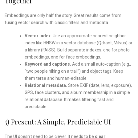
Together
Embeddings are only half the story. Great results come from
fusing vector search with classic filters and metadata.
Vector index.
Use an approximate nearest neighbor
index like HNSW in a vector database (Qdrant, Milvus) or
a library (FAISS). Build separate indexes: one for photo
embeddings, one for face embeddings.
Keyword and captions.
Add a small auto‑caption (e.g.,
“two people hiking on a trail”) and object tags. Keep
them terse and human‑editable.
Relational metadata.
Store EXIF (date, lens, exposure),
GPS, face clusters, and album membership in a simple
relational database. It makes filtering fast and
predictable.
5) Present: A Simple, Predictable UI
The UI doesn’t need to be clever. It needs to be
clear
: