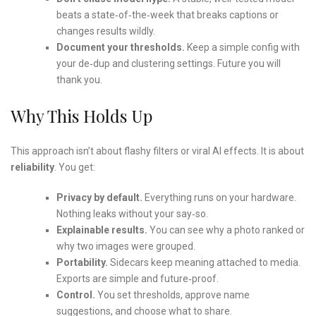
beats a state‑of‑the‑week that breaks captions or
changes results wildly.
Document your thresholds.
Keep a simple config with
your de‑dup and clustering settings. Future you will
thank you.
Why This Holds Up
This approach isn’t about flashy filters or viral AI effects. It is about
reliability
. You get:
Privacy by default.
Everything runs on your hardware.
Nothing leaks without your say‑so.
Explainable results.
You can see why a photo ranked or
why two images were grouped.
Portability.
Sidecars keep meaning attached to media.
Exports are simple and future‑proof.
Control.
You set thresholds, approve name
suggestions, and choose what to share.