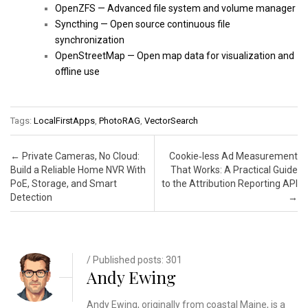
OpenZFS — Advanced file system and volume manager
Syncthing — Open source continuous file
synchronization
OpenStreetMap — Open map data for visualization and
offline use
Tags:
LocalFirstApps
,
PhotoRAG
,
VectorSearch
Post navigation
←
Private Cameras, No Cloud:
Cookie‑less Ad Measurement
Build a Reliable Home NVR With
That Works: A Practical Guide
PoE, Storage, and Smart
to the Attribution Reporting API
Detection
→
/ Published posts: 301
Andy Ewing
Andy Ewing, originally from coastal Maine, is a