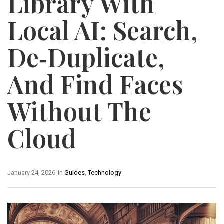
Library With
Local AI: Search,
De‑Duplicate,
And Find Faces
Without The
Cloud
January 24, 2026
In
Guides
,
Technology