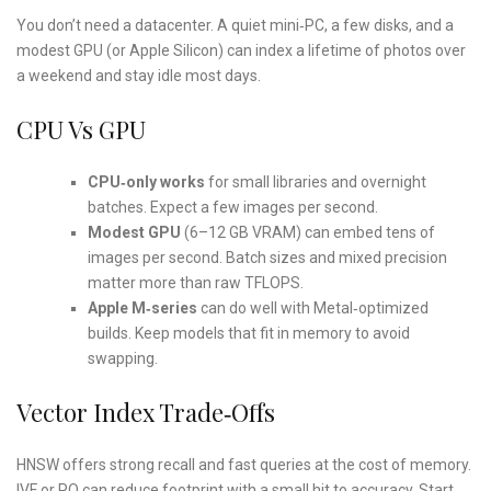
You don’t need a datacenter. A quiet mini‑PC, a few disks, and a
modest GPU (or Apple Silicon) can index a lifetime of photos over
a weekend and stay idle most days.
CPU Vs GPU
CPU‑only works
for small libraries and overnight
batches. Expect a few images per second.
Modest GPU
(6–12 GB VRAM) can embed tens of
images per second. Batch sizes and mixed precision
matter more than raw TFLOPS.
Apple M‑series
can do well with Metal‑optimized
builds. Keep models that fit in memory to avoid
swapping.
Vector Index Trade‑offs
HNSW offers strong recall and fast queries at the cost of memory.
IVF or PQ can reduce footprint with a small hit to accuracy. Start