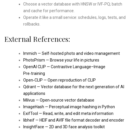
Choose a vector database with HNSW or IVF‑PQ; batch
and cache for performance.
Operate it like a small service: schedules, logs, tests, and
rollbacks.
External References:
Immich — Self‑hosted photo and video management
PhotoPrism — Browse your life in pictures
OpenAI CLIP — Contrastive Language–Image
Pre‑training
Open‑CLIP — Open reproduction of CLIP
Qdrant — Vector database for the next generation of AI
applications
Milvus — Open‑source vector database
ImageHash — Perceptual image hashing in Python
ExifTool — Read, write, and edit meta information
libheif — HEIF and AVIF file format decoder and encoder
InsightFace — 2D and 3D face analysis toolkit