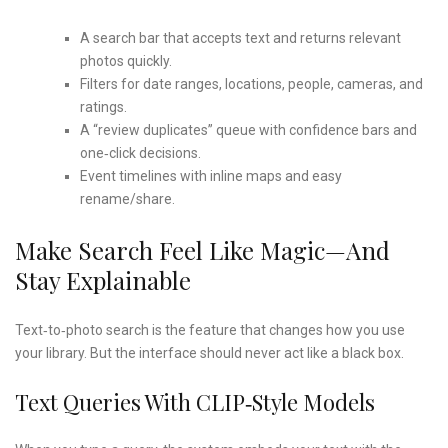
A search bar that accepts text and returns relevant
photos quickly.
Filters for date ranges, locations, people, cameras, and
ratings.
A “review duplicates” queue with confidence bars and
one‑click decisions.
Event timelines with inline maps and easy
rename/share.
Make Search Feel Like Magic—And
Stay Explainable
Text‑to‑photo search is the feature that changes how you use
your library. But the interface should never act like a black box.
Text Queries With CLIP‑style Models