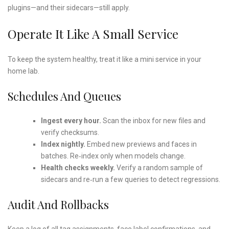
plugins—and their sidecars—still apply.
Operate It Like A Small Service
To keep the system healthy, treat it like a mini service in your
home lab.
Schedules And Queues
Ingest every hour.
Scan the inbox for new files and
verify checksums.
Index nightly.
Embed new previews and faces in
batches. Re‑index only when models change.
Health checks weekly.
Verify a random sample of
sidecars and re‑run a few queries to detect regressions.
Audit And Rollbacks
Keep a log of all tag assignments, face label confirmations, and