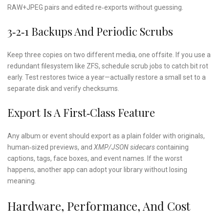
RAW+JPEG pairs and edited re‑exports without guessing.
3‑2‑1 Backups And Periodic Scrubs
Keep three copies on two different media, one offsite. If you use a
redundant filesystem like ZFS, schedule scrub jobs to catch bit rot
early. Test restores twice a year—actually restore a small set to a
separate disk and verify checksums.
Export Is A First‑class Feature
Any album or event should export as a plain folder with originals,
human‑sized previews, and
XMP/JSON sidecars
containing
captions, tags, face boxes, and event names. If the worst
happens, another app can adopt your library without losing
meaning.
Hardware, Performance, And Cost