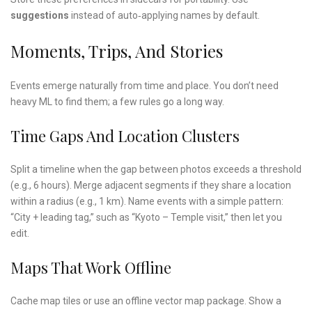
suggestions
instead of auto‑applying names by default.
Moments, Trips, And Stories
Events emerge naturally from time and place. You don’t need
heavy ML to find them; a few rules go a long way.
Time Gaps And Location Clusters
Split a timeline when the gap between photos exceeds a threshold
(e.g., 6 hours). Merge adjacent segments if they share a location
within a radius (e.g., 1 km). Name events with a simple pattern:
“City + leading tag,” such as “Kyoto – Temple visit,” then let you
edit.
Maps That Work Offline
Cache map tiles or use an offline vector map package. Show a