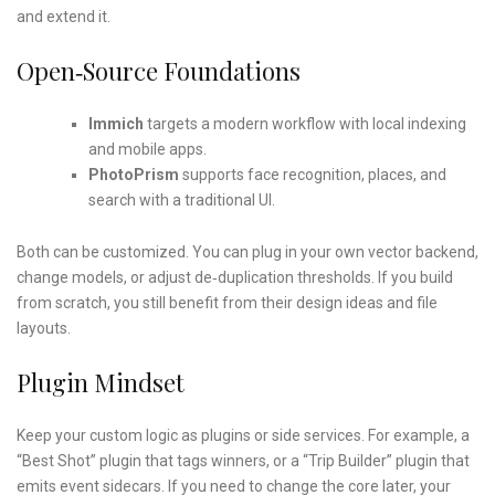
and extend it.
Open‑source Foundations
Immich
targets a modern workflow with local indexing
and mobile apps.
PhotoPrism
supports face recognition, places, and
search with a traditional UI.
Both can be customized. You can plug in your own vector backend,
change models, or adjust de‑duplication thresholds. If you build
from scratch, you still benefit from their design ideas and file
layouts.
Plugin Mindset
Keep your custom logic as plugins or side services. For example, a
“Best Shot” plugin that tags winners, or a “Trip Builder” plugin that
emits event sidecars. If you need to change the core later, your