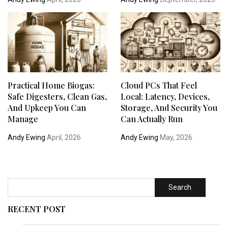
Practical Home Biogas:
Cloud PCs That Feel
Safe Digesters, Clean Gas,
Local: Latency, Devices,
And Upkeep You Can
Storage, And Security You
Manage
Can Actually Run
Andy Ewing
April, 2026
Andy Ewing
May, 2026
Search
RECENT POST