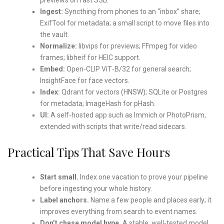
Ingest:
Syncthing from phones to an “inbox” share;
ExifTool for metadata; a small script to move files into
the vault.
Normalize:
libvips for previews; FFmpeg for video
frames; libheif for HEIC support.
Embed:
Open‑CLIP ViT‑B/32 for general search;
InsightFace for face vectors.
Index:
Qdrant for vectors (HNSW); SQLite or Postgres
for metadata; ImageHash for pHash.
UI:
A self‑hosted app such as Immich or PhotoPrism,
extended with scripts that write/read sidecars.
Practical Tips That Save Hours
Start small.
Index one vacation to prove your pipeline
before ingesting your whole history.
Label anchors.
Name a few people and places early; it
improves everything from search to event names.
Don’t chase model hype.
A stable, well‑tested model