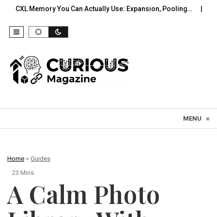
ry You Can Actually Use: Expansion, Pooling…
A Practical Off
Skip to content
MENU
≡
Home
>
Guides
23 Mins
A Calm Photo