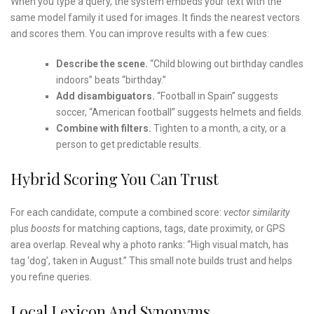
When you type a query, the system embeds your text with the
same model family it used for images. It finds the nearest vectors
and scores them. You can improve results with a few cues:
Describe the scene.
“Child blowing out birthday candles
indoors” beats “birthday.”
Add disambiguators.
“Football in Spain” suggests
soccer, “American football” suggests helmets and fields.
Combine with filters.
Tighten to a month, a city, or a
person to get predictable results.
Hybrid Scoring You Can Trust
For each candidate, compute a combined score:
vector similarity
plus
boosts
for matching captions, tags, date proximity, or GPS
area overlap. Reveal why a photo ranks: “High visual match, has
tag ‘dog’, taken in August.” This small note builds trust and helps
you refine queries.
Local Lexicon And Synonyms