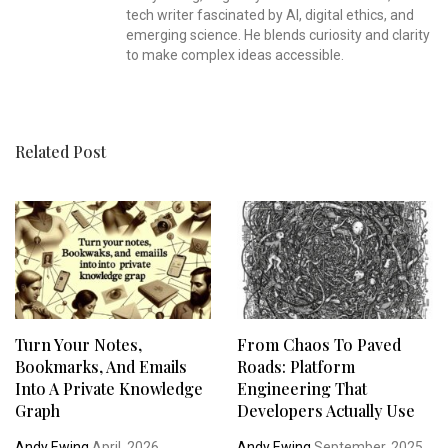
tech writer fascinated by AI, digital ethics, and
emerging science. He blends curiosity and clarity
to make complex ideas accessible.
Related Post
Turn Your Notes,
From Chaos To Paved
Bookmarks, And Emails
Roads: Platform
Into A Private Knowledge
Engineering That
Graph
Developers Actually Use
Andy Ewing
April, 2026
Andy Ewing
September, 2025