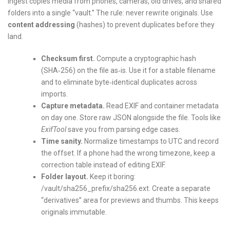
Ingest copies media from phones, cameras, old drives, and shared
folders into a single “vault.” The rule: never rewrite originals. Use
content addressing
(hashes) to prevent duplicates before they
land.
Checksum first.
Compute a cryptographic hash
(SHA‑256) on the file as‑is. Use it for a stable filename
and to eliminate byte‑identical duplicates across
imports.
Capture metadata.
Read EXIF and container metadata
on day one. Store raw JSON alongside the file. Tools like
ExifTool
save you from parsing edge cases.
Time sanity.
Normalize timestamps to UTC and record
the offset. If a phone had the wrong timezone, keep a
correction table instead of editing EXIF.
Folder layout.
Keep it boring:
/vault/sha256_prefix/sha256.ext. Create a separate
“derivatives” area for previews and thumbs. This keeps
originals immutable.