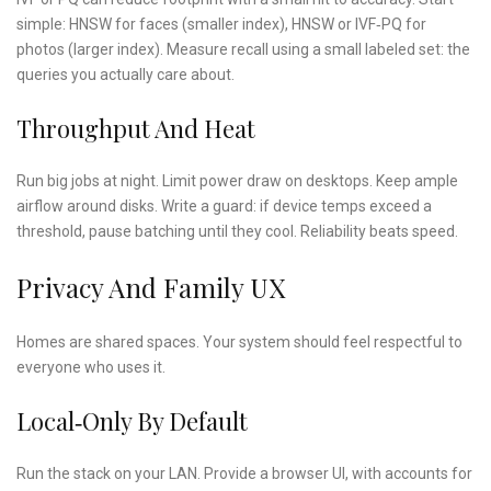
simple: HNSW for faces (smaller index), HNSW or IVF‑PQ for
photos (larger index). Measure recall using a small labeled set: the
queries you actually care about.
Throughput And Heat
Run big jobs at night. Limit power draw on desktops. Keep ample
airflow around disks. Write a guard: if device temps exceed a
threshold, pause batching until they cool. Reliability beats speed.
Privacy And Family UX
Homes are shared spaces. Your system should feel respectful to
everyone who uses it.
Local‑only By Default
Run the stack on your LAN. Provide a browser UI, with accounts for