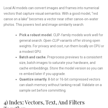
Local AI models can convert images and frames into numerical
vectors that capture visual semantics. With a good model, “red
canoe on a lake” becomes a vector near other canoe‑on‑water
photos. This powers text and image similarity search.
Pick a robust model.
CLIP‑family models work well for
general search.
Open‑CLIP
variants offer strong open
weights. For privacy and cost, run them locally on CPU or
a modest GPU.
Batch and cache.
Preprocess previews to a consistent
size, batch images to saturate your hardware, and
cache embeddings. Store the model version so you can
re‑embed later if you upgrade.
Quantize smartly.
8‑bit or 16‑bit compressed vectors
can slash memory without tanking recall. Validate on a
sample set before committing.
4) Index: Vectors, Text, And Filters