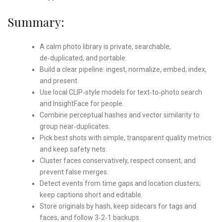
Summary:
A calm photo library is private, searchable,
de‑duplicated, and portable.
Build a clear pipeline: ingest, normalize, embed, index,
and present.
Use local CLIP‑style models for text‑to‑photo search
and InsightFace for people.
Combine perceptual hashes and vector similarity to
group near‑duplicates.
Pick best shots with simple, transparent quality metrics
and keep safety nets.
Cluster faces conservatively, respect consent, and
prevent false merges.
Detect events from time gaps and location clusters;
keep captions short and editable.
Store originals by hash, keep sidecars for tags and
faces, and follow 3‑2‑1 backups.