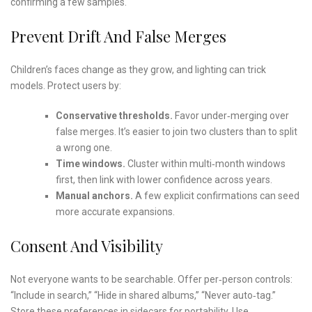
confirming a few samples.
Prevent Drift And False Merges
Children’s faces change as they grow, and lighting can trick
models. Protect users by:
Conservative thresholds.
Favor under‑merging over
false merges. It’s easier to join two clusters than to split
a wrong one.
Time windows.
Cluster within multi‑month windows
first, then link with lower confidence across years.
Manual anchors.
A few explicit confirmations can seed
more accurate expansions.
Consent And Visibility
Not everyone wants to be searchable. Offer per‑person controls:
“Include in search,” “Hide in shared albums,” “Never auto‑tag.”
Store these preferences in sidecars for portability. Use