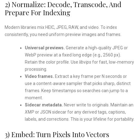
2) Normalize: Decode, Transcode, And
Prepare For Indexing
Modern libraries mix HEIC, JPEG, RAW, and video. To index
consistently, you need uniform preview images and frames.
Universal previews.
Generate a high‑quality JPEG or
WebP preview at a fixed long edge (e.g., 2560 px).
Retain the color profile. Use
libvips
for fast, low‑memory
processing.
Video frames.
Extract a key frame per N seconds or
use a content‑aware sampler that picks sharp, distinct
frames. Keep timestamps so searches can jump to a
moment.
Sidecar metadata.
Never write to originals. Maintain an
XMP
or JSON sidecar for any derived tags, captions,
labels, and corrections. This is your lifeline for portability.
3) Embed: Turn Pixels Into Vectors