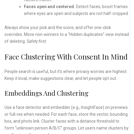
Faces open and centered.
Detect faces; boost frames
where eyes are open and subjects are not half‑cropped.
Always show your pick and the score, and offer one‑click
overrides. Move non‑winners to a “Hidden duplicates” view instead
of deleting.
Safety first.
Face Clustering With Consent In Mind
People search is useful, but it’s where privacy worries are highest.
Keep it local, make suggestions clear, and let people opt out.
Embeddings And Clustering
Use a face detector and embedder (e.g., InsightFace) on previews
or full‑res when needed. For each face, store the vector, bounding
box, and photo link. Cluster faces with a distance threshold to
form “unknown person A/B/C” groups. Let users name clusters by