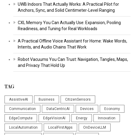
UWB Indoors That Actually Works: A Practical Pilot for
Anchors, Sync, and Solid Centimeter‑Level Ranging
CXL Memory You Can Actually Use: Expansion, Pooling
Readiness, and Tuning for Real Workloads
A Practical Offline Voice Assistant for Home: Wake Words,
Intents, and Audio Chains That Work
Robot Vacuums You Can Trust: Navigation, Tangles, Maps,
and Privacy That Hold Up
TAG
AssistiveAI
Business
CitizenSensors
Communication
DataCentricAI
Devices
Economy
EdgeCompute
EdgeVisionAI
Energy
Innovation
LocalAutomation
LocalFirstApps
OnDeviceLLM