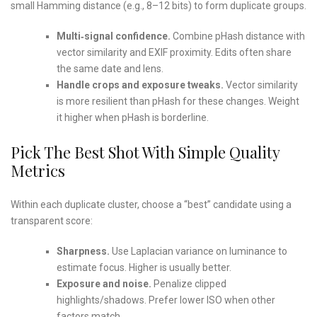
small Hamming distance (e.g., 8–12 bits) to form duplicate groups.
Multi‑signal confidence.
Combine pHash distance with
vector similarity and EXIF proximity. Edits often share
the same date and lens.
Handle crops and exposure tweaks.
Vector similarity
is more resilient than pHash for these changes. Weight
it higher when pHash is borderline.
Pick The Best Shot With Simple Quality
Metrics
Within each duplicate cluster, choose a “best” candidate using a
transparent score:
Sharpness.
Use Laplacian variance on luminance to
estimate focus. Higher is usually better.
Exposure and noise.
Penalize clipped
highlights/shadows. Prefer lower ISO when other
factors match.