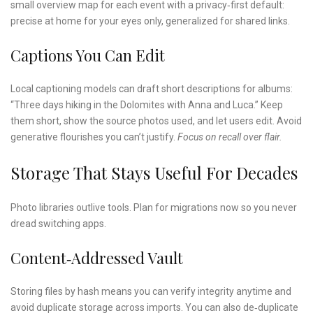
small overview map for each event with a privacy‑first default:
precise at home for your eyes only, generalized for shared links.
Captions You Can Edit
Local captioning models can draft short descriptions for albums:
“Three days hiking in the Dolomites with Anna and Luca.” Keep
them short, show the source photos used, and let users edit. Avoid
generative flourishes you can’t justify.
Focus on recall over flair.
Storage That Stays Useful For Decades
Photo libraries outlive tools. Plan for migrations now so you never
dread switching apps.
Content‑addressed Vault
Storing files by hash means you can verify integrity anytime and
avoid duplicate storage across imports. You can also de‑duplicate