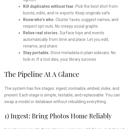
Kill duplicates without fear.
Pick the best shot from
bursts, edits, and re‑exports. Keep originals safe.
Know who’s who.
Cluster faces, suggest names, and
respect opt‑outs. No creepy social graphs.
Relive real stories.
Surface trips and events
automatically from time and place. Let you edit,
rename, and share.
Stay portable.
Store metadata in plain sidecars. No
lock‑in. If a tool dies, your library survives.
The Pipeline At A Glance
The system has five stages:
ingest
,
normalize
,
embed
,
index
, and
present
. Each stage is simple, testable, and replaceable. You can
swap a model or database without rebuilding everything.
1) Ingest: Bring Photos Home Reliably