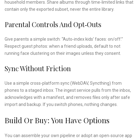
household members. Share albums through time‑limited links that
contain only the exported subset, never the entire library.
Parental Controls And Opt‑outs
Give parents a simple switch: “Auto‑index kids’ faces: on/off.”
Respect guest photos: when a friend uploads, default to not
running face clustering on their images unless they consent.
Sync Without Friction
Use a simple cross‑platform sync (WebDAV, Syncthing) from
phones to a staged inbox. The ingest service pulls from the inbox,
acknowledges with a manifest, and removes files only after safe
import and backup. If you switch phones, nothing changes.
Build Or Buy: You Have Options
You can assemble your own pipeline or adopt an open‑source app