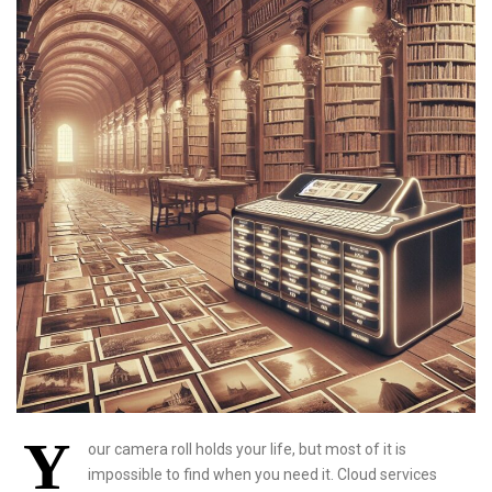
Y
our camera roll holds your life, but most of it is
impossible to find when you need it. Cloud services