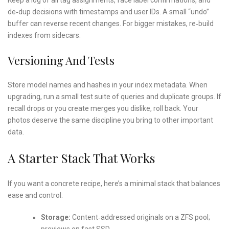
de‑dup decisions with timestamps and user IDs. A small “undo”
buffer can reverse recent changes. For bigger mistakes, re‑build
indexes from sidecars.
Versioning And Tests
Store model names and hashes in your index metadata. When
upgrading, run a small test suite of queries and duplicate groups. If
recall drops or you create merges you dislike, roll back. Your
photos deserve the same discipline you bring to other important
data.
A Starter Stack That Works
If you want a concrete recipe, here’s a minimal stack that balances
ease and control:
Storage:
Content‑addressed originals on a ZFS pool;
previews on fast SSD.