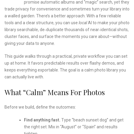
promise automatic albums and “magic” search, yet they
trade privacy for convenience and sometimes turn your library into
a walled garden. There’s a better approach. With a few reliable
tools and a clear structure, you can use
local
AI to make your photo
library searchable, de‑duplicate thousands of near‑identical shots,
cluster faces, and surface the moments you care about—without
giving your data to anyone.
This guide walks through a practical, private workflow you can set
up at home. It favors predictable results over flashy demos, and
keeps everything exportable. The goal is a calm photo library you
can actually live with.
What “calm” Means For Photos
Before we build, define the outcomes:
Find anything fast.
Type “beach sunset dog” and get
the right set. Mix in “August” or “Spain” and results
tighten.