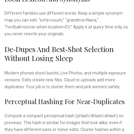
Different families use different words. Keep a simple synonym
map you can edit: “sofa=couch,” “grandma=Nana,”
“football=soccer when location=EU.” Apply it at query time only, so
you never rewrite your originals.
De‑dupes And Best‑shot Selection
Without Losing Sleep
Modern phones shoot bursts, Live Photos, and multiple exposure
versions. Edits create new files. Cloud re‑uploads add more
duplicates. Your job is to cluster them and pick winners safely.
Perceptual Hashing For Near‑duplicates
Compute a compact perceptual hash (pHash/dHash/aHash) on
previews. This hash is similar for images that look alike, even if
they have different sizes or minor edits. Cluster hashes within a