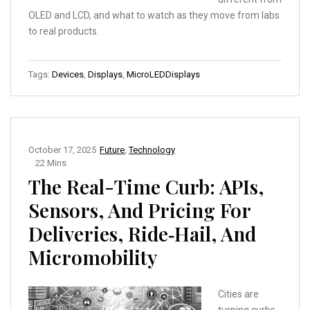
OLED and LCD, and what to watch as they move from labs
to real products.
Tags:
Devices
,
Displays
,
MicroLEDDisplays
October 17, 2025
Future
,
Technology
22 Mins
The Real-Time Curb: APIs,
Sensors, And Pricing For
Deliveries, Ride‑Hail, And
Micromobility
Cities are