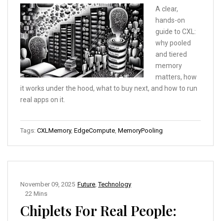
A clear,
hands-on
guide to CXL:
why pooled
and tiered
memory
matters, how
it works under the hood, what to buy next, and how to run
real apps on it.
Tags:
CXLMemory
,
EdgeCompute
,
MemoryPooling
November 09, 2025
Future
,
Technology
22 Mins
Chiplets For Real People: