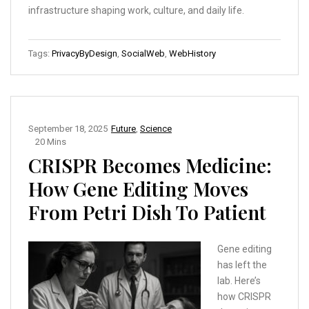
infrastructure shaping work, culture, and daily life.
Tags:
PrivacyByDesign
,
SocialWeb
,
WebHistory
September 18, 2025
Future
,
Science
20 Mins
CRISPR Becomes Medicine:
How Gene Editing Moves
From Petri Dish To Patient
Gene editing
has left the
lab. Here’s
how CRISPR