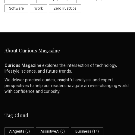
Software
Work
ZeroTrustOps
About Curious Magazine
Curious Magazine
explores the intersection of technology,
lifestyle, science, and future trends.
We deliver practical guides, insightful analysis, and expert
perspectives to help our readers navigate an ever-changing world
with confidence and curiosity.
Tag Cloud
AIAgents
(5)
AssistiveAI
(6)
Business
(14)