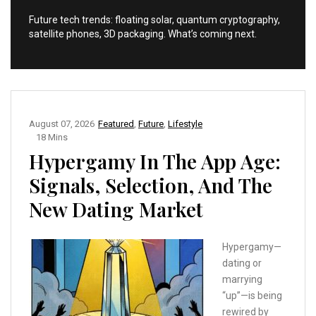
Future tech trends: floating solar, quantum cryptography,
satellite phones, 3D packaging. What’s coming next.
August 07, 2026
Featured
,
Future
,
Lifestyle
18 Mins
Hypergamy In The App Age:
Signals, Selection, And The
New Dating Market
Hypergamy—
dating or
marrying
“up”—is being
rewired by