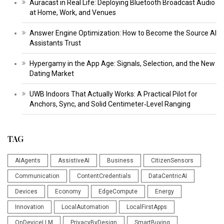
Auracast in Real Life: Deploying Bluetooth Broadcast Audio
at Home, Work, and Venues
Answer Engine Optimization: How to Become the Source AI
Assistants Trust
Hypergamy in the App Age: Signals, Selection, and the New
Dating Market
UWB Indoors That Actually Works: A Practical Pilot for
Anchors, Sync, and Solid Centimeter‑Level Ranging
TAG
AIAgents
AssistiveAI
Business
CitizenSensors
Communication
ContentCredentials
DataCentricAI
Devices
Economy
EdgeCompute
Energy
Innovation
LocalAutomation
LocalFirstApps
OnDeviceLLM
PrivacyByDesign
SmartBuying