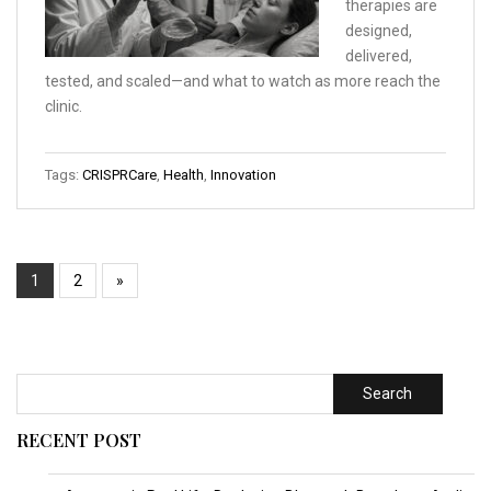
therapies are
designed,
delivered,
tested, and scaled—and what to watch as more reach the
clinic.
Tags:
CRISPRCare
,
Health
,
Innovation
1
2
»
Search
RECENT POST