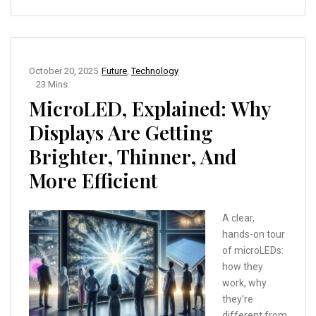
October 20, 2025
Future
,
Technology
23 Mins
MicroLED, Explained: Why
Displays Are Getting
Brighter, Thinner, And
More Efficient
A clear,
hands-on tour
of microLEDs:
how they
work, why
they’re
different from