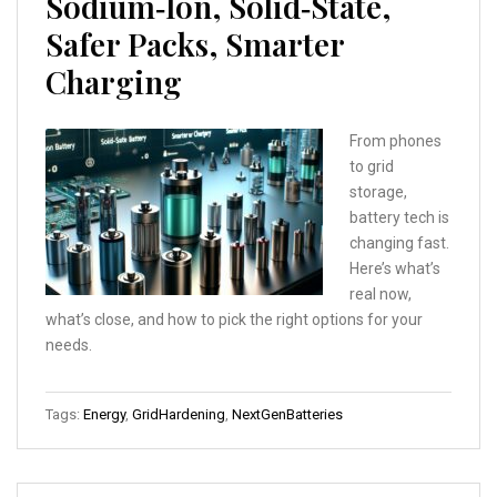
Sodium‑Ion, Solid‑State,
Safer Packs, Smarter
Charging
From phones
to grid
storage,
battery tech is
changing fast.
Here’s what’s
real now,
what’s close, and how to pick the right options for your
needs.
Tags:
Energy
,
GridHardening
,
NextGenBatteries