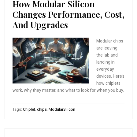
How Modular Silicon
Changes Performance, Cost,
And Upgrades
Modular chips
are leaving
the lab and
landing in
everyday
devices. Here’s
how chiplets
work, why they matter, and what to look for when you buy.
Tags:
Chiplet
,
chips
,
ModularSilicon