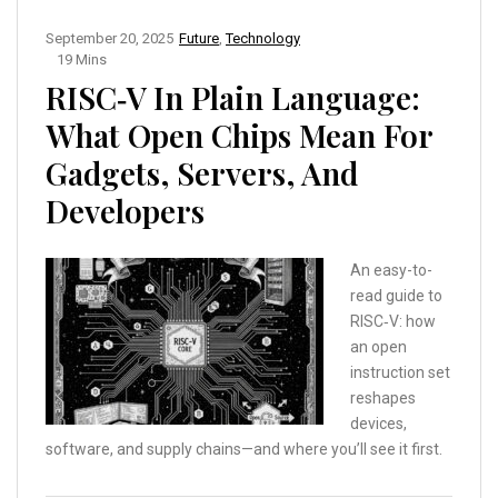
September 20, 2025
Future
,
Technology
19 Mins
RISC‑V In Plain Language:
What Open Chips Mean For
Gadgets, Servers, And
Developers
An easy-to-
read guide to
RISC‑V: how
an open
instruction set
reshapes
devices,
software, and supply chains—and where you’ll see it first.