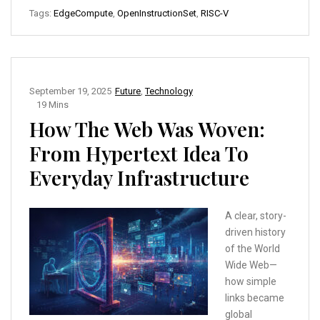
Tags:
EdgeCompute
,
OpenInstructionSet
,
RISC-V
September 19, 2025
Future
,
Technology
19 Mins
How The Web Was Woven:
From Hypertext Idea To
Everyday Infrastructure
A clear, story-
driven history
of the World
Wide Web—
how simple
links became
global