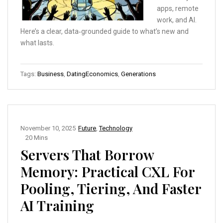
apps, remote
work, and AI.
Here’s a clear, data‑grounded guide to what’s new and
what lasts.
Tags:
Business
,
DatingEconomics
,
Generations
November 10, 2025
Future
,
Technology
20 Mins
Servers That Borrow
Memory: Practical CXL For
Pooling, Tiering, And Faster
AI Training