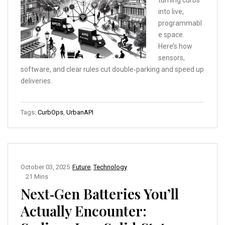
turning curbs
into live,
programmabl
e space.
Here’s how
sensors,
software, and clear rules cut double‑parking and speed up
deliveries.
Tags:
CurbOps
,
UrbanAPI
October 03, 2025
Future
,
Technology
21 Mins
Next‑Gen Batteries You’ll
Actually Encounter: