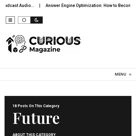
st Audio…
Answer Engine Optimization: How to Become the Sou
Skip to content
MENU
≡
18 Posts On This Category
Future
ABOUT THIS CATEGORY