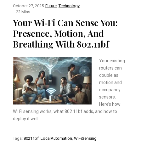
October 27, 2025
Future
,
Technology
22 Mins
Your Wi‑Fi Can Sense You:
Presence, Motion, And
Breathing With 802.11bf
Your existing
routers can
double as
motion and
occupancy
sensors.
Here’s how
Wi‑Fi sensing works, what 802.11bf adds, and how to
deploy it well.
Tags:
80211bf
,
LocalAutomation
,
WiFiSensing