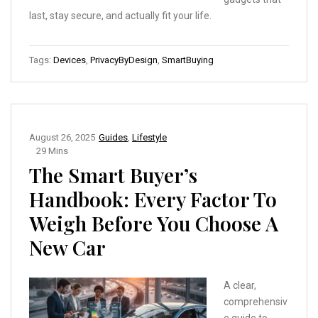
last, stay secure, and actually fit your life.
Tags:
Devices
,
PrivacyByDesign
,
SmartBuying
August 26, 2025
Guides
,
Lifestyle
29 Mins
The Smart Buyer’s
Handbook: Every Factor To
Weigh Before You Choose A
New Car
A clear,
comprehensiv
e guide to