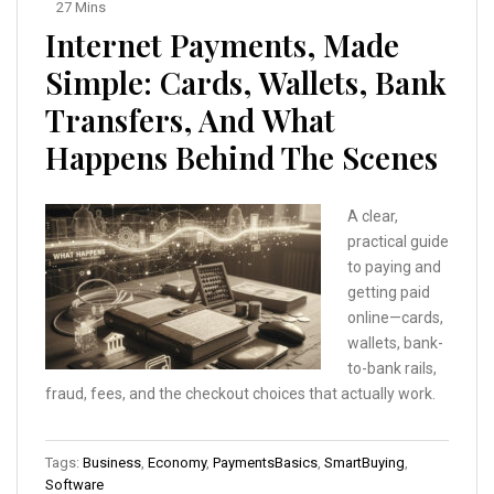
27 Mins
Internet Payments, Made
Simple: Cards, Wallets, Bank
Transfers, And What
Happens Behind The Scenes
A clear,
practical guide
to paying and
getting paid
online—cards,
wallets, bank-
to-bank rails,
fraud, fees, and the checkout choices that actually work.
Tags:
Business
,
Economy
,
PaymentsBasics
,
SmartBuying
,
Software