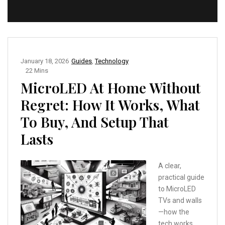
January 18, 2026
Guides
,
Technology
22 Mins
MicroLED At Home Without
Regret: How It Works, What
To Buy, And Setup That
Lasts
A clear,
practical guide
to MicroLED
TVs and walls
—how the
tech works,