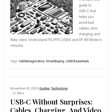
guide to
USB‑C that
helps you
avoid bad
cables, slow
charging, and
flaky video. Understand PD, PPS, USB4, and DP Alt Mode in
minutes.
Tags:
CableDiagnostics
,
SmartBuying
,
USBCEssentials
November 02, 2025
Guides
,
Technology
21 Mins
USB‑C Without Surprises:
Cables, Charging, And Video