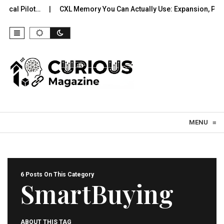
l Pilot…
CXL Memory You Can Actually Use: Expansion, Poolin
Skip to content
MENU
≡
6 Posts On This Category
SmartBuying
ABOUT THIS TAG