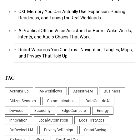
CXL Memory You Can Actually Use: Expansion, Pooling
Readiness, and Tuning for Real Workloads
A Practical Offline Voice Assistant for Home: Wake Words,
Intents, and Audio Chains That Work
Robot Vacuums You Can Trust: Navigation, Tangles, Maps,
and Privacy That Hold Up
TAG
ActivityPub
ARWorkflows
AssistiveAI
Business
CitizenSensors
Communication
DataCentricAI
Devices
Economy
EdgeCompute
Energy
Innovation
LocalAutomation
LocalFirstApps
OnDeviceLLM
PrivacyByDesign
SmartBuying
Software
Work
ZeroTrustOps