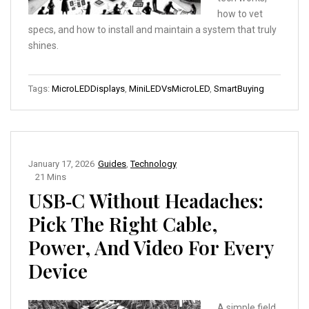
how to vet
specs, and how to install and maintain a system that truly
shines.
Tags:
MicroLEDDisplays
,
MiniLEDVsMicroLED
,
SmartBuying
January 17, 2026
Guides
,
Technology
21 Mins
USB‑C Without Headaches:
Pick The Right Cable,
Power, And Video For Every
Device
A simple field