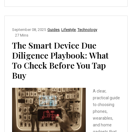
September 08, 2025
Guides
,
Lifestyle
,
Technology
27 Mins
The Smart Device Due
Diligence Playbook: What
To Check Before You Tap
Buy
A clear,
practical guide
to choosing
phones,
wearables,
and home
gadgets that