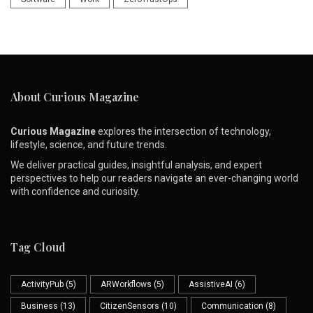
About Curious Magazine
Curious Magazine
explores the intersection of technology,
lifestyle, science, and future trends.
We deliver practical guides, insightful analysis, and expert
perspectives to help our readers navigate an ever-changing world
with confidence and curiosity.
Tag Cloud
ActivityPub
(5)
ARWorkflows
(5)
AssistiveAI
(6)
Business
(13)
CitizenSensors
(10)
Communication
(8)