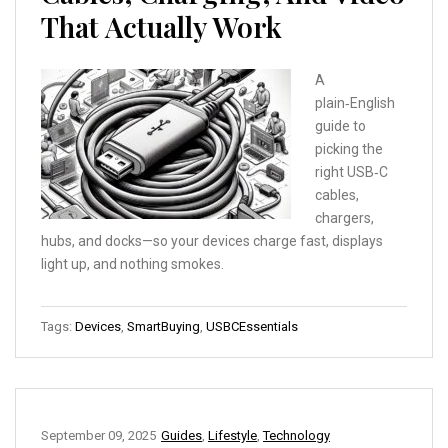
That Actually Work
A
plain‑English
guide to
picking the
right USB‑C
cables,
chargers,
hubs, and docks—so your devices charge fast, displays
light up, and nothing smokes.
Tags:
Devices
,
SmartBuying
,
USBCEssentials
September 09, 2025
Guides
,
Lifestyle
,
Technology