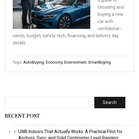
choosing and
buying a new
car with
confidence—
needs, budget, safety, tech, financing, and delivery day
details.
Tags:
AutoBuying
,
Economy
,
Environment
,
SmartBuying
Search
RECENT POST
UWB Indoors That Actually Works: A Practical Pilot for
Anchors, Sync, and Solid Centimeter‑Level Ranging