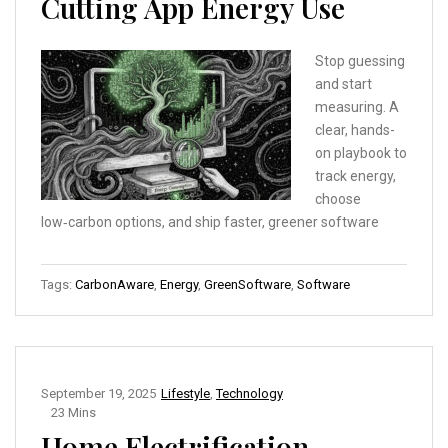
Cutting App Energy Use
Stop guessing
and start
measuring. A
clear, hands-
on playbook to
track energy,
choose
low‑carbon options, and ship faster, greener software
Tags:
CarbonAware
,
Energy
,
GreenSoftware
,
Software
September 19, 2025
Lifestyle
,
Technology
23 Mins
Home Electrification,