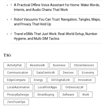
A Practical Offline Voice Assistant for Home: Wake Words,
Intents, and Audio Chains That Work
Robot Vacuums You Can Trust: Navigation, Tangles, Maps,
and Privacy That Hold Up
Travel eSIMs That Just Work: Real‑World Setup, Number
Hygiene, and Multi‑SIM Tactics
TAG
ActivityPub
AssistiveAI
Business
CitizenSensors
Communication
DataCentricAI
Devices
Economy
EdgeCompute
Energy
GS1DigitalLink
Innovation
LocalAutomation
LocalFirstApps
OnDeviceLLM
PrivacyByDesign
SmartBuying
Software
Work
ZeroTrustOps