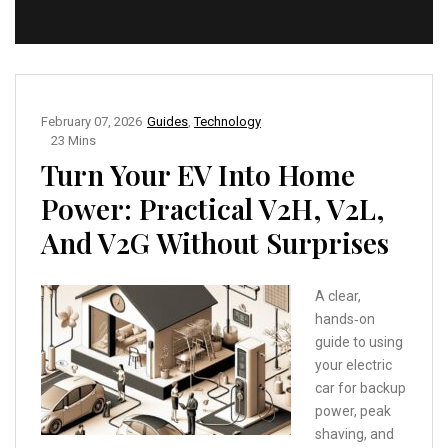
February 07, 2026
Guides
,
Technology
23 Mins
Turn Your EV Into Home
Power: Practical V2H, V2L,
And V2G Without Surprises
A clear,
hands‑on
guide to using
your electric
car for backup
power, peak
shaving, and