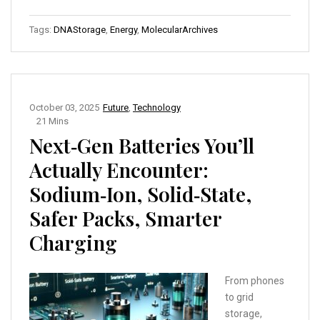
Tags:
DNAStorage
,
Energy
,
MolecularArchives
October 03, 2025
Future
,
Technology
21 Mins
Next‑Gen Batteries You’ll
Actually Encounter:
Sodium‑Ion, Solid‑State,
Safer Packs, Smarter
Charging
From phones
to grid
storage,