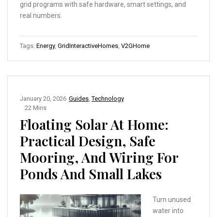
grid programs with safe hardware, smart settings, and
real numbers.
Tags:
Energy
,
GridInteractiveHomes
,
V2GHome
January 20, 2026
Guides
,
Technology
22 Mins
Floating Solar At Home:
Practical Design, Safe
Mooring, And Wiring For
Ponds And Small Lakes
Turn unused
water into