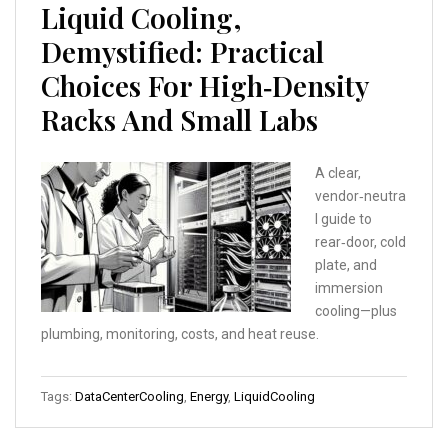
Liquid Cooling,
Demystified: Practical
Choices For High‑Density
Racks And Small Labs
A clear,
vendor‑neutra
l guide to
rear‑door, cold
plate, and
immersion
cooling—plus
plumbing, monitoring, costs, and heat reuse.
Tags:
DataCenterCooling
,
Energy
,
LiquidCooling