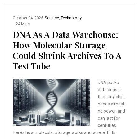
October 04, 2025
Science
,
Technology
24 Mins
DNA As A Data Warehouse:
How Molecular Storage
Could Shrink Archives To A
Test Tube
DNA packs
data denser
than any chip,
needs almost
no power, and
can last for
centuries.
Here’s how molecular storage works and where it fits.