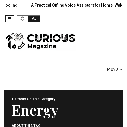
ing…
A Practical Offline Voice Assistant for Home: Wake…
R
Skip to content
MENU
≡
10 Posts On This Category
Energy
ABOUT THIS TAG