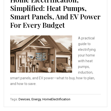
Simplified: Heat Pumps,
Smart Panels, And EV Power
For Every Budget
A practical
guide to
electrifying
your home
with heat
pumps,
induction,
smart panels, and EV power—what to buy, how to plan,
and how to save.
Tags:
Devices
,
Energy
,
HomeElectrification