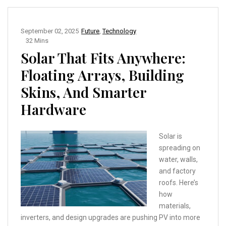
September 02, 2025
Future
,
Technology
32 Mins
Solar That Fits Anywhere:
Floating Arrays, Building
Skins, And Smarter
Hardware
Solar is
spreading on
water, walls,
and factory
roofs. Here’s
how
materials,
inverters, and design upgrades are pushing PV into more