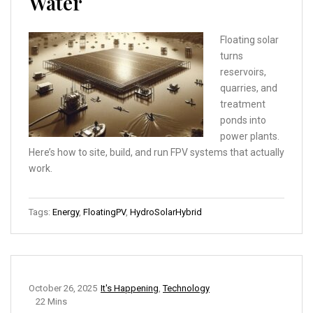
Water
Floating solar
turns
reservoirs,
quarries, and
treatment
ponds into
power plants.
Here’s how to site, build, and run FPV systems that actually
work.
Tags:
Energy
,
FloatingPV
,
HydroSolarHybrid
October 26, 2025
It's Happening
,
Technology
22 Mins