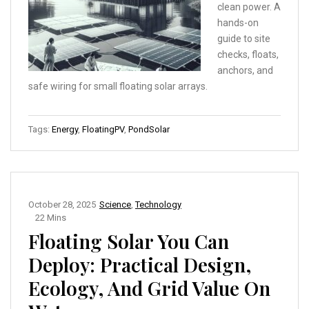
clean power. A
hands-on
guide to site
checks, floats,
anchors, and
safe wiring for small floating solar arrays.
Tags:
Energy
,
FloatingPV
,
PondSolar
October 28, 2025
Science
,
Technology
22 Mins
Floating Solar You Can
Deploy: Practical Design,
Ecology, And Grid Value On