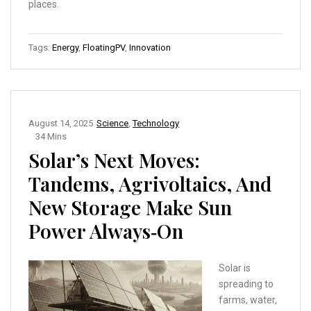
places.
Tags:
Energy
,
FloatingPV
,
Innovation
August 14, 2025
Science
,
Technology
34 Mins
Solar’s Next Moves:
Tandems, Agrivoltaics, And
New Storage Make Sun
Power Always‑On
Solar is
spreading to
farms, water,