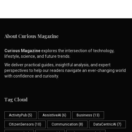
About Curious Magazine
Curious Magazine
explores the intersection of technology,
lifestyle, science, and future trends.
We deliver practical guides, insightful analysis, and expert
perspectives to help our readers navigate an ever-changing world
with confidence and curiosity.
Tag Cloud
ActivityPub
(5)
AssistiveAI
(6)
Business
(13)
CitizenSensors
(10)
Communication
(8)
DataCentricAI
(7)