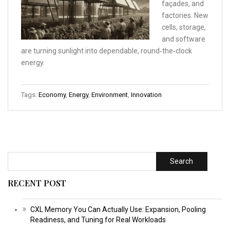
façades, and
factories. New
cells, storage,
and software
are turning sunlight into dependable, round‑the‑clock
energy.
Tags:
Economy
,
Energy
,
Environment
,
Innovation
Search
RECENT POST
CXL Memory You Can Actually Use: Expansion, Pooling
Readiness, and Tuning for Real Workloads