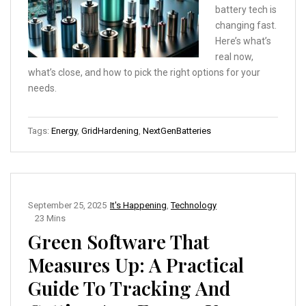
battery tech is
changing fast.
Here’s what’s
real now,
what’s close, and how to pick the right options for your
needs.
Tags:
Energy
,
GridHardening
,
NextGenBatteries
September 25, 2025
It's Happening
,
Technology
23 Mins
Green Software That
Measures Up: A Practical
Guide To Tracking And