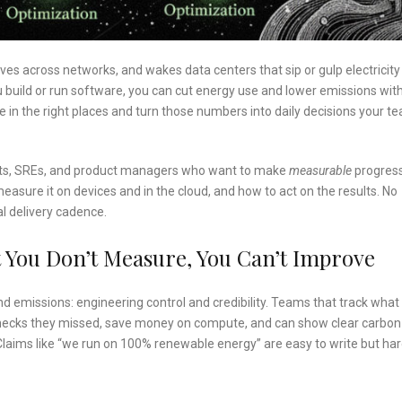
moves across networks, and wakes data centers that sip or gulp electricity
u build or run software, you can cut energy use and lower emissions wit
in the right places and turn those numbers into daily decisions your t
entists, SREs, and product managers who want to make
measurable
progres
asure it on devices and in the cloud, and how to act on the results. No
al delivery cadence.
 You Don’t Measure, You Can’t Improve
 emissions: engineering control and credibility. Teams that track what 
necks they missed, save money on compute, and can show clear carbon
Claims like “we run on 100% renewable energy” are easy to write but har