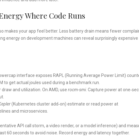
 Energy Where Code Runs
so makes your app feel better. Less battery drain means fewer complai
iling energy on development machines can reveal surprisingly expensive
 powercap interface exposes RAPL (Running Average Power Limit) count
to get actual joules used during a benchmark run.
 draw and utilization. On AMD, use
rocm-smi
. Capture power at one‑se
ut.
Kepler
(Kubernetes cluster add‑on) estimate or read power at
pelines and microservices.
esentative API call storm, a video render, or a model inference) and meas
least 60 seconds to avoid noise. Record energy and latency together.