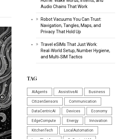
Home: Wake Words, Intents, and
Audio Chains That Work
Robot Vacuums You Can Trust:
Navigation, Tangles, Maps, and
Privacy That Hold Up
Travel eSIMs That Just Work:
Real‑World Setup, Number Hygiene,
and Multi‑SIM Tactics
TAG
AIAgents
AssistiveAI
Business
CitizenSensors
Communication
DataCentricAI
Devices
Economy
EdgeCompute
Energy
Innovation
KitchenTech
LocalAutomation