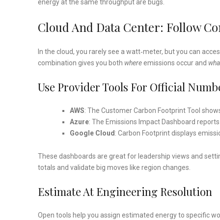
energy at the same throughput are bugs.
Cloud And Data Center: Follow C
In the cloud, you rarely see a watt‑meter, but you can acce
combination gives you both
where
emissions occur and
wha
Use Provider Tools For Official Numb
AWS
: The Customer Carbon Footprint Tool shows
Azure
: The Emissions Impact Dashboard reports 
Google Cloud
: Carbon Footprint displays emissio
These dashboards are great for leadership views and settin
totals and validate big moves like region changes.
Estimate At Engineering Resolution
Open tools help you assign estimated energy to specific 