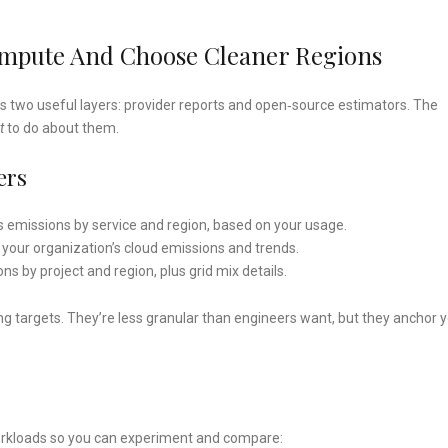
ompute And Choose Cleaner Regions
ss two useful layers: provider reports and open‑source estimators. The
t
to do about them.
ers
 emissions by service and region, based on your usage.
your organization’s cloud emissions and trends.
ns by project and region, plus grid mix details.
g targets. They’re less granular than engineers want, but they anchor 
workloads so you can experiment and compare: