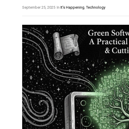
September 25, 2025
In
It's Happening
,
Technology