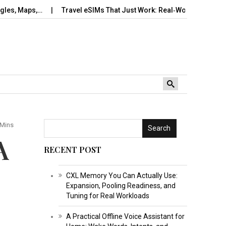
s,…
Travel eSIMs That Just Work: Real‑World Setup, Number…
 Mins
Search
A
RECENT POST
CXL Memory You Can Actually Use:
Expansion, Pooling Readiness, and
Tuning for Real Workloads
A Practical Offline Voice Assistant for