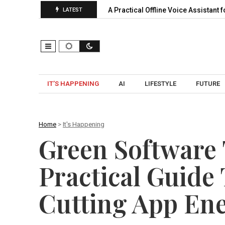
ansion, Pooling…
A Practical Offline Voice Assistant for Home:
LATEST
IT’S HAPPENING
AI
LIFESTYLE
FUTURE
Home
>
It's Happening
Green Software 
Practical Guide
Cutting App En