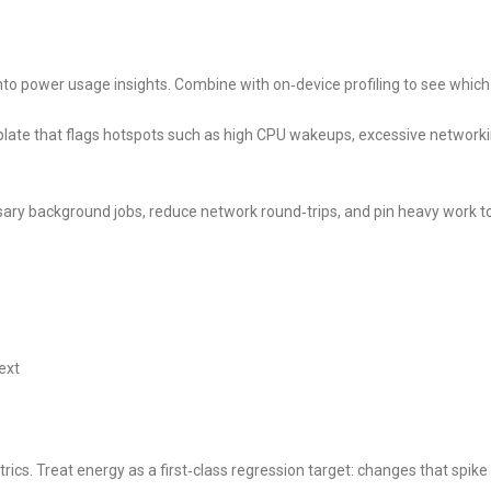
into power usage insights. Combine with on‑device profiling to see which
ate that flags hotspots such as high CPU wakeups, excessive networki
ary background jobs, reduce network round‑trips, and pin heavy work t
ext
cs. Treat energy as a first‑class regression target: changes that spike