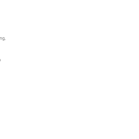
ng,
o