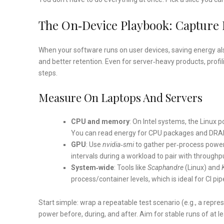
The On‑device Playbook: Capture
When your software runs on user devices, saving energy al
and better retention. Even for server‑heavy products, prof
steps.
Measure On Laptops And Servers
CPU and memory
: On Intel systems, the Linux
You can read energy for CPU packages and DRAM 
GPU
: Use
nvidia‑smi
to gather per‑process power
intervals during a workload to pair with throughp
System‑wide
: Tools like
Scaphandre
(Linux) and
process/container levels, which is ideal for CI pi
Start simple: wrap a repeatable test scenario (e.g., a repr
power before, during, and after. Aim for stable runs of at 