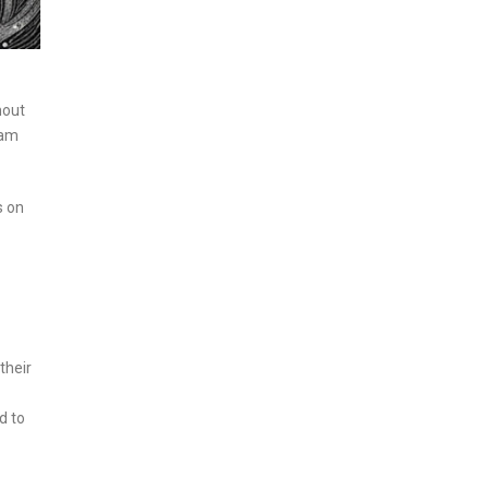
hout
eam
s on
their
d to