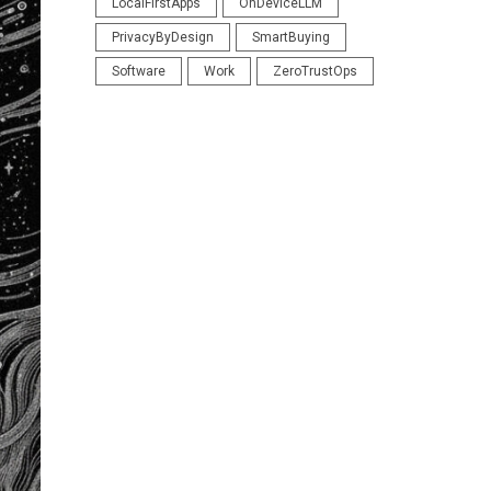
LocalFirstApps
OnDeviceLLM
PrivacyByDesign
SmartBuying
Software
Work
ZeroTrustOps