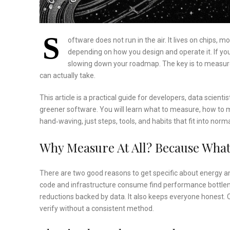
S
oftware does not run in the air. It lives on chips, 
depending on how you design and operate it. If yo
slowing down your roadmap. The key is to measure 
can actually take.
This article is a practical guide for developers, data sci
greener software. You will learn what to measure, how to me
hand‑waving, just steps, tools, and habits that fit into norm
Why Measure At All? Because What
There are two good reasons to get specific about energy and
code and infrastructure consume find performance bottle
reductions backed by data. It also keeps everyone honest. 
verify without a consistent method.