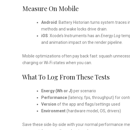
Measure On Mobile
Android
: Battery Historian turns system traces 
methods and wake locks drive drain.
iOS
: Xcode’s Instruments has an
Energy Log
templ
and animation impact on the render pipeline.
Mobile optimizations often pay back fast: squash unnecess
charging or Wi‑Fi states when you can.
What To Log From These Tests
Energy (Wh or J)
per scenario
Performance
(latency, fps, throughput) for cont
Version
of the app and flags/settings used
Environment
(hardware model, OS, drivers)
Save these side‑by‑side with your normal performance metri