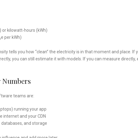
h) or kilowatt‑hours (kWh)
O₂e per kWh)
ity tells you how “clean” the electricity is in that moment and place. If 
rectly, you can still estimate it with models. If you can measure directly,
ng Numbers
ftware teams are:
laptops) running your app
he internet and your CDN
, databases, and storage
n influence and add more later.