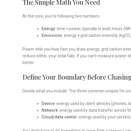
The Simple Math You Need
At the core, you’re following two numbers:
Energy
: time × power, typically in watt‑hours (W
Emissions
: energy × grid carbon intensity (kgC
Power tells you how fast you draw energy; grid carbon intens
reduce either, your total falls. If you can’t measure power di
better.
Define Your Boundary Before Chasi
Decide what you include. The three common scopes for so
Device
: energy used by client devices (phones, 
Network
: energy used by data transfer across t
Cloud/data center
: energy used by your servers
You don’t have to do everything at once. Pick a slice you ca