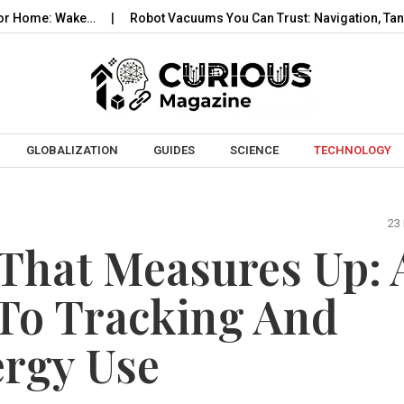
 Wake…
Robot Vacuums You Can Trust: Navigation, Tangles, Map
Skip to content
GLOBALIZATION
GUIDES
SCIENCE
TECHNOLOGY
23
That Measures Up: 
 To Tracking And
ergy Use