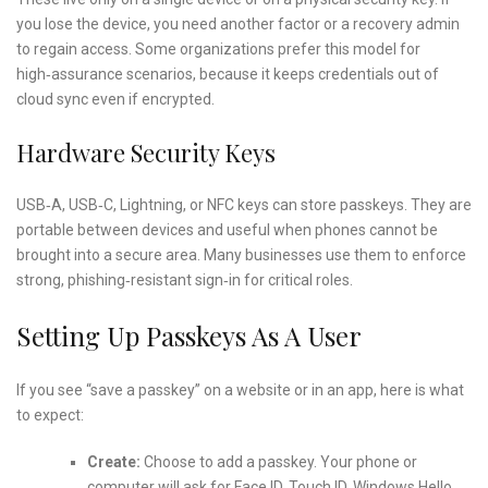
you lose the device, you need another factor or a recovery admin
to regain access. Some organizations prefer this model for
high‑assurance scenarios, because it keeps credentials out of
cloud sync even if encrypted.
Hardware Security Keys
USB‑A, USB‑C, Lightning, or NFC keys can store passkeys. They are
portable between devices and useful when phones cannot be
brought into a secure area. Many businesses use them to enforce
strong, phishing‑resistant sign‑in for critical roles.
Setting Up Passkeys As A User
If you see “save a passkey” on a website or in an app, here is what
to expect:
Create:
Choose to add a passkey. Your phone or
computer will ask for Face ID, Touch ID, Windows Hello,