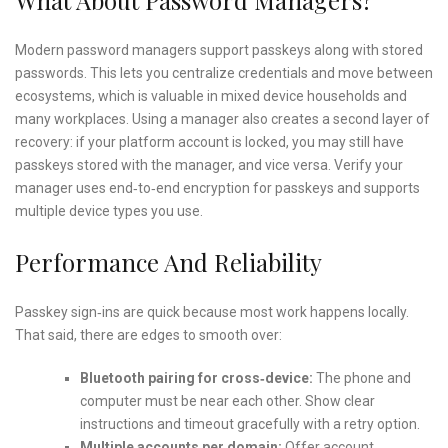
Modern password managers support passkeys along with stored
passwords. This lets you centralize credentials and move between
ecosystems, which is valuable in mixed device households and
many workplaces. Using a manager also creates a second layer of
recovery: if your platform account is locked, you may still have
passkeys stored with the manager, and vice versa. Verify your
manager uses end‑to‑end encryption for passkeys and supports
multiple device types you use.
Performance And Reliability
Passkey sign‑ins are quick because most work happens locally.
That said, there are edges to smooth over:
Bluetooth pairing for cross‑device:
The phone and
computer must be near each other. Show clear
instructions and timeout gracefully with a retry option.
Multiple accounts per domain:
Offer account