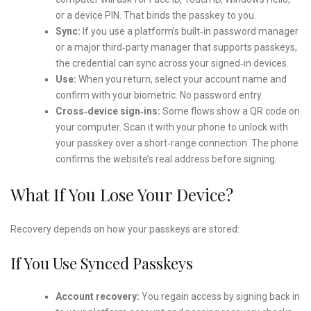
or a device PIN. That binds the passkey to you.
Sync:
If you use a platform’s built‑in password manager
or a major third‑party manager that supports passkeys,
the credential can sync across your signed‑in devices.
Use:
When you return, select your account name and
confirm with your biometric. No password entry.
Cross‑device sign‑ins:
Some flows show a QR code on
your computer. Scan it with your phone to unlock with
your passkey over a short‑range connection. The phone
confirms the website’s real address before signing.
What If You Lose Your Device?
Recovery depends on how your passkeys are stored:
If You Use Synced Passkeys
Account recovery:
You regain access by signing back in