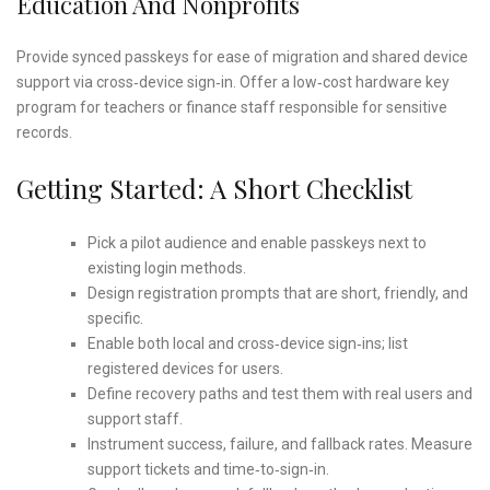
Education And Nonprofits
Provide synced passkeys for ease of migration and shared device
support via cross‑device sign‑in. Offer a low‑cost hardware key
program for teachers or finance staff responsible for sensitive
records.
Getting Started: A Short Checklist
Pick a pilot audience and enable passkeys next to
existing login methods.
Design registration prompts that are short, friendly, and
specific.
Enable both local and cross‑device sign‑ins; list
registered devices for users.
Define recovery paths and test them with real users and
support staff.
Instrument success, failure, and fallback rates. Measure
support tickets and time‑to‑sign‑in.