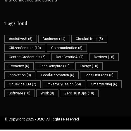
Tag Cloud
AssistiveAI
(6)
Business
(14)
CircularLiving
(5)
CitizenSensors
(10)
Communication
(8)
ContentCredentials
(6)
DataCentricAI
(7)
Devices
(18)
Economy
(6)
EdgeCompute
(13)
Energy
(10)
Innovation
(8)
LocalAutomation
(6)
LocalFirstApps
(6)
OnDeviceLLM
(7)
PrivacyByDesign
(24)
SmartBuying
(6)
Software
(10)
Work
(8)
ZeroTrustOps
(10)
© Copyright 2025 - JMC. All Rights Reserved
Skip to
content