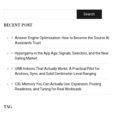
Search
RECENT POST
Answer Engine Optimization: How to Become the Source AI
Assistants Trust
Hypergamy in the App Age: Signals, Selection, and the New
Dating Market
UWB Indoors That Actually Works: A Practical Pilot for
Anchors, Sync, and Solid Centimeter‑Level Ranging
CXL Memory You Can Actually Use: Expansion, Pooling
Readiness, and Tuning for Real Workloads
TAG