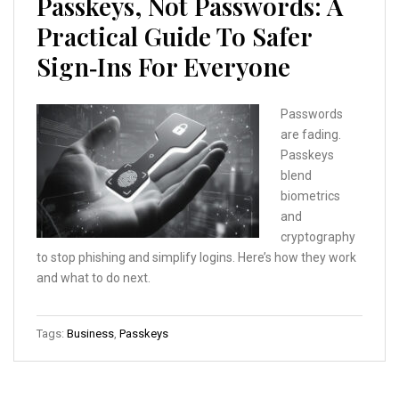
Passkeys, Not Passwords: A
Practical Guide To Safer
Sign‑Ins For Everyone
Passwords
are fading.
Passkeys
blend
biometrics
and
cryptography
to stop phishing and simplify logins. Here’s how they work
and what to do next.
Tags:
Business
,
Passkeys