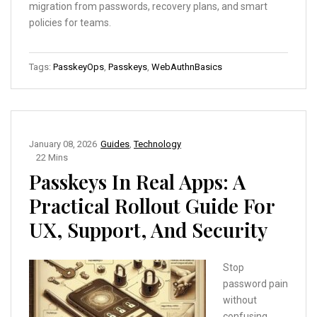
migration from passwords, recovery plans, and smart
policies for teams.
Tags:
PasskeyOps
,
Passkeys
,
WebAuthnBasics
January 08, 2026
Guides
,
Technology
22 Mins
Passkeys In Real Apps: A
Practical Rollout Guide For
UX, Support, And Security
Stop
password pain
without
confusing