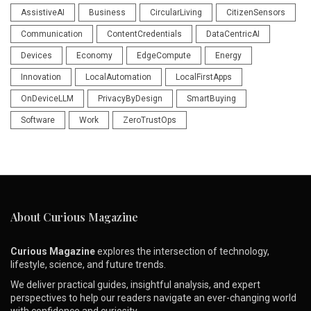
AssistiveAI
Business
CircularLiving
CitizenSensors
Communication
ContentCredentials
DataCentricAI
Devices
Economy
EdgeCompute
Energy
Innovation
LocalAutomation
LocalFirstApps
OnDeviceLLM
PrivacyByDesign
SmartBuying
Software
Work
ZeroTrustOps
About Curious Magazine
Curious Magazine
explores the intersection of technology,
lifestyle, science, and future trends.
We deliver practical guides, insightful analysis, and expert
perspectives to help our readers navigate an ever-changing world
with confidence and curiosity.