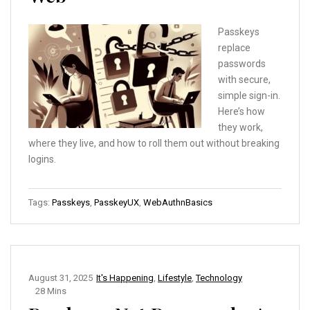
Passkeys
replace
passwords
with secure,
simple sign-in.
Here’s how
they work,
where they live, and how to roll them out without breaking
logins.
Tags:
Passkeys
,
PasskeyUX
,
WebAuthnBasics
August 31, 2025
It's Happening
,
Lifestyle
,
Technology
28 Mins