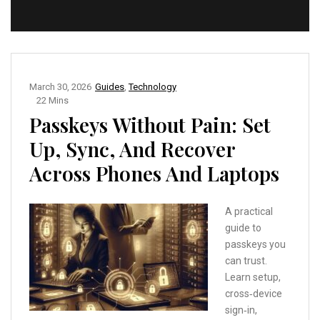
March 30, 2026
Guides
,
Technology
22 Mins
Passkeys Without Pain: Set
Up, Sync, And Recover
Across Phones And Laptops
A practical
guide to
passkeys you
can trust.
Learn setup,
cross‑device
sign‑in,