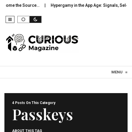
come the Source…
Hypergamy in the App Age: Signals, Selection
Skip to content
MENU
≡
4 Posts On This Category
Passkeys
ABOUT THIS TAG