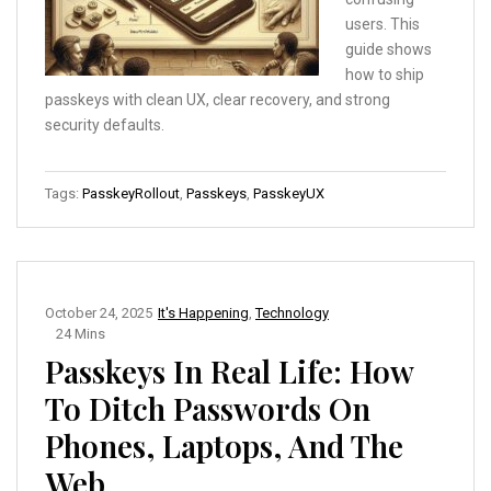
users. This
guide shows
how to ship
passkeys with clean UX, clear recovery, and strong
security defaults.
Tags:
PasskeyRollout
,
Passkeys
,
PasskeyUX
October 24, 2025
It's Happening
,
Technology
24 Mins
Passkeys In Real Life: How
To Ditch Passwords On
Phones, Laptops, And The
Web