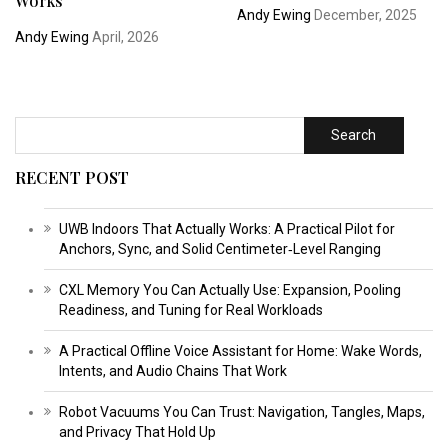
Works
Andy Ewing
December, 2025
Andy Ewing
April, 2026
Search
RECENT POST
UWB Indoors That Actually Works: A Practical Pilot for
Anchors, Sync, and Solid Centimeter‑Level Ranging
CXL Memory You Can Actually Use: Expansion, Pooling
Readiness, and Tuning for Real Workloads
A Practical Offline Voice Assistant for Home: Wake Words,
Intents, and Audio Chains That Work
Robot Vacuums You Can Trust: Navigation, Tangles, Maps,
and Privacy That Hold Up