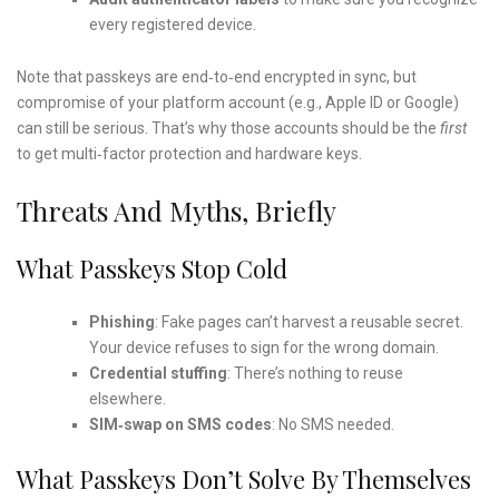
every registered device.
Note that passkeys are end‑to‑end encrypted in sync, but
compromise of your platform account (e.g., Apple ID or Google)
can still be serious. That’s why those accounts should be the
first
to get multi‑factor protection and hardware keys.
Threats And Myths, Briefly
What Passkeys Stop Cold
Phishing
: Fake pages can’t harvest a reusable secret.
Your device refuses to sign for the wrong domain.
Credential stuffing
: There’s nothing to reuse
elsewhere.
SIM‑swap on SMS codes
: No SMS needed.
What Passkeys Don’t Solve By Themselves