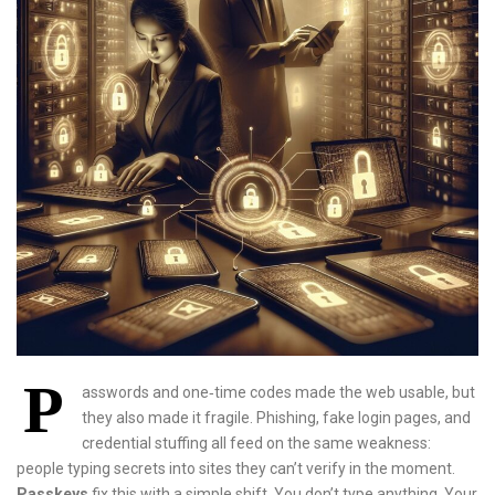
P
asswords and one‑time codes made the web usable, but
they also made it fragile. Phishing, fake login pages, and
credential stuffing all feed on the same weakness:
people typing secrets into sites they can’t verify in the moment.
Passkeys
fix this with a simple shift. You don’t type anything. Your