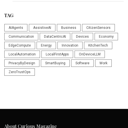
TAG
AIAgents
AssistiveAI
Business
CitizenSensors
Communication
DataCentricAI
Devices
Economy
EdgeCompute
Energy
Innovation
KitchenTech
LocalAutomation
LocalFirstApps
OnDeviceLLM
PrivacyByDesign
SmartBuying
Software
Work
ZeroTrustOps
About Curious Magazine