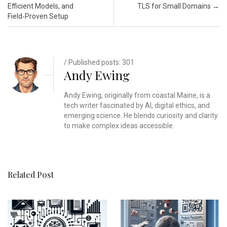
Efficient Models, and
TLS for Small Domains
→
Field‑Proven Setup
/ Published posts: 301
Andy Ewing
Andy Ewing, originally from coastal Maine, is a
tech writer fascinated by AI, digital ethics, and
emerging science. He blends curiosity and clarity
to make complex ideas accessible.
Related Post