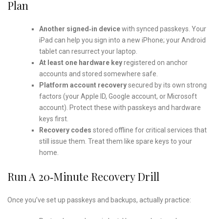
Plan
Another signed‑in device
with synced passkeys. Your
iPad can help you sign into a new iPhone; your Android
tablet can resurrect your laptop.
At least one hardware key
registered on anchor
accounts and stored somewhere safe.
Platform account recovery
secured by its own strong
factors (your Apple ID, Google account, or Microsoft
account). Protect these with passkeys and hardware
keys first.
Recovery codes
stored offline for critical services that
still issue them. Treat them like spare keys to your
home.
Run A 20‑minute Recovery Drill
Once you’ve set up passkeys and backups, actually practice: