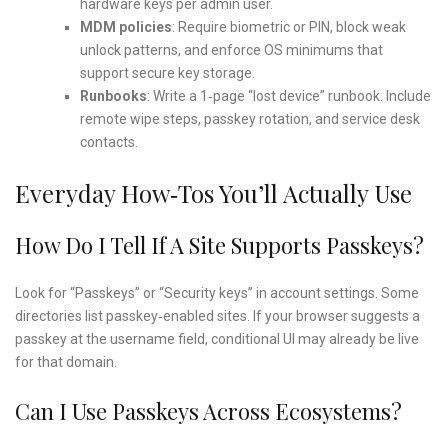
hardware keys per admin user.
MDM policies
: Require biometric or PIN, block weak
unlock patterns, and enforce OS minimums that
support secure key storage.
Runbooks
: Write a 1‑page “lost device” runbook. Include
remote wipe steps, passkey rotation, and service desk
contacts.
Everyday How‑Tos You’ll Actually Use
How Do I Tell If A Site Supports Passkeys?
Look for “Passkeys” or “Security keys” in account settings. Some
directories list passkey‑enabled sites. If your browser suggests a
passkey at the username field, conditional UI may already be live
for that domain.
Can I Use Passkeys Across Ecosystems?