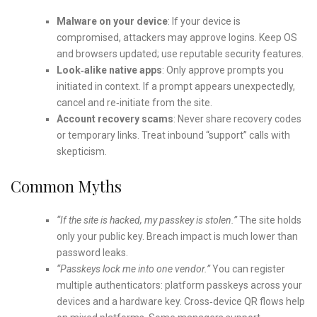
Malware on your device
: If your device is
compromised, attackers may approve logins. Keep OS
and browsers updated; use reputable security features.
Look‑alike native apps
: Only approve prompts you
initiated in context. If a prompt appears unexpectedly,
cancel and re‑initiate from the site.
Account recovery scams
: Never share recovery codes
or temporary links. Treat inbound “support” calls with
skepticism.
Common Myths
“If the site is hacked, my passkey is stolen.”
The site holds
only your public key. Breach impact is much lower than
password leaks.
“Passkeys lock me into one vendor.”
You can register
multiple authenticators: platform passkeys across your
devices and a hardware key. Cross‑device QR flows help