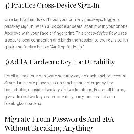
4) Practice Cross‑device Sign‑in
On a laptop that doesn’t host your primary passkeys, trigger a
passkey sign‑in. When a QR code appears, scan it with your phone.
Approve with your face or fingerprint. This
cross‑device
flow uses
a secure local connection and binds the session to the real site. It’s
quick and feels a bit like “AirDrop for login.”
5) Add A Hardware Key For Durability
Enroll at least one hardware security key on each anchor account.
Store it in a safe place you can reach in an emergency. For
households, consider two keys in two locations. For small teams,
give admins two keys each: one daily carry, one sealed as a
break‑glass backup.
Migrate From Passwords And 2FA
Without Breaking Anything