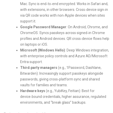
Mac. Sync is end‑to‑end encrypted. Works in Safari and,
with extensions, in other browsers. Cross‑device sign‑in
via QR code works with non‑Apple devices when sites
support it.
Google Password Manager
: On Android, Chrome, and
ChromeOS. Syncs passkeys across signed‑in Chrome
profiles and Android devices. QR cross‑device flows help
on laptops or iOS.
Microsoft (Windows Hello)
: Deep Windows integration,
with enterprise policy controls and Azure AD/Microsoft
Entra support.
Third‑party managers
(e.g., 1Password, Dashlane,
Bitwarden): Increasingly support passkeys alongside
passwords, giving cross‑platform sync and shared
vaults for families and teams.
Hardware keys
(e.g., YubiKey, Feitian): Best for
device‑bound credentials, higher assurance, regulated
environments, and “break glass” backups.