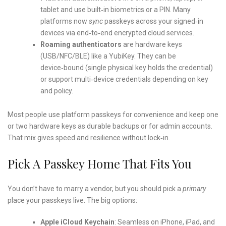
tablet and use built‑in biometrics or a PIN. Many
platforms now
sync
passkeys across your signed‑in
devices via end‑to‑end encrypted cloud services.
Roaming authenticators
are hardware keys
(USB/NFC/BLE) like a YubiKey. They can be
device‑bound (single physical key holds the credential)
or support multi‑device credentials depending on key
and policy.
Most people use platform passkeys for convenience and keep one
or two hardware keys as durable backups or for admin accounts.
That mix gives speed and resilience without lock‑in.
Pick A Passkey Home That Fits You
You don’t have to marry a vendor, but you should pick a
primary
place your passkeys live. The big options:
Apple iCloud Keychain
: Seamless on iPhone, iPad, and