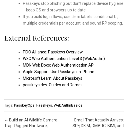
Passkeys stop phishing but don’t replace device hygiene
—keep OS and browsers up to date.
If you build login flows, use clear labels, conditional UI,
multiple credentials per account, and sound RP scoping.
External References:
FIDO Alliance: Passkeys Overview
W3C Web Authentication: Level 3 (WebAuthn)
MDN Web Docs: Web Authentication API
Apple Support: Use Passkeys on iPhone
Microsoft Learn: About Passkeys
passkeys.dev: Guides and Demos
Tags:
PasskeyOps
,
Passkeys
,
WebAuthnBasics
Post navigation
←
Build an AI Wildlife Camera
Email That Actually Arrives:
Trap: Rugged Hardware,
SPF, DKIM, DMARC, BIMI, and