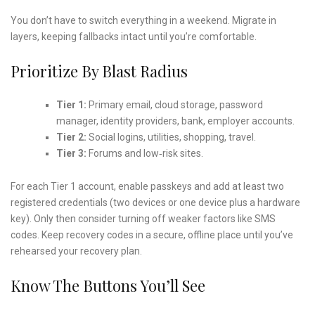
You don’t have to switch everything in a weekend. Migrate in
layers, keeping fallbacks intact until you’re comfortable.
Prioritize By Blast Radius
Tier 1:
Primary email, cloud storage, password
manager, identity providers, bank, employer accounts.
Tier 2:
Social logins, utilities, shopping, travel.
Tier 3:
Forums and low‑risk sites.
For each Tier 1 account, enable passkeys and add at least two
registered credentials (two devices or one device plus a hardware
key). Only then consider turning off weaker factors like SMS
codes. Keep recovery codes in a secure, offline place until you’ve
rehearsed your recovery plan.
Know The Buttons You’ll See