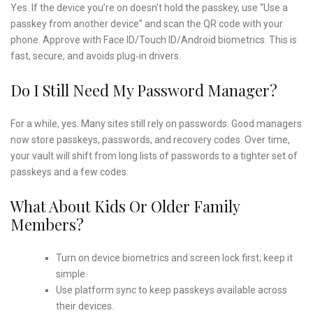
Yes. If the device you’re on doesn’t hold the passkey, use “Use a
passkey from another device” and scan the QR code with your
phone. Approve with Face ID/Touch ID/Android biometrics. This is
fast, secure, and avoids plug‑in drivers.
Do I Still Need My Password Manager?
For a while, yes. Many sites still rely on passwords. Good managers
now store passkeys, passwords, and recovery codes. Over time,
your vault will shift from long lists of passwords to a tighter set of
passkeys and a few codes.
What About Kids Or Older Family
Members?
Turn on device biometrics and screen lock first; keep it
simple.
Use platform sync to keep passkeys available across
their devices.