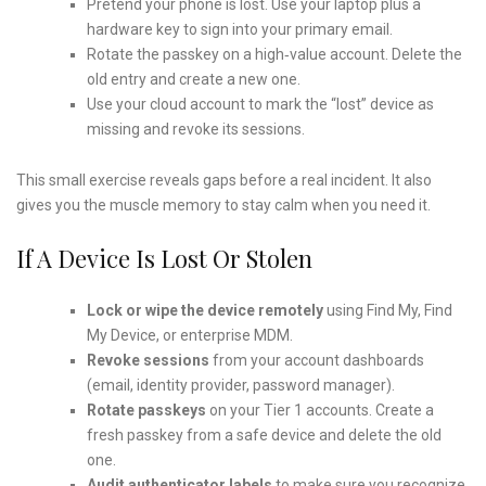
Pretend your phone is lost. Use your laptop plus a
hardware key to sign into your primary email.
Rotate the passkey on a high‑value account. Delete the
old entry and create a new one.
Use your cloud account to mark the “lost” device as
missing and revoke its sessions.
This small exercise reveals gaps before a real incident. It also
gives you the muscle memory to stay calm when you need it.
If A Device Is Lost Or Stolen
Lock or wipe the device remotely
using Find My, Find
My Device, or enterprise MDM.
Revoke sessions
from your account dashboards
(email, identity provider, password manager).
Rotate passkeys
on your Tier 1 accounts. Create a
fresh passkey from a safe device and delete the old
one.
Audit authenticator labels
to make sure you recognize