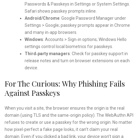
Passwords & Passkeys in Settings or System Settings.
Safari shows passkey prompts inline.
Android/Chrome
: Google Password Manager under
Settings > Google; passkey prompts appear in Chrome
and many in‑app browsers.
Windows
: Accounts > Sign‑in options; Windows Hello
settings control local biometrics for passkeys.
Third‑party managers
: Check for passkey support in
release notes and turn on browser extensions on each
device.
For The Curious: Why Phishing Fails
Against Passkeys
When you visit a site, the browser ensures the origin is the real
domain (using TLS and the same‑origin policy). The WebAuthn API
refuses to create or use a passkey for the wrong origin. No matter
how pixel‑perfect a fake page looks, it can’t claim your real
domain. Even if you clicked a bad link, your device won’t sign a