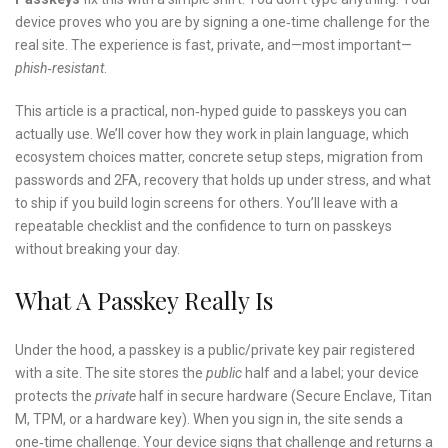
device proves who you are by signing a one‑time challenge for the
real site. The experience is fast, private, and—most important—
phish‑resistant
.
This article is a practical, non‑hyped guide to passkeys you can
actually use. We’ll cover how they work in plain language, which
ecosystem choices matter, concrete setup steps, migration from
passwords and 2FA, recovery that holds up under stress, and what
to ship if you build login screens for others. You’ll leave with a
repeatable checklist and the confidence to turn on passkeys
without breaking your day.
What A Passkey Really Is
Under the hood, a passkey is a public/private key pair registered
with a site. The site stores the
public
half and a label; your device
protects the
private
half in secure hardware (Secure Enclave, Titan
M, TPM, or a hardware key). When you sign in, the site sends a
one‑time challenge. Your device signs that challenge and returns a