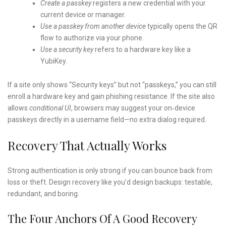
Create a passkey
registers a new credential with your
current device or manager.
Use a passkey from another device
typically opens the QR
flow to authorize via your phone.
Use a security key
refers to a hardware key like a
YubiKey.
If a site only shows “Security keys” but not “passkeys,” you can still
enroll a hardware key and gain phishing resistance. If the site also
allows
conditional UI
, browsers may suggest your on‑device
passkeys directly in a username field—no extra dialog required.
Recovery That Actually Works
Strong authentication is only strong if you can bounce back from
loss or theft. Design recovery like you’d design backups: testable,
redundant, and boring.
The Four Anchors Of A Good Recovery