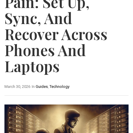
Pain: Set Up,
Sync, And
Recover Across
Phones And
Laptops
March 30, 2026
In
Guides
,
Technology