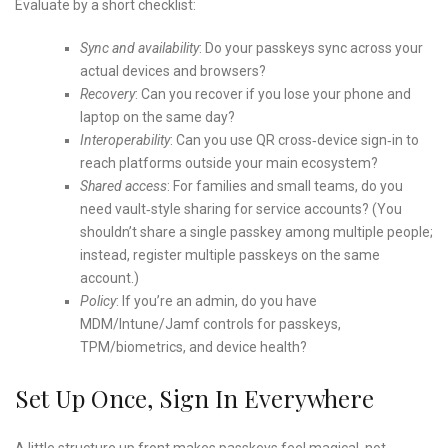
Evaluate by a short checklist:
Sync and availability
: Do your passkeys sync across your
actual devices and browsers?
Recovery
: Can you recover if you lose your phone and
laptop on the same day?
Interoperability
: Can you use QR cross‑device sign‑in to
reach platforms outside your main ecosystem?
Shared access
: For families and small teams, do you
need vault‑style sharing for service accounts? (You
shouldn’t share a single passkey among multiple people;
instead, register multiple passkeys on the same
account.)
Policy
: If you’re an admin, do you have
MDM/Intune/Jamf controls for passkeys,
TPM/biometrics, and device health?
Set Up Once, Sign In Everywhere
A little structure up front makes passkeys feel magical, not