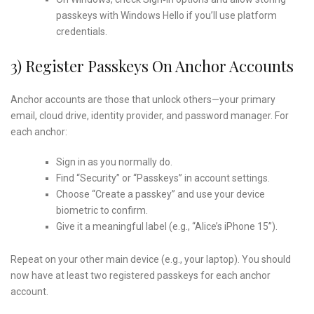
passkeys with Windows Hello if you’ll use platform
credentials.
3) Register Passkeys On Anchor Accounts
Anchor accounts are those that unlock others—your primary
email, cloud drive, identity provider, and password manager. For
each anchor:
Sign in as you normally do.
Find “Security” or “Passkeys” in account settings.
Choose “Create a passkey” and use your device
biometric to confirm.
Give it a meaningful label (e.g., “Alice’s iPhone 15”).
Repeat on your other main device (e.g., your laptop). You should
now have at least two registered passkeys for each anchor
account.