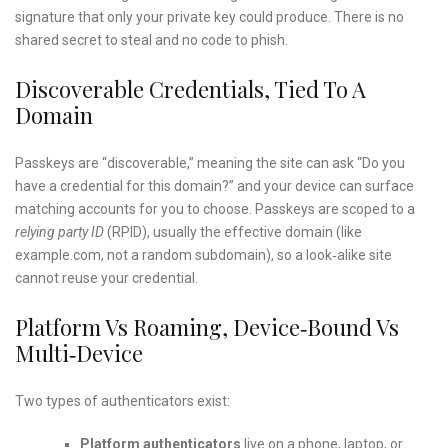
signature that only your private key could produce. There is no
shared secret to steal and no code to phish.
Discoverable Credentials, Tied To A
Domain
Passkeys are “discoverable,” meaning the site can ask “Do you
have a credential for this domain?” and your device can surface
matching accounts for you to choose. Passkeys are scoped to a
relying party ID
(RPID), usually the effective domain (like
example.com, not a random subdomain), so a look‑alike site
cannot reuse your credential.
Platform Vs Roaming, Device‑bound Vs
Multi‑device
Two types of authenticators exist:
Platform authenticators
live on a phone, laptop, or