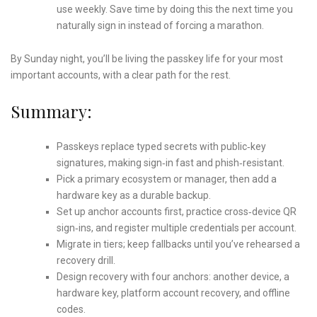
use weekly. Save time by doing this the next time you
naturally sign in instead of forcing a marathon.
By Sunday night, you’ll be living the passkey life for your most
important accounts, with a clear path for the rest.
Summary:
Passkeys replace typed secrets with public‑key
signatures, making sign‑in fast and phish‑resistant.
Pick a primary ecosystem or manager, then add a
hardware key as a durable backup.
Set up anchor accounts first, practice cross‑device QR
sign‑ins, and register multiple credentials per account.
Migrate in tiers; keep fallbacks until you’ve rehearsed a
recovery drill.
Design recovery with four anchors: another device, a
hardware key, platform account recovery, and offline
codes.