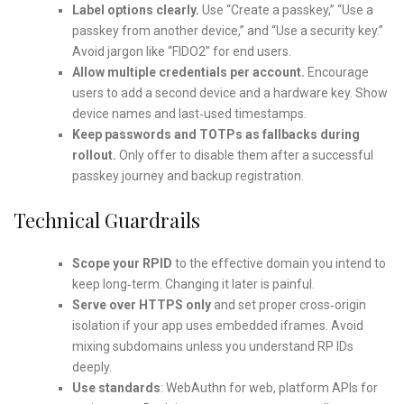
Label options clearly.
Use “Create a passkey,” “Use a
passkey from another device,” and “Use a security key.”
Avoid jargon like “FIDO2” for end users.
Allow multiple credentials per account.
Encourage
users to add a second device and a hardware key. Show
device names and last‑used timestamps.
Keep passwords and TOTPs as fallbacks during
rollout.
Only offer to disable them after a successful
passkey journey and backup registration.
Technical Guardrails
Scope your RPID
to the effective domain you intend to
keep long‑term. Changing it later is painful.
Serve over HTTPS only
and set proper cross‑origin
isolation if your app uses embedded iframes. Avoid
mixing subdomains unless you understand RP IDs
deeply.
Use standards
: WebAuthn for web, platform APIs for