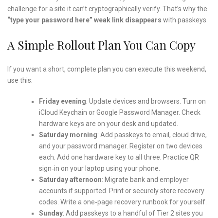
challenge for a site it can’t cryptographically verify. That’s why the
“type your password here” weak link disappears
with passkeys.
A Simple Rollout Plan You Can Copy
If you want a short, complete plan you can execute this weekend,
use this:
Friday evening
: Update devices and browsers. Turn on
iCloud Keychain or Google Password Manager. Check
hardware keys are on your desk and updated.
Saturday morning
: Add passkeys to email, cloud drive,
and your password manager. Register on two devices
each. Add one hardware key to all three. Practice QR
sign‑in on your laptop using your phone.
Saturday afternoon
: Migrate bank and employer
accounts if supported. Print or securely store recovery
codes. Write a one‑page recovery runbook for yourself.
Sunday
: Add passkeys to a handful of Tier 2 sites you