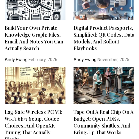
Build Your Own Private
Digital Product Passports,
Knowledge Graph: Files,
Simplified: QR Codes, Data
Email, And Notes You Can
Models, And Rollout
Actually Search
Playbooks
Andy Ewing
February, 2026
Andy Ewing
November, 2025
Lag‑Safe Wireless PC VR:
Tape Out A Real Chip On A
Wi‑Fi 6E/7 Setup, Codec
Budget: Open PDKs,
Choices, And OpenXR
Community Shuttles, And
Tuning That Actually
Bring‑Up That Works