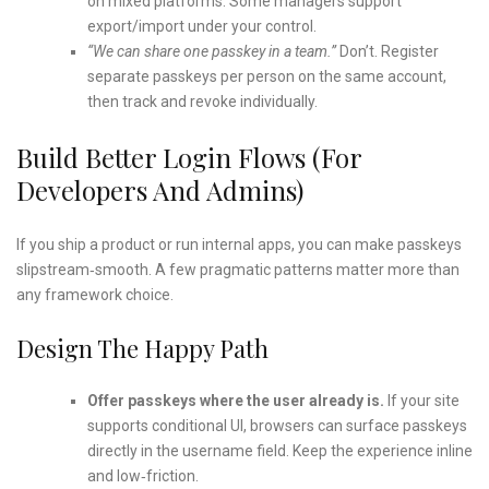
on mixed platforms. Some managers support
export/import under your control.
“We can share one passkey in a team.”
Don’t. Register
separate passkeys per person on the same account,
then track and revoke individually.
Build Better Login Flows (For
Developers And Admins)
If you ship a product or run internal apps, you can make passkeys
slipstream‑smooth. A few pragmatic patterns matter more than
any framework choice.
Design The Happy Path
Offer passkeys where the user already is.
If your site
supports conditional UI, browsers can surface passkeys
directly in the username field. Keep the experience inline
and low‑friction.