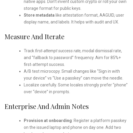
native apps. Don’t invent custom crypto or roll your own
storage format for public keys.
Store metadata
like attestation format, AAGUID, user
display name, and labels. It helps with audit and UX.
Measure And Iterate
Track
first‑attempt success rate
, modal dismissal rate,
and “fallback to password” frequency. Aim for 85%+
first‑attempt success.
A/B test microcopy. Small changes like “Sign in with
your device” vs “Use a passkey” can move the needle.
Localize carefully. Some locales strongly prefer “phone”
over “device” in prompts.
Enterprise And Admin Notes
Provision at onboarding
: Register a platform passkey
on the issued laptop and phone on day one. Add two