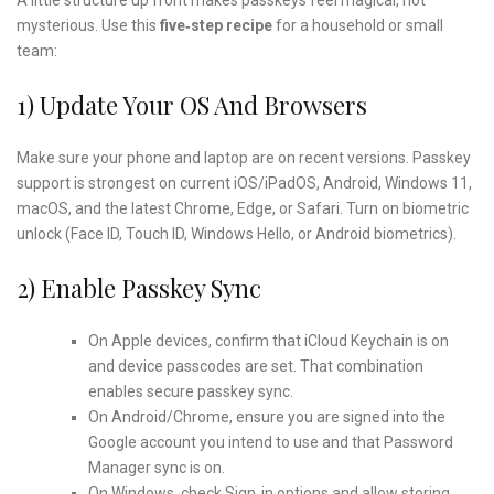
mysterious. Use this
five‑step recipe
for a household or small
team:
1) Update Your OS And Browsers
Make sure your phone and laptop are on recent versions. Passkey
support is strongest on current iOS/iPadOS, Android, Windows 11,
macOS, and the latest Chrome, Edge, or Safari. Turn on biometric
unlock (Face ID, Touch ID, Windows Hello, or Android biometrics).
2) Enable Passkey Sync
On Apple devices, confirm that iCloud Keychain is on
and device passcodes are set. That combination
enables secure passkey sync.
On Android/Chrome, ensure you are signed into the
Google account you intend to use and that Password
Manager sync is on.
On Windows, check Sign‑in options and allow storing