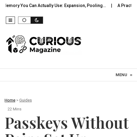
an Actually Use: Expansion, Pooling…
A Practical Offline Voic
Skip to content
MENU
≡
Home
>
Guides
22 Mins
Passkeys Without