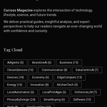
Curious Magazine
explores the intersection of technology,
lifestyle, science, and future trends.
We deliver practical guides, insightful analysis, and expert
perspectives to help our readers navigate an ever-changing world
with confidence and curiosity.
Tag Cloud
AIAgents
(5)
AssistiveAI
(6)
Business
(13)
CitizenSensors
(10)
Communication
(8)
DataCentricAI
(7)
Devices
(18)
Economy
(6)
EdgeCompute
(13)
Energy
(10)
Innovation
(8)
KitchenTech
(5)
LocalAutomation
(6)
LocalFirstApps
(6)
OnDeviceLLM
(7)
PrivacyByDesign
(24)
SmartBuying
(6)
Software
(10)
Work
(8)
ZeroTrustOps
(10)