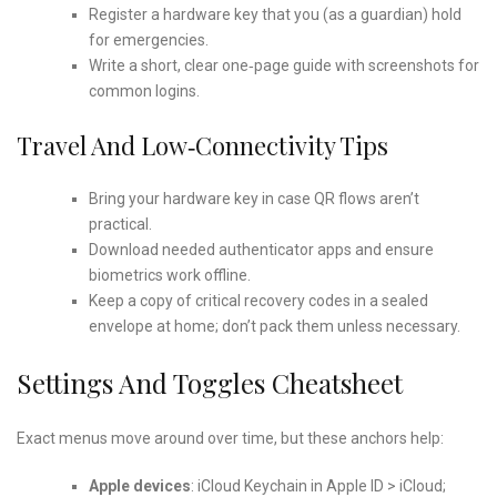
Register a hardware key that you (as a guardian) hold
for emergencies.
Write a short, clear one‑page guide with screenshots for
common logins.
Travel And Low‑connectivity Tips
Bring your hardware key in case QR flows aren’t
practical.
Download needed authenticator apps and ensure
biometrics work offline.
Keep a copy of critical recovery codes in a sealed
envelope at home; don’t pack them unless necessary.
Settings And Toggles Cheatsheet
Exact menus move around over time, but these anchors help:
Apple devices
: iCloud Keychain in Apple ID > iCloud;