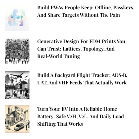
Build PWAs People Keep: Offline, Passkeys,
And Share Targets Without The Pain
Generative Design For FDM Prints You
Can Trust: Lattices, Topology, And
Real‑World Tuning
Build A Backyard Flight Tracker: ADS‑B,
UAT, And VHF Feeds That Actually Work
Turn Your EV Into A Reliable Home
Battery: Safe V2H, V2L, And Daily Load
Shifting That Works