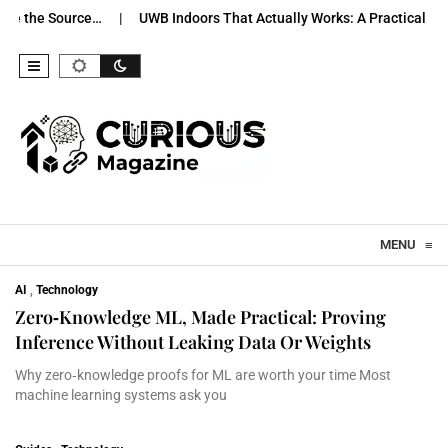
 Source…
UWB Indoors That Actually Works: A Practical Pilot…
Skip to content
MENU
≡
AI
,
Technology
Zero‑Knowledge ML, Made Practical: Proving
Inference Without Leaking Data Or Weights
Why zero‑knowledge proofs for ML are worth your time Most
machine learning systems ask you