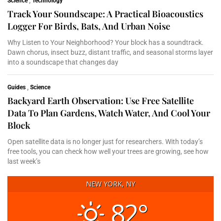
Science
,
Technology
Track Your Soundscape: A Practical Bioacoustics
Logger For Birds, Bats, And Urban Noise
Why Listen to Your Neighborhood? Your block has a soundtrack.
Dawn chorus, insect buzz, distant traffic, and seasonal storms layer
into a soundscape that changes day
Guides
,
Science
Backyard Earth Observation: Use Free Satellite
Data To Plan Gardens, Watch Water, And Cool Your
Block
Open satellite data is no longer just for researchers. With today’s
free tools, you can check how well your trees are growing, see how
last week’s
NEW YORK, NY
82°