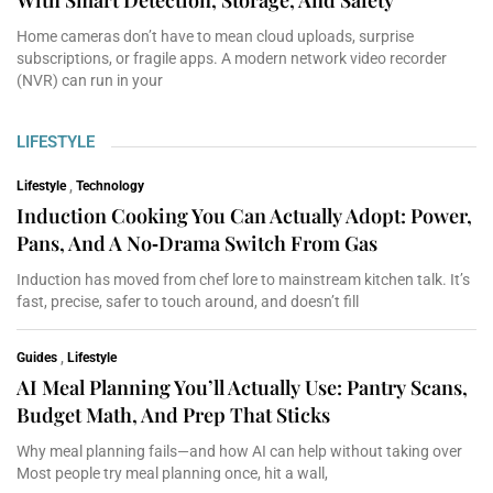
Home cameras don’t have to mean cloud uploads, surprise
subscriptions, or fragile apps. A modern network video recorder
(NVR) can run in your
LIFESTYLE
Lifestyle
,
Technology
Induction Cooking You Can Actually Adopt: Power,
Pans, And A No‑Drama Switch From Gas
Induction has moved from chef lore to mainstream kitchen talk. It’s
fast, precise, safer to touch around, and doesn’t fill
Guides
,
Lifestyle
AI Meal Planning You’ll Actually Use: Pantry Scans,
Budget Math, And Prep That Sticks
Why meal planning fails—and how AI can help without taking over
Most people try meal planning once, hit a wall,