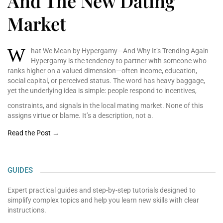
And The New Dating
Market
W
hat We Mean by Hypergamy—And Why It’s Trending Again
Hypergamy is the tendency
to partner with someone
who
ranks higher on a
valued dimension—often
income, education,
social
capital, or perceived
status. The word has heavy
baggage,
yet the underlying
idea is simple: people
respond to incentives,
constraints, and signals in the local mating market. None of this
assigns virtue or blame. It’s a description, not a.
Read the Post →
GUIDES
Expert practical guides and step-by-step tutorials designed to
simplify complex topics and help you learn new skills with clear
instructions.