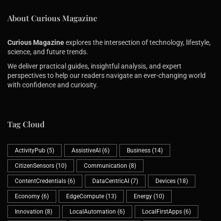
About Curious Magazine
ANDY EWING
ON
MAY 3, 2026
Matter And Thread At Home That Don’t Flake: Border 
Curious Magazine
explores the intersection of technology, lifestyle,
science, and future trends.
We deliver practical guides, insightful analysis, and expert
ANDY EWING
ON
MAY 1, 2026
perspectives to help our readers navigate an ever-changing world
Qi2 Wireless Charging At Home And On The Go: Magne
with confidence and curiosity.
Tag Cloud
ActivityPub
(5)
AssistiveAI
(6)
Business
(14)
CitizenSensors
(10)
Communication
(8)
ContentCredentials
(6)
DataCentricAI
(7)
Devices
(18)
Economy
(6)
EdgeCompute
(13)
Energy
(10)
Innovation
(8)
LocalAutomation
(6)
LocalFirstApps
(6)