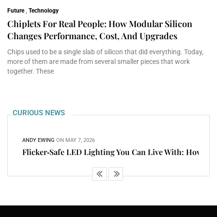
Future
,
Technology
Chiplets For Real People: How Modular Silicon
Changes Performance, Cost, And Upgrades
Chips used to be a single slab of silicon that did everything. Today,
more of them are made from several smaller pieces that work
together. These
CURIOUS NEWS
ANDY EWING
ON
MAY 7, 2026
Flicker‑Safe LED Lighting You Can Live With: How To
ANDY EWING
ON
MAY 5, 2026
Cloud PCs That Feel Local: Latency, Devices, Storage,