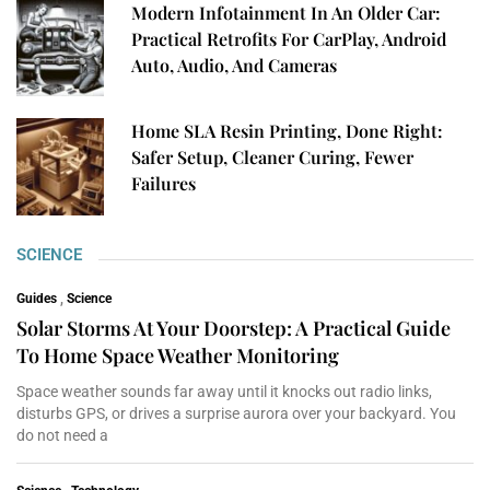
Modern Infotainment In An Older Car:
Practical Retrofits For CarPlay, Android
Auto, Audio, And Cameras
Home SLA Resin Printing, Done Right:
Safer Setup, Cleaner Curing, Fewer
Failures
SCIENCE
Guides
,
Science
Solar Storms At Your Doorstep: A Practical Guide
To Home Space Weather Monitoring
Space weather sounds far away until it knocks out radio links,
disturbs GPS, or drives a surprise aurora over your backyard. You
do not need a