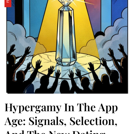
Hypergamy In The App
Age: Signals, Selection,