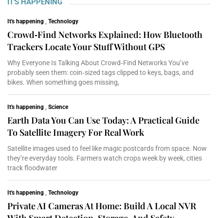
IT'S HAPPENING
It's happening
,
Technology
Crowd‑Find Networks Explained: How Bluetooth
Trackers Locate Your Stuff Without GPS
Why Everyone Is Talking About Crowd‑Find Networks You’ve
probably seen them: coin‑sized tags clipped to keys, bags, and
bikes. When something goes missing,
It's happening
,
Science
Earth Data You Can Use Today: A Practical Guide
To Satellite Imagery For Real Work
Satellite images used to feel like magic postcards from space. Now
they’re everyday tools. Farmers watch crops week by week, cities
track floodwater
It's happening
,
Technology
Private AI Cameras At Home: Build A Local NVR
With Smart Detection, Storage, And Safety