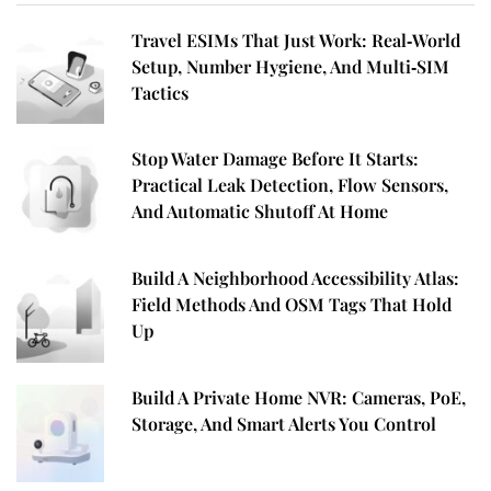
Travel ESIMs That Just Work: Real‑World
Setup, Number Hygiene, And Multi‑SIM
Tactics
Stop Water Damage Before It Starts:
Practical Leak Detection, Flow Sensors,
And Automatic Shutoff At Home
Build A Neighborhood Accessibility Atlas:
Field Methods And OSM Tags That Hold
Up
Build A Private Home NVR: Cameras, PoE,
Storage, And Smart Alerts You Control