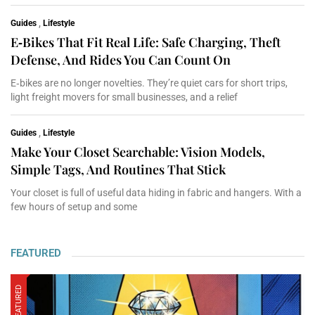
Guides
,
Lifestyle
E‑Bikes That Fit Real Life: Safe Charging, Theft
Defense, And Rides You Can Count On
E‑bikes are no longer novelties. They’re quiet cars for short trips,
light freight movers for small businesses, and a relief
Guides
,
Lifestyle
Make Your Closet Searchable: Vision Models,
Simple Tags, And Routines That Stick
Your closet is full of useful data hiding in fabric and hangers. With a
few hours of setup and some
FEATURED
FEATURED