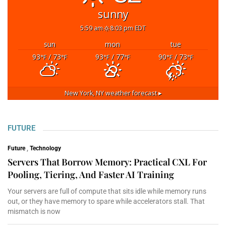
sunny
5:59 am
8:03 pm EDT
sun
mon
tue
93
/ 73
93
/ 77
90
/ 73
°F
°F
°F
°F
°F
°F
New York, NY
weather forecast ▸
FUTURE
Future
,
Technology
Servers That Borrow Memory: Practical CXL For
Pooling, Tiering, And Faster AI Training
Your servers are full of compute that sits idle while memory runs
out, or they have memory to spare while accelerators stall. That
mismatch is now