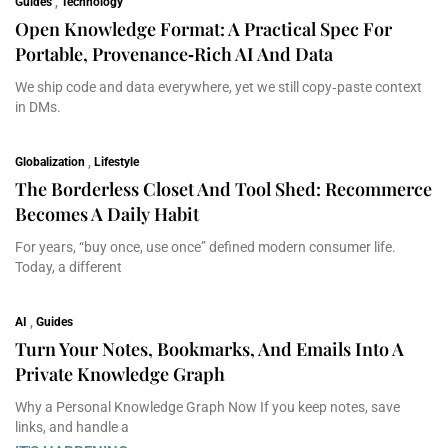
Guides
,
Technology
Open Knowledge Format: A Practical Spec For
Portable, Provenance‑Rich AI And Data
We ship code and data everywhere, yet we still copy‑paste context
in DMs.
Globalization
,
Lifestyle
The Borderless Closet And Tool Shed: Recommerce
Becomes A Daily Habit
For years, “buy once, use once” defined modern consumer life.
Today, a different
AI
,
Guides
Turn Your Notes, Bookmarks, And Emails Into A
Private Knowledge Graph
Why a Personal Knowledge Graph Now If you keep notes, save
links, and handle a