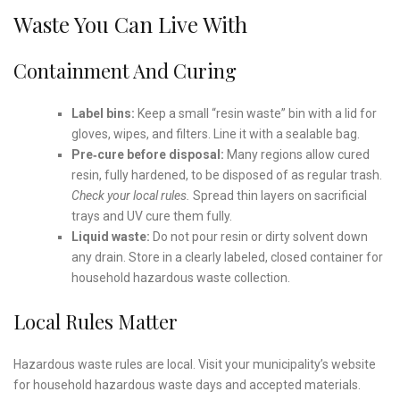
Waste You Can Live With
Containment And Curing
Label bins:
Keep a small “resin waste” bin with a lid for
gloves, wipes, and filters. Line it with a sealable bag.
Pre‑cure before disposal:
Many regions allow cured
resin, fully hardened, to be disposed of as regular trash.
Check your local rules.
Spread thin layers on sacrificial
trays and UV cure them fully.
Liquid waste:
Do not pour resin or dirty solvent down
any drain. Store in a clearly labeled, closed container for
household hazardous waste collection.
Local Rules Matter
Hazardous waste rules are local. Visit your municipality’s website
for household hazardous waste days and accepted materials.