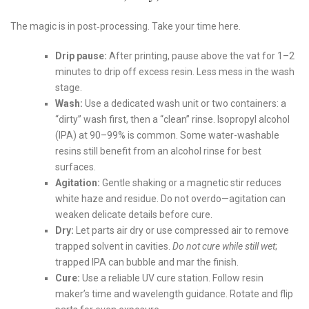
The magic is in post‑processing. Take your time here.
Drip pause:
After printing, pause above the vat for 1–2
minutes to drip off excess resin. Less mess in the wash
stage.
Wash:
Use a dedicated wash unit or two containers: a
“dirty” wash first, then a “clean” rinse. Isopropyl alcohol
(IPA) at 90–99% is common. Some water-washable
resins still benefit from an alcohol rinse for best
surfaces.
Agitation:
Gentle shaking or a magnetic stir reduces
white haze and residue. Do not overdo—agitation can
weaken delicate details before cure.
Dry:
Let parts air dry or use compressed air to remove
trapped solvent in cavities.
Do not cure while still wet
;
trapped IPA can bubble and mar the finish.
Cure:
Use a reliable UV cure station. Follow resin
maker’s time and wavelength guidance. Rotate and flip