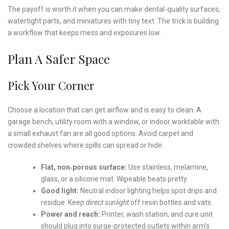
The payoff is worth it when you can make dental-quality surfaces,
watertight parts, and miniatures with tiny text. The trick is building
a workflow that keeps mess and exposures low.
Plan A Safer Space
Pick Your Corner
Choose a location that can get airflow and is easy to clean. A
garage bench, utility room with a window, or indoor worktable with
a small exhaust fan are all good options. Avoid carpet and
crowded shelves where spills can spread or hide.
Flat, non‑porous surface:
Use stainless, melamine,
glass, or a silicone mat. Wipeable beats pretty.
Good light:
Neutral indoor lighting helps spot drips and
residue. Keep
direct sunlight
off resin bottles and vats.
Power and reach:
Printer, wash station, and cure unit
should plug into surge-protected outlets within arm’s