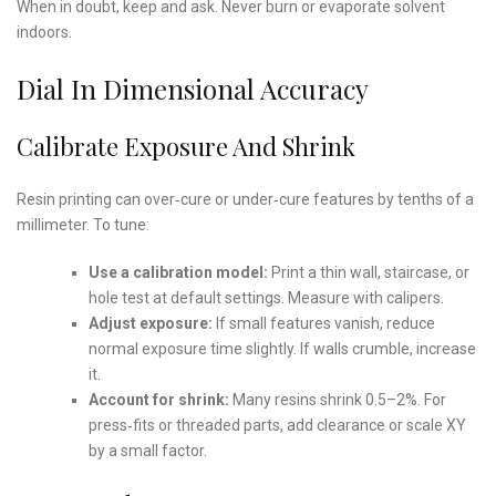
When in doubt, keep and ask. Never burn or evaporate solvent
indoors.
Dial In Dimensional Accuracy
Calibrate Exposure And Shrink
Resin printing can over‑cure or under‑cure features by tenths of a
millimeter. To tune:
Use a calibration model:
Print a thin wall, staircase, or
hole test at default settings. Measure with calipers.
Adjust exposure:
If small features vanish, reduce
normal exposure time slightly. If walls crumble, increase
it.
Account for shrink:
Many resins shrink 0.5–2%. For
press‑fits or threaded parts, add clearance or scale XY
by a small factor.