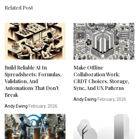
Related Post
Build Reliable AI In
Make Offline
Spreadsheets: Formulas,
Collaboration Work:
Validation, And
CRDT Choices, Storage,
Automations That Don’t
Sync, And UX Patterns
Break
Andy Ewing
February, 2026
Andy Ewing
February, 2026