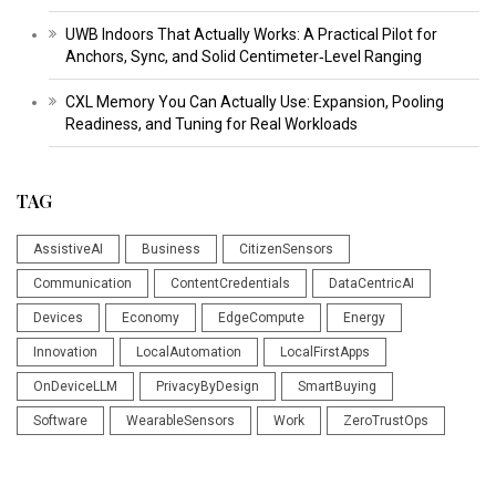
UWB Indoors That Actually Works: A Practical Pilot for
Anchors, Sync, and Solid Centimeter‑Level Ranging
CXL Memory You Can Actually Use: Expansion, Pooling
Readiness, and Tuning for Real Workloads
TAG
AssistiveAI
Business
CitizenSensors
Communication
ContentCredentials
DataCentricAI
Devices
Economy
EdgeCompute
Energy
Innovation
LocalAutomation
LocalFirstApps
OnDeviceLLM
PrivacyByDesign
SmartBuying
Software
WearableSensors
Work
ZeroTrustOps