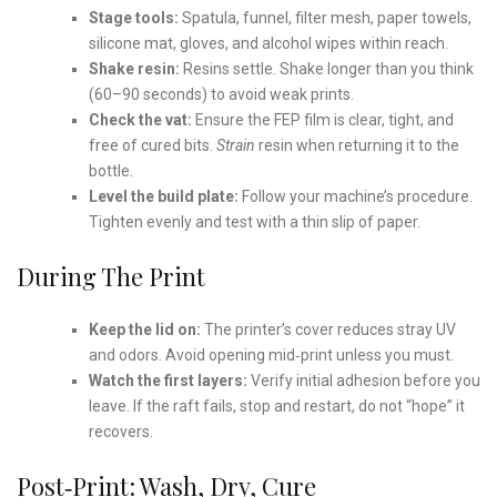
Stage tools:
Spatula, funnel, filter mesh, paper towels,
silicone mat, gloves, and alcohol wipes within reach.
Shake resin:
Resins settle. Shake longer than you think
(60–90 seconds) to avoid weak prints.
Check the vat:
Ensure the FEP film is clear, tight, and
free of cured bits.
Strain
resin when returning it to the
bottle.
Level the build plate:
Follow your machine’s procedure.
Tighten evenly and test with a thin slip of paper.
During The Print
Keep the lid on:
The printer’s cover reduces stray UV
and odors. Avoid opening mid‑print unless you must.
Watch the first layers:
Verify initial adhesion before you
leave. If the raft fails, stop and restart, do not “hope” it
recovers.
Post‑Print: Wash, Dry, Cure