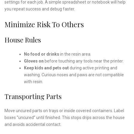
settings for each job. A simple spreadsheet or notebook will help
you repeat success and debug faster.
Minimize Risk To Others
House Rules
No food or drinks
in the resin area.
Gloves on
before touching any tools near the printer.
Keep kids and pets out
during active printing and
washing. Curious noses and paws are not compatible
with resin.
Transporting Parts
Move uncured parts on trays or inside covered containers. Label
boxes “uncured” until finished. This stops drips across the house
and avoids accidental contact.