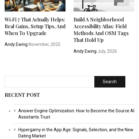
Wi‑Fi 7 That Actually Helps:
Build A Neighborhood
Real Gains, Setup Tips, And
Accessibility Atlas: Field
When To Upgrade
Methods And OSM Tags
That Hold Up
Andy Ewing
November, 2025
Andy Ewing
July, 2026
Search
RECENT POST
Answer Engine Optimization: How to Become the Source AI
Assistants Trust
Hypergamy in the App Age: Signals, Selection, and the New
Dating Market