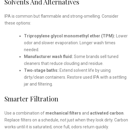
Solvents And Alternatives
IPA is common but flammable and strong‑smelling. Consider
these options:
Tripropylene glycol monomethyl ether (TPM):
Lower
odor and slower evaporation. Longer wash times
needed.
Manufacturer wash fluid:
Some brands sell tuned
cleaners that reduce clouding and residue.
Two‑stage baths:
Extend solvent life by using
dirty/clean containers. Restore used IPA with a settling
jar and filtering.
Smarter Filtration
Use a combination of
mechanical filters
and
activated carbon
.
Replace filters on a schedule, not just when they look dirty. Carbon
works until it is saturated; once full, odors return quickly.