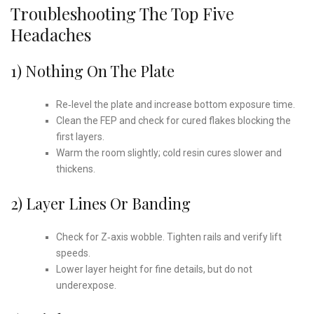
Troubleshooting The Top Five
Headaches
1) Nothing On The Plate
Re‑level the plate and increase bottom exposure time.
Clean the FEP and check for cured flakes blocking the
first layers.
Warm the room slightly; cold resin cures slower and
thickens.
2) Layer Lines Or Banding
Check for Z‑axis wobble. Tighten rails and verify lift
speeds.
Lower layer height for fine details, but do not
underexpose.