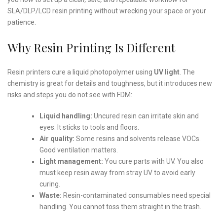
SLA/DLP/LCD resin printing without wrecking your space or your
patience.
Why Resin Printing Is Different
Resin printers cure a liquid photopolymer using
UV light
. The
chemistry is great for details and toughness, but it introduces new
risks and steps you do not see with FDM:
Liquid handling:
Uncured resin can irritate skin and
eyes. It sticks to tools and floors.
Air quality:
Some resins and solvents release VOCs.
Good ventilation matters.
Light management:
You cure parts with UV. You also
must keep resin away from stray UV to avoid early
curing.
Waste:
Resin-contaminated consumables need special
handling. You cannot toss them straight in the trash.