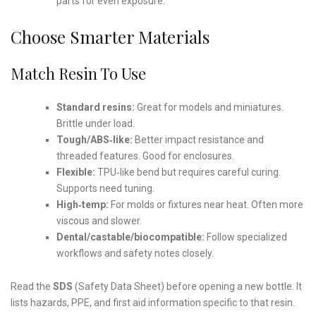
parts for even exposure.
Choose Smarter Materials
Match Resin To Use
Standard resins:
Great for models and miniatures.
Brittle under load.
Tough/ABS‑like:
Better impact resistance and
threaded features. Good for enclosures.
Flexible:
TPU‑like bend but requires careful curing.
Supports need tuning.
High‑temp:
For molds or fixtures near heat. Often more
viscous and slower.
Dental/castable/biocompatible:
Follow specialized
workflows and safety notes closely.
Read the
SDS
(Safety Data Sheet) before opening a new bottle. It
lists hazards, PPE, and first aid information specific to that resin.