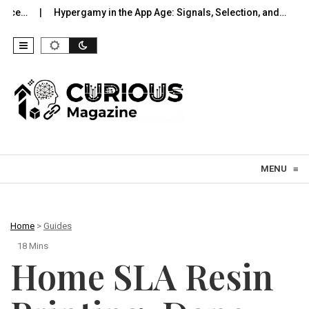
pergamy in the App Age: Signals, Selection, and…
UWB Indoors T
Skip to content
MENU
≡
Home
>
Guides
18 Mins
Home SLA Resin