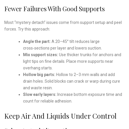
Fewer Failures With Good Supports
Most “mystery detach” issues come from support setup and peel
forces. Try this approach:
Angle the part:
A 20–45° tilt reduces large
cross‑sections per layer and lowers suction.
Mix support sizes:
Use thicker trunks for anchors and
light tips on fine details. Place more supports near
overhang starts.
Hollow big parts:
Hollow to 2–3 mm walls and add
drain holes. Solid blocks can crack or warp during cure
and waste resin.
Slow early layers:
Increase bottom exposure time and
count for reliable adhesion.
Keep Air And Liquids Under Control