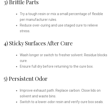
3) Brittle Parts
Try a tough resin or mix a small percentage of flexible
per manufacturer rules.
Reduce over‑curing and use staged cure to relieve
stress.
4) Sticky Surfaces After Cure
Wash longer or switch to fresher solvent. Residue blocks
cure.
Ensure full dry before returning to the cure box.
5) Persistent Odor
Improve exhaust path. Replace carbon. Close lids on
solvent and waste bins.
Switch to a lower‑odor resin and verify cure box seals.