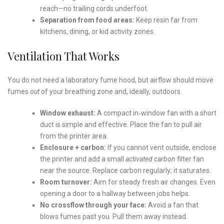
reach—no trailing cords underfoot.
Separation from food areas:
Keep resin far from
kitchens, dining, or kid activity zones.
Ventilation That Works
You do not need a laboratory fume hood, but airflow should move
fumes
out
of your breathing zone and, ideally, outdoors.
Window exhaust:
A compact in‑window fan with a short
duct is simple and effective. Place the fan to pull air
from the printer area.
Enclosure + carbon:
If you cannot vent outside, enclose
the printer and add a small
activated carbon
filter fan
near the source. Replace carbon regularly; it saturates.
Room turnover:
Aim for steady fresh air changes. Even
opening a door to a hallway between jobs helps.
No crossflow through your face:
Avoid a fan that
blows fumes past you. Pull them away instead.