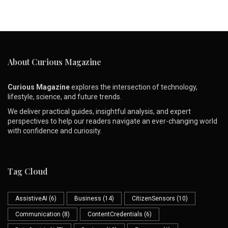
About Curious Magazine
Curious Magazine
explores the intersection of technology,
lifestyle, science, and future trends.
We deliver practical guides, insightful analysis, and expert
perspectives to help our readers navigate an ever-changing world
with confidence and curiosity.
Tag Cloud
AssistiveAI
(6)
Business
(14)
CitizenSensors
(10)
Communication
(8)
ContentCredentials
(6)