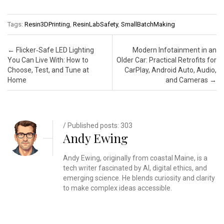
Tags:
Resin3DPrinting
,
ResinLabSafety
,
SmallBatchMaking
Post navigation
←
Flicker‑Safe LED Lighting
Modern Infotainment in an
You Can Live With: How to
Older Car: Practical Retrofits for
Choose, Test, and Tune at
CarPlay, Android Auto, Audio,
Home
and Cameras
→
/ Published posts: 303
Andy Ewing
Andy Ewing, originally from coastal Maine, is a
tech writer fascinated by AI, digital ethics, and
emerging science. He blends curiosity and clarity
to make complex ideas accessible.