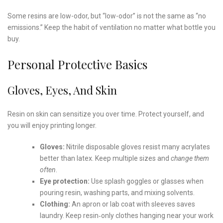
Some resins are low-odor, but “low-odor” is not the same as “no
emissions.” Keep the habit of ventilation no matter what bottle you
buy.
Personal Protective Basics
Gloves, Eyes, And Skin
Resin on skin can sensitize you over time. Protect yourself, and
you will enjoy printing longer.
Gloves:
Nitrile disposable gloves resist many acrylates
better than latex. Keep multiple sizes and
change them
often
.
Eye protection:
Use splash goggles or glasses when
pouring resin, washing parts, and mixing solvents.
Clothing:
An apron or lab coat with sleeves saves
laundry. Keep resin‑only clothes hanging near your work