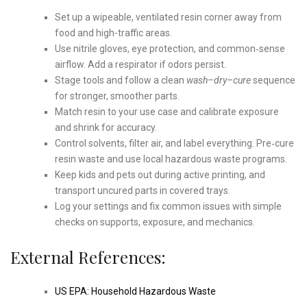
Set up a wipeable, ventilated resin corner away from
food and high-traffic areas.
Use nitrile gloves, eye protection, and common‑sense
airflow. Add a respirator if odors persist.
Stage tools and follow a clean
wash–dry–cure
sequence
for stronger, smoother parts.
Match resin to your use case and calibrate exposure
and shrink for accuracy.
Control solvents, filter air, and label everything. Pre‑cure
resin waste and use local hazardous waste programs.
Keep kids and pets out during active printing, and
transport uncured parts in covered trays.
Log your settings and fix common issues with simple
checks on supports, exposure, and mechanics.
External References:
US EPA: Household Hazardous Waste