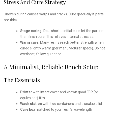
Stress And Cure Strategy
Uneven curing causes warps and cracks. Cure gradually if parts
are thick:
Stage curing:
Do a shorter initial cure, let the part rest,
then finish cure. This relieves internal stresses.
Warm cure:
Many resins reach better strength when
cured slightly warm (per manufacturer specs). Do not
overheat; follow guidance.
A Minimalist, Reliable Bench Setup
The Essentials
Printer
with intact cover and known good FEP (or
equivalent) film.
Wash station
with two containers and a sealable lid.
Cure box
matched to your resin’s wavelength