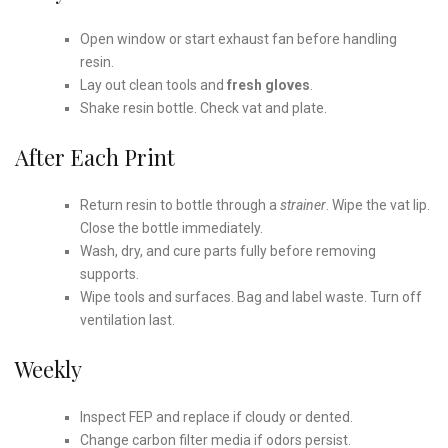
Open window or start exhaust fan before handling
resin.
Lay out clean tools and
fresh gloves
.
Shake resin bottle. Check vat and plate.
After Each Print
Return resin to bottle through a
strainer
. Wipe the vat lip.
Close the bottle immediately.
Wash, dry, and cure parts fully before removing
supports.
Wipe tools and surfaces. Bag and label waste. Turn off
ventilation last.
Weekly
Inspect FEP and replace if cloudy or dented.
Change carbon filter media if odors persist.