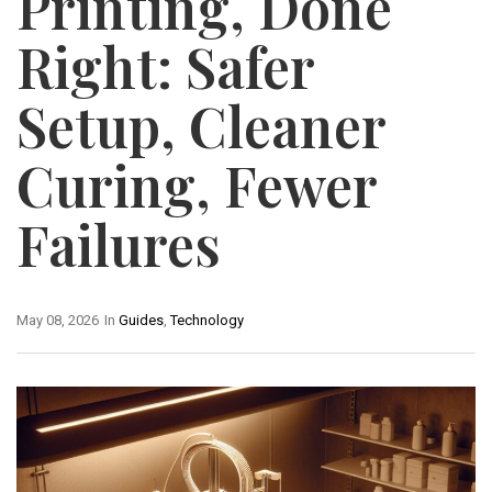
Printing, Done
Right: Safer
Setup, Cleaner
Curing, Fewer
Failures
May 08, 2026
In
Guides
,
Technology