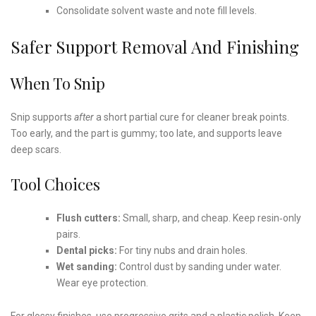
Consolidate solvent waste and note fill levels.
Safer Support Removal And Finishing
When To Snip
Snip supports
after
a short partial cure for cleaner break points.
Too early, and the part is gummy; too late, and supports leave
deep scars.
Tool Choices
Flush cutters:
Small, sharp, and cheap. Keep resin‑only
pairs.
Dental picks:
For tiny nubs and drain holes.
Wet sanding:
Control dust by sanding under water.
Wear eye protection.
For glossy finishes, use progressive grits and a plastic polish. Keep