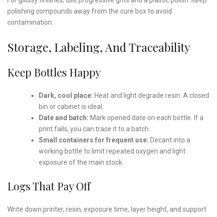
polishing compounds away from the cure box to avoid
contamination.
Storage, Labeling, And Traceability
Keep Bottles Happy
Dark, cool place:
Heat and light degrade resin. A closed
bin or cabinet is ideal.
Date and batch:
Mark opened date on each bottle. If a
print fails, you can trace it to a batch.
Small containers for frequent use:
Decant into a
working bottle to limit repeated oxygen and light
exposure of the main stock.
Logs That Pay Off
Write down printer, resin, exposure time, layer height, and support