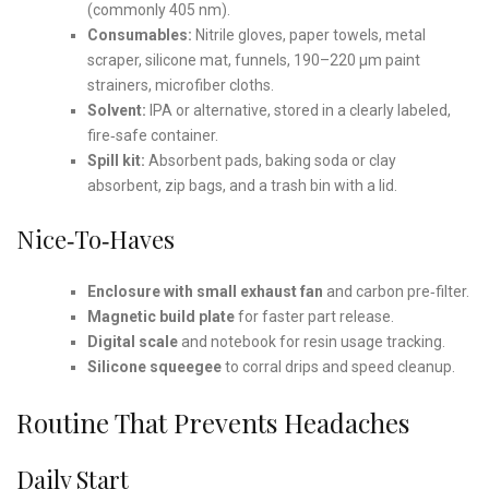
(commonly 405 nm).
Consumables:
Nitrile gloves, paper towels, metal
scraper, silicone mat, funnels, 190–220 µm paint
strainers, microfiber cloths.
Solvent:
IPA or alternative, stored in a clearly labeled,
fire‑safe container.
Spill kit:
Absorbent pads, baking soda or clay
absorbent, zip bags, and a trash bin with a lid.
Nice‑to‑Haves
Enclosure with small exhaust fan
and carbon pre‑filter.
Magnetic build plate
for faster part release.
Digital scale
and notebook for resin usage tracking.
Silicone squeegee
to corral drips and speed cleanup.
Routine That Prevents Headaches
Daily Start