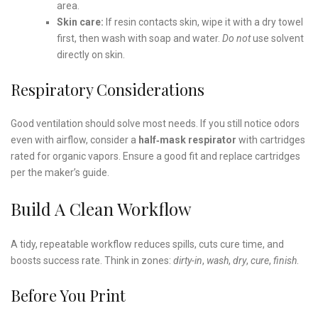
area.
Skin care:
If resin contacts skin, wipe it with a dry towel
first, then wash with soap and water.
Do not
use solvent
directly on skin.
Respiratory Considerations
Good ventilation should solve most needs. If you still notice odors
even with airflow, consider a
half‑mask respirator
with cartridges
rated for organic vapors. Ensure a good fit and replace cartridges
per the maker’s guide.
Build A Clean Workflow
A tidy, repeatable workflow reduces spills, cuts cure time, and
boosts success rate. Think in zones:
dirty-in
,
wash
,
dry
,
cure
,
finish
.
Before You Print