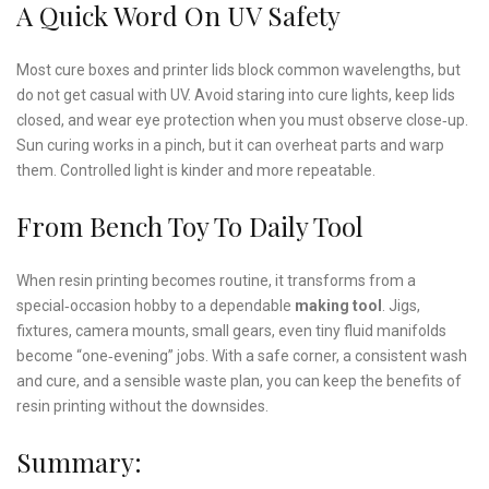
A Quick Word On UV Safety
Most cure boxes and printer lids block common wavelengths, but
do not get casual with UV. Avoid staring into cure lights, keep lids
closed, and wear eye protection when you must observe close‑up.
Sun curing works in a pinch, but it can overheat parts and warp
them. Controlled light is kinder and more repeatable.
From Bench Toy To Daily Tool
When resin printing becomes routine, it transforms from a
special‑occasion hobby to a dependable
making tool
. Jigs,
fixtures, camera mounts, small gears, even tiny fluid manifolds
become “one‑evening” jobs. With a safe corner, a consistent wash
and cure, and a sensible waste plan, you can keep the benefits of
resin printing without the downsides.
Summary: