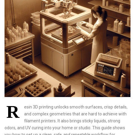
R
esin 3D printing unlocks smooth surfaces, crisp details,
and complex geometries that are hard to achieve with
filament printers. It also brings sticky liquids, strong
odors, and UV curing into your home or studio. This guide shows
you how to set up a
clean, safe, and repeatable
workflow for