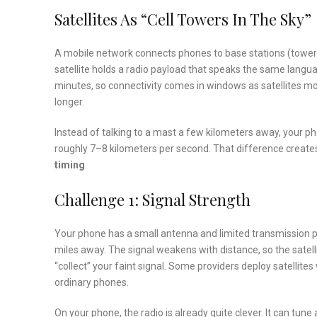
Satellites As “Cell Towers In The Sky”
A mobile network connects phones to base stations (towers). 
satellite holds a radio payload that speaks the same langua
minutes, so connectivity comes in windows as satellites mo
longer.
Instead of talking to a mast a few kilometers away, your p
roughly 7–8 kilometers per second. That difference create
timing
.
Challenge 1: Signal Strength
Your phone has a small antenna and limited transmission p
miles away. The signal weakens with distance, so the satell
“collect” your faint signal. Some providers deploy satellites
ordinary phones.
On your phone, the radio is already quite clever. It can tun