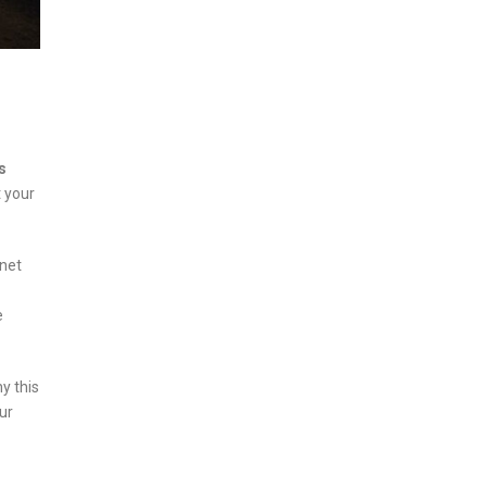
s
t your
anet
e
y this
our