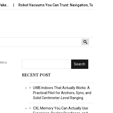
Robot Vacuums You Can Trust: Navigation, Tangles, Maps,…
Tra
 Mins
Search
RECENT POST
UWB Indoors That Actually Works: A
Practical Pilot for Anchors, Sync, and
Solid Centimeter‑Level Ranging
CXL Memory You Can Actually Use: