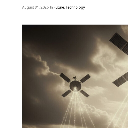
August 31, 2025
In
Future
,
Technology