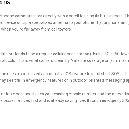
eans
tphone communicates directly with a satellite using its built‑in radio. Th
nd device or clip a specialized antenna to your phone. If your phone and
 when you’re far away from cell towers.
llite pretends to be a regular cellular base station (think a 4G or 5G tow
protocols. This is what carriers mean by “satellite coverage on your norm
ne uses a specialized app or native OS feature to send short SOS or te
 may see this in emergency features or in outdoor‑oriented messaging a
notable because it uses your existing mobile number and the networks
cause it arrived first and is already saving lives through
emergency SO