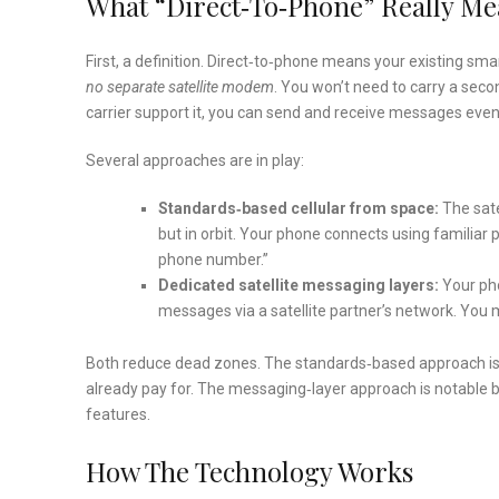
What “Direct‑to‑Phone” Really M
First, a definition. Direct‑to‑phone means your existing smar
no separate satellite modem
. You won’t need to carry a seco
carrier support it, you can send and receive messages even
Several approaches are in play:
Standards‑based cellular from space:
The sate
but in orbit. Your phone connects using familiar 
phone number.”
Dedicated satellite messaging layers:
Your pho
messages via a satellite partner’s network. You
Both reduce dead zones. The standards‑based approach is 
already pay for. The messaging‑layer approach is notable be
features.
How The Technology Works