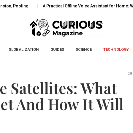
oling…
A Practical Offline Voice Assistant for Home: Wake…
Skip to content
GLOBALIZATION
GUIDES
SCIENCE
TECHNOLOGY
29
 Satellites: What
Get And How It Will