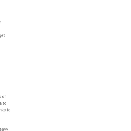
e
get
s of
a
to
nks to
heavy