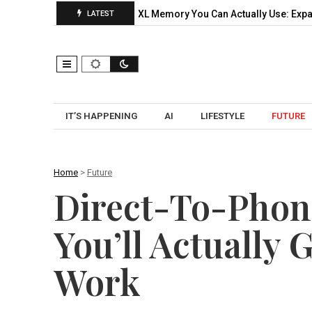
ctical Pilot…
CXL Memory You Can Actually Use: Expansion, Po
LATEST
IT’S HAPPENING
AI
LIFESTYLE
FUTURE
Home
>
Future
Direct-To-Phone
You’ll Actually 
Work