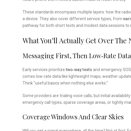
These standards encompass multiple layers: how the radi
a device. They also cover different service types, from
nar
pathway for both short texts and modest data sessions to r
What You’ll Actually Get Over The
Messaging First, Then Low‑Rate Data
Early services prioritize
two‑way texts
and emergency SOS, of
comes low‑rate data like lightweight maps, weather updates
Think “useful basics when nothing else works.”
Some providers are trialing voice calls, but initial availabilit
emergency call types, sparse coverage areas, or tightly man
Coverage Windows And Clear Skies
Will you get a signal everywhere, all the time? Not at first. 