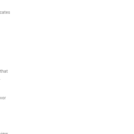
icates
 that
.
avor
 view