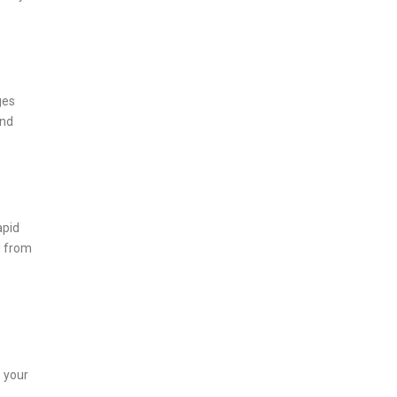
ges
nd
apid
g from
: your