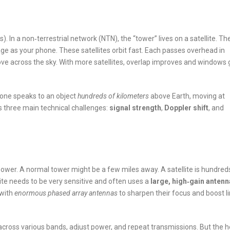
In a non‑terrestrial network (NTN), the “tower” lives on a satellite. Th
ge as your phone. These satellites orbit fast. Each passes overhead in
ve across the sky. With more satellites, overlap improves and windows 
hone speaks to an object
hundreds of kilometers
above Earth, moving at
s three main technical challenges:
signal strength
,
Doppler shift
, and
ower. A normal tower might be a few miles away. A satellite is hundred
ite needs to be very sensitive and often uses a
large, high‑gain antenn
 with
enormous phased array antennas
to sharpen their focus and boost li
e across various bands, adjust power, and repeat transmissions. But the 