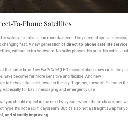
ect‑to‑Phone Satellites
 for sailors, scientists, and mountaineers. They needed special devices,
s changing fast. A new generation of
direct‑to‑phone satellite service
lites, without extra hardware. No bulky phones. No puck. No cable. Jus
 at the same time.
Low Earth Orbit
(LEO) constellations now circle the pl
os have become far more sensitive and flexible. And new
e to behave like a cell tower in the sky. Together, these shifts mean th
y, especially for basic messaging and emergency use.
hat you should expect in the next two years, where the limits are, and wh
 hype. It’s not a sci‑fi daydream. But it’s also not a straight swap for y
eal, and steadily improving
.