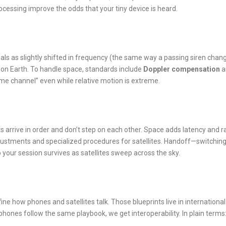
ocessing improve the odds that your tiny device is heard.
als as slightly shifted in frequency (the same way a passing siren chan
s on Earth. To handle space, standards include
Doppler compensation
a
same channel” even while relative motion is extreme.
 arrive in order and don’t step on each other. Space adds latency and r
ustments and specialized procedures for satellites. Handoff—switchin
 your session survives as satellites sweep across the sky.
ne how phones and satellites talk. Those blueprints live in international
hones follow the same playbook, we get interoperability. In plain terms