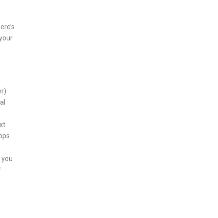
ere’s
 your
er)
al
xt
pps.
 you
S