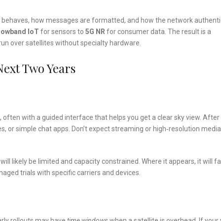
o behaves, how messages are formatted, and how the network authent
rowband IoT
for sensors to
5G NR
for consumer data. The result is a
un over satellites without specialty hardware.
 Next Two Years
ten with a guided interface that helps you get a clear sky view. After
, or simple chat apps. Don’t expect streaming or high‑resolution media
y will likely be limited and capacity constrained. Where it appears, it will f
aged trials with specific carriers and devices.
Early rollouts may have
time windows
when a satellite is overhead. If your