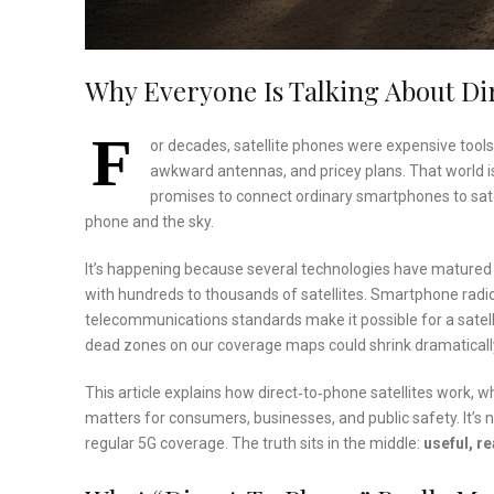
Why Everyone Is Talking About Dir
F
or decades, satellite phones were expensive tools
awkward antennas, and pricey plans. That world i
promises to connect ordinary smartphones to satel
phone and the sky.
It’s happening because several technologies have matured
with hundreds to thousands of satellites. Smartphone radi
telecommunications standards make it possible for a satellit
dead zones on our coverage maps could shrink dramaticall
This article explains how direct‑to‑phone satellites work, w
matters for consumers, businesses, and public safety. It’s not
regular 5G coverage. The truth sits in the middle:
useful, r