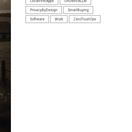
LocalFirstApps
OnDeviceLLM
PrivacyByDesign
SmartBuying
Software
Work
ZeroTrustOps