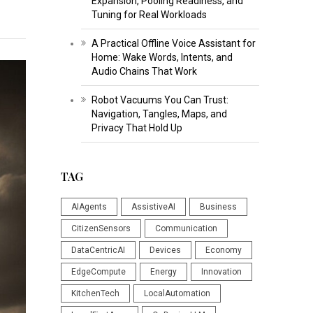
Expansion, Pooling Readiness, and
Tuning for Real Workloads
A Practical Offline Voice Assistant for
Home: Wake Words, Intents, and
Audio Chains That Work
Robot Vacuums You Can Trust:
Navigation, Tangles, Maps, and
Privacy That Hold Up
TAG
AIAgents
AssistiveAI
Business
CitizenSensors
Communication
DataCentricAI
Devices
Economy
EdgeCompute
Energy
Innovation
KitchenTech
LocalAutomation