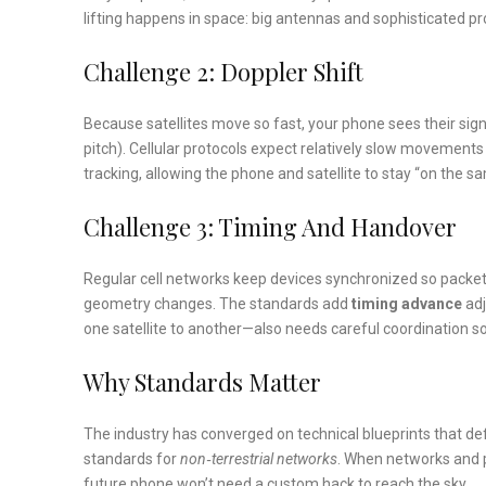
lifting happens in space: big antennas and sophisticated pr
Challenge 2: Doppler Shift
Because satellites move so fast, your phone sees their sign
pitch). Cellular protocols expect relatively slow movement
tracking, allowing the phone and satellite to stay “on the 
Challenge 3: Timing And Handover
Regular cell networks keep devices synchronized so packets
geometry changes. The standards add
timing advance
adj
one satellite to another—also needs careful coordination so
Why Standards Matter
The industry has converged on technical blueprints that defi
standards for
non‑terrestrial networks
. When networks and p
future phone won’t need a custom hack to reach the sky.