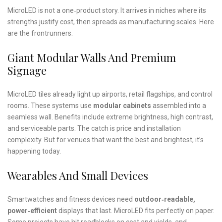
MicroLED is not a one‑product story. It arrives in niches where its
strengths justify cost, then spreads as manufacturing scales. Here
are the frontrunners.
Giant Modular Walls And Premium
Signage
MicroLED tiles already light up airports, retail flagships, and control
rooms. These systems use
modular cabinets
assembled into a
seamless wall. Benefits include extreme brightness, high contrast,
and serviceable parts. The catch is price and installation
complexity. But for venues that want the best and brightest, it’s
happening today.
Wearables And Small Devices
Smartwatches and fitness devices need
outdoor‑readable,
power‑efficient
displays that last. MicroLED fits perfectly on paper.
Some projects have hit roadblocks on cost and yields, and