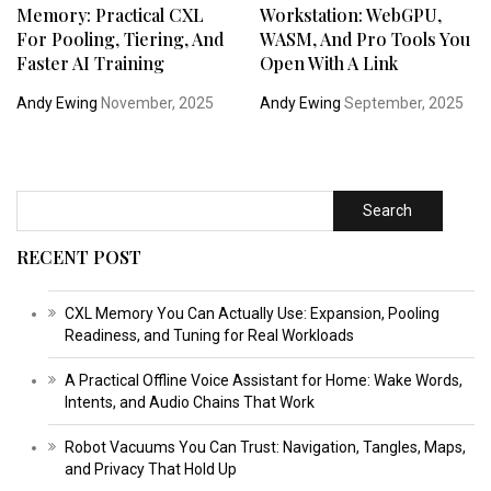
Memory: Practical CXL
Workstation: WebGPU,
For Pooling, Tiering, And
WASM, And Pro Tools You
Faster AI Training
Open With A Link
Andy Ewing
November, 2025
Andy Ewing
September, 2025
Search
RECENT POST
CXL Memory You Can Actually Use: Expansion, Pooling
Readiness, and Tuning for Real Workloads
A Practical Offline Voice Assistant for Home: Wake Words,
Intents, and Audio Chains That Work
Robot Vacuums You Can Trust: Navigation, Tangles, Maps,
and Privacy That Hold Up