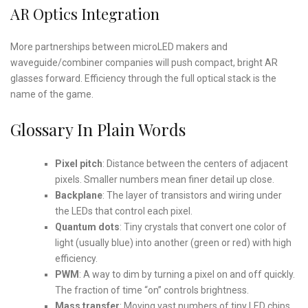
AR Optics Integration
More partnerships between microLED makers and
waveguide/combiner companies will push compact, bright AR
glasses forward. Efficiency through the full optical stack is the
name of the game.
Glossary In Plain Words
Pixel pitch
: Distance between the centers of adjacent
pixels. Smaller numbers mean finer detail up close.
Backplane
: The layer of transistors and wiring under
the LEDs that control each pixel.
Quantum dots
: Tiny crystals that convert one color of
light (usually blue) into another (green or red) with high
efficiency.
PWM
: A way to dim by turning a pixel on and off quickly.
The fraction of time “on” controls brightness.
Mass transfer
: Moving vast numbers of tiny LED chips