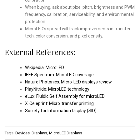
When buying, ask about pixel pitch, brightness and PWM
frequency, calibration, serviceability, and environmental
protection.
MicroLED’s spread will track improvements in transfer
tech, color conversion, and pixel density.
External References:
Wikipedia: MicroLED
IEEE Spectrum: MicroLED coverage
Nature Photonics: Micro-LED displays review
PlayNitride: MicroLED technology
eLux: Fluidic Self Assembly for microLED
X‑Celeprint: Micro‑transfer printing
Society for Information Display (SID)
Tags:
Devices
,
Displays
,
MicroLEDDisplays