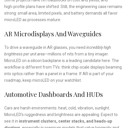
high‑profile plans have shifted. Still, the engineering case remains
strong: small area, limited pixels, and battery demands all favor
microLED as processes mature.
AR Microdisplays And Waveguides
To drive a waveguide in AR glasses, you need
incredibly high
brightness per unit area
—millions of nits from a tiny imager.
MicroLED on a silicon backplane is a leading candidate here. The
workflow is different from TVs: think chip‑scale displays beaming
into optics rather than a panel in a frame. If AR is part of your
roadmap, keep microLED on your watchlist.
Automotive Dashboards And HUDs
Cars are harsh environments: heat, cold, vibration, sunlight.
MicroLED’s ruggedness and brightness are appealing. Expect to
see it in
instrument clusters, center stacks, and heads‑up
displays
, especially in premium models that value longevity and