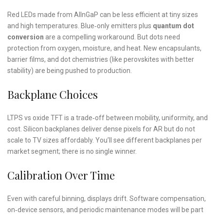
Red LEDs made from AlInGaP can be less efficient at tiny sizes
and high temperatures. Blue‑only emitters plus
quantum dot
conversion
are a compelling workaround. But dots need
protection from oxygen, moisture, and heat. New encapsulants,
barrier films, and dot chemistries (like perovskites with better
stability) are being pushed to production.
Backplane Choices
LTPS vs oxide TFT is a trade‑off between mobility, uniformity, and
cost. Silicon backplanes deliver dense pixels for AR but do not
scale to TV sizes affordably. You’ll see different backplanes per
market segment; there is no single winner.
Calibration Over Time
Even with careful binning, displays drift. Software compensation,
on‑device sensors, and periodic maintenance modes will be part