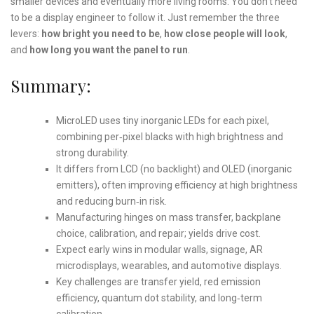
smaller devices and eventually more living rooms. You don’t need
to be a display engineer to follow it. Just remember the three
levers:
how bright you need to be
,
how close people will look
,
and
how long you want the panel to run
.
Summary:
MicroLED uses tiny inorganic LEDs for each pixel,
combining per‑pixel blacks with high brightness and
strong durability.
It differs from LCD (no backlight) and OLED (inorganic
emitters), often improving efficiency at high brightness
and reducing burn‑in risk.
Manufacturing hinges on mass transfer, backplane
choice, calibration, and repair; yields drive cost.
Expect early wins in modular walls, signage, AR
microdisplays, wearables, and automotive displays.
Key challenges are transfer yield, red emission
efficiency, quantum dot stability, and long‑term
calibration.