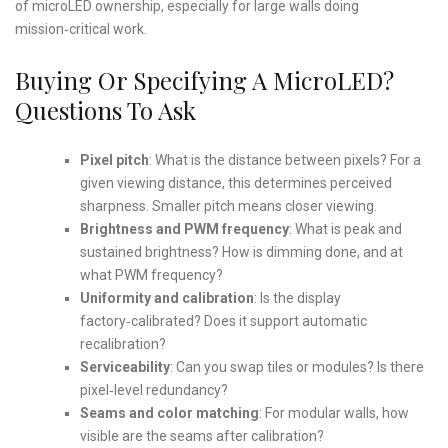
of microLED ownership, especially for large walls doing
mission‑critical work.
Buying Or Specifying A MicroLED?
Questions To Ask
Pixel pitch
: What is the distance between pixels? For a
given viewing distance, this determines perceived
sharpness. Smaller pitch means closer viewing.
Brightness and PWM frequency
: What is peak and
sustained brightness? How is dimming done, and at
what PWM frequency?
Uniformity and calibration
: Is the display
factory‑calibrated? Does it support automatic
recalibration?
Serviceability
: Can you swap tiles or modules? Is there
pixel‑level redundancy?
Seams and color matching
: For modular walls, how
visible are the seams after calibration?