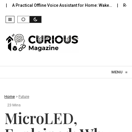
al Offline Voice Assistant for Home: Wake…
Robot Vacuums You C
Skip to content
MENU
≡
Home
>
Future
23 Mins
MicroLED,