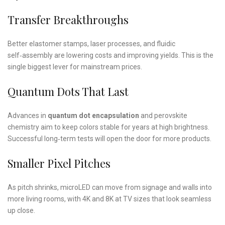
Transfer Breakthroughs
Better elastomer stamps, laser processes, and fluidic
self‑assembly are lowering costs and improving yields. This is the
single biggest lever for mainstream prices.
Quantum Dots That Last
Advances in
quantum dot encapsulation
and perovskite
chemistry aim to keep colors stable for years at high brightness.
Successful long‑term tests will open the door for more products.
Smaller Pixel Pitches
As pitch shrinks, microLED can move from signage and walls into
more living rooms, with 4K and 8K at TV sizes that look seamless
up close.