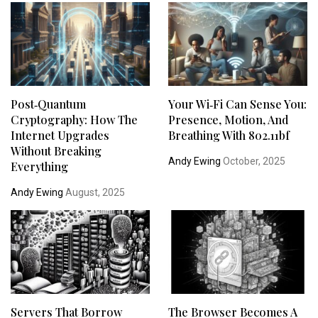
Post‑Quantum
Your Wi‑Fi Can Sense You:
Cryptography: How The
Presence, Motion, And
Internet Upgrades
Breathing With 802.11bf
Without Breaking
Andy Ewing
October, 2025
Everything
Andy Ewing
August, 2025
Servers That Borrow
The Browser Becomes A