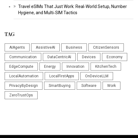
Travel eSIMs That Just Work: Real‑World Setup, Number
Hygiene, and Multi‑SIM Tactics
TAG
AIAgents
AssistiveAI
Business
CitizenSensors
Communication
DataCentricAI
Devices
Economy
EdgeCompute
Energy
Innovation
KitchenTech
LocalAutomation
LocalFirstApps
OnDeviceLLM
PrivacyByDesign
SmartBuying
Software
Work
ZeroTrustOps