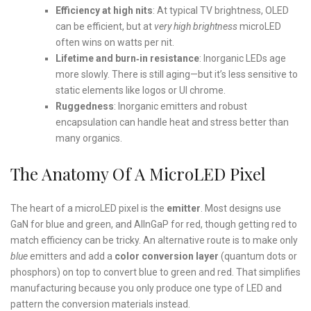
Efficiency at high nits
: At typical TV brightness, OLED
can be efficient, but at
very high brightness
microLED
often wins on watts per nit.
Lifetime and burn‑in resistance
: Inorganic LEDs age
more slowly. There is still aging—but it’s less sensitive to
static elements like logos or UI chrome.
Ruggedness
: Inorganic emitters and robust
encapsulation can handle heat and stress better than
many organics.
The Anatomy Of A MicroLED Pixel
The heart of a microLED pixel is the
emitter
. Most designs use
GaN for blue and green, and AlInGaP for red, though getting red to
match efficiency can be tricky. An alternative route is to make only
blue
emitters and add a
color conversion layer
(quantum dots or
phosphors) on top to convert blue to green and red. That simplifies
manufacturing because you only produce one type of LED and
pattern the conversion materials instead.