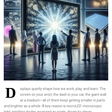
D
isplays quietly shape how we work, play, and learn. The
screen on your wrist, the dash in your car, the giant wall
at a stadium—all of them keep getting smaller in parts
and brighter as a whole. A key reason is
microLED
: microscopic
light‑emitting diodes arranged as pixels, driven by clever