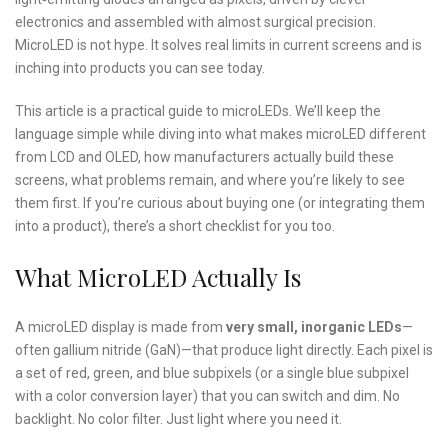
electronics and assembled with almost surgical precision.
MicroLED is not hype. It solves real limits in current screens and is
inching into products you can see today.
This article is a practical guide to microLEDs. We’ll keep the
language simple while diving into what makes microLED different
from LCD and OLED, how manufacturers actually build these
screens, what problems remain, and where you’re likely to see
them first. If you’re curious about buying one (or integrating them
into a product), there’s a short checklist for you too.
What MicroLED Actually Is
A microLED display is made from
very small, inorganic LEDs
—
often gallium nitride (GaN)—that produce light directly. Each pixel is
a set of red, green, and blue subpixels (or a single blue subpixel
with a color conversion layer) that you can switch and dim. No
backlight. No color filter. Just light where you need it.