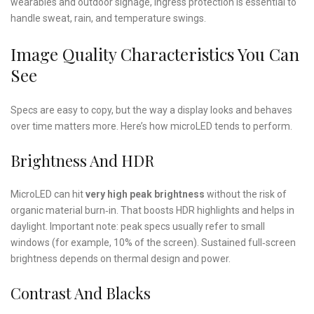
wearables and outdoor signage, ingress protection is essential to
handle sweat, rain, and temperature swings.
Image Quality Characteristics You Can
See
Specs are easy to copy, but the way a display looks and behaves
over time matters more. Here’s how microLED tends to perform.
Brightness And HDR
MicroLED can hit
very high peak brightness
without the risk of
organic material burn‑in. That boosts HDR highlights and helps in
daylight. Important note: peak specs usually refer to small
windows (for example, 10% of the screen). Sustained full‑screen
brightness depends on thermal design and power.
Contrast And Blacks