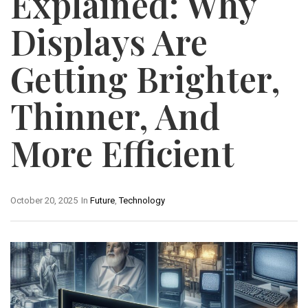
Explained: Why
Displays Are
Getting Brighter,
Thinner, And
More Efficient
October 20, 2025
In
Future
,
Technology