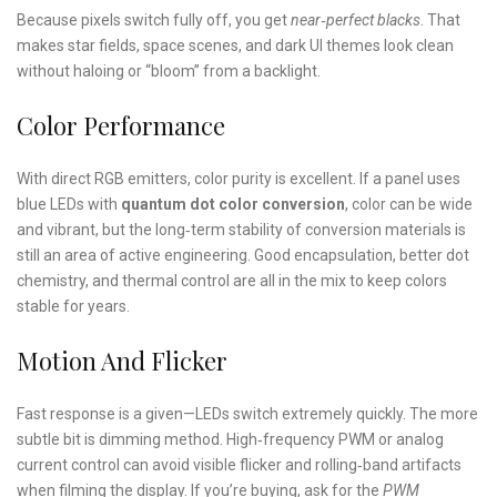
Because pixels switch fully off, you get
near‑perfect blacks
. That
makes star fields, space scenes, and dark UI themes look clean
without haloing or “bloom” from a backlight.
Color Performance
With direct RGB emitters, color purity is excellent. If a panel uses
blue LEDs with
quantum dot color conversion
, color can be wide
and vibrant, but the long‑term stability of conversion materials is
still an area of active engineering. Good encapsulation, better dot
chemistry, and thermal control are all in the mix to keep colors
stable for years.
Motion And Flicker
Fast response is a given—LEDs switch extremely quickly. The more
subtle bit is dimming method. High‑frequency PWM or analog
current control can avoid visible flicker and rolling‑band artifacts
when filming the display. If you’re buying, ask for the
PWM