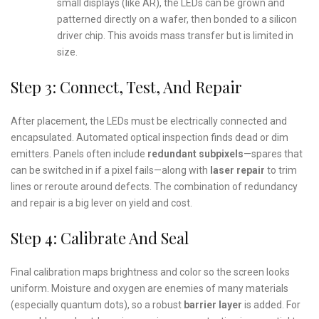
small displays (like AR), the LEDs can be grown and
patterned directly on a wafer, then bonded to a silicon
driver chip. This avoids mass transfer but is limited in
size.
Step 3: Connect, Test, And Repair
After placement, the LEDs must be electrically connected and
encapsulated. Automated optical inspection finds dead or dim
emitters. Panels often include
redundant subpixels
—spares that
can be switched in if a pixel fails—along with
laser repair
to trim
lines or reroute around defects. The combination of redundancy
and repair is a big lever on yield and cost.
Step 4: Calibrate And Seal
Final calibration maps brightness and color so the screen looks
uniform. Moisture and oxygen are enemies of many materials
(especially quantum dots), so a robust
barrier layer
is added. For