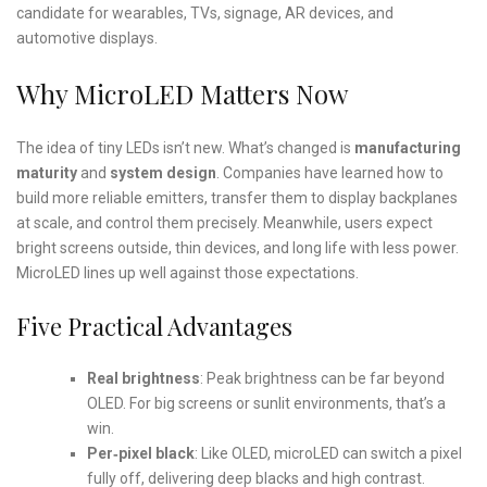
candidate for wearables, TVs, signage, AR devices, and
automotive displays.
Why MicroLED Matters Now
The idea of tiny LEDs isn’t new. What’s changed is
manufacturing
maturity
and
system design
. Companies have learned how to
build more reliable emitters, transfer them to display backplanes
at scale, and control them precisely. Meanwhile, users expect
bright screens outside, thin devices, and long life with less power.
MicroLED lines up well against those expectations.
Five Practical Advantages
Real brightness
: Peak brightness can be far beyond
OLED. For big screens or sunlit environments, that’s a
win.
Per‑pixel black
: Like OLED, microLED can switch a pixel
fully off, delivering deep blacks and high contrast.