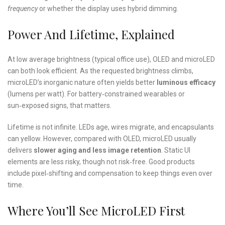
frequency
or whether the display uses hybrid dimming.
Power And Lifetime, Explained
At low average brightness (typical office use), OLED and microLED
can both look efficient. As the requested brightness climbs,
microLED’s inorganic nature often yields better
luminous efficacy
(lumens per watt). For battery‑constrained wearables or
sun‑exposed signs, that matters.
Lifetime is not infinite. LEDs age, wires migrate, and encapsulants
can yellow. However, compared with OLED, microLED usually
delivers
slower aging and less image retention
. Static UI
elements are less risky, though not risk‑free. Good products
include pixel‑shifting and compensation to keep things even over
time.
Where You’ll See MicroLED First