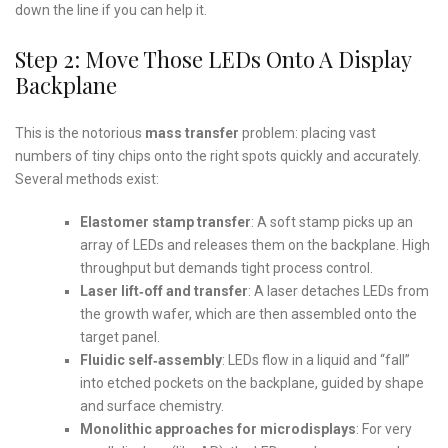
down the line if you can help it.
Step 2: Move Those LEDs Onto A Display
Backplane
This is the notorious
mass transfer
problem: placing vast
numbers of tiny chips onto the right spots quickly and accurately.
Several methods exist:
Elastomer stamp transfer
: A soft stamp picks up an
array of LEDs and releases them on the backplane. High
throughput but demands tight process control.
Laser lift‑off and transfer
: A laser detaches LEDs from
the growth wafer, which are then assembled onto the
target panel.
Fluidic self‑assembly
: LEDs flow in a liquid and “fall”
into etched pockets on the backplane, guided by shape
and surface chemistry.
Monolithic approaches for microdisplays
: For very