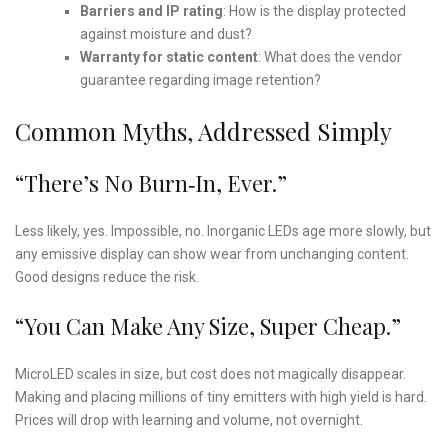
Barriers and IP rating
: How is the display protected
against moisture and dust?
Warranty for static content
: What does the vendor
guarantee regarding image retention?
Common Myths, Addressed Simply
“There’s No Burn‑in, Ever.”
Less likely, yes. Impossible, no. Inorganic LEDs age more slowly, but
any emissive display can show wear from unchanging content.
Good designs reduce the risk.
“You Can Make Any Size, Super Cheap.”
MicroLED scales in size, but cost does not magically disappear.
Making and placing millions of tiny emitters with high yield is hard.
Prices will drop with learning and volume, not overnight.