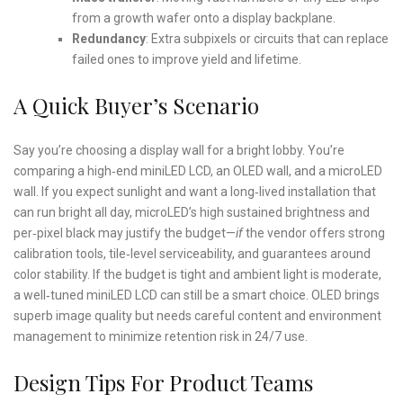
from a growth wafer onto a display backplane.
Redundancy
: Extra subpixels or circuits that can replace
failed ones to improve yield and lifetime.
A Quick Buyer’s Scenario
Say you’re choosing a display wall for a bright lobby. You’re
comparing a high‑end miniLED LCD, an OLED wall, and a microLED
wall. If you expect sunlight and want a long‑lived installation that
can run bright all day, microLED’s high sustained brightness and
per‑pixel black may justify the budget—
if
the vendor offers strong
calibration tools, tile‑level serviceability, and guarantees around
color stability. If the budget is tight and ambient light is moderate,
a well‑tuned miniLED LCD can still be a smart choice. OLED brings
superb image quality but needs careful content and environment
management to minimize retention risk in 24/7 use.
Design Tips For Product Teams