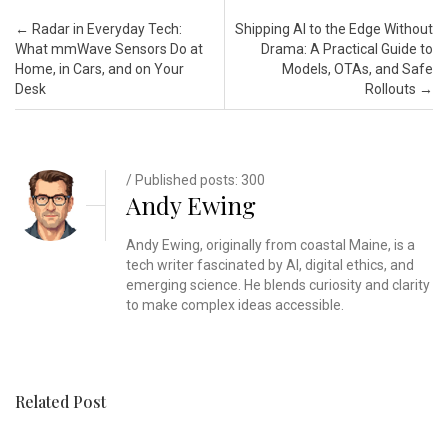
Post navigation
←
Radar in Everyday Tech:
Shipping AI to the Edge Without
What mmWave Sensors Do at
Drama: A Practical Guide to
Home, in Cars, and on Your
Models, OTAs, and Safe
Desk
Rollouts
→
/ Published posts: 300
Andy Ewing
Andy Ewing, originally from coastal Maine, is a
tech writer fascinated by AI, digital ethics, and
emerging science. He blends curiosity and clarity
to make complex ideas accessible.
Related Post