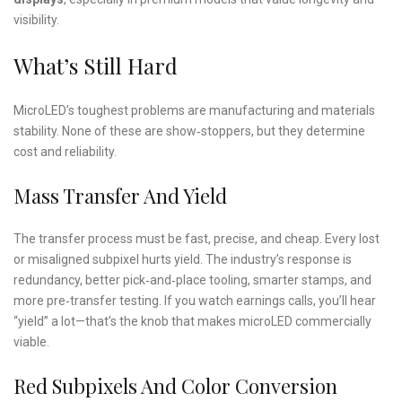
visibility.
What’s Still Hard
MicroLED’s toughest problems are manufacturing and materials
stability. None of these are show‑stoppers, but they determine
cost and reliability.
Mass Transfer And Yield
The transfer process must be fast, precise, and cheap. Every lost
or misaligned subpixel hurts yield. The industry’s response is
redundancy, better pick‑and‑place tooling, smarter stamps, and
more pre‑transfer testing. If you watch earnings calls, you’ll hear
“yield” a lot—that’s the knob that makes microLED commercially
viable.
Red Subpixels And Color Conversion