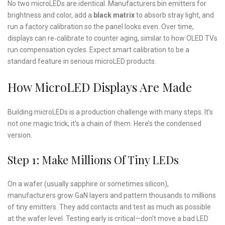
No two microLEDs are identical. Manufacturers bin emitters for
brightness and color, add a
black matrix
to absorb stray light, and
run a factory calibration so the panel looks even. Over time,
displays can re‑calibrate to counter aging, similar to how OLED TVs
run compensation cycles. Expect smart calibration to be a
standard feature in serious microLED products.
How MicroLED Displays Are Made
Building microLEDs is a production challenge with many steps. It’s
not one magic trick; it’s a chain of them. Here’s the condensed
version.
Step 1: Make Millions Of Tiny LEDs
On a wafer (usually sapphire or sometimes silicon),
manufacturers grow GaN layers and pattern thousands to millions
of tiny emitters. They add contacts and test as much as possible
at the wafer level. Testing early is critical—don’t move a bad LED