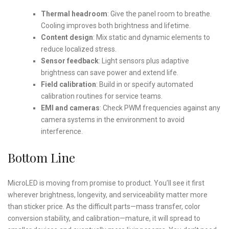
Thermal headroom
: Give the panel room to breathe.
Cooling improves both brightness and lifetime.
Content design
: Mix static and dynamic elements to
reduce localized stress.
Sensor feedback
: Light sensors plus adaptive
brightness can save power and extend life.
Field calibration
: Build in or specify automated
calibration routines for service teams.
EMI and cameras
: Check PWM frequencies against any
camera systems in the environment to avoid
interference.
Bottom Line
MicroLED is moving from promise to product. You’ll see it first
wherever brightness, longevity, and serviceability matter more
than sticker price. As the difficult parts—mass transfer, color
conversion stability, and calibration—mature, it will spread to