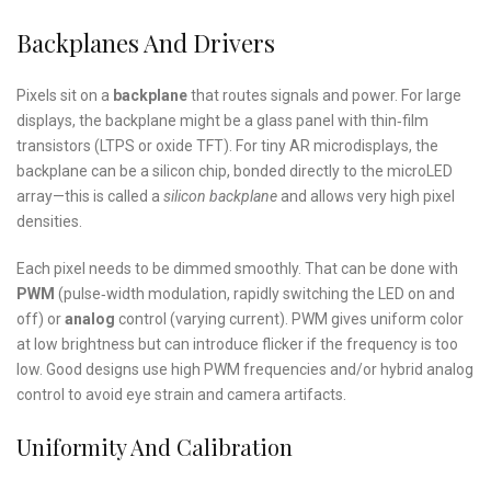
Backplanes And Drivers
Pixels sit on a
backplane
that routes signals and power. For large
displays, the backplane might be a glass panel with thin‑film
transistors (LTPS or oxide TFT). For tiny AR microdisplays, the
backplane can be a silicon chip, bonded directly to the microLED
array—this is called a
silicon backplane
and allows very high pixel
densities.
Each pixel needs to be dimmed smoothly. That can be done with
PWM
(pulse‑width modulation, rapidly switching the LED on and
off) or
analog
control (varying current). PWM gives uniform color
at low brightness but can introduce flicker if the frequency is too
low. Good designs use high PWM frequencies and/or hybrid analog
control to avoid eye strain and camera artifacts.
Uniformity And Calibration