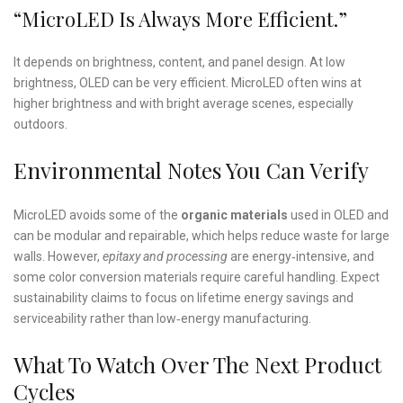
“MicroLED Is Always More Efficient.”
It depends on brightness, content, and panel design. At low
brightness, OLED can be very efficient. MicroLED often wins at
higher brightness and with bright average scenes, especially
outdoors.
Environmental Notes You Can Verify
MicroLED avoids some of the
organic materials
used in OLED and
can be modular and repairable, which helps reduce waste for large
walls. However,
epitaxy and processing
are energy‑intensive, and
some color conversion materials require careful handling. Expect
sustainability claims to focus on lifetime energy savings and
serviceability rather than low‑energy manufacturing.
What To Watch Over The Next Product
Cycles