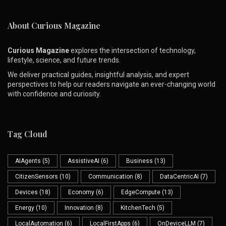
About Curious Magazine
Curious Magazine
explores the intersection of technology,
lifestyle, science, and future trends.
We deliver practical guides, insightful analysis, and expert
perspectives to help our readers navigate an ever-changing world
with confidence and curiosity.
Tag Cloud
AIAgents
(5)
AssistiveAI
(6)
Business
(13)
CitizenSensors
(10)
Communication
(8)
DataCentricAI
(7)
Devices
(18)
Economy
(6)
EdgeCompute
(13)
Energy
(10)
Innovation
(8)
KitchenTech
(5)
LocalAutomation
(6)
LocalFirstApps
(6)
OnDeviceLLM
(7)