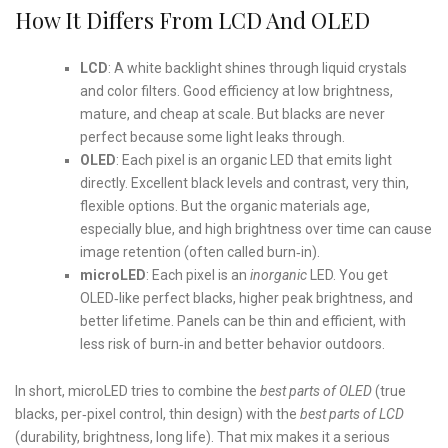
How It Differs From LCD And OLED
LCD
: A white backlight shines through liquid crystals
and color filters. Good efficiency at low brightness,
mature, and cheap at scale. But blacks are never
perfect because some light leaks through.
OLED
: Each pixel is an organic LED that emits light
directly. Excellent black levels and contrast, very thin,
flexible options. But the organic materials age,
especially blue, and high brightness over time can cause
image retention (often called burn‑in).
microLED
: Each pixel is an
inorganic
LED. You get
OLED‑like perfect blacks, higher peak brightness, and
better lifetime. Panels can be thin and efficient, with
less risk of burn‑in and better behavior outdoors.
In short, microLED tries to combine the
best parts of OLED
(true
blacks, per‑pixel control, thin design) with the
best parts of LCD
(durability, brightness, long life). That mix makes it a serious