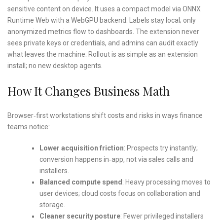
sensitive content on device. It uses a compact model via ONNX
Runtime Web with a WebGPU backend. Labels stay local; only
anonymized metrics flow to dashboards. The extension never
sees private keys or credentials, and admins can audit exactly
what leaves the machine. Rollout is as simple as an extension
install; no new desktop agents.
How It Changes Business Math
Browser‑first workstations shift costs and risks in ways finance
teams notice:
Lower acquisition friction
: Prospects try instantly;
conversion happens in‑app, not via sales calls and
installers.
Balanced compute spend
: Heavy processing moves to
user devices; cloud costs focus on collaboration and
storage.
Cleaner security posture
: Fewer privileged installers