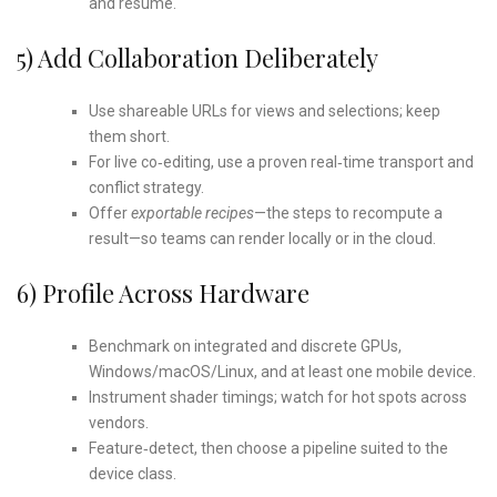
and resume.
5) Add Collaboration Deliberately
Use shareable URLs for views and selections; keep
them short.
For live co‑editing, use a proven real‑time transport and
conflict strategy.
Offer
exportable recipes
—the steps to recompute a
result—so teams can render locally or in the cloud.
6) Profile Across Hardware
Benchmark on integrated and discrete GPUs,
Windows/macOS/Linux, and at least one mobile device.
Instrument shader timings; watch for hot spots across
vendors.
Feature‑detect, then choose a pipeline suited to the
device class.