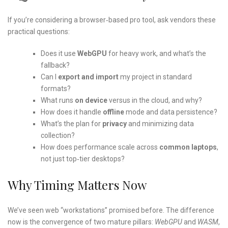
If you’re considering a browser‑based pro tool, ask vendors these
practical questions:
Does it use
WebGPU
for heavy work, and what’s the
fallback?
Can I
export and import
my project in standard
formats?
What runs
on device
versus in the cloud, and why?
How does it handle
offline
mode and data persistence?
What’s the plan for
privacy
and minimizing data
collection?
How does performance scale across
common laptops
,
not just top‑tier desktops?
Why Timing Matters Now
We’ve seen web “workstations” promised before. The difference
now is the convergence of two mature pillars:
WebGPU
and
WASM
,