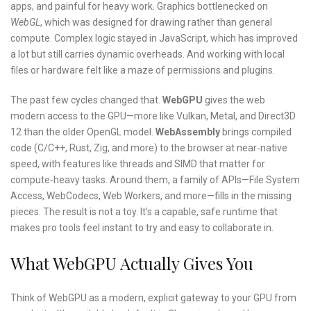
apps, and painful for heavy work. Graphics bottlenecked on
WebGL
, which was designed for drawing rather than general
compute. Complex logic stayed in JavaScript, which has improved
a lot but still carries dynamic overheads. And working with local
files or hardware felt like a maze of permissions and plugins.
The past few cycles changed that.
WebGPU
gives the web
modern access to the GPU—more like Vulkan, Metal, and Direct3D
12 than the older OpenGL model.
WebAssembly
brings compiled
code (C/C++, Rust, Zig, and more) to the browser at near‑native
speed, with features like threads and SIMD that matter for
compute‑heavy tasks. Around them, a family of APIs—File System
Access, WebCodecs, Web Workers, and more—fills in the missing
pieces. The result is not a toy. It’s a capable, safe runtime that
makes pro tools feel instant to try and easy to collaborate in.
What WebGPU Actually Gives You
Think of WebGPU as a modern, explicit gateway to your GPU from