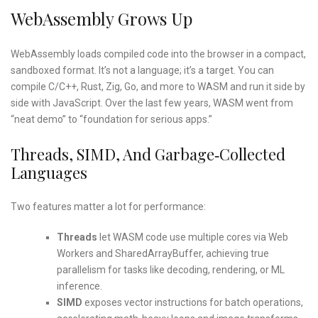
WebAssembly Grows Up
WebAssembly loads compiled code into the browser in a compact,
sandboxed format. It’s not a language; it’s a target. You can
compile C/C++, Rust, Zig, Go, and more to WASM and run it side by
side with JavaScript. Over the last few years, WASM went from
“neat demo” to “foundation for serious apps.”
Threads, SIMD, And Garbage‑collected
Languages
Two features matter a lot for performance:
Threads
let WASM code use multiple cores via Web
Workers and SharedArrayBuffer, achieving true
parallelism for tasks like decoding, rendering, or ML
inference.
SIMD
exposes vector instructions for batch operations,