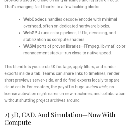
That’s changing fast thanks to a few building blocks:
WebCodecs
handles decode/encode with minimal
overhead, often on dedicated hardware blocks.
WebGPU
runs color pipelines, LUTs, denoising, and
stabilization as compute shaders.
WASM
ports of proven libraries—FFmpeg, libvmaf, color
management stacks—run close to native speed.
This blend lets you scrub 4K footage, apply filters, and render
exports inside a tab. Teams can share links to timelines, render
short previews server‑side, and do final exports locally to spare
cloud costs. For creators, the payoff is huge:
instant trials
, no
license activation nightmares on new machines, and collaboration
without shuttling project archives around.
2) 3D, CAD, And Simulation—Now With
Compute