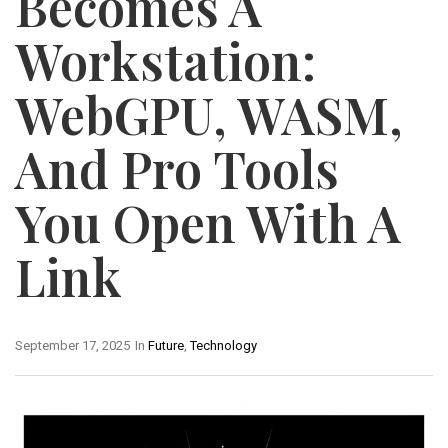
Becomes A
Workstation:
WebGPU, WASM,
And Pro Tools
You Open With A
Link
September 17, 2025
In
Future
,
Technology