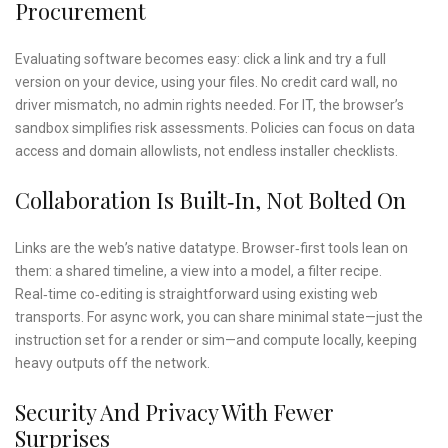
Procurement
Evaluating software becomes easy: click a link and try a full
version on your device, using your files. No credit card wall, no
driver mismatch, no admin rights needed. For IT, the browser’s
sandbox simplifies risk assessments. Policies can focus on data
access and domain allowlists, not endless installer checklists.
Collaboration Is Built‑in, Not Bolted On
Links are the web’s native datatype. Browser‑first tools lean on
them: a shared timeline, a view into a model, a filter recipe.
Real‑time co‑editing is straightforward using existing web
transports. For async work, you can share minimal state—just the
instruction set for a render or sim—and compute locally, keeping
heavy outputs off the network.
Security And Privacy With Fewer
Surprises