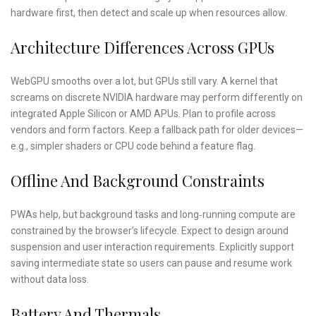
hardware first, then detect and scale up when resources allow.
Architecture Differences Across GPUs
WebGPU smooths over a lot, but GPUs still vary. A kernel that
screams on discrete NVIDIA hardware may perform differently on
integrated Apple Silicon or AMD APUs. Plan to profile across
vendors and form factors. Keep a fallback path for older devices—
e.g., simpler shaders or CPU code behind a feature flag.
Offline And Background Constraints
PWAs help, but background tasks and long‑running compute are
constrained by the browser’s lifecycle. Expect to design around
suspension and user interaction requirements. Explicitly support
saving intermediate state so users can pause and resume work
without data loss.
Battery And Thermals