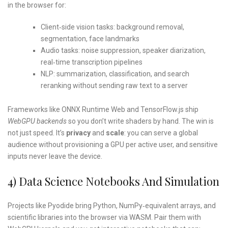
in the browser for:
Client‑side vision tasks: background removal,
segmentation, face landmarks
Audio tasks: noise suppression, speaker diarization,
real‑time transcription pipelines
NLP: summarization, classification, and search
reranking without sending raw text to a server
Frameworks like ONNX Runtime Web and TensorFlow.js ship
WebGPU backends
so you don’t write shaders by hand. The win is
not just speed. It’s
privacy
and
scale
: you can serve a global
audience without provisioning a GPU per active user, and sensitive
inputs never leave the device.
4) Data Science Notebooks And Simulation
Projects like Pyodide bring Python, NumPy‑equivalent arrays, and
scientific libraries into the browser via WASM. Pair them with