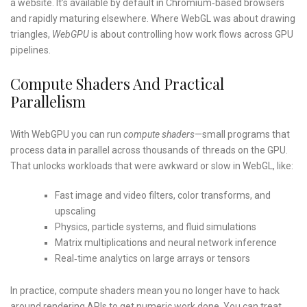
a website. It’s available by default in Chromium‑based browsers
and rapidly maturing elsewhere. Where WebGL was about drawing
triangles,
WebGPU
is about controlling how work flows across GPU
pipelines.
Compute Shaders And Practical
Parallelism
With WebGPU you can run
compute shaders
—small programs that
process data in parallel across thousands of threads on the GPU.
That unlocks workloads that were awkward or slow in WebGL, like:
Fast image and video filters, color transforms, and
upscaling
Physics, particle systems, and fluid simulations
Matrix multiplications and neural network inference
Real‑time analytics on large arrays or tensors
In practice, compute shaders mean you no longer have to hack
around rendering APIs to get numeric work done. You can treat