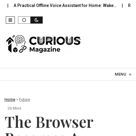
tical Offline Voice Assistant for Home: Wake…
Robot Vacuums Yo
Skip to content
MENU
≡
Home
>
Future
26 Mins
The Browser