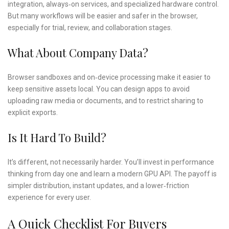
integration, always‑on services, and specialized hardware control.
But many workflows will be easier and safer in the browser,
especially for trial, review, and collaboration stages.
What About Company Data?
Browser sandboxes and on‑device processing make it easier to
keep sensitive assets local. You can design apps to avoid
uploading raw media or documents, and to restrict sharing to
explicit exports.
Is It Hard To Build?
It’s different, not necessarily harder. You’ll invest in performance
thinking from day one and learn a modern GPU API. The payoff is
simpler distribution, instant updates, and a lower‑friction
experience for every user.
A Quick Checklist For Buyers