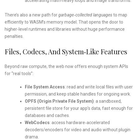
accelerating math‑heavy loops and image transforms.
There’s also a new path for
garbage‑collected languages
to map
efficiently to WASM’s memory model. That opens the door to
higher‑level runtimes and libraries without huge performance
penalties.
Files, Codecs, And System‑like Features
Beyond raw compute, the web now offers enough system APIs
for “real tools”:
File System Access
: read and write local files with user
permission, and keep stable handles for ongoing work.
OPFS (Origin Private File System)
: a sandboxed,
persistent file store for your app’s data, fast enough for
databases and caches.
WebCodecs
: access hardware‑accelerated
decoders/encoders for video and audio without plugin
drama.