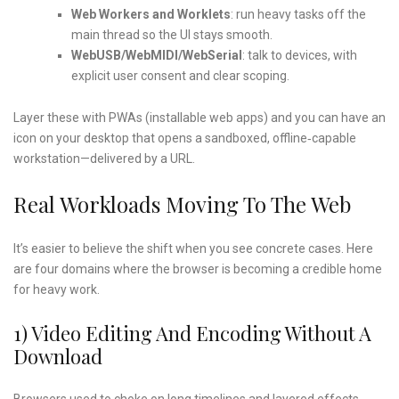
Web Workers and Worklets
: run heavy tasks off the
main thread so the UI stays smooth.
WebUSB/WebMIDI/WebSerial
: talk to devices, with
explicit user consent and clear scoping.
Layer these with PWAs (installable web apps) and you can have an
icon on your desktop that opens a sandboxed, offline‑capable
workstation—delivered by a URL.
Real Workloads Moving To The Web
It’s easier to believe the shift when you see concrete cases. Here
are four domains where the browser is becoming a credible home
for heavy work.
1) Video Editing And Encoding Without A
Download
Browsers used to choke on long timelines and layered effects.