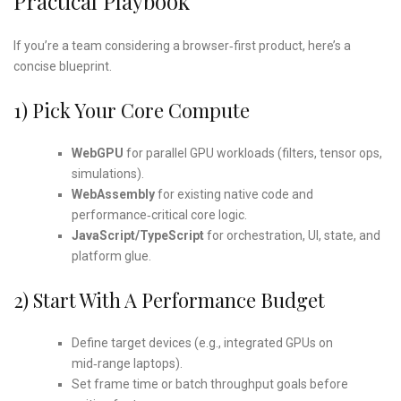
Practical Playbook
If you’re a team considering a browser‑first product, here’s a
concise blueprint.
1) Pick Your Core Compute
WebGPU
for parallel GPU workloads (filters, tensor ops,
simulations).
WebAssembly
for existing native code and
performance‑critical core logic.
JavaScript/TypeScript
for orchestration, UI, state, and
platform glue.
2) Start With A Performance Budget
Define target devices (e.g., integrated GPUs on
mid‑range laptops).
Set frame time or batch throughput goals before