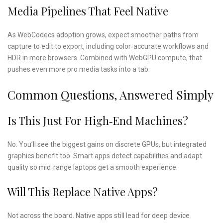
Media Pipelines That Feel Native
As WebCodecs adoption grows, expect smoother paths from
capture to edit to export, including color‑accurate workflows and
HDR in more browsers. Combined with WebGPU compute, that
pushes even more pro media tasks into a tab.
Common Questions, Answered Simply
Is This Just For High‑end Machines?
No. You’ll see the biggest gains on discrete GPUs, but integrated
graphics benefit too. Smart apps detect capabilities and adapt
quality so mid‑range laptops get a smooth experience.
Will This Replace Native Apps?
Not across the board. Native apps still lead for deep device