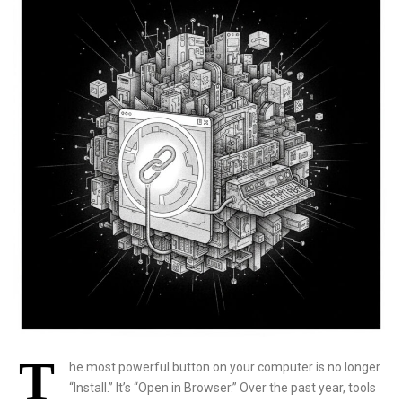
T
he most powerful button on your computer is no longer
“Install.” It’s “Open in Browser.” Over the past year, tools