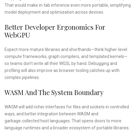
That would make in‑tab inference even more portable, simplifying
model deployment and optimization across devices.
Better Developer Ergonomics For
WebGPU
Expect more mature libraries and shorthands—think higher‑level
compute frameworks, graph compilers, and templated kernels—
so teams don’t write all their WGSL by hand. Debugging and
profiling will also improve as browser tooling catches up with
complex pipelines.
WASM And The System Boundary
WASM will add richer interfaces for files and sockets in controlled
ways, and better integration between WASM and
garbage‑collected host languages. That opens doors to more
language runtimes and a broader ecosystem of portable libraries.