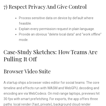
7) Respect Privacy And Give Control
Process sensitive data on device by default where
feasible.
Explain every permission request in plain language.
Provide an obvious “delete local data” and “work offline”
mode.
Case‑study Sketches: How Teams Are
Pulling It Off
Browser Video Suite
A startup ships a browser video editor for social teams. The core
timeline and effects run with WASM and WebGPU; decoding and
encoding are via WebCodecs. On mid‑range laptops, previews hit
30 fps with smart prefetching. For exports, the app offers three
paths: local render (fast, private), background cloud render