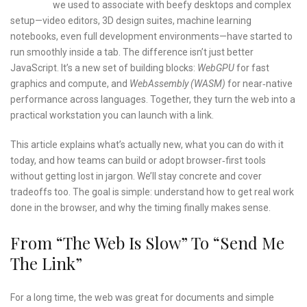
we used to associate with beefy desktops and complex
setup—video editors, 3D design suites, machine learning
notebooks, even full development environments—have started to
run smoothly inside a tab. The difference isn’t just better
JavaScript. It’s a new set of building blocks:
WebGPU
for fast
graphics and compute, and
WebAssembly (WASM)
for near‑native
performance across languages. Together, they turn the web into a
practical workstation you can launch with a link.
This article explains what’s actually new, what you can do with it
today, and how teams can build or adopt browser‑first tools
without getting lost in jargon. We’ll stay concrete and cover
tradeoffs too. The goal is simple: understand how to get real work
done in the browser, and why the timing finally makes sense.
From “the Web Is Slow” To “send Me
The Link”
For a long time, the web was great for documents and simple