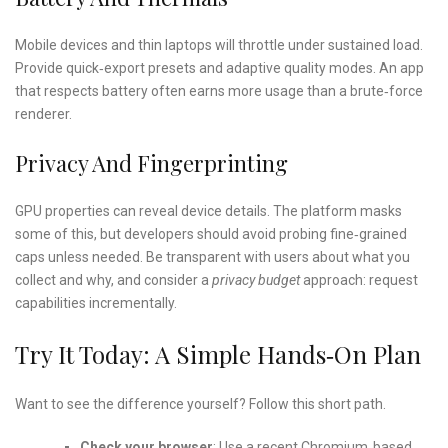
Mobile devices and thin laptops will throttle under sustained load.
Provide quick‑export presets and adaptive quality modes. An app
that respects battery often earns more usage than a brute‑force
renderer.
Privacy And Fingerprinting
GPU properties can reveal device details. The platform masks
some of this, but developers should avoid probing fine‑grained
caps unless needed. Be transparent with users about what you
collect and why, and consider a
privacy budget
approach: request
capabilities incrementally.
Try It Today: A Simple Hands‑on Plan
Want to see the difference yourself? Follow this short path.
Check your browser
: Use a recent Chromium‑based