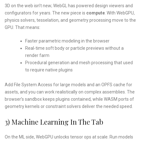
3D on the web isn’t new; WebGL has powered design viewers and
configurators for years. The new piece is
compute
. With WebGPU,
physics solvers, tesselation, and geometry processing move to the
GPU. That means:
Faster parametric modeling in the browser
Real‑time soft body or particle previews without a
render farm
Procedural generation and mesh processing that used
to require native plugins
Add File System Access for large models and an OPFS cache for
assets, and you can work realistically on complex assemblies. The
browser’s sandbox keeps plugins contained, while WASM ports of
geometry kernels or constraint solvers deliver the needed speed.
3) Machine Learning In The Tab
On the ML side, WebGPU unlocks tensor ops at scale. Run models