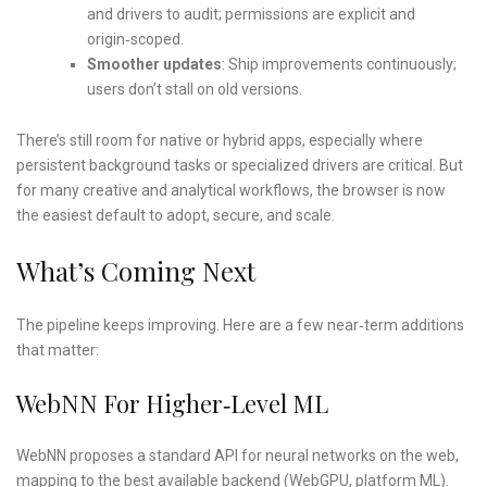
and drivers to audit; permissions are explicit and
origin‑scoped.
Smoother updates
: Ship improvements continuously;
users don’t stall on old versions.
There’s still room for native or hybrid apps, especially where
persistent background tasks or specialized drivers are critical. But
for many creative and analytical workflows, the browser is now
the easiest default to adopt, secure, and scale.
What’s Coming Next
The pipeline keeps improving. Here are a few near‑term additions
that matter:
WebNN For Higher‑level ML
WebNN proposes a standard API for neural networks on the web,
mapping to the best available backend (WebGPU, platform ML).