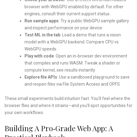
browser with WebGPU enabled by default. For other
engines, consult their current support status.
Run sample apps
: Try a public WebGPU sample gallery
and inspect performance on your device.
Test ML in the tab
: Load a demo that runs a vision
model with a WebGPU backend. Compare CPU vs
WebGPU speeds.
Play with code
: Open an in‑browser dev environment
that compiles and runs WASM. Tweak a shader or
compute kernel, see results instantly.
Explore file APIs
: Use a sandboxed playground to save
and reopen files via File System Access and OPFS.
These small experiments build intuition fast. You’ll feel where the
browser flies and where it strains—and you’ll spot opportunities for
your own workflows.
Building A Pro‑grade Web App: A