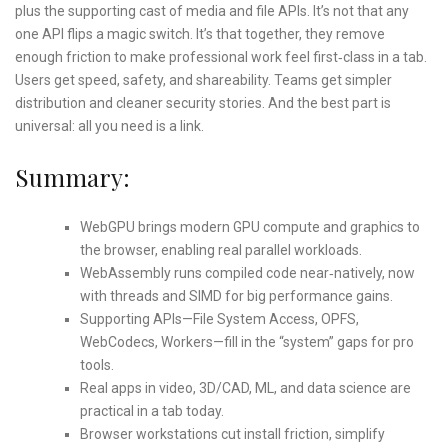
plus the supporting cast of media and file APIs. It’s not that any
one API flips a magic switch. It’s that together, they remove
enough friction to make professional work feel first‑class in a tab.
Users get speed, safety, and shareability. Teams get simpler
distribution and cleaner security stories. And the best part is
universal: all you need is a link.
Summary:
WebGPU brings modern GPU compute and graphics to
the browser, enabling real parallel workloads.
WebAssembly runs compiled code near‑natively, now
with threads and SIMD for big performance gains.
Supporting APIs—File System Access, OPFS,
WebCodecs, Workers—fill in the “system” gaps for pro
tools.
Real apps in video, 3D/CAD, ML, and data science are
practical in a tab today.
Browser workstations cut install friction, simplify