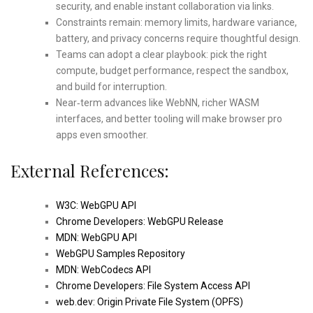
security, and enable instant collaboration via links.
Constraints remain: memory limits, hardware variance,
battery, and privacy concerns require thoughtful design.
Teams can adopt a clear playbook: pick the right
compute, budget performance, respect the sandbox,
and build for interruption.
Near‑term advances like WebNN, richer WASM
interfaces, and better tooling will make browser pro
apps even smoother.
External References:
W3C: WebGPU API
Chrome Developers: WebGPU Release
MDN: WebGPU API
WebGPU Samples Repository
MDN: WebCodecs API
Chrome Developers: File System Access API
web.dev: Origin Private File System (OPFS)