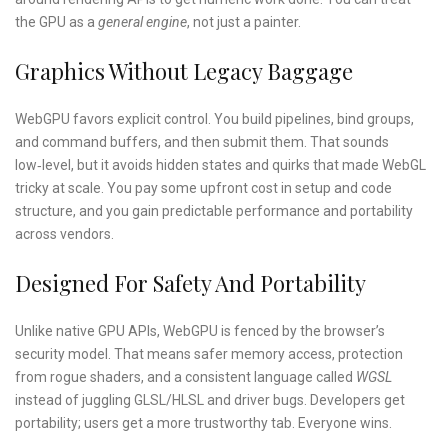
the GPU as a
general engine
, not just a painter.
Graphics Without Legacy Baggage
WebGPU favors explicit control. You build pipelines, bind groups,
and command buffers, and then submit them. That sounds
low‑level, but it avoids hidden states and quirks that made WebGL
tricky at scale. You pay some upfront cost in setup and code
structure, and you gain predictable performance and portability
across vendors.
Designed For Safety And Portability
Unlike native GPU APIs, WebGPU is fenced by the browser’s
security model. That means safer memory access, protection
from rogue shaders, and a consistent language called
WGSL
instead of juggling GLSL/HLSL and driver bugs. Developers get
portability; users get a more trustworthy tab. Everyone wins.