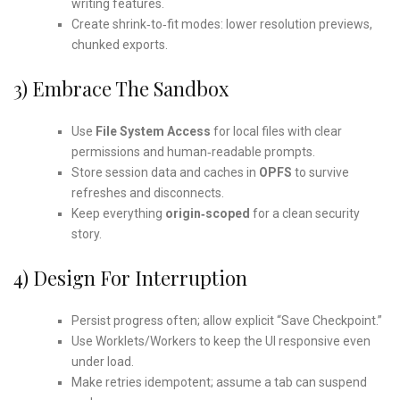
writing features.
Create shrink‑to‑fit modes: lower resolution previews,
chunked exports.
3) Embrace The Sandbox
Use
File System Access
for local files with clear
permissions and human‑readable prompts.
Store session data and caches in
OPFS
to survive
refreshes and disconnects.
Keep everything
origin‑scoped
for a clean security
story.
4) Design For Interruption
Persist progress often; allow explicit “Save Checkpoint.”
Use Worklets/Workers to keep the UI responsive even
under load.
Make retries idempotent; assume a tab can suspend