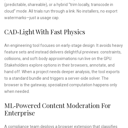
(predictable, shareable), or a hybrid “trim locally, transcode in
cloud” mode. All trials run through a link. No installers, no export
watermarks—just a usage cap.
CAD‑light With Fast Physics
An engineering tool focuses on early‑stage design. It avoids heavy
feature sets and instead delivers delightful previews: constraints,
collisions, and soft‑body approximations run live on the GPU.
Stakeholders explore options in their browsers, annotate, and
hand off. When a project needs deeper analysis, the tool exports
to a standard bundle and triggers a server‑side solver. The
browser is the gateway; specialized computation happens only
when needed.
ML‑powered Content Moderation For
Enterprise
A compliance team deploys a browser extension that classifies