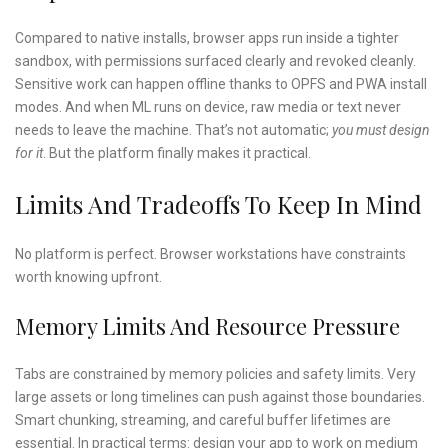
Compared to native installs, browser apps run inside a tighter
sandbox, with permissions surfaced clearly and revoked cleanly.
Sensitive work can happen offline thanks to OPFS and PWA install
modes. And when ML runs on device, raw media or text never
needs to leave the machine. That’s not automatic;
you must design
for it
. But the platform finally makes it practical.
Limits And Tradeoffs To Keep In Mind
No platform is perfect. Browser workstations have constraints
worth knowing upfront.
Memory Limits And Resource Pressure
Tabs are constrained by memory policies and safety limits. Very
large assets or long timelines can push against those boundaries.
Smart chunking, streaming, and careful buffer lifetimes are
essential. In practical terms: design your app to work on medium