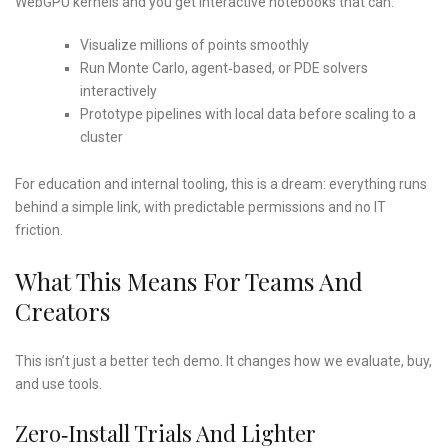
WebGPU kernels and you get interactive notebooks that can:
Visualize millions of points smoothly
Run Monte Carlo, agent‑based, or PDE solvers
interactively
Prototype pipelines with local data before scaling to a
cluster
For education and internal tooling, this is a dream: everything runs
behind a simple link, with predictable permissions and no IT
friction.
What This Means For Teams And
Creators
This isn’t just a better tech demo. It changes how we evaluate, buy,
and use tools.
Zero‑install Trials And Lighter