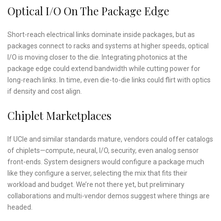
Optical I/O On The Package Edge
Short-reach electrical links dominate inside packages, but as
packages connect to racks and systems at higher speeds, optical
I/O is moving closer to the die. Integrating photonics at the
package edge could extend bandwidth while cutting power for
long-reach links. In time, even die-to-die links could flirt with optics
if density and cost align.
Chiplet Marketplaces
If UCIe and similar standards mature, vendors could offer catalogs
of chiplets—compute, neural, I/O, security, even analog sensor
front-ends. System designers would configure a package much
like they configure a server, selecting the mix that fits their
workload and budget. We’re not there yet, but preliminary
collaborations and multi-vendor demos suggest where things are
headed.