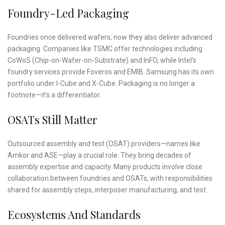
Foundry-Led Packaging
Foundries once delivered wafers; now they also deliver advanced
packaging. Companies like TSMC offer technologies including
CoWoS (Chip-on-Wafer-on-Substrate) and InFO, while Intel’s
foundry services provide Foveros and EMIB. Samsung has its own
portfolio under I-Cube and X-Cube. Packaging is no longer a
footnote—it’s a differentiator.
OSATs Still Matter
Outsourced assembly and test (OSAT) providers—names like
Amkor and ASE—play a crucial role. They bring decades of
assembly expertise and capacity. Many products involve close
collaboration between foundries and OSATs, with responsibilities
shared for assembly steps, interposer manufacturing, and test.
Ecosystems And Standards