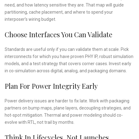
need, and how latency sensitive they are. That map will guide
partitioning, cache placement, and where to spend your
interposer’s wiring budget.
Choose Interfaces You Can Validate
Standards are useful only if you can validate them at scale. Pick
interconnects for which you have proven PHY IP, robust simulation
models, and a test strategy that covers corner cases. Invest early
in co-simulation across digital, analog, and packaging domains.
Plan For Power Integrity Early
Power delivery issues are harder to fix late. Work with packaging
partners on bump maps, plane layers, decoupling strategies, and
hot-spot mitigation. Thermal and power modeling should co-
evolve with RTL, not trail by months.
Think In Lifecycles, Not Launches