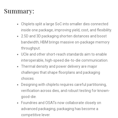
Summary:
Chiplets split a large SoC into smaller dies connected
inside one package, improving yield, cost, and flexibility.
2.5D and 3D packaging shorten distances and boost
bandwidth; HBM brings massive on-package memory
throughput.
UCIe and other short-reach standards aim to enable
interoperable, high-speed die-to-die communication.
Thermal density and power delivery are major
challenges that shape floorplans and packaging
choices.
Designing with chiplets requires careful partitioning,
verification across dies, and robust testing for known-
good-die.
Foundries and OSATs now collaborate closely on
advanced packaging; packaging has become a
competitive lever.