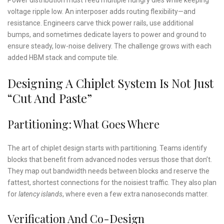
voltage ripple low. An interposer adds routing flexibility—and
resistance. Engineers carve thick power rails, use additional
bumps, and sometimes dedicate layers to power and ground to
ensure steady, low-noise delivery. The challenge grows with each
added HBM stack and compute tile.
Designing A Chiplet System Is Not Just
“Cut And Paste”
Partitioning: What Goes Where
The art of chiplet design starts with partitioning. Teams identify
blocks that benefit from advanced nodes versus those that don’t.
They map out bandwidth needs between blocks and reserve the
fattest, shortest connections for the noisiest traffic. They also plan
for
latency islands
, where even a few extra nanoseconds matter.
Verification And Co-Design