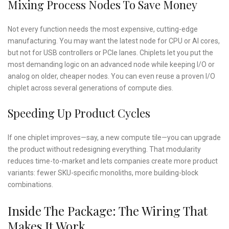
Mixing Process Nodes To Save Money
Not every function needs the most expensive, cutting-edge
manufacturing. You may want the latest node for CPU or AI cores,
but not for USB controllers or PCIe lanes. Chiplets let you put the
most demanding logic on an advanced node while keeping I/O or
analog on older, cheaper nodes. You can even reuse a proven I/O
chiplet across several generations of compute dies.
Speeding Up Product Cycles
If one chiplet improves—say, a new compute tile—you can upgrade
the product without redesigning everything. That modularity
reduces time-to-market and lets companies create more product
variants: fewer SKU-specific monoliths, more building-block
combinations.
Inside The Package: The Wiring That
Makes It Work