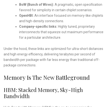
BoW (Bunch of Wires):
A pragmatic, open specification
favored for simplicity in certain chiplet scenarios.
OpenHBI:
An interface focused on memory-like chiplets
and high-density connections.
Company-specific links:
Highly tuned, proprietary
interconnects that squeeze out maximum performance
for a particular architecture.
Under the hood, these links are optimized for ultra-short distances
and high energy efficiency, delivering terabytes per second of
bandwidth per package with far less energy than traditional off-
package connections.
Memory Is The New Battleground
HBM: Stacked Memory, Sky-High
Bandwidth