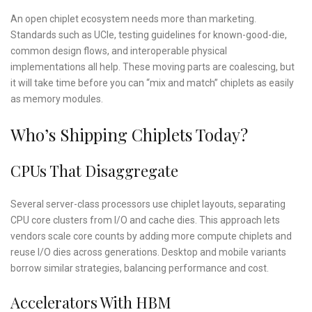
An open chiplet ecosystem needs more than marketing.
Standards such as UCIe, testing guidelines for known-good-die,
common design flows, and interoperable physical
implementations all help. These moving parts are coalescing, but
it will take time before you can “mix and match” chiplets as easily
as memory modules.
Who’s Shipping Chiplets Today?
CPUs That Disaggregate
Several server-class processors use chiplet layouts, separating
CPU core clusters from I/O and cache dies. This approach lets
vendors scale core counts by adding more compute chiplets and
reuse I/O dies across generations. Desktop and mobile variants
borrow similar strategies, balancing performance and cost.
Accelerators With HBM