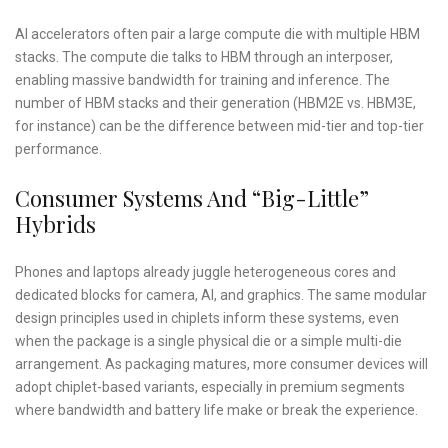
AI accelerators often pair a large compute die with multiple HBM
stacks. The compute die talks to HBM through an interposer,
enabling massive bandwidth for training and inference. The
number of HBM stacks and their generation (HBM2E vs. HBM3E,
for instance) can be the difference between mid-tier and top-tier
performance.
Consumer Systems And “Big-Little”
Hybrids
Phones and laptops already juggle heterogeneous cores and
dedicated blocks for camera, AI, and graphics. The same modular
design principles used in chiplets inform these systems, even
when the package is a single physical die or a simple multi-die
arrangement. As packaging matures, more consumer devices will
adopt chiplet-based variants, especially in premium segments
where bandwidth and battery life make or break the experience.