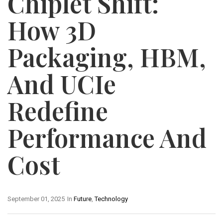
Chiplet Shift:
How 3D
Packaging, HBM,
And UCIe
Redefine
Performance And
Cost
September 01, 2025
In
Future
,
Technology