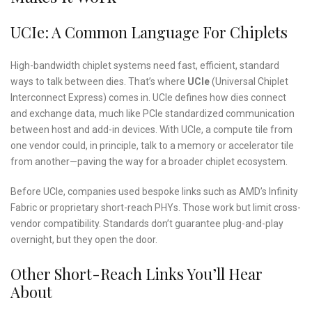
UCIe: A Common Language For Chiplets
High-bandwidth chiplet systems need fast, efficient, standard
ways to talk between dies. That’s where
UCIe
(Universal Chiplet
Interconnect Express) comes in. UCIe defines how dies connect
and exchange data, much like PCIe standardized communication
between host and add-in devices. With UCIe, a compute tile from
one vendor could, in principle, talk to a memory or accelerator tile
from another—paving the way for a broader chiplet ecosystem.
Before UCIe, companies used bespoke links such as AMD’s Infinity
Fabric or proprietary short-reach PHYs. Those work but limit cross-
vendor compatibility. Standards don’t guarantee plug-and-play
overnight, but they open the door.
Other Short-Reach Links You’ll Hear
About