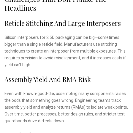
Headlines
Reticle Stitching And Large Interposers
Silicon interposers for 2.5D packaging can be big—sometimes
bigger than a single reticle field. Manufacturers use stitching
techniques to create an interposer from multiple exposures. This
requires precision to avoid misalignment, and it increases costs if
yield isn’t high.
Assembly Yield And RMA Risk
Even with known-good-die, assembling many components raises
the odds that something goes wrong. Engineering teams track
assembly yield and analyze returns (RMAs) to isolate weak points.
Over time, better processes, better design rules, and stricter test
guardbands drive defects down.