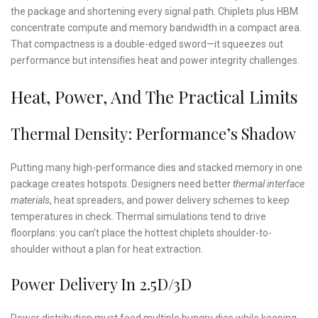
the package and shortening every signal path. Chiplets plus HBM
concentrate compute and memory bandwidth in a compact area.
That compactness is a double-edged sword—it squeezes out
performance but intensifies heat and power integrity challenges.
Heat, Power, And The Practical Limits
Thermal Density: Performance’s Shadow
Putting many high-performance dies and stacked memory in one
package creates hotspots. Designers need better
thermal interface
materials
, heat spreaders, and power delivery schemes to keep
temperatures in check. Thermal simulations tend to drive
floorplans: you can’t place the hottest chiplets shoulder-to-
shoulder without a plan for heat extraction.
Power Delivery In 2.5D/3D
Power distribution must feed multiple hungry dies while keeping