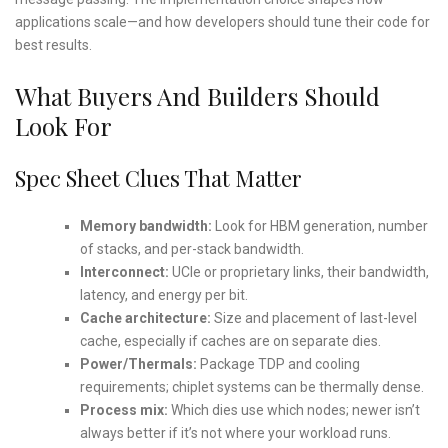
applications scale—and how developers should tune their code for
best results.
What Buyers And Builders Should
Look For
Spec Sheet Clues That Matter
Memory bandwidth:
Look for HBM generation, number
of stacks, and per-stack bandwidth.
Interconnect:
UCIe or proprietary links, their bandwidth,
latency, and energy per bit.
Cache architecture:
Size and placement of last-level
cache, especially if caches are on separate dies.
Power/Thermals:
Package TDP and cooling
requirements; chiplet systems can be thermally dense.
Process mix:
Which dies use which nodes; newer isn’t
always better if it’s not where your workload runs.