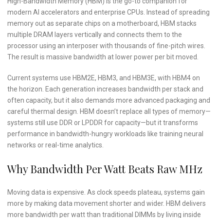
High-Bandwidth Memory (HBM) is the go-to companion for
modern AI accelerators and enterprise CPUs. Instead of spreading
memory out as separate chips on a motherboard, HBM stacks
multiple DRAM layers vertically and connects them to the
processor using an interposer with thousands of fine-pitch wires.
The result is massive bandwidth at lower power per bit moved.
Current systems use HBM2E, HBM3, and HBM3E, with HBM4 on
the horizon. Each generation increases bandwidth per stack and
often capacity, but it also demands more advanced packaging and
careful thermal design. HBM doesn’t replace all types of memory—
systems still use DDR or LPDDR for capacity—but it transforms
performance in bandwidth-hungry workloads like training neural
networks or real-time analytics.
Why Bandwidth Per Watt Beats Raw MHz
Moving data is expensive. As clock speeds plateau, systems gain
more by making data movement shorter and wider. HBM delivers
more bandwidth per watt than traditional DIMMs by living inside