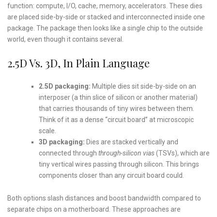
function: compute, I/O, cache, memory, accelerators. These dies
are placed side-by-side or stacked and interconnected inside one
package. The package then looks like a single chip to the outside
world, even though it contains several.
2.5D Vs. 3D, In Plain Language
2.5D packaging:
Multiple dies sit side-by-side on an
interposer (a thin slice of silicon or another material)
that carries thousands of tiny wires between them.
Think of it as a dense “circuit board” at microscopic
scale.
3D packaging:
Dies are stacked vertically and
connected through
through-silicon vias
(TSVs), which are
tiny vertical wires passing through silicon. This brings
components closer than any circuit board could.
Both options slash distances and boost bandwidth compared to
separate chips on a motherboard. These approaches are