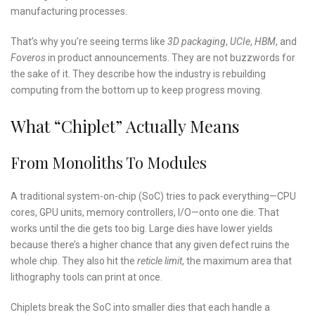
manufacturing processes.
That’s why you’re seeing terms like
3D packaging
,
UCIe
,
HBM
, and
Foveros
in product announcements. They are not buzzwords for
the sake of it. They describe how the industry is rebuilding
computing from the bottom up to keep progress moving.
What “Chiplet” Actually Means
From Monoliths To Modules
A traditional system-on-chip (SoC) tries to pack everything—CPU
cores, GPU units, memory controllers, I/O—onto one die. That
works until the die gets too big. Large dies have lower yields
because there’s a higher chance that any given defect ruins the
whole chip. They also hit the
reticle limit
, the maximum area that
lithography tools can print at once.
Chiplets break the SoC into smaller dies that each handle a