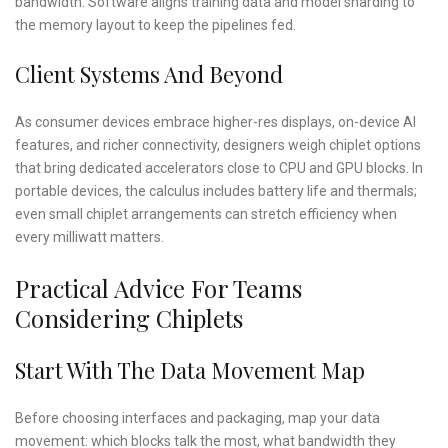
bandwidth. Software aligns training data and model sharding to
the memory layout to keep the pipelines fed.
Client Systems And Beyond
As consumer devices embrace higher-res displays, on-device AI
features, and richer connectivity, designers weigh chiplet options
that bring dedicated accelerators close to CPU and GPU blocks. In
portable devices, the calculus includes battery life and thermals;
even small chiplet arrangements can stretch efficiency when
every milliwatt matters.
Practical Advice For Teams
Considering Chiplets
Start With The Data Movement Map
Before choosing interfaces and packaging, map your data
movement: which blocks talk the most, what bandwidth they