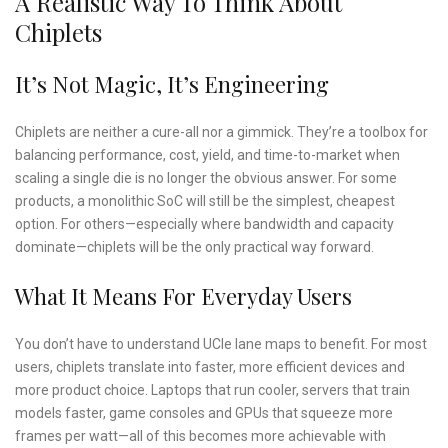
A Realistic Way To Think About
Chiplets
It’s Not Magic, It’s Engineering
Chiplets are neither a cure-all nor a gimmick. They’re a toolbox for
balancing performance, cost, yield, and time-to-market when
scaling a single die is no longer the obvious answer. For some
products, a monolithic SoC will still be the simplest, cheapest
option. For others—especially where bandwidth and capacity
dominate—chiplets will be the only practical way forward.
What It Means For Everyday Users
You don’t have to understand UCIe lane maps to benefit. For most
users, chiplets translate into faster, more efficient devices and
more product choice. Laptops that run cooler, servers that train
models faster, game consoles and GPUs that squeeze more
frames per watt—all of this becomes more achievable with