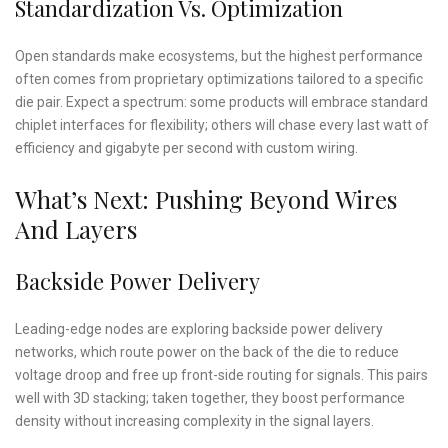
Standardization Vs. Optimization
Open standards make ecosystems, but the highest performance
often comes from proprietary optimizations tailored to a specific
die pair. Expect a spectrum: some products will embrace standard
chiplet interfaces for flexibility; others will chase every last watt of
efficiency and gigabyte per second with custom wiring.
What’s Next: Pushing Beyond Wires
And Layers
Backside Power Delivery
Leading-edge nodes are exploring backside power delivery
networks, which route power on the back of the die to reduce
voltage droop and free up front-side routing for signals. This pairs
well with 3D stacking; taken together, they boost performance
density without increasing complexity in the signal layers.