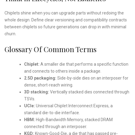
Chiplets shine when you can upgrade parts without redoing the
whole design. Define clear versioning and compatibility contracts
between chiplets so future generations can drop in with minimal
churn.
Glossary Of Common Terms
Chiplet:
A smaller die that performs a specific function
and connects to others inside a package.
2.5D packaging:
Side-by-side dies on an interposer for
dense, short-reach wiring.
3D stacking:
Vertically stacked dies connected through
TSVs.
UCIe:
Universal Chiplet Interconnect Express, a
standard die-to-die interface.
HBM:
High-Bandwidth Memory, stacked DRAM
connected through an interposer.
KGD:
Known-Good-Die, a die that has passed pre-