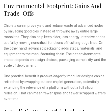
Environmental Footprint: Gains And
Trade-Offs
Chiplets can improve yield and reduce waste at advanced nodes
by salvaging good dies instead of throwing away entire large
monoliths. They also help keep older, less energy-intensive nodes
useful by moving noncritical functions off cutting-edge lines. On
the other hand, advanced packaging adds steps, materials, and
equipment to the manufacturing chain. The net environmental
impact depends on design choices, packaging complexity, and the
scale of deployment.
One practical benefit is
product longevity
: modular designs can be
refreshed by swapping out one chiplet generation, potentially
extending the relevance of a platform without a full silicon
redesign. That can mean fewer spins and fewer scrapped wafers
over time.