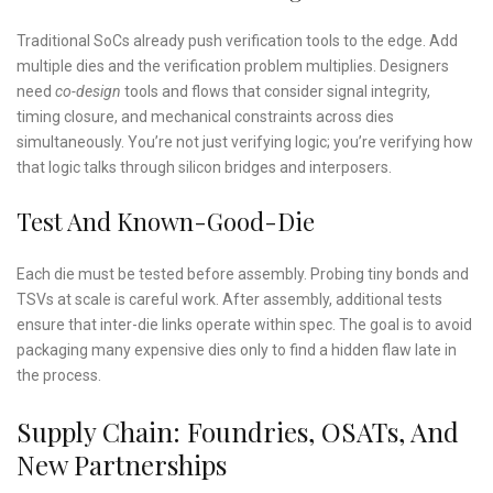
Traditional SoCs already push verification tools to the edge. Add
multiple dies and the verification problem multiplies. Designers
need
co-design
tools and flows that consider signal integrity,
timing closure, and mechanical constraints across dies
simultaneously. You’re not just verifying logic; you’re verifying how
that logic talks through silicon bridges and interposers.
Test And Known-Good-Die
Each die must be tested before assembly. Probing tiny bonds and
TSVs at scale is careful work. After assembly, additional tests
ensure that inter-die links operate within spec. The goal is to avoid
packaging many expensive dies only to find a hidden flaw late in
the process.
Supply Chain: Foundries, OSATs, And
New Partnerships