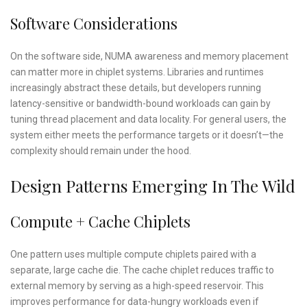
Software Considerations
On the software side, NUMA awareness and memory placement
can matter more in chiplet systems. Libraries and runtimes
increasingly abstract these details, but developers running
latency-sensitive or bandwidth-bound workloads can gain by
tuning thread placement and data locality. For general users, the
system either meets the performance targets or it doesn’t—the
complexity should remain under the hood.
Design Patterns Emerging In The Wild
Compute + Cache Chiplets
One pattern uses multiple compute chiplets paired with a
separate, large cache die. The cache chiplet reduces traffic to
external memory by serving as a high-speed reservoir. This
improves performance for data-hungry workloads even if