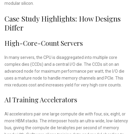
modular silicon.
Case Study Highlights: How Designs
Differ
High-Core-Count Servers
In many servers, the CPU is disaggregated into multiple core
complex dies (CCDs) and a central I/O die. The CCDs sit on an
advanced node for maximum performance per watt; the I/O die
uses a mature node to handle memory channels and PCIe. This
mix reduces cost and increases yield for very high core counts.
AI Training Accelerators
AI accelerators pair one large compute die with four, six, eight, or
more HBM stacks. The interposer hosts an ultra-wide, low-latency
bus, giving the compute die terabytes per second of memory