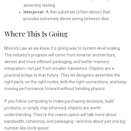
assembly testing.
Interposer:
A thin substrate (often silicon) that
provides extremely dense wiring between dies.
Where This Is Going
Moore’s Law as we knew it is giving way to system-level scaling.
The industry’s progress will come from smarter architecture,
denser and more efficient packaging, and better memory
integration—not just from smaller transistors. Chiplets are a
practical bridge to that future. They let designers assemble the
right parts, on the right nodes, with the right connections, and keep
moving performance forward without bending physics.
If you follow computing to make purchasing decisions, build
products, or simply stay informed, chiplets are worth
understanding. They’re the reason specs will talk more about
bandwidth, coherency, and packaging—and less about just one big
number like clock speed.