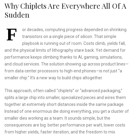
Why Chiplets Are Everywhere All Of A
Sudden
F
or decades, computing progress depended on shrinking
transistors on a single piece of silicon. That simple
playbook is running out of room. Costs climb, yields fall,
and the physical limits of lithography stare back. Yet demand for
performance keeps climbing thanks to AI, gaming, simulations,
and cloud services. The solution showing up across product lines—
from data center processors to high-end phones—is not just “a
smaller chip.” It’s a new way to build chips altogether.
This approach, often called “chiplets” or “advanced packaging,”
splits a large chip into smaller, specialized pieces and wires them
together at extremely short distances inside the same package.
Instead of one enormous die doing everything, you get a cluster of
smaller dies working as a team. It sounds simple, but the
consequences are big: better performance per watt, lower costs
from higher yields, faster iteration, and the freedom to mix