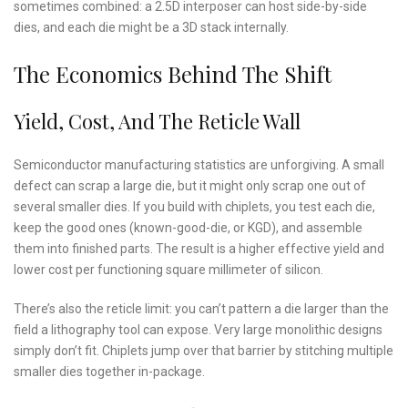
sometimes combined: a 2.5D interposer can host side-by-side
dies, and each die might be a 3D stack internally.
The Economics Behind The Shift
Yield, Cost, And The Reticle Wall
Semiconductor manufacturing statistics are unforgiving. A small
defect can scrap a large die, but it might only scrap one out of
several smaller dies. If you build with chiplets, you test each die,
keep the good ones (known-good-die, or KGD), and assemble
them into finished parts. The result is a higher effective yield and
lower cost per functioning square millimeter of silicon.
There’s also the reticle limit: you can’t pattern a die larger than the
field a lithography tool can expose. Very large monolithic designs
simply don’t fit. Chiplets jump over that barrier by stitching multiple
smaller dies together in-package.