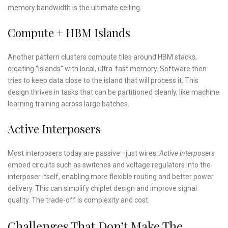
memory bandwidth is the ultimate ceiling.
Compute + HBM Islands
Another pattern clusters compute tiles around HBM stacks,
creating “islands” with local, ultra-fast memory. Software then
tries to keep data close to the island that will process it. This
design thrives in tasks that can be partitioned cleanly, like machine
learning training across large batches.
Active Interposers
Most interposers today are passive—just wires.
Active interposers
embed circuits such as switches and voltage regulators into the
interposer itself, enabling more flexible routing and better power
delivery. This can simplify chiplet design and improve signal
quality. The trade-off is complexity and cost.
Challenges That Don’t Make The