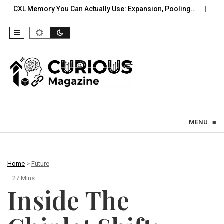
y You Can Actually Use: Expansion, Pooling…
A Practical Offl
Skip to content
MENU
≡
Home
>
Future
27 Mins
Inside The