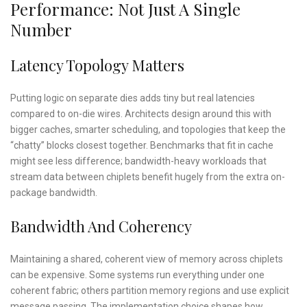
Performance: Not Just A Single
Number
Latency Topology Matters
Putting logic on separate dies adds tiny but real latencies
compared to on-die wires. Architects design around this with
bigger caches, smarter scheduling, and topologies that keep the
“chatty” blocks closest together. Benchmarks that fit in cache
might see less difference; bandwidth-heavy workloads that
stream data between chiplets benefit hugely from the extra on-
package bandwidth.
Bandwidth And Coherency
Maintaining a shared, coherent view of memory across chiplets
can be expensive. Some systems run everything under one
coherent fabric; others partition memory regions and use explicit
message passing. The implementation choice shapes how