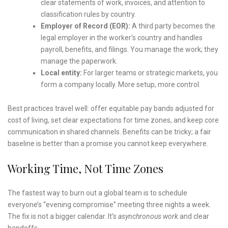
clear statements of work, invoices, and attention to
classification rules by country.
Employer of Record (EOR):
A third party becomes the
legal employer in the worker’s country and handles
payroll, benefits, and filings. You manage the work; they
manage the paperwork.
Local entity:
For larger teams or strategic markets, you
form a company locally. More setup, more control.
Best practices travel well: offer equitable pay bands adjusted for
cost of living, set clear expectations for time zones, and keep core
communication in shared channels. Benefits can be tricky; a fair
baseline is better than a promise you cannot keep everywhere.
Working Time, Not Time Zones
The fastest way to burn out a global team is to schedule
everyone’s “evening compromise” meeting three nights a week.
The fix is not a bigger calendar. It’s
asynchronous work
and clear
handoffs.