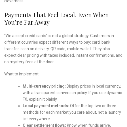
cleverness.
Payments That Feel Local, Even When
You’re Far Away
“We accept credit cards” is not a global strategy. Customers in
different countries expect different ways to pay: card, bank
transfer, cash on delivery, QR code, mobile wallet. They also
expect clear pricing with taxes included, instant confirmations, and
no mystery fees at the door.
What to implement:
Multi‑currency pricing:
Display prices in local currency,
with a transparent conversion policy. If you use dynamic
FX, explain it plainly.
Local payment methods:
Offer the top two or three
methods for each market you care about, not a laundry
list everywhere.
Clear settlement flows:
Know when funds arrive,