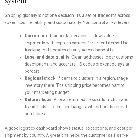
System
Shipping globally is not one decision. It’s a set of tradeoffs across
speed, cost, reliability, and sustainability. You control a few levers:
Carrier mix:
Pair postal services for low‑value
shipments with express carriers for urgent items. Use
tracking that updates cleanly across handoffs.
Label and data quality:
Clean addresses, clear customs
descriptions, and accurate HS codes prevent delays at
borders.
Regional stock:
If demand clusters in a region, stage
inventory there. The shipping price becomes part of
your marketing budget.
Returns hubs:
A local return address cuts friction and
fraud. It also speeds exchanges, which boosts repeat
purchases.
A good logistics dashboard shows status, exceptions, and cost per
shipment by country. A great one helps the customer self‑serve