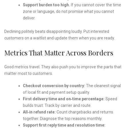
Support burden too high.
If you cannot cover the time
zone or language, do not promise what you cannot
deliver.
Declining politely beats disappointing loudly. Put interested
customers on a waitlist and update them when you are ready.
Metrics That Matter Across Borders
Good metrics travel. They also push you to improve the parts that
matter most to customers.
Checkout conversion by country:
The cleanest signal
of local fit and payment setup quality.
First delivery time and on‑time percentage:
Speed
builds trust. Track by carrier and route.
All‑in refund rate:
Count chargebacks and returns
together. Diagnose the top reasons monthly.
Support first reply time and resolution time: