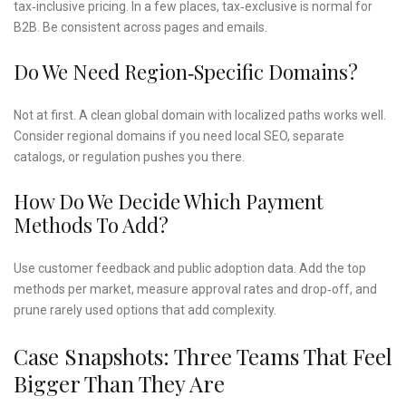
tax‑inclusive pricing. In a few places, tax‑exclusive is normal for
B2B. Be consistent across pages and emails.
Do We Need Region‑specific Domains?
Not at first. A clean global domain with localized paths works well.
Consider regional domains if you need local SEO, separate
catalogs, or regulation pushes you there.
How Do We Decide Which Payment
Methods To Add?
Use customer feedback and public adoption data. Add the top
methods per market, measure approval rates and drop‑off, and
prune rarely used options that add complexity.
Case Snapshots: Three Teams That Feel
Bigger Than They Are