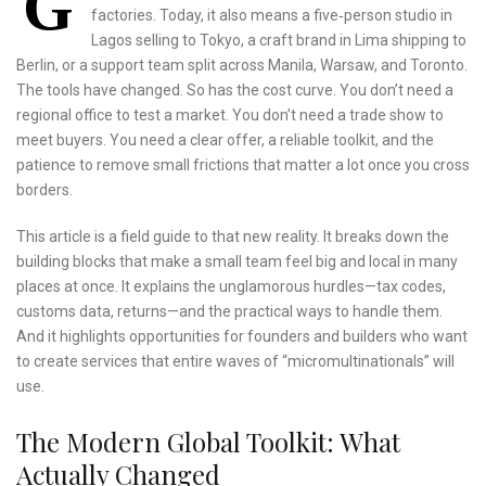
G
factories. Today, it also means a five‑person studio in
Lagos selling to Tokyo, a craft brand in Lima shipping to
Berlin, or a support team split across Manila, Warsaw, and Toronto.
The tools have changed. So has the cost curve. You don’t need a
regional office to test a market. You don’t need a trade show to
meet buyers. You need a clear offer, a reliable toolkit, and the
patience to remove small frictions that matter a lot once you cross
borders.
This article is a field guide to that new reality. It breaks down the
building blocks that make a small team feel big and local in many
places at once. It explains the unglamorous hurdles—tax codes,
customs data, returns—and the practical ways to handle them.
And it highlights opportunities for founders and builders who want
to create services that entire waves of “micromultinationals” will
use.
The Modern Global Toolkit: What
Actually Changed