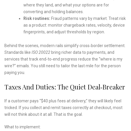
where they land, and what your options are for
converting and holding balances.
Risk routines:
Fraud patterns vary by market. Treat risk
as a product: monitor chargeback rates, velocity, device
fingerprints, and adjust thresholds by region.
Behind the scenes, modern rails simplify cross‑border settlement.
Standards like
ISO 20022
bring richer data to payments, and
services that track end‑to‑end progress reduce the “where is my
wire?” emails. You still need to tailor the last mile for the person
paying you.
Taxes And Duties: The Quiet Deal‑breaker
If a customer pays “$40 plus fees at delivery,” they will likely feel
tricked. If you collect and remit taxes correctly at checkout, most
will not think about it at all. That is the goal.
What to implement: