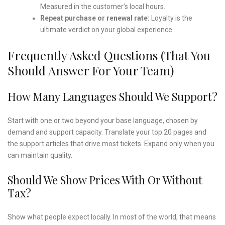
Measured in the customer’s local hours.
Repeat purchase or renewal rate:
Loyalty is the
ultimate verdict on your global experience.
Frequently Asked Questions (that You
Should Answer For Your Team)
How Many Languages Should We Support?
Start with one or two beyond your base language, chosen by
demand and support capacity. Translate your top 20 pages and
the support articles that drive most tickets. Expand only when you
can maintain quality.
Should We Show Prices With Or Without
Tax?
Show what people expect locally. In most of the world, that means