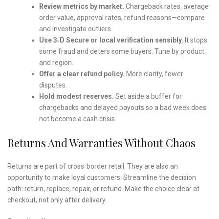
Review metrics by market.
Chargeback rates, average
order value, approval rates, refund reasons—compare
and investigate outliers.
Use 3‑D Secure or local verification sensibly.
It stops
some fraud and deters some buyers. Tune by product
and region.
Offer a clear refund policy.
More clarity, fewer
disputes.
Hold modest reserves.
Set aside a buffer for
chargebacks and delayed payouts so a bad week does
not become a cash crisis.
Returns And Warranties Without Chaos
Returns are part of cross‑border retail. They are also an
opportunity to make loyal customers. Streamline the decision
path: return, replace, repair, or refund. Make the choice clear at
checkout, not only after delivery.