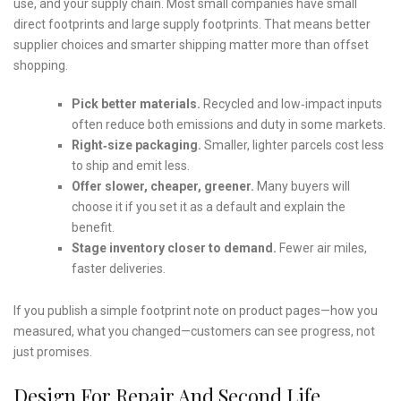
use, and your supply chain. Most small companies have small
direct footprints and large supply footprints. That means better
supplier choices and smarter shipping matter more than offset
shopping.
Pick better materials.
Recycled and low‑impact inputs
often reduce both emissions and duty in some markets.
Right‑size packaging.
Smaller, lighter parcels cost less
to ship and emit less.
Offer slower, cheaper, greener.
Many buyers will
choose it if you set it as a default and explain the
benefit.
Stage inventory closer to demand.
Fewer air miles,
faster deliveries.
If you publish a simple footprint note on product pages—how you
measured, what you changed—customers can see progress, not
just promises.
Design For Repair And Second Life