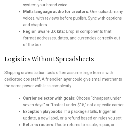
system your brand voice.
Multi‑language audio for creators:
One upload, many
voices, with reviews before publish. Sync with captions
and chapters.
Region‑aware UX kits:
Drop‑in components that
format addresses, dates, and currencies correctly out
of the box.
Logistics Without Spreadsheets
Shipping orchestration tools often assume large teams with
dedicated ops staff. A friendlier layer could give small merchants
the same power with less complexity.
Carrier selector with goals:
Choose “cheapest under
seven days” or “fastest under $15,” not a specific carrier.
Exception playbooks:
If a package stalls, trigger an
update, a new label, or a refund based on rules you set.
Returns routers:
Route returns to resale, repair, or