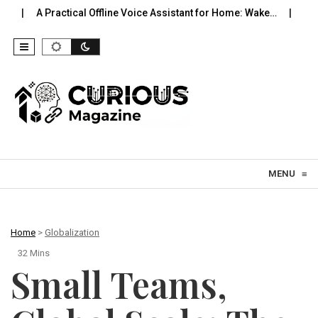
tical Offline Voice Assistant for Home: Wake…
Robot Vacuums Yo
Skip to content
MENU
≡
Home
>
Globalization
32 Mins
Small Teams,