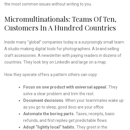
the most common issues without writing to you.
Micromultinationals: Teams Of Ten,
Customers In A Hundred Countries
Inside many “global” companies today is a surprisingly small team.
A studio making digital tools for photographers. A brand selling
craft accessories. A newsletter with paying readers in dozens of
countries. They look tiny on LinkedIn and large on a map.
How they operate offers a pattern others can copy:
Focus on one product with universal appeal.
They
solve a clear problem and trim the rest.
Document decisions.
When your teammates wake up
as you go to sleep, good docs are your office.
Automate the boring parts.
Taxes, receipts, basic
refunds, and first replies get predictable flows.
Adopt “lightly local” habits.
They greet in the