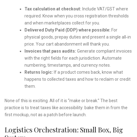
Tax calculation at checkout:
Include VAT/GST where
required. Know when you cross registration thresholds
and when marketplaces collect for you.
Delivered Duty Paid (DDP) where possible:
For
physical goods, prepay duties and present a single all‑in
price. Your cart abandonment will thank you.
Invoices that pass audits:
Generate compliant invoices
with the right fields for each jurisdiction. Automate
numbering, timestamps, and currency notes.
Returns logic:
If a product comes back, know what
happens to collected taxes and how to reclaim or credit
them.
None of this is exciting. All of it is “make or break.” The best
practice is to treat taxes like accessibility: bake them in from the
first mockup, not as a patch before launch.
Logistics Orchestration: Small Box, Big