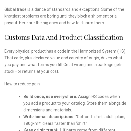
Global trade is a dance of standards and exceptions. Some of the
knottiest problems are boring until they block a shipment or a
payout. Here are the big ones and how to disarm them.
Customs Data And Product Classification
Every physical product has a code in the Harmonized System (HS).
That code, plus declared value and country of origin, drives what
you pay and what forms you fill. Get it wrong and a package gets
stuck—or returns at your cost.
How to reduce pain:
Build once, use everywhere.
Assign HS codes when
you add a product to your catalog. Store them alongside
dimensions and materials.
Write human descriptions.
“Cotton T‑shirt, adult, plain,
180g/m²” clears faster than “shirt.”
Keep origin truthful.
If parts come from different