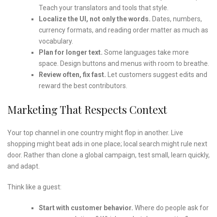
Teach your translators and tools that style.
Localize the UI, not only the words.
Dates, numbers,
currency formats, and reading order matter as much as
vocabulary.
Plan for longer text.
Some languages take more
space. Design buttons and menus with room to breathe.
Review often, fix fast.
Let customers suggest edits and
reward the best contributors.
Marketing That Respects Context
Your top channel in one country might flop in another. Live
shopping might beat ads in one place; local search might rule next
door. Rather than clone a global campaign, test small, learn quickly,
and adapt.
Think like a guest:
Start with customer behavior.
Where do people ask for