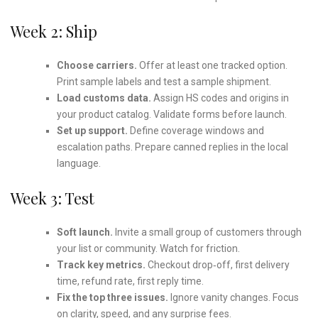
Week 2: Ship
Choose carriers.
Offer at least one tracked option.
Print sample labels and test a sample shipment.
Load customs data.
Assign HS codes and origins in
your product catalog. Validate forms before launch.
Set up support.
Define coverage windows and
escalation paths. Prepare canned replies in the local
language.
Week 3: Test
Soft launch.
Invite a small group of customers through
your list or community. Watch for friction.
Track key metrics.
Checkout drop‑off, first delivery
time, refund rate, first reply time.
Fix the top three issues.
Ignore vanity changes. Focus
on clarity, speed, and any surprise fees.