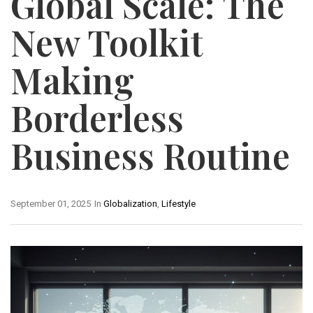
Global Scale: The
New Toolkit
Making
Borderless
Business Routine
September 01, 2025
In
Globalization
,
Lifestyle