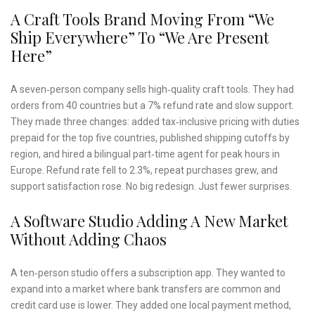
A Craft Tools Brand Moving From “we
Ship Everywhere” To “we Are Present
Here”
A seven‑person company sells high‑quality craft tools. They had
orders from 40 countries but a 7% refund rate and slow support.
They made three changes: added tax‑inclusive pricing with duties
prepaid for the top five countries, published shipping cutoffs by
region, and hired a bilingual part‑time agent for peak hours in
Europe. Refund rate fell to 2.3%, repeat purchases grew, and
support satisfaction rose. No big redesign. Just fewer surprises.
A Software Studio Adding A New Market
Without Adding Chaos
A ten‑person studio offers a subscription app. They wanted to
expand into a market where bank transfers are common and
credit card use is lower. They added one local payment method,