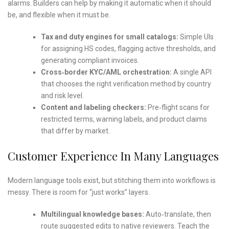
alarms. Builders can help by making it automatic when it should
be, and flexible when it must be.
Tax and duty engines for small catalogs:
Simple UIs
for assigning HS codes, flagging active thresholds, and
generating compliant invoices.
Cross‑border KYC/AML orchestration:
A single API
that chooses the right verification method by country
and risk level.
Content and labeling checkers:
Pre‑flight scans for
restricted terms, warning labels, and product claims
that differ by market.
Customer Experience In Many Languages
Modern language tools exist, but stitching them into workflows is
messy. There is room for “just works” layers.
Multilingual knowledge bases:
Auto‑translate, then
route suggested edits to native reviewers. Teach the