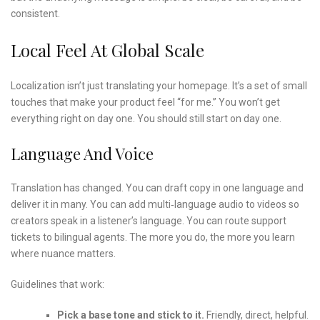
consistent.
Local Feel At Global Scale
Localization isn’t just translating your homepage. It’s a set of small
touches that make your product feel “for me.” You won’t get
everything right on day one. You should still start on day one.
Language And Voice
Translation has changed. You can draft copy in one language and
deliver it in many. You can add multi‑language audio to videos so
creators speak in a listener’s language. You can route support
tickets to bilingual agents. The more you do, the more you learn
where nuance matters.
Guidelines that work:
Pick a base tone and stick to it.
Friendly, direct, helpful.