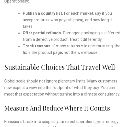
Operationally:
Publish a country list.
For each market, say if you
accept returns, who pays shipping, and how long it
takes.
Offer partial refunds.
Damaged packaging is different
from a defective product. Treat it differently.
Track reasons.
If many returns cite unclear sizing, the
fix is the product page, not the warehouse.
Sustainable Choices That Travel Well
Global scale should not ignore planetary limits. Many customers
now expect a view into the footprint of what they buy. You can
meet that expectation without turning into a climate consultancy.
Measure And Reduce Where It Counts
Emissions break into scopes: your direct operations, your energy