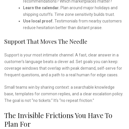
recommendations? Which marketplaces matter?
Learn the calendar.
Plan around major holidays and
shipping cutoffs. Time zone sensitivity builds trust.
Use local proof.
Testimonials from nearby customers
reduce hesitation better than distant praise.
Support That Moves The Needle
Support is your most intimate channel. A fast, clear answer in a
customer’s language beats a clever ad. Set goals you can keep:
coverage windows that overlap with peak demand, self‑serve for
frequent questions, and a path to a real human for edge cases.
Small teams win by sharing context: a searchable knowledge
base, templates for common replies, and a clear escalation policy.
The goal is not “no tickets.” It’s “no repeat friction.”
The Invisible Frictions You Have To
Plan For