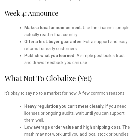
Week 4: Announce
Make a local announcement.
Use the channels people
actually read in that country.
Offer a first‑buyer guarantee.
Extra support and easy
returns for early customers.
Publish what you learned.
A simple post builds trust
and draws feedback you can use.
What Not To Globalize (yet)
It’s okay to say no to a market for now. A few common reasons:
Heavy regulation you can’t meet cleanly.
If you need
licenses or ongoing audits, wait until you can support
them well.
Low average order value and high shipping cost.
The
math may not work until you add local stock or bundles.