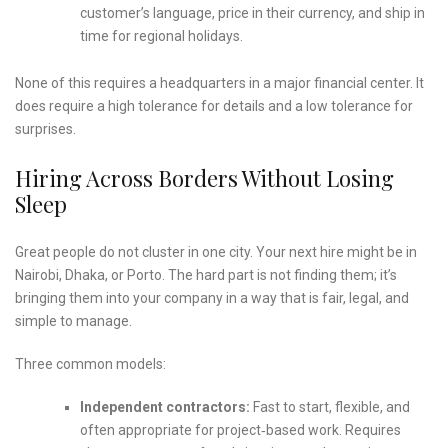
customer’s language, price in their currency, and ship in
time for regional holidays.
None of this requires a headquarters in a major financial center. It
does require a high tolerance for details and a low tolerance for
surprises.
Hiring Across Borders Without Losing
Sleep
Great people do not cluster in one city. Your next hire might be in
Nairobi, Dhaka, or Porto. The hard part is not finding them; it’s
bringing them into your company in a way that is fair, legal, and
simple to manage.
Three common models:
Independent contractors:
Fast to start, flexible, and
often appropriate for project‑based work. Requires