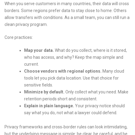
When you serve customers in many countries, their data will cross
borders. Some regions prefer data to stay close to home. Others
allow transfers with conditions. As a small team, you can still run a
clean privacy program.
Core practices:
Map your data.
What do you collect, where is it stored,
who has access, and why? Keep the map simple and
current.
Choose vendors with regional options.
Many cloud
tools let you pick data location. Use that choice for
sensitive fields.
Minimize by default.
Only collect what you need. Make
retention periods short and consistent.
Explain in plain language.
Your privacy notice should
say what you do, not what a lawyer could defend.
Privacy frameworks and cross‑border rules can look intimidating,
but the underlying message is simple: be clear, be careful, and be