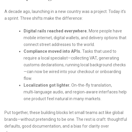
A decade ago, launching in a new country was a project. Today it’s
a sprint. Three shifts make the difference:
Digital rails reached everywhere.
More people have
mobile internet, digital wallets, and delivery options that
connect street addresses to the world.
Compliance moved into APIs.
Tasks that used to
require a local specialist—collecting VAT, generating
customs declarations, running local background checks
—can now be wired into your checkout or onboarding
flow.
Localization got lighter.
On‑the‑fly translation,
multi‑language audio, and region‑aware interfaces help
one product feel natural in many markets.
Put together, these building blocks let small teams act like global
brands—without pretending to be one. The rest is craft: thoughtful
defaults, good documentation, and a bias for clarity over