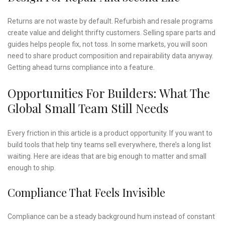
Returns are not waste by default. Refurbish and resale programs
create value and delight thrifty customers. Selling spare parts and
guides helps people fix, not toss. In some markets, you will soon
need to share product composition and repairability data anyway.
Getting ahead turns compliance into a feature.
Opportunities For Builders: What The
Global Small Team Still Needs
Every friction in this article is a product opportunity. If you want to
build tools that help tiny teams sell everywhere, there’s a long list
waiting. Here are ideas that are big enough to matter and small
enough to ship.
Compliance That Feels Invisible
Compliance can be a steady background hum instead of constant