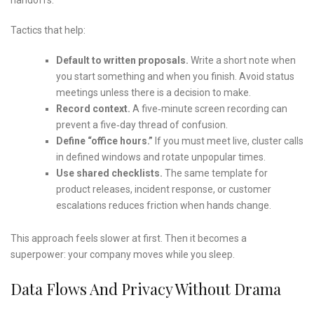
Tactics that help:
Default to written proposals.
Write a short note when
you start something and when you finish. Avoid status
meetings unless there is a decision to make.
Record context.
A five‑minute screen recording can
prevent a five‑day thread of confusion.
Define “office hours.”
If you must meet live, cluster calls
in defined windows and rotate unpopular times.
Use shared checklists.
The same template for
product releases, incident response, or customer
escalations reduces friction when hands change.
This approach feels slower at first. Then it becomes a
superpower: your company moves while you sleep.
Data Flows And Privacy Without Drama