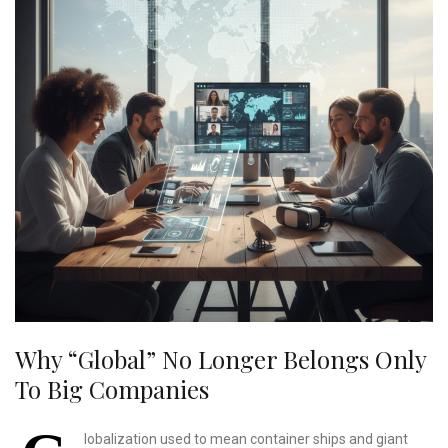
Why “global” No Longer Belongs Only
To Big Companies
lobalization used to mean container ships and giant