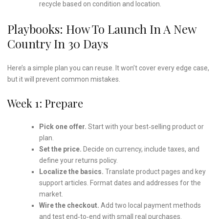
recycle based on condition and location.
Playbooks: How To Launch In A New
Country In 30 Days
Here’s a simple plan you can reuse. It won’t cover every edge case,
but it will prevent common mistakes.
Week 1: Prepare
Pick one offer.
Start with your best‑selling product or
plan.
Set the price.
Decide on currency, include taxes, and
define your returns policy.
Localize the basics.
Translate product pages and key
support articles. Format dates and addresses for the
market.
Wire the checkout.
Add two local payment methods
and test end‑to‑end with small real purchases.