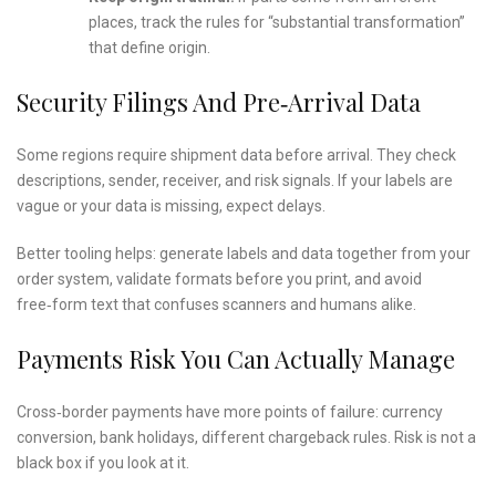
places, track the rules for “substantial transformation”
that define origin.
Security Filings And Pre‑arrival Data
Some regions require shipment data before arrival. They check
descriptions, sender, receiver, and risk signals. If your labels are
vague or your data is missing, expect delays.
Better tooling helps: generate labels and data together from your
order system, validate formats before you print, and avoid
free‑form text that confuses scanners and humans alike.
Payments Risk You Can Actually Manage
Cross‑border payments have more points of failure: currency
conversion, bank holidays, different chargeback rules. Risk is not a
black box if you look at it.