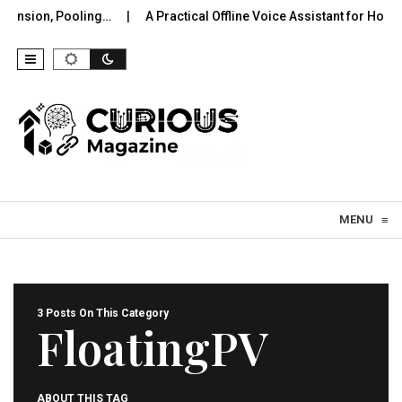
nsion, Pooling…
A Practical Offline Voice Assistant for Home:
Skip to content
MENU
≡
3 Posts On This Category
FloatingPV
ABOUT THIS TAG