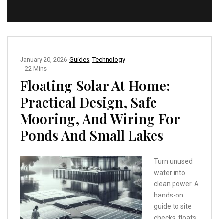
January 20, 2026
Guides
,
Technology
22 Mins
Floating Solar At Home:
Practical Design, Safe
Mooring, And Wiring For
Ponds And Small Lakes
Turn unused
water into
clean power. A
hands-on
guide to site
checks, floats,