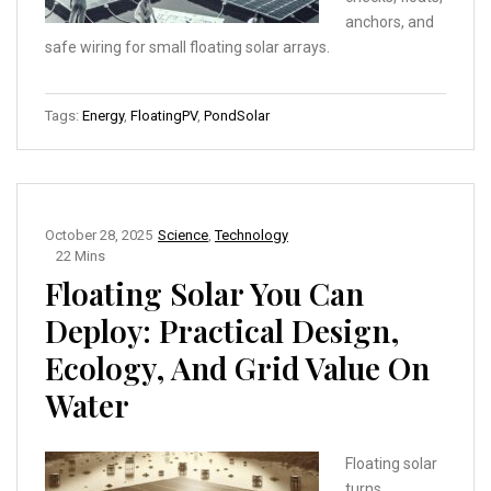
anchors, and
safe wiring for small floating solar arrays.
Tags:
Energy
,
FloatingPV
,
PondSolar
October 28, 2025
Science
,
Technology
22 Mins
Floating Solar You Can
Deploy: Practical Design,
Ecology, And Grid Value On
Water
Floating solar
turns