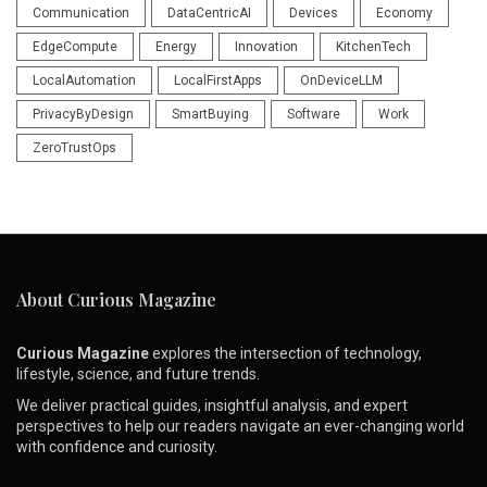
Communication
DataCentricAI
Devices
Economy
EdgeCompute
Energy
Innovation
KitchenTech
LocalAutomation
LocalFirstApps
OnDeviceLLM
PrivacyByDesign
SmartBuying
Software
Work
ZeroTrustOps
About Curious Magazine
Curious Magazine
explores the intersection of technology,
lifestyle, science, and future trends.
We deliver practical guides, insightful analysis, and expert
perspectives to help our readers navigate an ever-changing world
with confidence and curiosity.