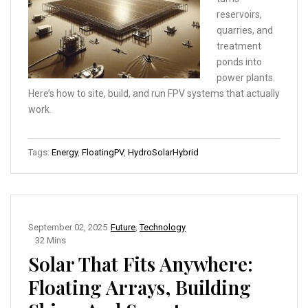
reservoirs,
quarries, and
treatment
ponds into
power plants.
Here’s how to site, build, and run FPV systems that actually
work.
Tags:
Energy
,
FloatingPV
,
HydroSolarHybrid
September 02, 2025
Future
,
Technology
32 Mins
Solar That Fits Anywhere:
Floating Arrays, Building