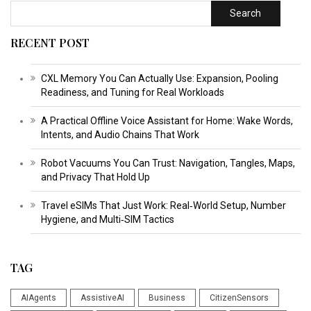
Search
RECENT POST
CXL Memory You Can Actually Use: Expansion, Pooling
Readiness, and Tuning for Real Workloads
A Practical Offline Voice Assistant for Home: Wake Words,
Intents, and Audio Chains That Work
Robot Vacuums You Can Trust: Navigation, Tangles, Maps,
and Privacy That Hold Up
Travel eSIMs That Just Work: Real‑World Setup, Number
Hygiene, and Multi‑SIM Tactics
TAG
AIAgents
AssistiveAI
Business
CitizenSensors