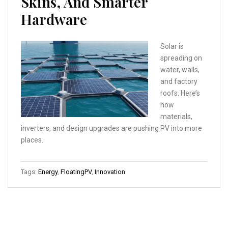
Skins, And Smarter
Hardware
Solar is
spreading on
water, walls,
and factory
roofs. Here’s
how
materials,
inverters, and design upgrades are pushing PV into more
places.
Tags:
Energy
,
FloatingPV
,
Innovation