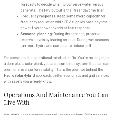
forecasts to decide when to conserve water versus
generate. The FPV output is the “free” daytime filler.
Frequency response:
Keep some hydro capacity for
frequency regulation while FPV supplies base daytime
power. Hydropower excels at fast response.
Seasonal planning:
During dry seasons, preserve
reservoir levels by leaning on solar. During wet seasons,
run more hydro and use solar to reduce spill.
For operators, the operational mindset shifts. You’re no longer just
a dam plus a solar plant; you are a combined system that can earn
premium revenue for reliability. That’s the promise behind the
HydroSolarHybrid
approach: better economics and grid services
with assets you already know.
Operations And Maintenance You Can
Live With
You don’t want a system that only engineers love. O&M needs to