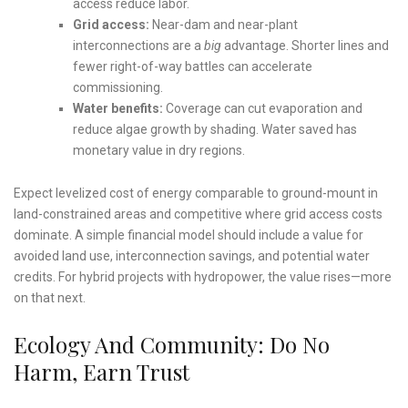
access reduce labor.
Grid access:
Near-dam and near-plant
interconnections are a
big
advantage. Shorter lines and
fewer right-of-way battles can accelerate
commissioning.
Water benefits:
Coverage can cut evaporation and
reduce algae growth by shading. Water saved has
monetary value in dry regions.
Expect levelized cost of energy comparable to ground-mount in
land-constrained areas and competitive where grid access costs
dominate. A simple financial model should include a value for
avoided land use, interconnection savings, and potential water
credits. For hybrid projects with hydropower, the value rises—more
on that next.
Ecology And Community: Do No
Harm, Earn Trust