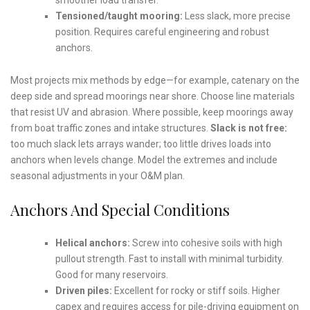
Tensioned/taught mooring:
Less slack, more precise
position. Requires careful engineering and robust
anchors.
Most projects mix methods by edge—for example, catenary on the
deep side and spread moorings near shore. Choose line materials
that resist UV and abrasion. Where possible, keep moorings away
from boat traffic zones and intake structures.
Slack is not free:
too much slack lets arrays wander; too little drives loads into
anchors when levels change. Model the extremes and include
seasonal adjustments in your O&M plan.
Anchors And Special Conditions
Helical anchors:
Screw into cohesive soils with high
pullout strength. Fast to install with minimal turbidity.
Good for many reservoirs.
Driven piles:
Excellent for rocky or stiff soils. Higher
capex and requires access for pile-driving equipment on