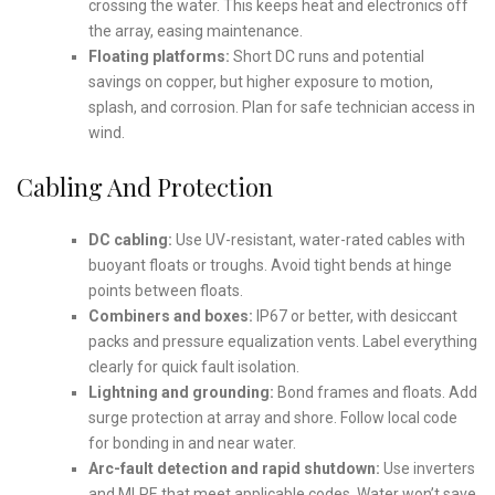
crossing the water. This keeps heat and electronics off
the array, easing maintenance.
Floating platforms:
Short DC runs and potential
savings on copper, but higher exposure to motion,
splash, and corrosion. Plan for safe technician access in
wind.
Cabling And Protection
DC cabling:
Use UV-resistant, water-rated cables with
buoyant floats or troughs. Avoid tight bends at hinge
points between floats.
Combiners and boxes:
IP67 or better, with desiccant
packs and pressure equalization vents. Label everything
clearly for quick fault isolation.
Lightning and grounding:
Bond frames and floats. Add
surge protection at array and shore. Follow local code
for bonding in and near water.
Arc-fault detection and rapid shutdown:
Use inverters
and MLPE that meet applicable codes. Water won’t save