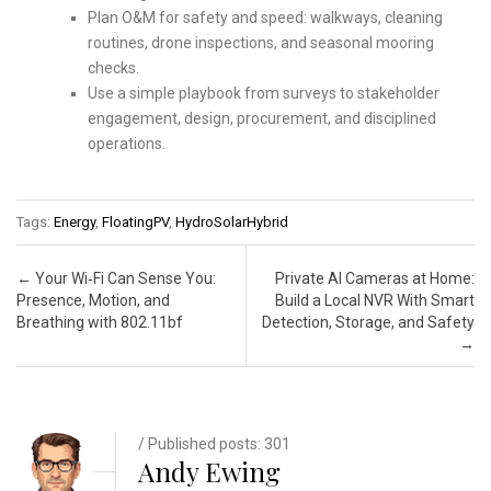
Plan O&M for safety and speed: walkways, cleaning
routines, drone inspections, and seasonal mooring
checks.
Use a simple playbook from surveys to stakeholder
engagement, design, procurement, and disciplined
operations.
Tags:
Energy
,
FloatingPV
,
HydroSolarHybrid
Post navigation
←
Your Wi‑Fi Can Sense You:
Private AI Cameras at Home:
Presence, Motion, and
Build a Local NVR With Smart
Breathing with 802.11bf
Detection, Storage, and Safety
→
/ Published posts: 301
Andy Ewing