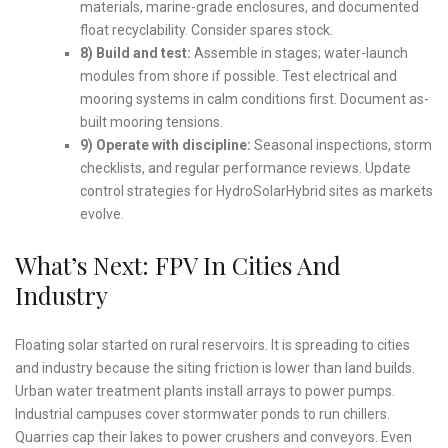
materials, marine-grade enclosures, and documented
float recyclability. Consider spares stock.
8) Build and test:
Assemble in stages; water-launch
modules from shore if possible. Test electrical and
mooring systems in calm conditions first. Document as-
built mooring tensions.
9) Operate with discipline:
Seasonal inspections, storm
checklists, and regular performance reviews. Update
control strategies for HydroSolarHybrid sites as markets
evolve.
What’s Next: FPV In Cities And
Industry
Floating solar started on rural reservoirs. It is spreading to cities
and industry because the siting friction is lower than land builds.
Urban water treatment plants install arrays to power pumps.
Industrial campuses cover stormwater ponds to run chillers.
Quarries cap their lakes to power crushers and conveyors. Even