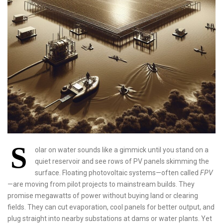
S
olar on water sounds like a gimmick until you stand on a
quiet reservoir and see rows of PV panels skimming the
surface. Floating photovoltaic systems—often called
FPV
—are moving from pilot projects to mainstream builds. They
promise megawatts of power without buying land or clearing
fields. They can cut evaporation, cool panels for better output, and
plug straight into nearby substations at dams or water plants. Yet