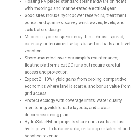
Floating PV places standard solar hardware on floats
with moorings and marine-rated electrical gear.
Good sites include hydropower reservoirs, treatment
ponds, and quarries; survey wind, waves, levels, and
soils before design.
Mooring is your suspension system: choose spread,
catenary, or tensioned setups based on loads and level
variation.
Shore-mounted inverters simplify maintenance;
floating platforms cut DC runs but require careful
access and protection.
Expect 2–10%+ yield gains from cooling, competitive
economics where land is scarce, and bonus value from
grid access.
Protect ecology with coverage limits, water quality
monitoring, wildlife-safe layouts, and a clear
decommissioning plan.
HydroSolarHybrid projects share grid assets and use
hydropower to balance solar, reducing curtailment and
boosting revenue.