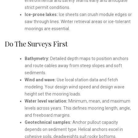
environmental and safety teams early and anticipate
strict permit conditions.
Ice-prone lakes:
Ice sheets can crush module edges or
saw through lines. Winter retrieval areas or ice-tolerant
moorings are essential.
Do The Surveys First
Bathymetry:
Detailed depth maps to position anchors
and route cables away from steep slopes and soft
sediments.
Wind and wave:
Use local station data and fetch
modeling. Your design wind speed and design wave
height set the mooring loads.
Water level variation:
Minimum, mean, and maximum
levels across years. This defines mooring length, angle,
and freeboard margins.
Geotechnical samples:
Anchor pullout capacity
depends on sediment type. Helical anchors excel in
cohesive soils; deadweights suit rocky bottoms.