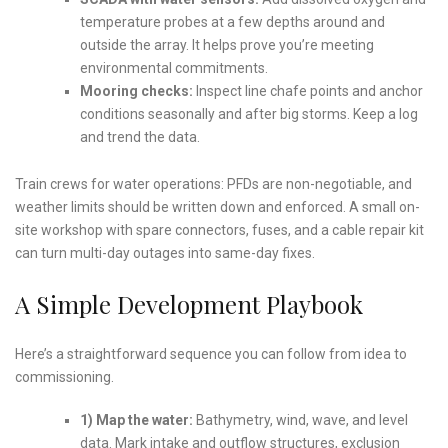
temperature probes at a few depths around and
outside the array. It helps prove you’re meeting
environmental commitments.
Mooring checks:
Inspect line chafe points and anchor
conditions seasonally and after big storms. Keep a log
and trend the data.
Train crews for water operations: PFDs are non-negotiable, and
weather limits should be written down and enforced. A small on-
site workshop with spare connectors, fuses, and a cable repair kit
can turn multi-day outages into same-day fixes.
A Simple Development Playbook
Here’s a straightforward sequence you can follow from idea to
commissioning.
1) Map the water:
Bathymetry, wind, wave, and level
data. Mark intake and outflow structures, exclusion