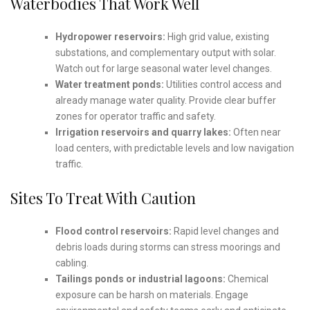
Waterbodies That Work Well
Hydropower reservoirs:
High grid value, existing
substations, and complementary output with solar.
Watch out for large seasonal water level changes.
Water treatment ponds:
Utilities control access and
already manage water quality. Provide clear buffer
zones for operator traffic and safety.
Irrigation reservoirs and quarry lakes:
Often near
load centers, with predictable levels and low navigation
traffic.
Sites To Treat With Caution
Flood control reservoirs:
Rapid level changes and
debris loads during storms can stress moorings and
cabling.
Tailings ponds or industrial lagoons:
Chemical
exposure can be harsh on materials. Engage