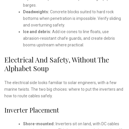
barges.
Deadweights:
Concrete blocks suited to hard rock
bottoms when penetration is impossible. Verify sliding
and overturning safety.
Ice and debris:
Add ice cones to line floats, use
abrasion-resistant chafe guards, and create debris
booms upstream where practical.
Electrical And Safety, Without The
Alphabet Soup
The electrical side looks familiar to solar engineers, with a few
marine twists. The two big choices: where to put the inverters and
how to route cables safely.
Inverter Placement
Shore-mounted:
Inverters sit on land, with DC cables