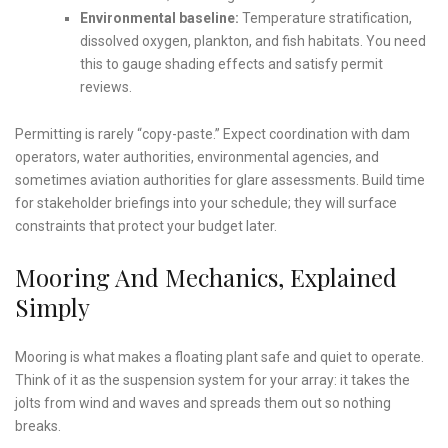
Environmental baseline:
Temperature stratification,
dissolved oxygen, plankton, and fish habitats. You need
this to gauge shading effects and satisfy permit
reviews.
Permitting is rarely “copy-paste.” Expect coordination with dam
operators, water authorities, environmental agencies, and
sometimes aviation authorities for glare assessments. Build time
for stakeholder briefings into your schedule; they will surface
constraints that protect your budget later.
Mooring And Mechanics, Explained
Simply
Mooring is what makes a floating plant safe and quiet to operate.
Think of it as the suspension system for your array: it takes the
jolts from wind and waves and spreads them out so nothing
breaks.