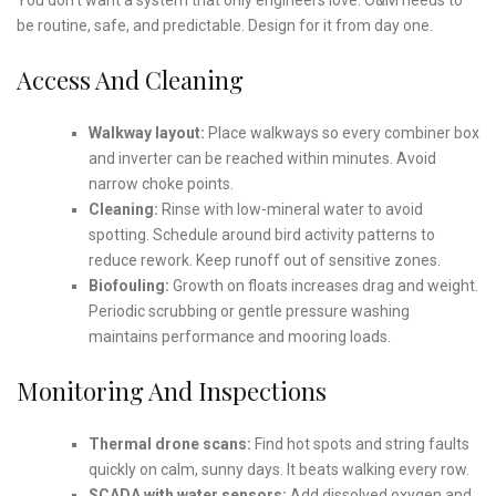
be routine, safe, and predictable. Design for it from day one.
Access And Cleaning
Walkway layout:
Place walkways so every combiner box
and inverter can be reached within minutes. Avoid
narrow choke points.
Cleaning:
Rinse with low-mineral water to avoid
spotting. Schedule around bird activity patterns to
reduce rework. Keep runoff out of sensitive zones.
Biofouling:
Growth on floats increases drag and weight.
Periodic scrubbing or gentle pressure washing
maintains performance and mooring loads.
Monitoring And Inspections
Thermal drone scans:
Find hot spots and string faults
quickly on calm, sunny days. It beats walking every row.
SCADA with water sensors:
Add dissolved oxygen and