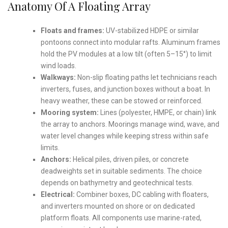
Anatomy Of A Floating Array
Floats and frames:
UV-stabilized HDPE or similar
pontoons connect into modular rafts. Aluminum frames
hold the PV modules at a low tilt (often 5–15°) to limit
wind loads.
Walkways:
Non-slip floating paths let technicians reach
inverters, fuses, and junction boxes without a boat. In
heavy weather, these can be stowed or reinforced.
Mooring system:
Lines (polyester, HMPE, or chain) link
the array to anchors. Moorings manage wind, wave, and
water level changes while keeping stress within safe
limits.
Anchors:
Helical piles, driven piles, or concrete
deadweights set in suitable sediments. The choice
depends on bathymetry and geotechnical tests.
Electrical:
Combiner boxes, DC cabling with floaters,
and inverters mounted on shore or on dedicated
platform floats. All components use marine-rated,