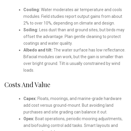
Cooling:
Water moderates air temperature and cools
modules. Field studies report output gains from about
2% to over 10%, depending on climate and design.
Soiling:
Less dust than arid ground sites, but birds may
offset the advantage. Plan gentle cleaning to protect
coatings and water quality.
Albedo and tilt:
The water surface has low reflectance.
Bifacial modules can work, but the gain is smaller than
over bright ground. Tilt is usually constrained by wind
loads.
Costs And Value
Capex:
Floats, moorings, and marine-grade hardware
add cost versus ground-mount. But avoiding land
purchases and site grading can balance it out.
Opex:
Boat operations, periodic mooring adjustments,
and biofouling control add tasks. Smart layouts and