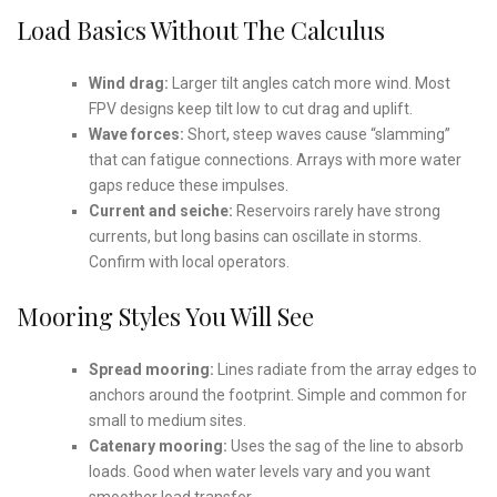
Load Basics Without The Calculus
Wind drag:
Larger tilt angles catch more wind. Most
FPV designs keep tilt low to cut drag and uplift.
Wave forces:
Short, steep waves cause “slamming”
that can fatigue connections. Arrays with more water
gaps reduce these impulses.
Current and seiche:
Reservoirs rarely have strong
currents, but long basins can oscillate in storms.
Confirm with local operators.
Mooring Styles You Will See
Spread mooring:
Lines radiate from the array edges to
anchors around the footprint. Simple and common for
small to medium sites.
Catenary mooring:
Uses the sag of the line to absorb
loads. Good when water levels vary and you want
smoother load transfer.