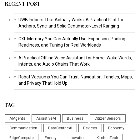
RECENT POST
UWB Indoors That Actually Works: A Practical Pilot for
Anchors, Sync, and Solid Centimeter‑Level Ranging
CXL Memory You Can Actually Use: Expansion, Pooling
Readiness, and Tuning for Real Workloads
A Practical Offline Voice Assistant for Home: Wake Words,
Intents, and Audio Chains That Work
Robot Vacuums You Can Trust: Navigation, Tangles, Maps,
and Privacy That Hold Up
TAG
AIAgents
AssistiveAI
Business
CitizenSensors
Communication
DataCentricAI
Devices
Economy
EdgeCompute
Energy
Innovation
KitchenTech