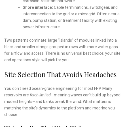
corrosion-resistant hardware.
Shore interface:
Cable terminations, switchgear, and
interconnection to the grid or a microgrid. Often near a
dam, pump station, or treatment facility with existing
power infrastructure.
Two patterns dominate: large “islands” of modules linked into a
block and smaller strings grouped in rows with more water gaps
for airflow and access. There is no universal best choice; your site
and operations style will pick for you.
Site Selection That Avoids Headaches
You don’t need ocean-grade engineering for most FPV. Many
reservoirs are
fetch-limited
—meaning waves can’t build up beyond
modest heights—and banks break the wind. What matters is
matching the site’s dynamics to the platform and mooring you
choose.