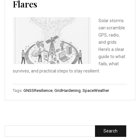
Flares
Solar storms
can scramble
GPS, radio,
and grids.
Here’s a clear
guide to what
fails, what
survives, and practical steps to stay resilient.
Tags:
GNSSResilience
,
GridHardening
,
SpaceWeather
Search