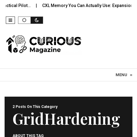
actical Pilot…
CXL Memory You Can Actually Use: Expansion, Po
Skip to content
MENU
≡
2 Posts On This Category
GridHardening
ABOUT THIS TAG