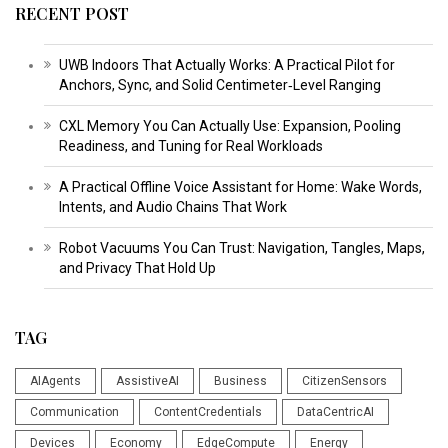
RECENT POST
UWB Indoors That Actually Works: A Practical Pilot for
Anchors, Sync, and Solid Centimeter‑Level Ranging
CXL Memory You Can Actually Use: Expansion, Pooling
Readiness, and Tuning for Real Workloads
A Practical Offline Voice Assistant for Home: Wake Words,
Intents, and Audio Chains That Work
Robot Vacuums You Can Trust: Navigation, Tangles, Maps,
and Privacy That Hold Up
TAG
AIAgents
AssistiveAI
Business
CitizenSensors
Communication
ContentCredentials
DataCentricAI
Devices
Economy
EdgeCompute
Energy