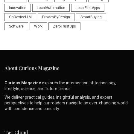
Innovation
LocalAutomation
LocalFirstApps
OnDeviceLLM
PrivacyByDesign
SmartBuying
Software
Work
ZeroTrustOps
About Curious Magazine
Curious Magazine
explores the intersection of technology,
lifestyle, science, and future trends.
We deliver practical guides, insightful analysis, and expert
perspectives to help our readers navigate an ever-changing world
with confidence and curiosity.
Tag Cloud