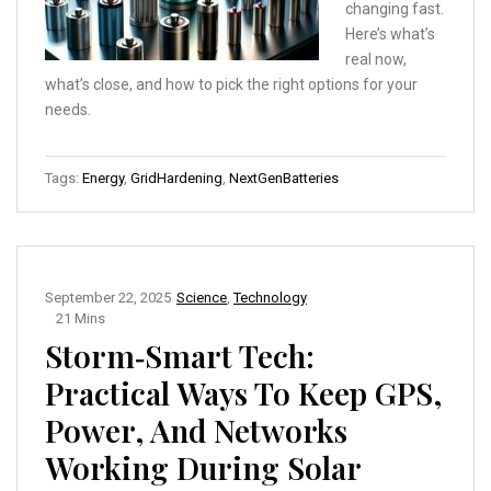
changing fast.
Here’s what’s
real now,
what’s close, and how to pick the right options for your
needs.
Tags:
Energy
,
GridHardening
,
NextGenBatteries
September 22, 2025
Science
,
Technology
21 Mins
Storm‑Smart Tech:
Practical Ways To Keep GPS,
Power, And Networks
Working During Solar