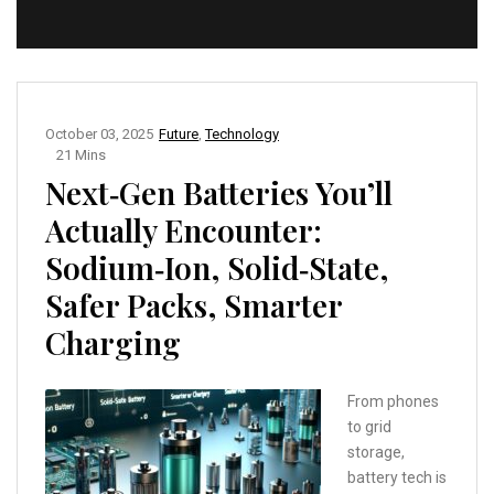
October 03, 2025
Future
,
Technology
21 Mins
Next‑Gen Batteries You’ll
Actually Encounter:
Sodium‑Ion, Solid‑State,
Safer Packs, Smarter
Charging
From phones
to grid
storage,
battery tech is