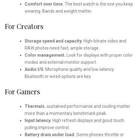
Comfort over time.
The best watch is the one you keep
wearing. Bands and weight matter.
For Creators
Storage speed and capacity.
High‑bitrate video and
RAW photos need fast, ample storage.
Color management.
Look for displays with proper color
modes and external monitor support.
Audio I/O.
Microphone quality and low‑latency
Bluetooth or wired options are key.
For Gamers
Thermals.
sustained performance and cooling matter
more than a momentary benchmark peak.
Input latency.
High refresh displays and good touch
polling improve control.
Battery drain under load.
Some phones throttle or