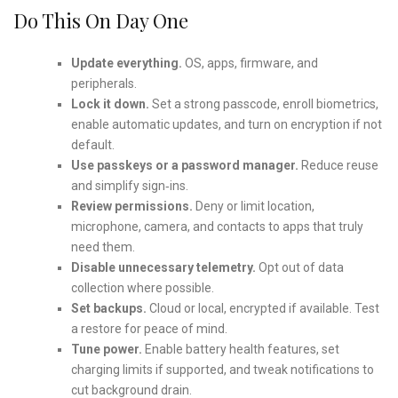
Do This On Day One
Update everything.
OS, apps, firmware, and
peripherals.
Lock it down.
Set a strong passcode, enroll biometrics,
enable automatic updates, and turn on encryption if not
default.
Use passkeys or a password manager.
Reduce reuse
and simplify sign‑ins.
Review permissions.
Deny or limit location,
microphone, camera, and contacts to apps that truly
need them.
Disable unnecessary telemetry.
Opt out of data
collection where possible.
Set backups.
Cloud or local, encrypted if available. Test
a restore for peace of mind.
Tune power.
Enable battery health features, set
charging limits if supported, and tweak notifications to
cut background drain.