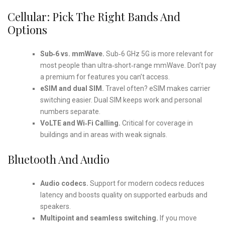
Cellular: Pick The Right Bands And
Options
Sub‑6 vs. mmWave.
Sub‑6 GHz 5G is more relevant for
most people than ultra‑short‑range mmWave. Don’t pay
a premium for features you can’t access.
eSIM and dual SIM.
Travel often? eSIM makes carrier
switching easier. Dual SIM keeps work and personal
numbers separate.
VoLTE and Wi‑Fi Calling.
Critical for coverage in
buildings and in areas with weak signals.
Bluetooth And Audio
Audio codecs.
Support for modern codecs reduces
latency and boosts quality on supported earbuds and
speakers.
Multipoint and seamless switching.
If you move