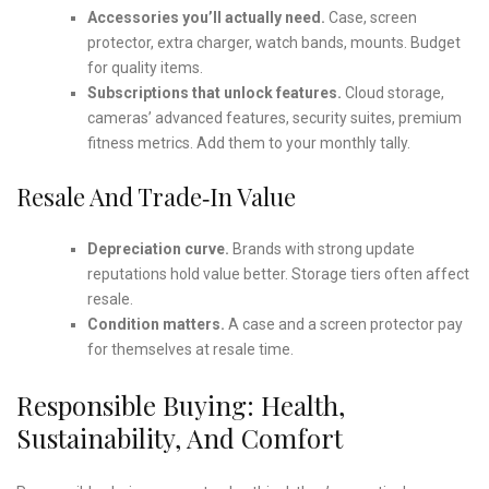
Accessories you’ll actually need.
Case, screen
protector, extra charger, watch bands, mounts. Budget
for quality items.
Subscriptions that unlock features.
Cloud storage,
cameras’ advanced features, security suites, premium
fitness metrics. Add them to your monthly tally.
Resale And Trade‑in Value
Depreciation curve.
Brands with strong update
reputations hold value better. Storage tiers often affect
resale.
Condition matters.
A case and a screen protector pay
for themselves at resale time.
Responsible Buying: Health,
Sustainability, And Comfort