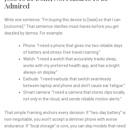
Admired
Write one sentence: “I’m buying this device to [task] so that I can
[outcome].” That sentence clarifies must‑haves before you get
dazzled by demos. For example:
Phone: “I need a phone that gives me two reliable days
of battery and stress‑free travel roaming.”
Watch: “I need a watch that accurately tracks sleep,
works with my preferred health app, and has a bright
always‑on display.”
Earbuds: “I need earbuds that switch seamlessly
between laptop and phone and don’t cause ear fatigue.”
Smart camera: “I need a camera that stores clips locally,
not only in the cloud, and sends reliable motion alerts.”
That simple framing anchors every decision. If “two‑day battery” is
non‑negotiable, you won’t accept a slimmer phone with worse
endurance. If “local storage” is core, you can skip models that need