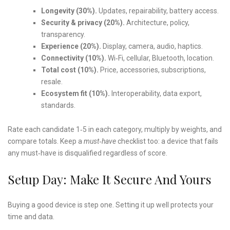
Longevity (30%).
Updates, repairability, battery access.
Security & privacy (20%).
Architecture, policy,
transparency.
Experience (20%).
Display, camera, audio, haptics.
Connectivity (10%).
Wi‑Fi, cellular, Bluetooth, location.
Total cost (10%).
Price, accessories, subscriptions,
resale.
Ecosystem fit (10%).
Interoperability, data export,
standards.
Rate each candidate 1‑5 in each category, multiply by weights, and
compare totals. Keep a
must‑have
checklist too: a device that fails
any must‑have is disqualified regardless of score.
Setup Day: Make It Secure And Yours
Buying a good device is step one. Setting it up well protects your
time and data.