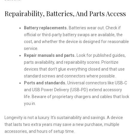
Repairability, Batteries, And Parts Access
Battery replacements.
Batteries wear out. Check if
official or third‑party battery swaps are available, the
cost, and whether the device is designed for reasonable
service.
Repair manuals and parts.
Look for published guides,
parts availability, and repairability scores. Prioritize
devices that don’t glue everything closed and that use
standard screws and connectors where possible.
Ports and standards.
Universal connectors like USB‑C
and USB Power Delivery (USB‑PD) extend accessory
life. Beware of proprietary chargers and cables that lock
you in.
Longevity is not a luxury. It’s sustainability and savings. A device
that lasts two extra years may save a new purchase, multiple
accessories, and hours of setup time.