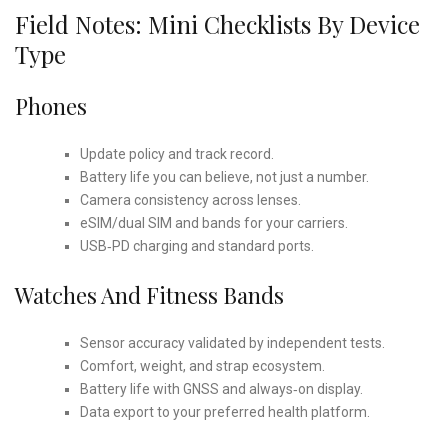
Field Notes: Mini Checklists By Device
Type
Phones
Update policy and track record.
Battery life you can believe, not just a number.
Camera consistency across lenses.
eSIM/dual SIM and bands for your carriers.
USB‑PD charging and standard ports.
Watches And Fitness Bands
Sensor accuracy validated by independent tests.
Comfort, weight, and strap ecosystem.
Battery life with GNSS and always‑on display.
Data export to your preferred health platform.