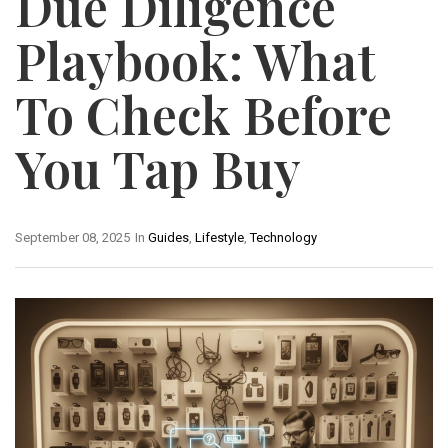
Due Diligence
Playbook: What
To Check Before
You Tap Buy
September 08, 2025
In
Guides
,
Lifestyle
,
Technology