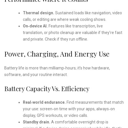
Thermal design.
Sustained loads like navigation, video
calls, or editing are where weak cooling shows.
On‑device AI.
Features like transcription, live
translation, or photo cleanup are valuable if they’re fast
and private. Check if they run offline.
Power, Charging, And Energy Use
Battery life is more than milliamp‑hours; it’s how hardware,
software, and your routine interact.
Battery Capacity Vs. Efficiency
Real‑world endurance.
Find measurements that match
your use: screen‑on time with your apps, always‑on
display, GPS workouts, or video calls.
Standby drain.
A comfortable overnight drop is