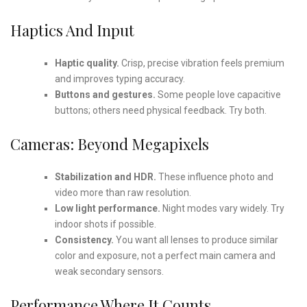
Haptics And Input
Haptic quality.
Crisp, precise vibration feels premium
and improves typing accuracy.
Buttons and gestures.
Some people love capacitive
buttons; others need physical feedback. Try both.
Cameras: Beyond Megapixels
Stabilization and HDR.
These influence photo and
video more than raw resolution.
Low light performance.
Night modes vary widely. Try
indoor shots if possible.
Consistency.
You want all lenses to produce similar
color and exposure, not a perfect main camera and
weak secondary sensors.
Performance Where It Counts