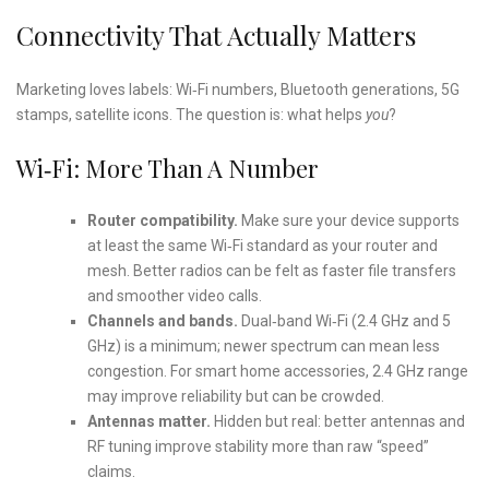
Connectivity That Actually Matters
Marketing loves labels: Wi‑Fi numbers, Bluetooth generations, 5G
stamps, satellite icons. The question is: what helps
you
?
Wi‑Fi: More Than A Number
Router compatibility.
Make sure your device supports
at least the same Wi‑Fi standard as your router and
mesh. Better radios can be felt as faster file transfers
and smoother video calls.
Channels and bands.
Dual‑band Wi‑Fi (2.4 GHz and 5
GHz) is a minimum; newer spectrum can mean less
congestion. For smart home accessories, 2.4 GHz range
may improve reliability but can be crowded.
Antennas matter.
Hidden but real: better antennas and
RF tuning improve stability more than raw “speed”
claims.