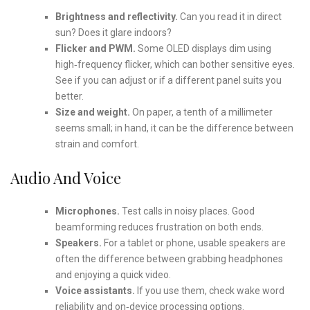
Brightness and reflectivity.
Can you read it in direct
sun? Does it glare indoors?
Flicker and PWM.
Some OLED displays dim using
high‑frequency flicker, which can bother sensitive eyes.
See if you can adjust or if a different panel suits you
better.
Size and weight.
On paper, a tenth of a millimeter
seems small; in hand, it can be the difference between
strain and comfort.
Audio And Voice
Microphones.
Test calls in noisy places. Good
beamforming reduces frustration on both ends.
Speakers.
For a tablet or phone, usable speakers are
often the difference between grabbing headphones
and enjoying a quick video.
Voice assistants.
If you use them, check wake word
reliability and on‑device processing options.