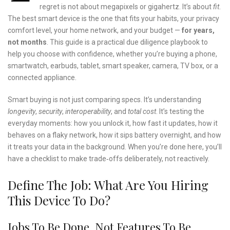
regret is not about megapixels or gigahertz. It’s about
fit
.
The best smart device is the one that fits your habits, your privacy
comfort level, your home network, and your budget —
for years,
not months
. This guide is a practical due diligence playbook to
help you choose with confidence, whether you’re buying a phone,
smartwatch, earbuds, tablet, smart speaker, camera, TV box, or a
connected appliance.
Smart buying is not just comparing specs. It’s understanding
longevity
,
security
,
interoperability
, and
total cost
. It’s testing the
everyday moments: how you unlock it, how fast it updates, how it
behaves on a flaky network, how it sips battery overnight, and how
it treats your data in the background. When you’re done here, you’ll
have a checklist to make trade‑offs deliberately, not reactively.
Define The Job: What Are You Hiring
This Device To Do?
Jobs To Be Done, Not Features To Be