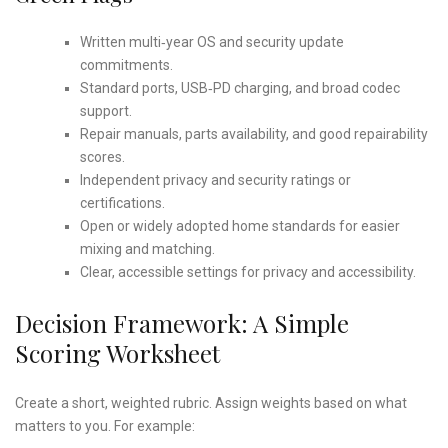
Written multi‑year OS and security update
commitments.
Standard ports, USB‑PD charging, and broad codec
support.
Repair manuals, parts availability, and good repairability
scores.
Independent privacy and security ratings or
certifications.
Open or widely adopted home standards for easier
mixing and matching.
Clear, accessible settings for privacy and accessibility.
Decision Framework: A Simple
Scoring Worksheet
Create a short, weighted rubric. Assign weights based on what
matters to you. For example: