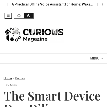
cal Offline Voice Assistant for Home: Wake…
Robot Vacuums You 
Skip to content
MENU
≡
Home
>
Guides
27 Mins
The Smart Device