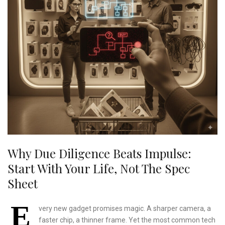
Why Due Diligence Beats Impulse:
Start With Your Life, Not The Spec
Sheet
E
very new gadget promises magic. A sharper camera, a
faster chip, a thinner frame. Yet the most common tech