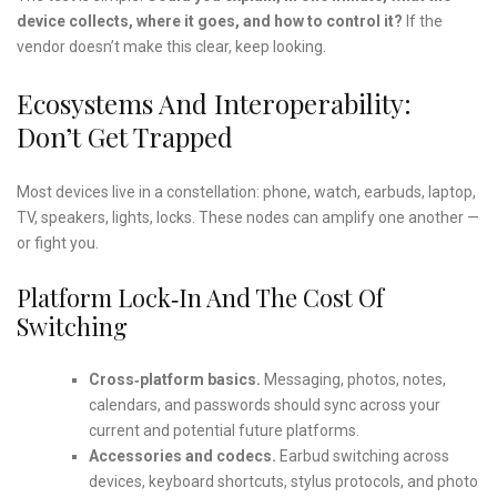
device collects, where it goes, and how to control it?
If the
vendor doesn’t make this clear, keep looking.
Ecosystems And Interoperability:
Don’t Get Trapped
Most devices live in a constellation: phone, watch, earbuds, laptop,
TV, speakers, lights, locks. These nodes can amplify one another —
or fight you.
Platform Lock‑in And The Cost Of
Switching
Cross‑platform basics.
Messaging, photos, notes,
calendars, and passwords should sync across your
current and potential future platforms.
Accessories and codecs.
Earbud switching across
devices, keyboard shortcuts, stylus protocols, and photo