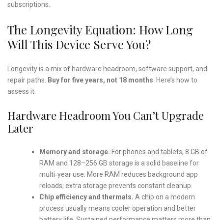
subscriptions.
The Longevity Equation: How Long
Will This Device Serve You?
Longevity is a mix of hardware headroom, software support, and
repair paths.
Buy for five years, not 18 months
. Here’s how to
assess it.
Hardware Headroom You Can’t Upgrade
Later
Memory and storage.
For phones and tablets, 8 GB of
RAM and 128–256 GB storage is a solid baseline for
multi‑year use. More RAM reduces background app
reloads; extra storage prevents constant cleanup.
Chip efficiency and thermals.
A chip on a modern
process usually means cooler operation and better
battery life. Sustained performance matters more than