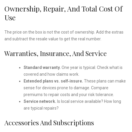
Ownership, Repair, And Total Cost Of
Use
The price on the box is not the cost of ownership. Add the extras
and subtract the resale value to get the real number.
Warranties, Insurance, And Service
Standard warranty.
One year is typical. Check what is
covered and how claims work.
Extended plans vs. self‑insure.
These plans can make
sense for devices prone to damage. Compare
premiums to repair costs and your risk tolerance.
Service network.
Is local service available? How long
are typical repairs?
Accessories And Subscriptions