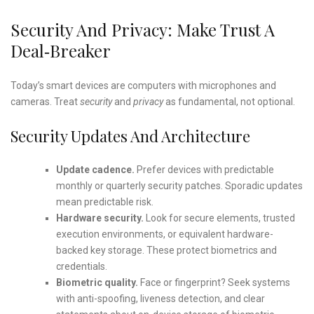
Security And Privacy: Make Trust A
Deal‑Breaker
Today’s smart devices are computers with microphones and
cameras. Treat
security
and
privacy
as fundamental, not optional.
Security Updates And Architecture
Update cadence.
Prefer devices with predictable
monthly or quarterly security patches. Sporadic updates
mean predictable risk.
Hardware security.
Look for secure elements, trusted
execution environments, or equivalent hardware-
backed key storage. These protect biometrics and
credentials.
Biometric quality.
Face or fingerprint? Seek systems
with anti-spoofing, liveness detection, and clear