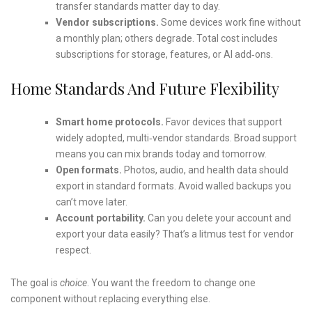
transfer standards matter day to day.
Vendor subscriptions.
Some devices work fine without
a monthly plan; others degrade. Total cost includes
subscriptions for storage, features, or AI add‑ons.
Home Standards And Future Flexibility
Smart home protocols.
Favor devices that support
widely adopted, multi‑vendor standards. Broad support
means you can mix brands today and tomorrow.
Open formats.
Photos, audio, and health data should
export in standard formats. Avoid walled backups you
can’t move later.
Account portability.
Can you delete your account and
export your data easily? That’s a litmus test for vendor
respect.
The goal is
choice
. You want the freedom to change one
component without replacing everything else.