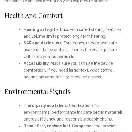
Responsible choices are not only ethical; they’re practical.
Health And Comfort
Hearing safety.
Earbuds with safe‑listening features
and volume limits protect long‑term hearing.
SAR and device use.
For phones, understand safe
usage guidance and accessories to keep exposure
within recommended limits.
Accessibility.
Make sure you can use the device
comfortably if you need larger text, voice control,
hearing aid compatibility, or switch access.
Environmental Signals
Third‑party eco labels.
Certifications for
environmental performance indicate better materials,
energy efficiency, and responsible supply chains.
Repair first, replace last.
Companies that provide