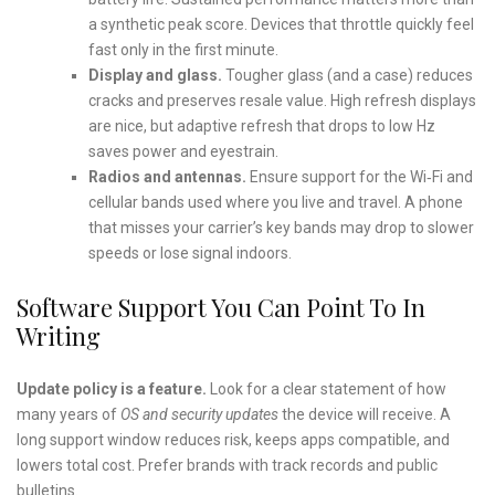
a synthetic peak score. Devices that throttle quickly feel
fast only in the first minute.
Display and glass.
Tougher glass (and a case) reduces
cracks and preserves resale value. High refresh displays
are nice, but adaptive refresh that drops to low Hz
saves power and eyestrain.
Radios and antennas.
Ensure support for the Wi‑Fi and
cellular bands used where you live and travel. A phone
that misses your carrier’s key bands may drop to slower
speeds or lose signal indoors.
Software Support You Can Point To In
Writing
Update policy is a feature.
Look for a clear statement of how
many years of
OS and security updates
the device will receive. A
long support window reduces risk, keeps apps compatible, and
lowers total cost. Prefer brands with track records and public
bulletins.