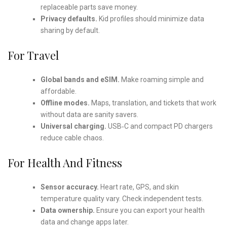
replaceable parts save money.
Privacy defaults.
Kid profiles should minimize data
sharing by default.
For Travel
Global bands and eSIM.
Make roaming simple and
affordable.
Offline modes.
Maps, translation, and tickets that work
without data are sanity savers.
Universal charging.
USB‑C and compact PD chargers
reduce cable chaos.
For Health And Fitness
Sensor accuracy.
Heart rate, GPS, and skin
temperature quality vary. Check independent tests.
Data ownership.
Ensure you can export your health
data and change apps later.