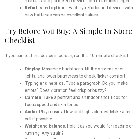
manuals and parts keep devices out of landfills longer.
Refurbished options.
Factory‑refurbished devices with
new batteries can be excellent values.
Try Before You Buy: A Simple In‑Store
Checklist
If you can test the device in person, run this 10‑minute checklist:
Display.
Maximize brightness, tilt the screen under
lights, and lower brightness to check flicker comfort.
Typing and haptics.
Type a paragraph. Do you make
errors? Does vibration feel crisp or buzzy?
Camera.
Take a portrait and an indoor shot. Look for
focus speed and skin tones.
Audio.
Play music at low and high volumes. Make a test
call if possible.
Weight and balance.
Hold it as you would for reading or
running. Any strain?