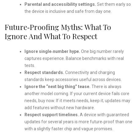
Parental and accessibility settings.
Set them early so
the device is inclusive and safe from day one.
Future‑Proofing Myths: What To
Ignore And What To Respect
Ignore single‑number hype.
One big number rarely
captures experience. Balance benchmarks with real
tests.
Respect standards.
Connectivity and charging
standards keep accessories useful across devices.
Ignore the “next big thing” tease.
There is always
another model coming. If your current device fails core
needs, buy now. If it meets needs, keep it; updates may
add features without new hardware.
Respect support timelines.
A device with guaranteed
updates for several years is more future‑proof than one
with a slightly faster chip and vague promises.