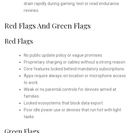
drain rapidly during gaming; test or read endurance
reviews.
Red Flags And Green Flags
Red Flags
No public update policy or vague promises.
Proprietary charging or cables without a strong reason.
Core features locked behind mandatory subscriptions.
Apps require always‑on location or microphone access
to work.
Weak or no parental controls for devices aimed at
families.
Locked ecosystems that block data export.
Poor idle power use or devices that run hot with light
tasks.
Green Flags