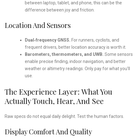
between laptop, tablet, and phone, this can be the
difference between joy and friction.
Location And Sensors
Dual‑frequency GNSS.
For runners, cyclists, and
frequent drivers, better location accuracy is worth it.
Barometers, thermometers, and UWB.
Some sensors
enable precise finding, indoor navigation, and better
weather or altimetry readings. Only pay for what you’ll
use.
The Experience Layer: What You
Actually Touch, Hear, And See
Raw specs do not equal daily delight. Test the human factors.
Display Comfort And Quality