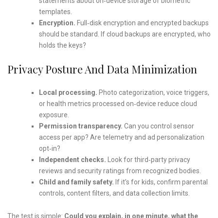
statements about on‑device storage of biometric
templates.
Encryption.
Full‑disk encryption and encrypted backups
should be standard. If cloud backups are encrypted, who
holds the keys?
Privacy Posture And Data Minimization
Local processing.
Photo categorization, voice triggers,
or health metrics processed on‑device reduce cloud
exposure.
Permission transparency.
Can you control sensor
access per app? Are telemetry and ad personalization
opt‑in?
Independent checks.
Look for third‑party privacy
reviews and security ratings from recognized bodies.
Child and family safety.
If it’s for kids, confirm parental
controls, content filters, and data collection limits.
The test is simple:
Could you explain, in one minute, what the