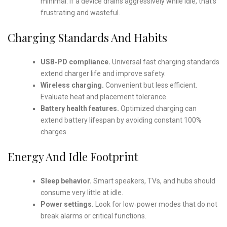
minimal. If a device drains aggressively while idle, that’s
frustrating and wasteful.
Charging Standards And Habits
USB‑PD compliance.
Universal fast charging standards
extend charger life and improve safety.
Wireless charging.
Convenient but less efficient.
Evaluate heat and placement tolerance.
Battery health features.
Optimized charging can
extend battery lifespan by avoiding constant 100%
charges.
Energy And Idle Footprint
Sleep behavior.
Smart speakers, TVs, and hubs should
consume very little at idle.
Power settings.
Look for low‑power modes that do not
break alarms or critical functions.