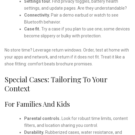
Settings tour.
Find privacy toggles, battery health
settings, and update pages. Are they understandable?
Connectivity.
Pair a demo earbud or watch to see
Bluetooth behavior.
Case fit.
Try a case if you plan to use one; some devices
become slippery or bulky with protection.
No store time? Leverage return windows. Order, test at home with
your apps and network, and return if it does not fit. Treat it like a
shoe fitting: comfort beats brochure promises.
Special Cases: Tailoring To Your
Context
For Families And Kids
Parental controls.
Look for robust time limits, content
filters, and location sharing you control.
Durability.
Rubberized cases, water resistance, and