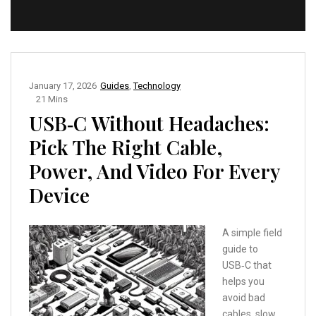
January 17, 2026
Guides
,
Technology
21 Mins
USB‑C Without Headaches:
Pick The Right Cable,
Power, And Video For Every
Device
A simple field
guide to
USB‑C that
helps you
avoid bad
cables, slow