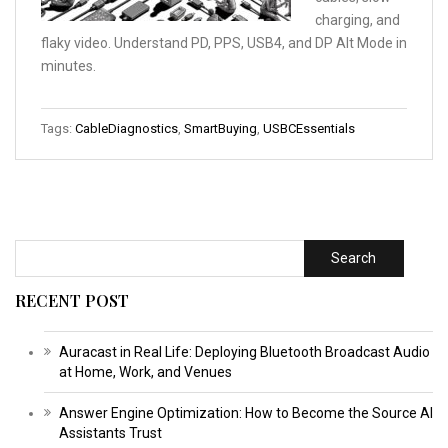
charging, and
flaky video. Understand PD, PPS, USB4, and DP Alt Mode in
minutes.
Tags:
CableDiagnostics
,
SmartBuying
,
USBCEssentials
Search
RECENT POST
Auracast in Real Life: Deploying Bluetooth Broadcast Audio
at Home, Work, and Venues
Answer Engine Optimization: How to Become the Source AI
Assistants Trust