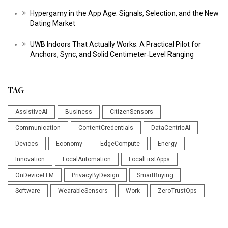
Hypergamy in the App Age: Signals, Selection, and the New
Dating Market
UWB Indoors That Actually Works: A Practical Pilot for
Anchors, Sync, and Solid Centimeter‑Level Ranging
TAG
AssistiveAI
Business
CitizenSensors
Communication
ContentCredentials
DataCentricAI
Devices
Economy
EdgeCompute
Energy
Innovation
LocalAutomation
LocalFirstApps
OnDeviceLLM
PrivacyByDesign
SmartBuying
Software
WearableSensors
Work
ZeroTrustOps