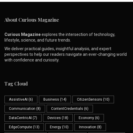
About Curious Magazine
Curious Magazine
explores the intersection of technology,
lifestyle, science, and future trends.
We deliver practical guides, insightful analysis, and expert
perspectives to help our readers navigate an ever-changing world
with confidence and curiosity.
Tag Cloud
AssistiveAI
(6)
Business
(14)
CitizenSensors
(10)
Communication
(8)
ContentCredentials
(6)
DataCentricAI
(7)
Devices
(18)
Economy
(6)
EdgeCompute
(13)
Energy
(10)
Innovation
(8)