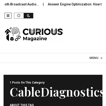
uetooth Broadcast Audio…
Answer Engine Optimization: How to 
Skip to content
MENU
≡
1 Posts On This Category
CableDiagnostics
ABOUT THIS TAG