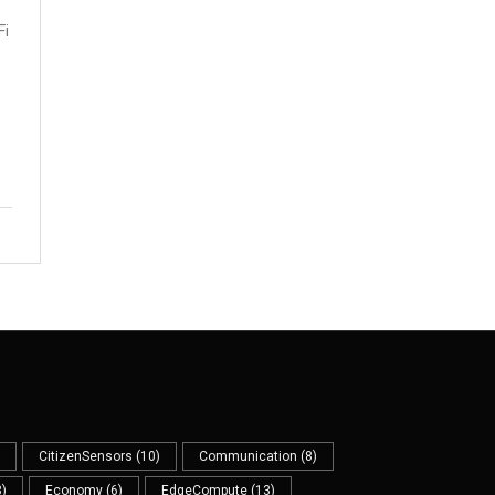
Fi
CitizenSensors
(10)
Communication
(8)
)
Economy
(6)
EdgeCompute
(13)