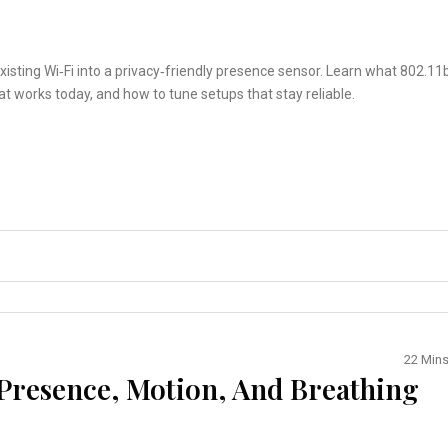
xisting Wi‑Fi into a privacy‑friendly presence sensor. Learn what 802.11
 works today, and how to tune setups that stay reliable.
22 Min
 Presence, Motion, And Breathing