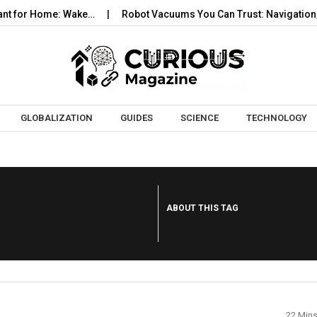
t for Home: Wake…
Robot Vacuums You Can Trust: Navigation, Ta
Skip to content
GLOBALIZATION
GUIDES
SCIENCE
TECHNOLOGY
ABOUT THIS TAG
22 Min