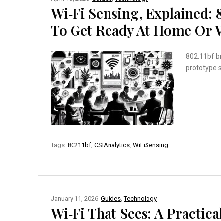
Wi‑Fi Sensing, Explained: 
To Get Ready At Home Or 
802.11bf br
prototype 
Tags:
80211bf
,
CSIAnalytics
,
WiFiSensing
January 11, 2026
Guides
,
Technology
Wi‑Fi That Sees: A Practic