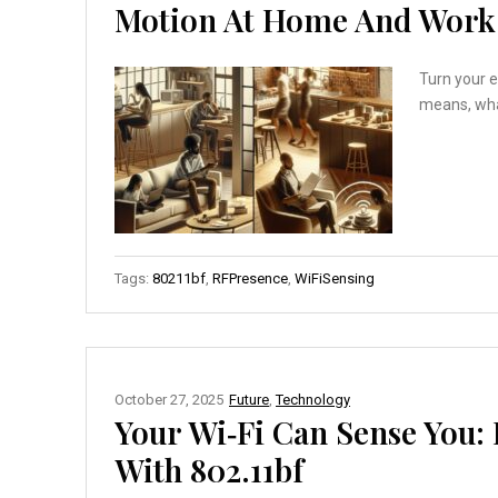
Motion At Home And Work
Turn your e
means, what
Tags:
80211bf
,
RFPresence
,
WiFiSensing
October 27, 2025
Future
,
Technology
Your Wi‑Fi Can Sense You:
With 802.11bf