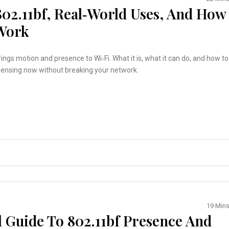
802.11bf, Real‑World Uses, And How
Work
ings motion and presence to Wi‑Fi. What it is, what it can do, and how to
sensing now without breaking your network.
19 Min
al Guide To 802.11bf Presence And