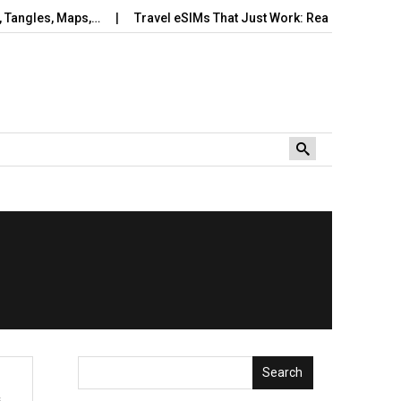
ngles, Maps,…
Travel eSIMs That Just Work: Real‑World Setup,
Search
s