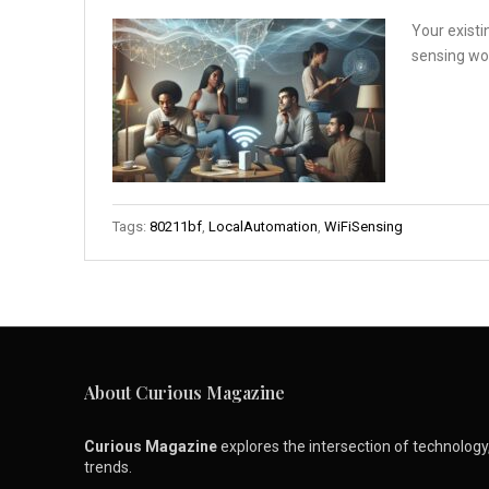
Your existi
sensing wor
Tags:
80211bf
,
LocalAutomation
,
WiFiSensing
About Curious Magazine
Curious Magazine
explores the intersection of technology, 
trends.