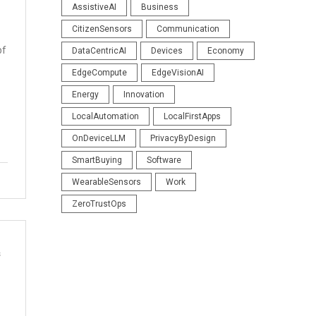
AssistiveAI
Business
CitizenSensors
Communication
bf
DataCentricAI
Devices
Economy
EdgeCompute
EdgeVisionAI
Energy
Innovation
LocalAutomation
LocalFirstApps
OnDeviceLLM
PrivacyByDesign
SmartBuying
Software
WearableSensors
Work
ZeroTrustOps
s