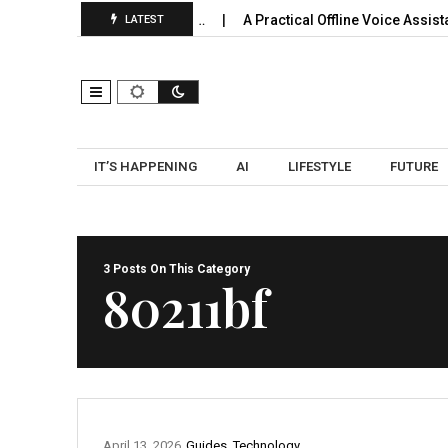
y Use: Expansion, Pooling…
A Practical Offline Voice Assistan
LATEST
IT’S HAPPENING
AI
LIFESTYLE
FUTURE
3 Posts On This Category
80211bf
April 13, 2026
Guides
,
Technology