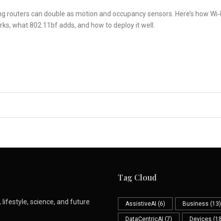
ng routers can double as motion and occupancy sensors. Here’s how Wi‑
ks, what 802.11bf adds, and how to deploy it well.
Tag Cloud
lifestyle, science, and future
AssistiveAI
(6)
Business
(13)
DataCentricAI
(7)
Devices
(18