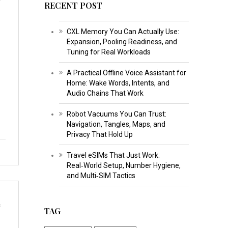
RECENT POST
CXL Memory You Can Actually Use:
Expansion, Pooling Readiness, and
Tuning for Real Workloads
A Practical Offline Voice Assistant for
Home: Wake Words, Intents, and
Audio Chains That Work
Robot Vacuums You Can Trust:
Navigation, Tangles, Maps, and
Privacy That Hold Up
Travel eSIMs That Just Work:
Real‑World Setup, Number Hygiene,
and Multi‑SIM Tactics
s
TAG