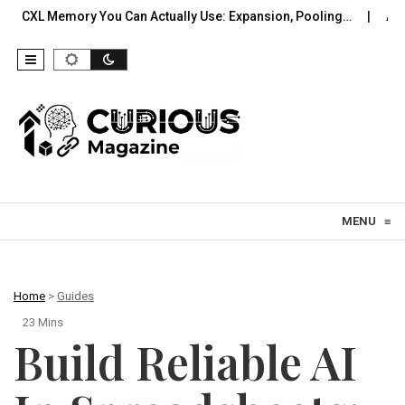
y You Can Actually Use: Expansion, Pooling…
A Practical Offl
Skip to content
MENU
≡
Home
>
Guides
23 Mins
Build Reliable AI