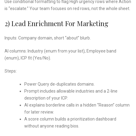
Use conditional formatting to flag High urgency rows where Action
is “escalate.” Your team focuses on red rows, not the whole sheet.
2) Lead Enrichment For Marketing
Inputs: Company domain, short “about” blurb.
AI columns: Industry (enum from your list), Employee band
(enum), ICP fit (Yes/No).
Steps:
Power Query de-duplicates domains.
Prompt includes allowable industries and a 2-line
description of your ICP.
AI explains borderline calls in a hidden “Reason” column
for later review.
A score column builds a prioritization dashboard
without anyone reading bios.