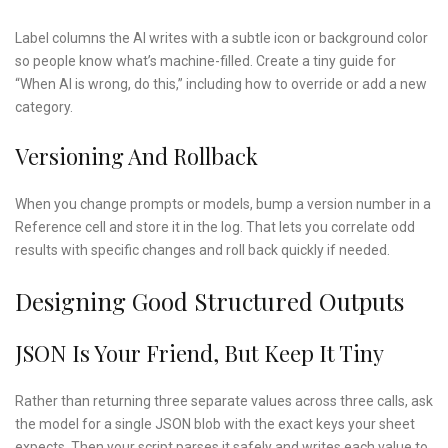
Label columns the AI writes with a subtle icon or background color
so people know what’s machine-filled. Create a tiny guide for
“When AI is wrong, do this,” including how to override or add a new
category.
Versioning And Rollback
When you change prompts or models, bump a version number in a
Reference cell and store it in the log. That lets you correlate odd
results with specific changes and roll back quickly if needed.
Designing Good Structured Outputs
JSON Is Your Friend, But Keep It Tiny
Rather than returning three separate values across three calls, ask
the model for a single JSON blob with the exact keys your sheet
expects. Then your script parses it safely and writes each value to