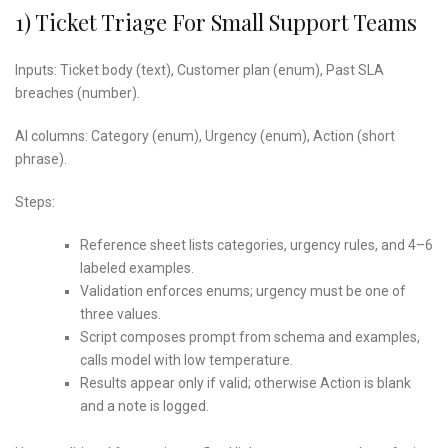
1) Ticket Triage For Small Support Teams
Inputs: Ticket body (text), Customer plan (enum), Past SLA
breaches (number).
AI columns: Category (enum), Urgency (enum), Action (short
phrase).
Steps:
Reference sheet lists categories, urgency rules, and 4–6
labeled examples.
Validation enforces enums; urgency must be one of
three values.
Script composes prompt from schema and examples,
calls model with low temperature.
Results appear only if valid; otherwise Action is blank
and a note is logged.