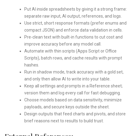
Put AI inside spreadsheets by giving it a strong frame:
separate raw input, AI output, references, and logs.
Use strict, short response formats (prefer enums and
compact JSON) and enforce data validation in cells.
Pre-clean text with built-in functions to cut cost and
improve accuracy before any model call.
Automate with thin scripts (Apps Script or Office
Scripts), batch rows, and cache results with prompt
hashes.
Run in shadow mode, track accuracy with a gold set,
and only then allow AI to write into your table.
Keep all settings and prompts in a Reference sheet;
version them and log every call for fast debugging.
Choose models based on data sensitivity, minimize
payloads, and secure keys outside the sheet.
Design outputs that feed charts and pivots, and store
brief reasons next to results to build trust.