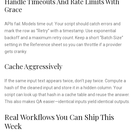
Handle Timeouts And Rate Limits With
Grace
APIs fail. Models time out. Your script should catch errors and
mark the row as “Retry” with a timestamp. Use exponential
backoff and a maximum retry count. Keep a short “Batch Size”
setting in the Reference sheet so you can throttle if a provider
gets cranky.
Cache Aggressively
If the same input text appears twice, don’t pay twice. Compute a
hash of the cleaned input and store it in a hidden column. Your
script can look up that hash in a cache table and reuse the answer.
This also makes QA easier—identical inputs yield identical outputs.
Real Workflows You Can Ship This
Week