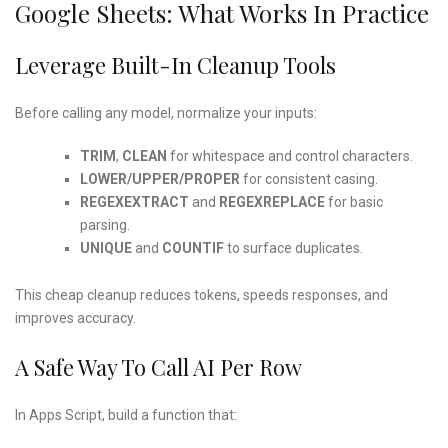
Google Sheets: What Works In Practice
Leverage Built-In Cleanup Tools
Before calling any model, normalize your inputs:
TRIM
,
CLEAN
for whitespace and control characters.
LOWER/UPPER/PROPER
for consistent casing.
REGEXEXTRACT
and
REGEXREPLACE
for basic
parsing.
UNIQUE
and
COUNTIF
to surface duplicates.
This cheap cleanup reduces tokens, speeds responses, and
improves accuracy.
A Safe Way To Call AI Per Row
In Apps Script, build a function that: