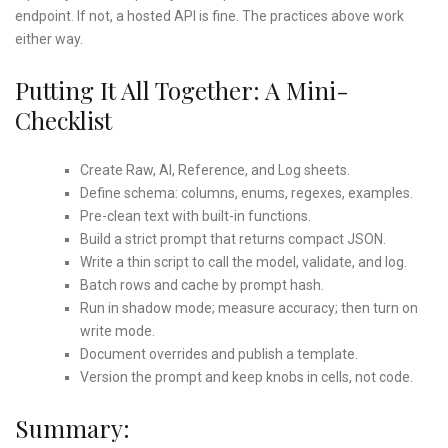
endpoint. If not, a hosted API is fine. The practices above work
either way.
Putting It All Together: A Mini-
Checklist
Create Raw, AI, Reference, and Log sheets.
Define schema: columns, enums, regexes, examples.
Pre-clean text with built-in functions.
Build a strict prompt that returns compact JSON.
Write a thin script to call the model, validate, and log.
Batch rows and cache by prompt hash.
Run in shadow mode; measure accuracy; then turn on
write mode.
Document overrides and publish a template.
Version the prompt and keep knobs in cells, not code.
Summary: