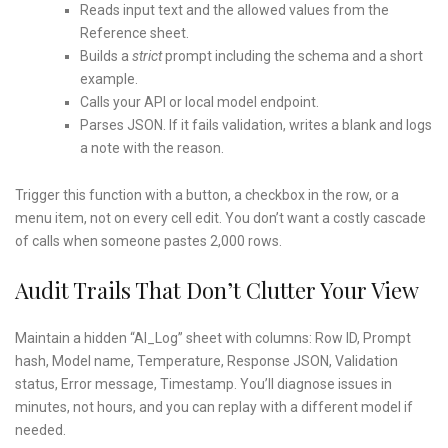
Reads input text and the allowed values from the
Reference sheet.
Builds a
strict
prompt including the schema and a short
example.
Calls your API or local model endpoint.
Parses JSON. If it fails validation, writes a blank and logs
a note with the reason.
Trigger this function with a button, a checkbox in the row, or a
menu item, not on every cell edit. You don’t want a costly cascade
of calls when someone pastes 2,000 rows.
Audit Trails That Don’t Clutter Your View
Maintain a hidden “AI_Log” sheet with columns: Row ID, Prompt
hash, Model name, Temperature, Response JSON, Validation
status, Error message, Timestamp. You’ll diagnose issues in
minutes, not hours, and you can replay with a different model if
needed.