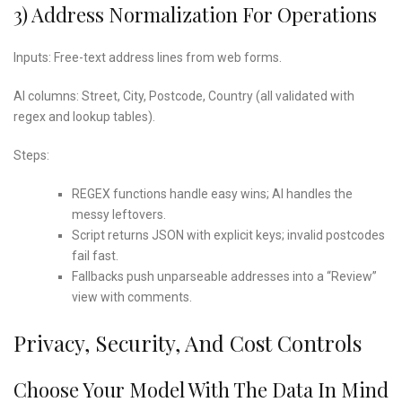
3) Address Normalization For Operations
Inputs: Free-text address lines from web forms.
AI columns: Street, City, Postcode, Country (all validated with
regex and lookup tables).
Steps:
REGEX functions handle easy wins; AI handles the
messy leftovers.
Script returns JSON with explicit keys; invalid postcodes
fail fast.
Fallbacks push unparseable addresses into a “Review”
view with comments.
Privacy, Security, And Cost Controls
Choose Your Model With The Data In Mind