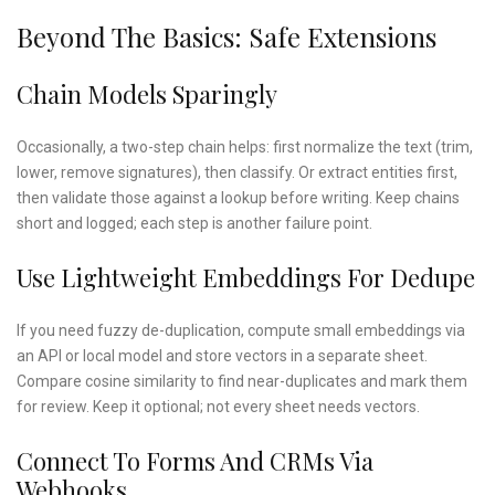
Beyond The Basics: Safe Extensions
Chain Models Sparingly
Occasionally, a two-step chain helps: first normalize the text (trim,
lower, remove signatures), then classify. Or extract entities first,
then validate those against a lookup before writing. Keep chains
short and logged; each step is another failure point.
Use Lightweight Embeddings For Dedupe
If you need fuzzy de-duplication, compute small embeddings via
an API or local model and store vectors in a separate sheet.
Compare cosine similarity to find near-duplicates and mark them
for review. Keep it optional; not every sheet needs vectors.
Connect To Forms And CRMs Via
Webhooks