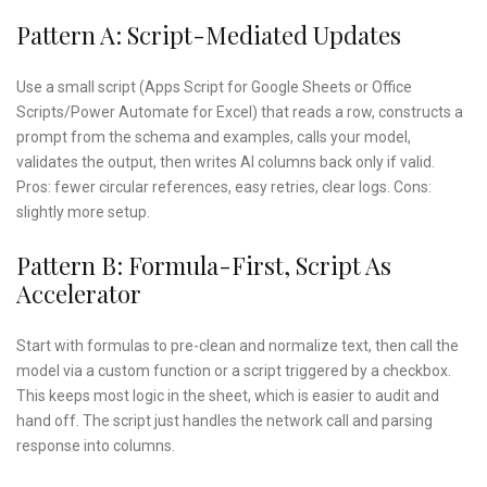
Pattern A: Script-Mediated Updates
Use a small script (Apps Script for Google Sheets or Office
Scripts/Power Automate for Excel) that reads a row, constructs a
prompt from the schema and examples, calls your model,
validates the output, then writes AI columns back only if valid.
Pros: fewer circular references, easy retries, clear logs. Cons:
slightly more setup.
Pattern B: Formula-First, Script As
Accelerator
Start with formulas to pre-clean and normalize text, then call the
model via a custom function or a script triggered by a checkbox.
This keeps most logic in the sheet, which is easier to audit and
hand off. The script just handles the network call and parsing
response into columns.