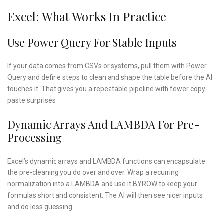
Excel: What Works In Practice
Use Power Query For Stable Inputs
If your data comes from CSVs or systems, pull them with Power
Query and define steps to clean and shape the table before the AI
touches it. That gives you a repeatable pipeline with fewer copy-
paste surprises.
Dynamic Arrays And LAMBDA For Pre-
Processing
Excel’s dynamic arrays and LAMBDA functions can encapsulate
the pre-cleaning you do over and over. Wrap a recurring
normalization into a LAMBDA and use it BYROW to keep your
formulas short and consistent. The AI will then see nicer inputs
and do less guessing.