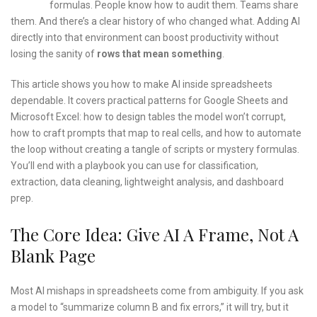
formulas. People know how to audit them. Teams share
them. And there’s a clear history of who changed what. Adding AI
directly into that environment can boost productivity without
losing the sanity of
rows that mean something
.
This article shows you how to make AI inside spreadsheets
dependable. It covers practical patterns for Google Sheets and
Microsoft Excel: how to design tables the model won’t corrupt,
how to craft prompts that map to real cells, and how to automate
the loop without creating a tangle of scripts or mystery formulas.
You’ll end with a playbook you can use for classification,
extraction, data cleaning, lightweight analysis, and dashboard
prep.
The Core Idea: Give AI A Frame, Not A
Blank Page
Most AI mishaps in spreadsheets come from ambiguity. If you ask
a model to “summarize column B and fix errors,” it will try, but it