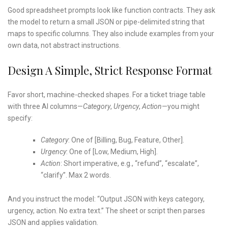
Good spreadsheet prompts look like function contracts. They ask
the model to return a small JSON or pipe-delimited string that
maps to specific columns. They also include examples from your
own data, not abstract instructions.
Design A Simple, Strict Response Format
Favor short, machine-checked shapes. For a ticket triage table
with three AI columns—
Category
,
Urgency
,
Action
—you might
specify:
Category
: One of [Billing, Bug, Feature, Other].
Urgency
: One of [Low, Medium, High].
Action
: Short imperative, e.g., “refund”, “escalate”,
“clarify”. Max 2 words.
And you instruct the model: “Output JSON with keys category,
urgency, action. No extra text.” The sheet or script then parses
JSON and applies validation.