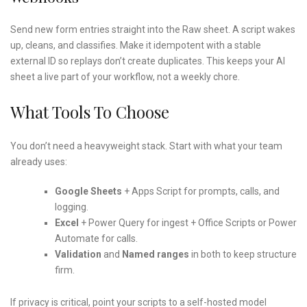
Send new form entries straight into the Raw sheet. A script wakes
up, cleans, and classifies. Make it idempotent with a stable
external ID so replays don’t create duplicates. This keeps your AI
sheet a live part of your workflow, not a weekly chore.
What Tools To Choose
You don’t need a heavyweight stack. Start with what your team
already uses:
Google Sheets
+ Apps Script for prompts, calls, and
logging.
Excel
+ Power Query for ingest + Office Scripts or Power
Automate for calls.
Validation
and
Named ranges
in both to keep structure
firm.
If privacy is critical, point your scripts to a self-hosted model