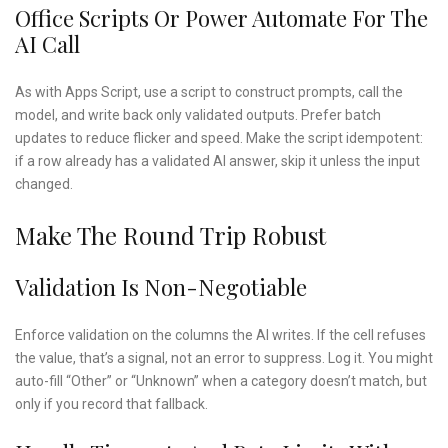
Office Scripts Or Power Automate For The
AI Call
As with Apps Script, use a script to construct prompts, call the
model, and write back only validated outputs. Prefer batch
updates to reduce flicker and speed. Make the script idempotent:
if a row already has a validated AI answer, skip it unless the input
changed.
Make The Round Trip Robust
Validation Is Non-Negotiable
Enforce validation on the columns the AI writes. If the cell refuses
the value, that’s a signal, not an error to suppress. Log it. You might
auto-fill “Other” or “Unknown” when a category doesn’t match, but
only if you record that fallback.