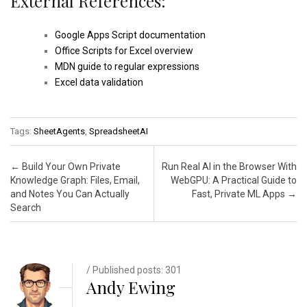
External References:
Google Apps Script documentation
Office Scripts for Excel overview
MDN guide to regular expressions
Excel data validation
Tags:
SheetAgents
,
SpreadsheetAI
Post navigation
←
Build Your Own Private
Run Real AI in the Browser With
Knowledge Graph: Files, Email,
WebGPU: A Practical Guide to
and Notes You Can Actually
Fast, Private ML Apps
→
Search
/ Published posts: 301
Andy Ewing