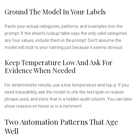
Ground The Model In Your Labels
Paste your actual categories, patterns, and examples into the
prompt. If the sheet’s lookup table says the only valid categories
are four values, include them
in the prompt
. Don’t assume the
model will stick to your naming just because it seems obvious.
Keep Temperature Low And Ask For
Evidence When Needed
For deterministic results, use a low temperature and top-p. If you
need traceability, ask the model to cite the text span or reason
phrase used, and store that in a hidden audit column. You can later
show reasons on hover or in a comment.
Two Automation Patterns That Age
Well