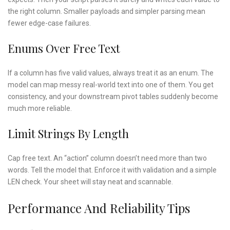
the right column. Smaller payloads and simpler parsing mean
fewer edge-case failures.
Enums Over Free Text
If a column has five valid values, always treat it as an enum. The
model can map messy real-world text into one of them. You get
consistency, and your downstream pivot tables suddenly become
much more reliable.
Limit Strings By Length
Cap free text. An “action” column doesn’t need more than two
words. Tell the model that. Enforce it with validation and a simple
LEN check. Your sheet will stay neat and scannable.
Performance And Reliability Tips