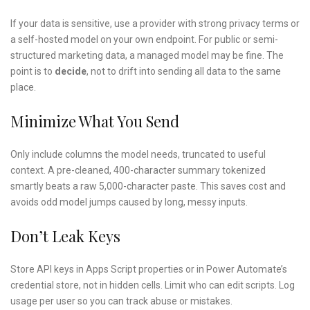
If your data is sensitive, use a provider with strong privacy terms or
a self-hosted model on your own endpoint. For public or semi-
structured marketing data, a managed model may be fine. The
point is to
decide
, not to drift into sending all data to the same
place.
Minimize What You Send
Only include columns the model needs, truncated to useful
context. A pre-cleaned, 400-character summary tokenized
smartly beats a raw 5,000-character paste. This saves cost and
avoids odd model jumps caused by long, messy inputs.
Don’t Leak Keys
Store API keys in Apps Script properties or in Power Automate’s
credential store, not in hidden cells. Limit who can edit scripts. Log
usage per user so you can track abuse or mistakes.