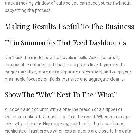
track a moving window of calls so you can pace yourself without
babysitting the process.
Making Results Useful To The Business
Thin Summaries That Feed Dashboards
Don’t ask the model to write novels in cells. Ask it for small,
composable outputs that charts and pivots love. If you need a
longer narrative, store it in a separate notes sheet and keep your
main table focused on fields that slice and aggregate cleanly.
Show The “why” Next To The “what”
A hidden audit column with a one-line reason or a snippet of
evidence makes it far easier to trust the result. When a manager
asks why a ticket is High urgency, point to the text span the AI
highlighted. Trust grows when explanations are close to the data.