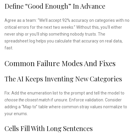
Define “good Enough” In Advance
Agree as a team: “We’ll accept 92% accuracy on categories with no
critical errors for the next two weeks.” Without this, you’ll either
never ship or you’ll ship something nobody trusts. The
spreadsheet log helps you calculate that accuracy on real data,
fast.
Common Failure Modes And Fixes
The AI Keeps Inventing New Categories
Fix: Add the enumeration list to the prompt and tell the model to
choose the closest match
if unsure. Enforce validation. Consider
adding a “Map to” table where common stray values normalize to
your enums.
Cells Fill With Long Sentences