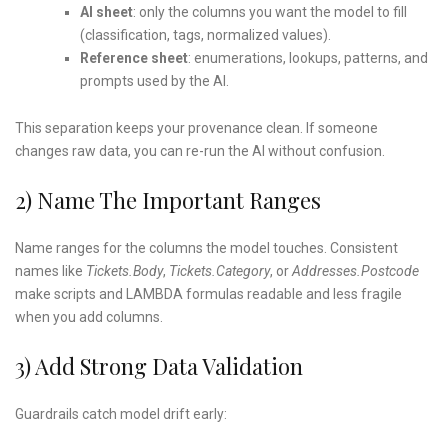
AI sheet
: only the columns you want the model to fill
(classification, tags, normalized values).
Reference sheet
: enumerations, lookups, patterns, and
prompts used by the AI.
This separation keeps your provenance clean. If someone
changes raw data, you can re-run the AI without confusion.
2) Name The Important Ranges
Name ranges for the columns the model touches. Consistent
names like
Tickets.Body
,
Tickets.Category
, or
Addresses.Postcode
make scripts and LAMBDA formulas readable and less fragile
when you add columns.
3) Add Strong Data Validation
Guardrails catch model drift early: