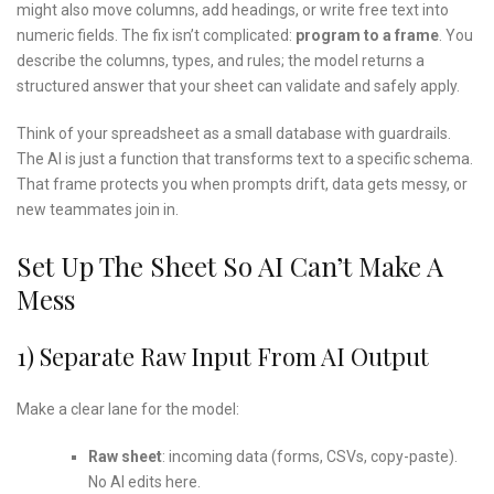
might also move columns, add headings, or write free text into
numeric fields. The fix isn’t complicated:
program to a frame
. You
describe the columns, types, and rules; the model returns a
structured answer that your sheet can validate and safely apply.
Think of your spreadsheet as a small database with guardrails.
The AI is just a function that transforms text to a specific schema.
That frame protects you when prompts drift, data gets messy, or
new teammates join in.
Set Up The Sheet So AI Can’t Make A
Mess
1) Separate Raw Input From AI Output
Make a clear lane for the model:
Raw sheet
: incoming data (forms, CSVs, copy-paste).
No AI edits here.