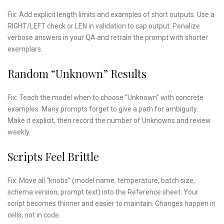
Fix: Add explicit length limits and examples of short outputs. Use a
RIGHT/LEFT check or LEN in validation to cap output. Penalize
verbose answers in your QA and retrain the prompt with shorter
exemplars.
Random “unknown” Results
Fix: Teach the model when to choose “Unknown” with concrete
examples. Many prompts forget to give a path for ambiguity.
Make it explicit, then record the number of Unknowns and review
weekly.
Scripts Feel Brittle
Fix: Move all “knobs” (model name, temperature, batch size,
schema version, prompt text) into the Reference sheet. Your
script becomes thinner and easier to maintain. Changes happen in
cells, not in code.