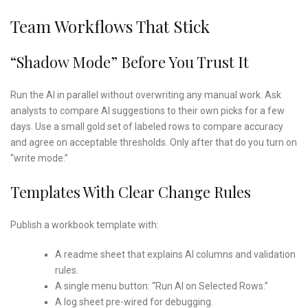
Team Workflows That Stick
“Shadow Mode” Before You Trust It
Run the AI in parallel without overwriting any manual work. Ask
analysts to compare AI suggestions to their own picks for a few
days. Use a small gold set of labeled rows to compare accuracy
and agree on acceptable thresholds. Only after that do you turn on
“write mode.”
Templates With Clear Change Rules
Publish a workbook template with:
A readme sheet that explains AI columns and validation
rules.
A single menu button: “Run AI on Selected Rows.”
A log sheet pre-wired for debugging.