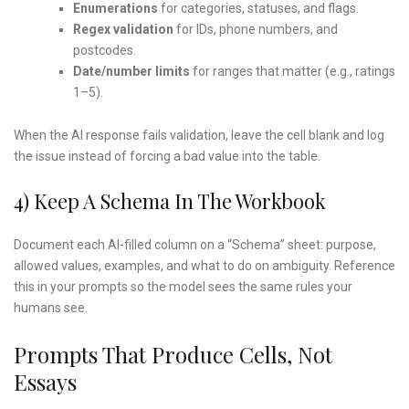
Enumerations
for categories, statuses, and flags.
Regex validation
for IDs, phone numbers, and
postcodes.
Date/number limits
for ranges that matter (e.g., ratings
1–5).
When the AI response fails validation, leave the cell blank and log
the issue instead of forcing a bad value into the table.
4) Keep A Schema In The Workbook
Document each AI-filled column on a “Schema” sheet: purpose,
allowed values, examples, and what to do on ambiguity. Reference
this in your prompts so the model sees the same rules your
humans see.
Prompts That Produce Cells, Not
Essays