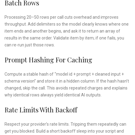
Batch Rows
Processing 20–50 rows per call cuts overhead and improves
throughput. Add delimiters so the model clearly knows where one
item ends and another begins, and ask it to return an array of
results in the same order. Validate item by item; if one fails, you
can re-run just those rows.
Prompt Hashing For Caching
Compute a stable hash of “model id + prompt + cleaned input +
schema version” and store it in a hidden column. If the hash hasn’t
changed, skip the call. This avoids repeated charges and explains
why identical rows always yield identical AI outputs.
Rate Limits With Backoff
Respect your provider’s rate limits. Tripping them repeatedly can
get you blocked. Build a short backoff sleep into your script and