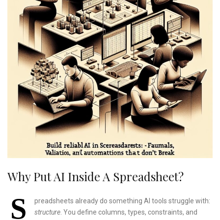
Why Put AI Inside A Spreadsheet?
S
preadsheets already do something AI tools struggle with:
structure
. You define columns, types, constraints, and