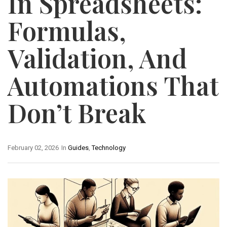
In Spreadsheets:
Formulas,
Validation, And
Automations That
Don’t Break
February 02, 2026
In
Guides
,
Technology