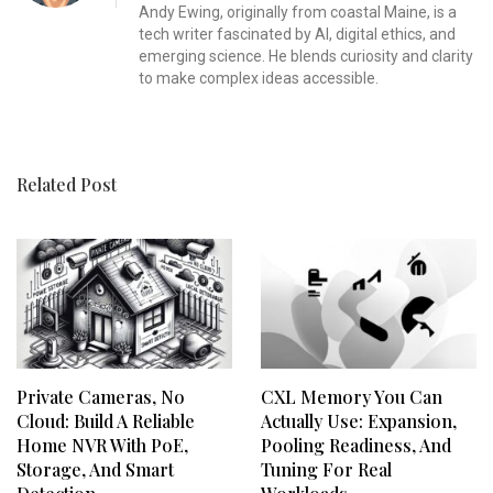
Andy Ewing, originally from coastal Maine, is a
tech writer fascinated by AI, digital ethics, and
emerging science. He blends curiosity and clarity
to make complex ideas accessible.
Related Post
Private Cameras, No
CXL Memory You Can
Cloud: Build A Reliable
Actually Use: Expansion,
Home NVR With PoE,
Pooling Readiness, And
Storage, And Smart
Tuning For Real