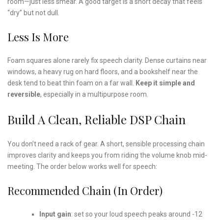
room—just less smear. A good target is a short decay that feels
“dry” but not dull.
Less Is More
Foam squares alone rarely fix speech clarity. Dense curtains near
windows, a heavy rug on hard floors, and a bookshelf near the
desk tend to beat thin foam on a far wall.
Keep it simple and
reversible
, especially in a multipurpose room.
Build A Clean, Reliable DSP Chain
You don’t need a rack of gear. A short, sensible processing chain
improves clarity and keeps you from riding the volume knob mid-
meeting. The order below works well for speech:
Recommended Chain (in Order)
Input gain
: set so your loud speech peaks around -12