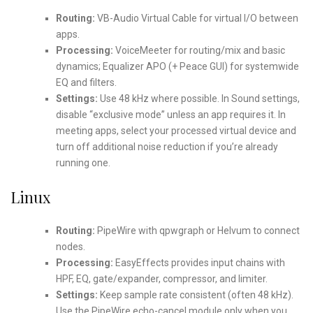
Routing:
VB-Audio Virtual Cable for virtual I/O between
apps.
Processing:
VoiceMeeter for routing/mix and basic
dynamics; Equalizer APO (+ Peace GUI) for systemwide
EQ and filters.
Settings:
Use 48 kHz where possible. In Sound settings,
disable “exclusive mode” unless an app requires it. In
meeting apps, select your processed virtual device and
turn off additional noise reduction if you’re already
running one.
Linux
Routing:
PipeWire with qpwgraph or Helvum to connect
nodes.
Processing:
EasyEffects provides input chains with
HPF, EQ, gate/expander, compressor, and limiter.
Settings:
Keep sample rate consistent (often 48 kHz).
Use the PipeWire echo-cancel module only when you