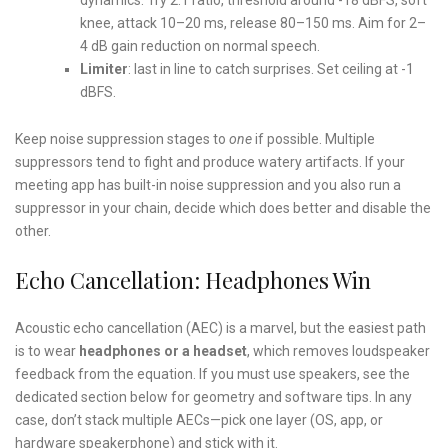
knee, attack 10–20 ms, release 80–150 ms. Aim for 2–
4 dB gain reduction on normal speech.
Limiter
: last in line to catch surprises. Set ceiling at -1
dBFS.
Keep noise suppression stages to
one
if possible. Multiple
suppressors tend to fight and produce watery artifacts. If your
meeting app has built-in noise suppression and you also run a
suppressor in your chain, decide which does better and disable the
other.
Echo Cancellation: Headphones Win
Acoustic echo cancellation (AEC) is a marvel, but the easiest path
is to wear
headphones or a headset
, which removes loudspeaker
feedback from the equation. If you must use speakers, see the
dedicated section below for geometry and software tips. In any
case, don’t stack multiple AECs—pick one layer (OS, app, or
hardware speakerphone) and stick with it.