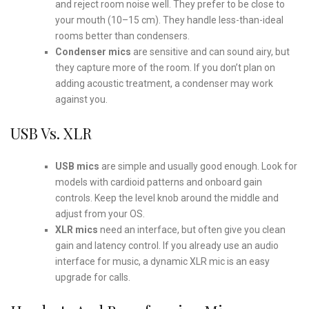
and reject room noise well. They prefer to be close to
your mouth (10–15 cm). They handle less-than-ideal
rooms better than condensers.
Condenser mics
are sensitive and can sound airy, but
they capture more of the room. If you don’t plan on
adding acoustic treatment, a condenser may work
against you.
USB Vs. XLR
USB mics
are simple and usually good enough. Look for
models with cardioid patterns and onboard gain
controls. Keep the level knob around the middle and
adjust from your OS.
XLR mics
need an interface, but often give you clean
gain and latency control. If you already use an audio
interface for music, a dynamic XLR mic is an easy
upgrade for calls.