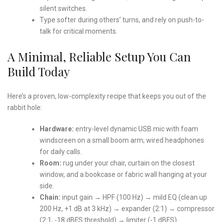
silent switches.
Type softer during others’ turns, and rely on push-to-
talk for critical moments.
A Minimal, Reliable Setup You Can
Build Today
Here’s a proven, low-complexity recipe that keeps you out of the
rabbit hole:
Hardware:
entry-level dynamic USB mic with foam
windscreen on a small boom arm; wired headphones
for daily calls.
Room:
rug under your chair, curtain on the closest
window, and a bookcase or fabric wall hanging at your
side.
Chain:
input gain → HPF (100 Hz) → mild EQ (clean up
200 Hz, +1 dB at 3 kHz) → expander (2:1) → compressor
(2:1, -18 dBFS threshold) → limiter (-1 dBFS).