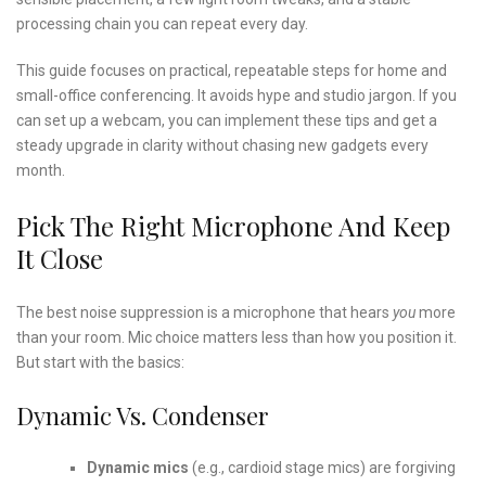
processing chain you can repeat every day.
This guide focuses on practical, repeatable steps for home and
small-office conferencing. It avoids hype and studio jargon. If you
can set up a webcam, you can implement these tips and get a
steady upgrade in clarity without chasing new gadgets every
month.
Pick The Right Microphone And Keep
It Close
The best noise suppression is a microphone that hears
you
more
than your room. Mic choice matters less than how you position it.
But start with the basics:
Dynamic Vs. Condenser
Dynamic mics
(e.g., cardioid stage mics) are forgiving