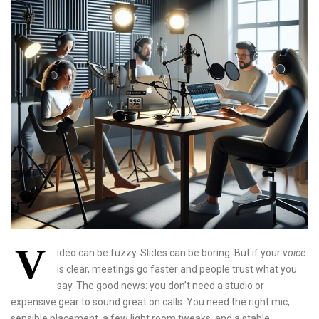
V
ideo can be fuzzy. Slides can be boring. But if your
voice
is clear, meetings go faster and people trust what you
say. The good news: you don’t need a studio or
expensive gear to sound great on calls. You need the right mic,
sensible placement, a few light room tweaks, and a stable