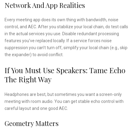
Network And App Realities
Every meeting app does its own thing with bandwidth, noise
control, and AEC. After you stabilize your local chain, do test calls
in the actual services you use. Disable redundant processing
features you’ve replaced locally. If a service forces noise
suppression you can’t turn off, simplify your local chain (e.g., skip
the expander) to avoid conflict.
If You Must Use Speakers: Tame Echo
The Right Way
Headphones are best, but sometimes you want a screen-only
meeting with room audio. You can get stable echo control with
careful layout and one good AEC.
Geometry Matters