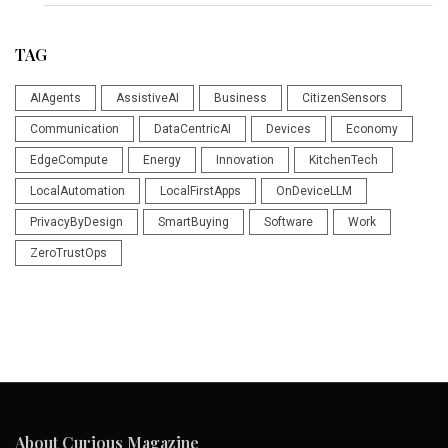
TAG
AIAgents
AssistiveAI
Business
CitizenSensors
Communication
DataCentricAI
Devices
Economy
EdgeCompute
Energy
Innovation
KitchenTech
LocalAutomation
LocalFirstApps
OnDeviceLLM
PrivacyByDesign
SmartBuying
Software
Work
ZeroTrustOps
About Curious Magazine