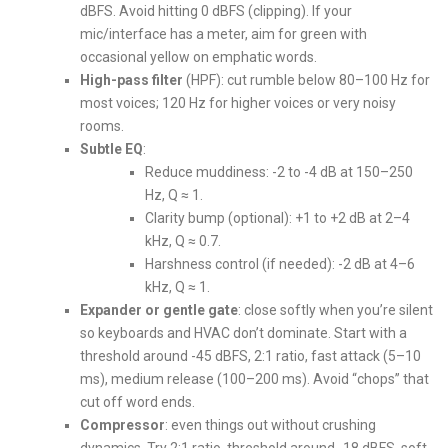
dBFS. Avoid hitting 0 dBFS (clipping). If your
mic/interface has a meter, aim for green with
occasional yellow on emphatic words.
High-pass filter
(HPF): cut rumble below 80–100 Hz for
most voices; 120 Hz for higher voices or very noisy
rooms.
Subtle EQ
:
Reduce muddiness: -2 to -4 dB at 150–250
Hz, Q ≈ 1.
Clarity bump (optional): +1 to +2 dB at 2–4
kHz, Q ≈ 0.7.
Harshness control (if needed): -2 dB at 4–6
kHz, Q ≈ 1.
Expander or gentle gate
: close softly when you’re silent
so keyboards and HVAC don’t dominate. Start with a
threshold around -45 dBFS, 2:1 ratio, fast attack (5–10
ms), medium release (100–200 ms). Avoid “chops” that
cut off word ends.
Compressor
: even things out without crushing
dynamics. Try 2:1 ratio, threshold around -18 dBFS, soft