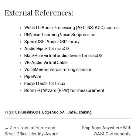
External References:
WebRTC Audio Processing (AEC, NS, AGC) source
RNNoise: Learning Noise Suppression
SpeexDSP: Audio DSP library
Audio Hijack for macOS
BlackHole virtual audio device for macOS
VB-Audio Virtual Cable
VoiceMeeter virtual mixing console
PipeWire
EasyEffects for Linux
Room EQ Wizard (REW) for measurement
Tags:
CallQualityOps
,
EdgeAudioAI
,
SafeListening
Post navigation
←
Zero Trust at Home and
Ship Apps Anywhere With
Small Office: Identity‑Aware
WASI: Components,