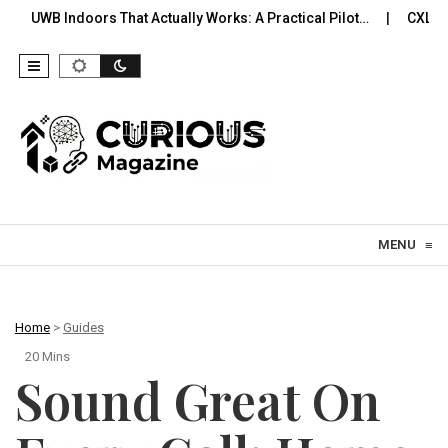
s That Actually Works: A Practical Pilot…
CXL Memory You Can 
Skip to content
MENU
≡
Home
>
Guides
20 Mins
Sound Great On