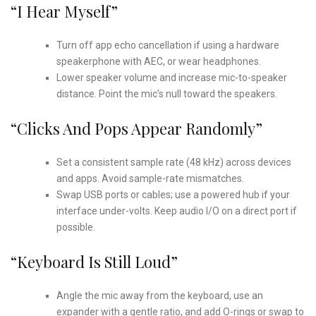
“I Hear Myself”
Turn off app echo cancellation if using a hardware
speakerphone with AEC, or wear headphones.
Lower speaker volume and increase mic-to-speaker
distance. Point the mic’s null toward the speakers.
“Clicks And Pops Appear Randomly”
Set a consistent sample rate (48 kHz) across devices
and apps. Avoid sample-rate mismatches.
Swap USB ports or cables; use a powered hub if your
interface under-volts. Keep audio I/O on a direct port if
possible.
“Keyboard Is Still Loud”
Angle the mic away from the keyboard, use an
expander with a gentle ratio, and add O-rings or swap to