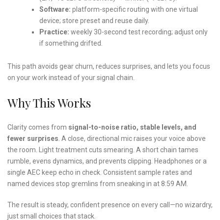
Software:
platform-specific routing with one virtual
device; store preset and reuse daily.
Practice:
weekly 30-second test recording; adjust only
if something drifted.
This path avoids gear churn, reduces surprises, and lets you focus
on your work instead of your signal chain.
Why This Works
Clarity comes from
signal-to-noise ratio, stable levels, and
fewer surprises
. A close, directional mic raises your voice above
the room. Light treatment cuts smearing. A short chain tames
rumble, evens dynamics, and prevents clipping. Headphones or a
single AEC keep echo in check. Consistent sample rates and
named devices stop gremlins from sneaking in at 8:59 AM.
The result is steady, confident presence on every call—no wizardry,
just small choices that stack.