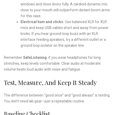
windows and close doors fully. A cardioid dynamic mic
close to your mouth will outperform distant boom arms
for this case.
Electrical hum and clicks:
Use balanced XLR for XLR
mics and keep USB cables short and away from power
bricks. If you hear ground-loop buzz with an XLR
interface feeding speakers, try a different outlet or a
ground loop isolator on the speaker line.
Remember
SafeListening
: if you wear headphones for long
stretches, keep levels comfortable. Clear audio at moderate
volume beats loud audio with noise and fatigue.
Test, Measure, And Keep It Steady
The difference between “good once” and “good always” is testing.
You don’t need lab gear—just a repeatable routine.
Baseline Checklist