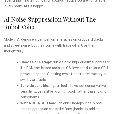
level jumps (mute notification sounds, reduce OS alerts). Stable
levels make AECs happy.
AI Noise Suppression Without The
Robot Voice
Modern AI denoisers can perform miracles on keyboard clacks
and street noise, but they come with trade-offs. Use them
thoughtfully:
Choose one stage:
run a single high-quality suppressor
like RNNoise-based tools, an OS-level module, or a GPU-
powered option. Stacking two often creates watery or
swishy artifacts.
Tune thresholds:
if your tool allows, set conservative
sensitivity. Let a little room through rather than nuking
consonants.
Watch CPU/GPU load:
on older laptops, heavy real-
time suppression can spike fans (ironically adding