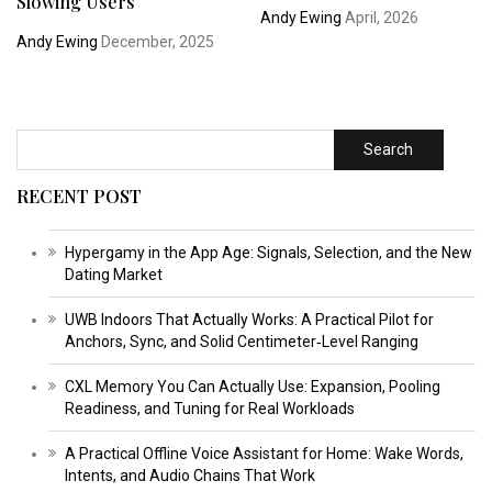
Slowing Users
Andy Ewing
April, 2026
Andy Ewing
December, 2025
Search
RECENT POST
Hypergamy in the App Age: Signals, Selection, and the New
Dating Market
UWB Indoors That Actually Works: A Practical Pilot for
Anchors, Sync, and Solid Centimeter‑Level Ranging
CXL Memory You Can Actually Use: Expansion, Pooling
Readiness, and Tuning for Real Workloads
A Practical Offline Voice Assistant for Home: Wake Words,
Intents, and Audio Chains That Work