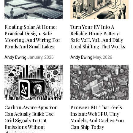
Floating Solar At Home:
Turn Your EV Into A
Practical Design, Safe
Reliable Home Battery:
Mooring, And Wiring For
Safe V2H, V2L, And Daily
Ponds And Small Lakes
Load Shifting That Works
Andy Ewing
January, 2026
Andy Ewing
May, 2026
Carbon‑Aware Apps You
Browser ML That Feels
Can Actually Build: Use
Instant: WebGPU, Tiny
Grid Signals To Cut
Models, And Caches You
Emissions Without
Can Ship Today