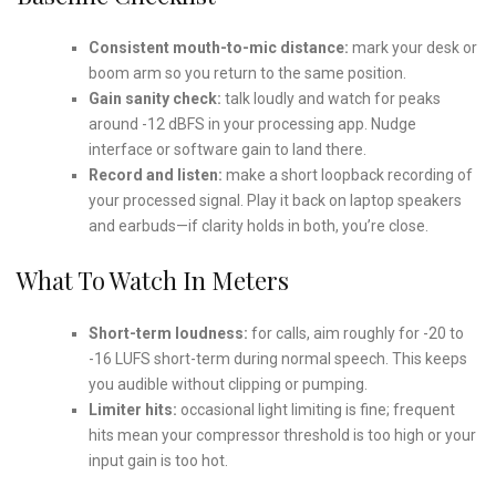
Consistent mouth-to-mic distance:
mark your desk or
boom arm so you return to the same position.
Gain sanity check:
talk loudly and watch for peaks
around -12 dBFS in your processing app. Nudge
interface or software gain to land there.
Record and listen:
make a short loopback recording of
your processed signal. Play it back on laptop speakers
and earbuds—if clarity holds in both, you’re close.
What To Watch In Meters
Short-term loudness:
for calls, aim roughly for -20 to
-16 LUFS short-term during normal speech. This keeps
you audible without clipping or pumping.
Limiter hits:
occasional light limiting is fine; frequent
hits mean your compressor threshold is too high or your
input gain is too hot.