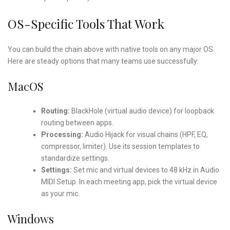
OS-Specific Tools That Work
You can build the chain above with native tools on any major OS.
Here are steady options that many teams use successfully:
MacOS
Routing:
BlackHole (virtual audio device) for loopback
routing between apps.
Processing:
Audio Hijack for visual chains (HPF, EQ,
compressor, limiter). Use its session templates to
standardize settings.
Settings:
Set mic and virtual devices to 48 kHz in Audio
MIDI Setup. In each meeting app, pick the virtual device
as your mic.
Windows