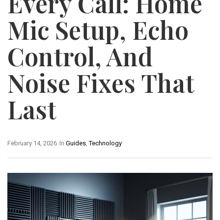
Every Call: Home
Mic Setup, Echo
Control, And
Noise Fixes That
Last
February 14, 2026
In
Guides
,
Technology