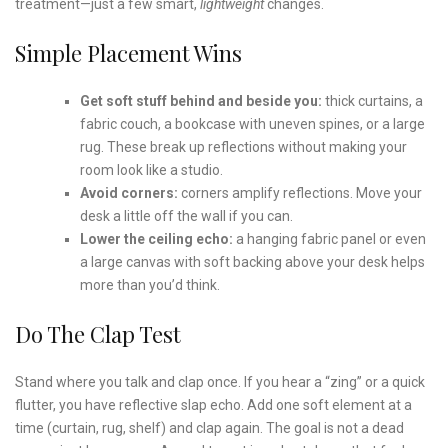
treatment—just a few smart,
lightweight
changes.
Simple Placement Wins
Get soft stuff behind and beside you:
thick curtains, a
fabric couch, a bookcase with uneven spines, or a large
rug. These break up reflections without making your
room look like a studio.
Avoid corners:
corners amplify reflections. Move your
desk a little off the wall if you can.
Lower the ceiling echo:
a hanging fabric panel or even
a large canvas with soft backing above your desk helps
more than you’d think.
Do The Clap Test
Stand where you talk and clap once. If you hear a “zing” or a quick
flutter, you have reflective slap echo. Add one soft element at a
time (curtain, rug, shelf) and clap again. The goal is not a dead