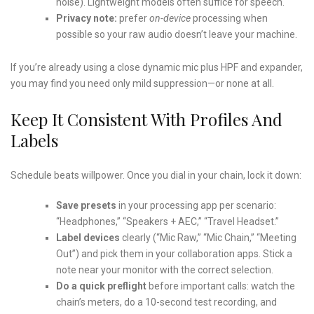
noise). Lightweight models often suffice for speech.
Privacy note:
prefer
on-device
processing when
possible so your raw audio doesn’t leave your machine.
If you’re already using a close dynamic mic plus HPF and expander,
you may find you need only mild suppression—or none at all.
Keep It Consistent With Profiles And
Labels
Schedule beats willpower. Once you dial in your chain, lock it down:
Save presets
in your processing app per scenario:
“Headphones,” “Speakers + AEC,” “Travel Headset.”
Label devices
clearly (“Mic Raw,” “Mic Chain,” “Meeting
Out”) and pick them in your collaboration apps. Stick a
note near your monitor with the correct selection.
Do a quick preflight
before important calls: watch the
chain’s meters, do a 10-second test recording, and