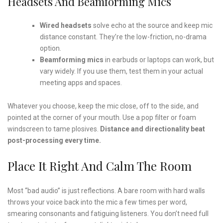
Headsets And Beamforming Mics
Wired headsets
solve echo at the source and keep mic
distance constant. They’re the low-friction, no-drama
option.
Beamforming mics
in earbuds or laptops can work, but
vary widely. If you use them, test them in your actual
meeting apps and spaces.
Whatever you choose, keep the mic close, off to the side, and
pointed at the corner of your mouth. Use a pop filter or foam
windscreen to tame plosives.
Distance and directionality beat
post-processing every time.
Place It Right And Calm The Room
Most “bad audio” is just reflections. A bare room with hard walls
throws your voice back into the mic a few times per word,
smearing consonants and fatiguing listeners. You don’t need full