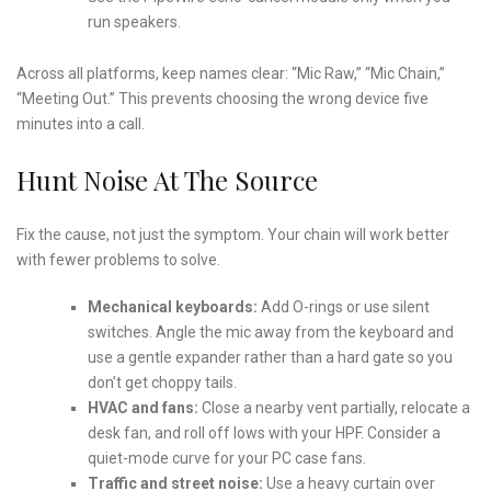
run speakers.
Across all platforms, keep names clear: “Mic Raw,” “Mic Chain,”
“Meeting Out.” This prevents choosing the wrong device five
minutes into a call.
Hunt Noise At The Source
Fix the cause, not just the symptom. Your chain will work better
with fewer problems to solve.
Mechanical keyboards:
Add O-rings or use silent
switches. Angle the mic away from the keyboard and
use a gentle expander rather than a hard gate so you
don’t get choppy tails.
HVAC and fans:
Close a nearby vent partially, relocate a
desk fan, and roll off lows with your HPF. Consider a
quiet-mode curve for your PC case fans.
Traffic and street noise:
Use a heavy curtain over