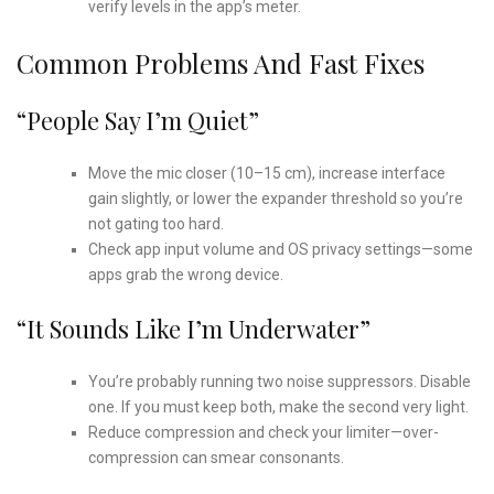
verify levels in the app’s meter.
Common Problems And Fast Fixes
“People Say I’m Quiet”
Move the mic closer (10–15 cm), increase interface
gain slightly, or lower the expander threshold so you’re
not gating too hard.
Check app input volume and OS privacy settings—some
apps grab the wrong device.
“It Sounds Like I’m Underwater”
You’re probably running two noise suppressors. Disable
one. If you must keep both, make the second very light.
Reduce compression and check your limiter—over-
compression can smear consonants.