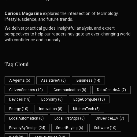
Curious Magazine
explores the intersection of technology,
lifestyle, science, and future trends.
We deliver practical guides, insightful analysis, and expert
perspectives to help our readers navigate an ever-changing world
with confidence and curiosity.
Tag Cloud
AIAgents
(5)
AssistiveAI
(6)
Business
(14)
CitizenSensors
(10)
Communication
(8)
DataCentricAI
(7)
Devices
(18)
Economy
(6)
EdgeCompute
(13)
Energy
(10)
Innovation
(8)
KitchenTech
(5)
LocalAutomation
(6)
LocalFirstApps
(6)
OnDeviceLLM
(7)
PrivacyByDesign
(24)
SmartBuying
(6)
Software
(10)