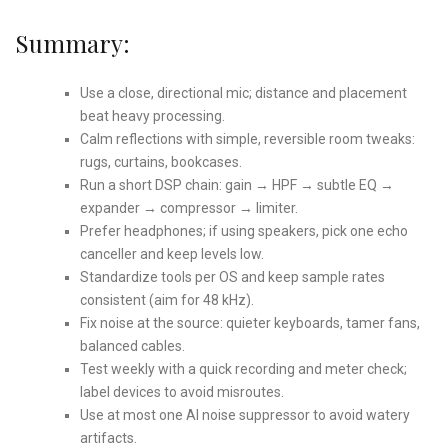
Summary:
Use a close, directional mic; distance and placement
beat heavy processing.
Calm reflections with simple, reversible room tweaks:
rugs, curtains, bookcases.
Run a short DSP chain: gain → HPF → subtle EQ →
expander → compressor → limiter.
Prefer headphones; if using speakers, pick one echo
canceller and keep levels low.
Standardize tools per OS and keep sample rates
consistent (aim for 48 kHz).
Fix noise at the source: quieter keyboards, tamer fans,
balanced cables.
Test weekly with a quick recording and meter check;
label devices to avoid misroutes.
Use at most one AI noise suppressor to avoid watery
artifacts.