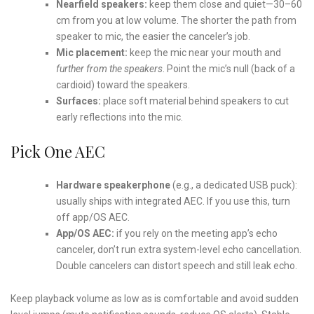
Nearfield speakers:
keep them close and quiet—30–60
cm from you at low volume. The shorter the path from
speaker to mic, the easier the canceler’s job.
Mic placement:
keep the mic near your mouth and
further from the speakers
. Point the mic’s null (back of a
cardioid) toward the speakers.
Surfaces:
place soft material behind speakers to cut
early reflections into the mic.
Pick One AEC
Hardware speakerphone
(e.g., a dedicated USB puck):
usually ships with integrated AEC. If you use this, turn
off app/OS AEC.
App/OS AEC:
if you rely on the meeting app’s echo
canceler, don’t run extra system-level echo cancellation.
Double cancelers can distort speech and still leak echo.
Keep playback volume as low as is comfortable and avoid sudden