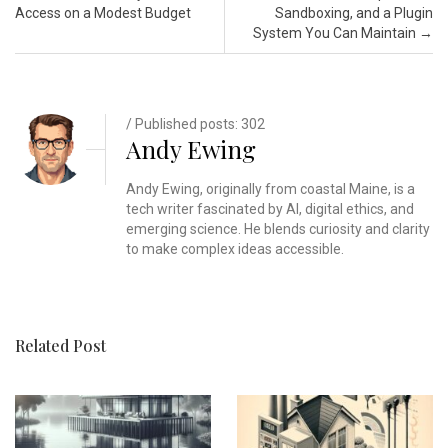
Access on a Modest Budget
Sandboxing, and a Plugin
System You Can Maintain
→
/ Published posts: 302
Andy Ewing
Andy Ewing, originally from coastal Maine, is a
tech writer fascinated by AI, digital ethics, and
emerging science. He blends curiosity and clarity
to make complex ideas accessible.
Related Post