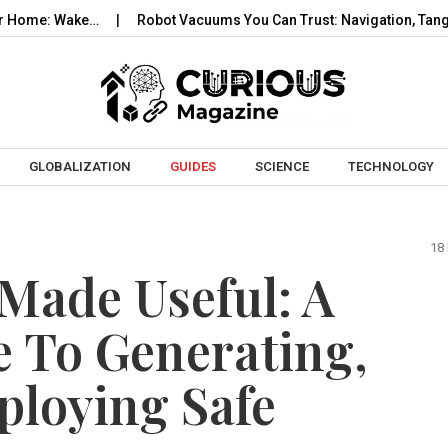
Wake…
Robot Vacuums You Can Trust: Navigation, Tangles, Maps
Skip to content
GLOBALIZATION
GUIDES
SCIENCE
TECHNOLOGY
18
 Made Useful: A
 To Generating,
ploying Safe