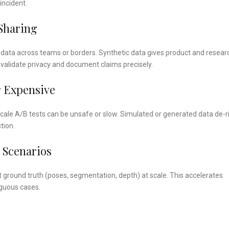
incident.
Sharing
data across teams or borders. Synthetic data gives product and resear
validate privacy and document claims precisely.
r Expensive
scale A/B tests can be unsafe or slow. Simulated or generated data de-r
tion.
 Scenarios
t ground truth (poses, segmentation, depth) at scale. This accelerates
iguous cases.