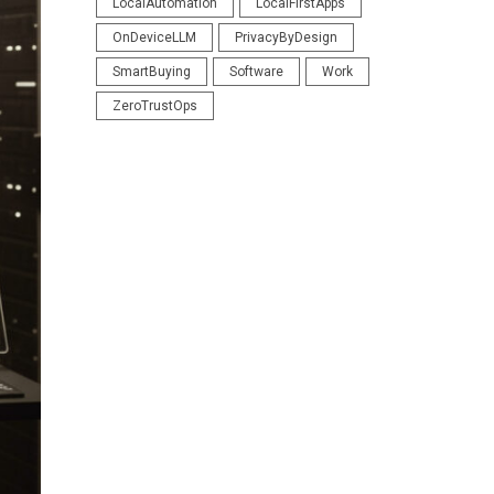
LocalAutomation
LocalFirstApps
OnDeviceLLM
PrivacyByDesign
SmartBuying
Software
Work
ZeroTrustOps