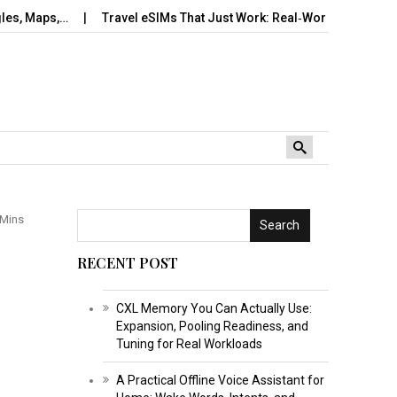
,…
Travel eSIMs That Just Work: Real‑World Setup, Number…
 Mins
Search
RECENT POST
CXL Memory You Can Actually Use:
Expansion, Pooling Readiness, and
Tuning for Real Workloads
A Practical Offline Voice Assistant for