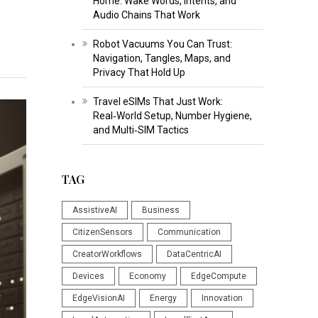
Home: Wake Words, Intents, and
Audio Chains That Work
Robot Vacuums You Can Trust:
Navigation, Tangles, Maps, and
Privacy That Hold Up
Travel eSIMs That Just Work:
Real‑World Setup, Number Hygiene,
and Multi‑SIM Tactics
TAG
AssistiveAI
Business
CitizenSensors
Communication
CreatorWorkflows
DataCentricAI
Devices
Economy
EdgeCompute
EdgeVisionAI
Energy
Innovation