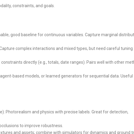
ality, constraints, and goals.
inable, good baseline for continuous variables. Capture marginal distribu
 Capture complex interactions and mixed types, but need careful tuning
constraints directly (e.g., totals, date ranges). Pairs well with other me
 agent-based models, or learned generators for sequential data. Useful 
e): Photorealism and physics with precise labels. Great for detection,
, occlusions to improve robustness.
textures and assets; combine with simulators for dynamics and ground tr