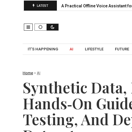
nsion, Pooling…
A Practical Offline Voice Assistant for Home: 
LATEST
IT’S HAPPENING
AI
LIFESTYLE
FUTURE
Home
>
AI
Synthetic Data,
Hands‑On Guide
Testing, And De