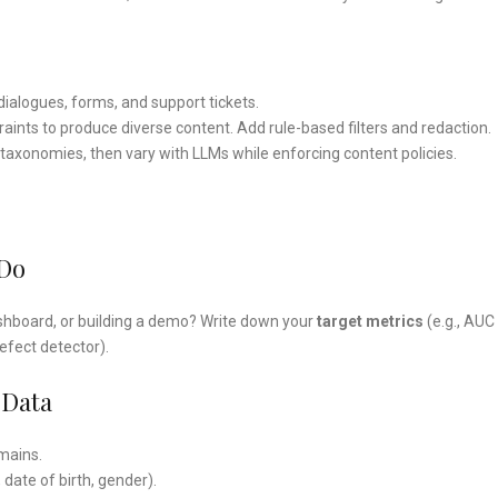
 dialogues, forms, and support tickets.
aints to produce diverse content. Add rule-based filters and redaction.
taxonomies, then vary with LLMs while enforcing content policies.
 Do
 dashboard, or building a demo? Write down your
target metrics
(e.g., AUC
defect detector).
 Data
omains.
, date of birth, gender).