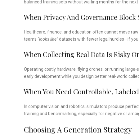
balanced training sets without waiting months for the next 
When Privacy And Governance Block 
Healthcare, finance, and education often cannot move raw 
teams
“looks like”
datasets with fewer legal hurdles—if you 
When Collecting Real Data Is Risky O
Operating costly hardware, flying drones, or running large-
early development while you design better real-world collec
When You Need Controllable, Labeled
In computer vision and robotics, simulators produce perfec
training and benchmarking, especially for negative or amb
Choosing A Generation Strategy