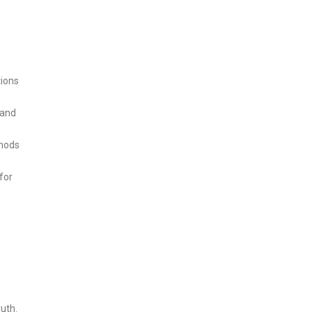
tions
 and
thods
for
uth.