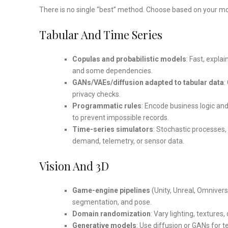
There is no single “best” method. Choose based on your mod
Tabular And Time Series
Copulas and probabilistic models
: Fast, expla
and some dependencies.
GANs/VAEs/diffusion adapted to tabular data
:
privacy checks.
Programmatic rules
: Encode business logic and 
to prevent impossible records.
Time-series simulators
: Stochastic processes,
demand, telemetry, or sensor data.
Vision And 3D
Game-engine pipelines
(Unity, Unreal, Omnivers
segmentation, and pose.
Domain randomization
: Vary lighting, textures
Generative models
: Use diffusion or GANs for 