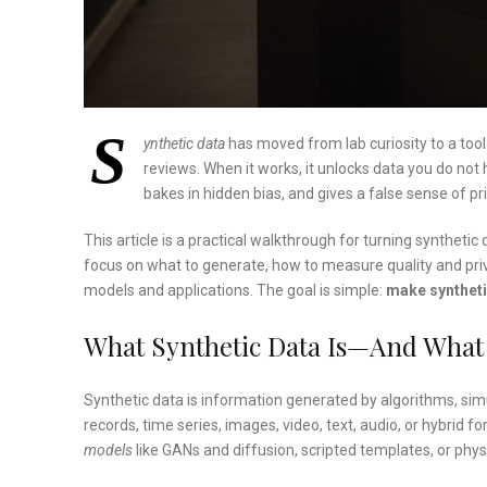
S
ynthetic data
has moved from lab curiosity to a too
reviews. When it works, it unlocks data you do not 
bakes in hidden bias, and gives a false sense of pr
This article is a practical walkthrough for turning syntheti
focus on what to generate, how to measure quality and pri
models and applications. The goal is simple:
make syntheti
What Synthetic Data Is—And What I
Synthetic data is information generated by algorithms, simul
records, time series, images, video, text, audio, or hybrid fo
models
like GANs and diffusion, scripted templates, or phy