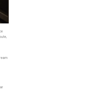
ce
pute,
tream
lar