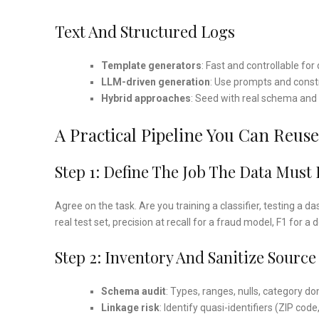
Text And Structured Logs
Template generators
: Fast and controllable for
LLM-driven generation
: Use prompts and constr
Hybrid approaches
: Seed with real schema and 
A Practical Pipeline You Can Reuse
Step 1: Define The Job The Data Must
Agree on the task. Are you training a classifier, testing a
real test set, precision at recall for a fraud model, F1 for a 
Step 2: Inventory And Sanitize Source
Schema audit
: Types, ranges, nulls, category d
Linkage risk
: Identify quasi-identifiers (ZIP code