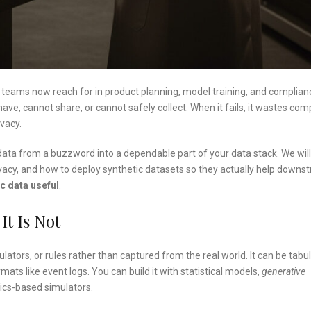
l teams now reach for in product planning, model training, and complian
have, cannot share, or cannot safely collect. When it fails, it wastes com
ivacy.
c data from a buzzword into a dependable part of your data stack. We will
vacy, and how to deploy synthetic datasets so they actually help downs
c data useful
.
t Is Not
ators, or rules rather than captured from the real world. It can be tabu
rmats like event logs. You can build it with statistical models,
generative
sics-based simulators.