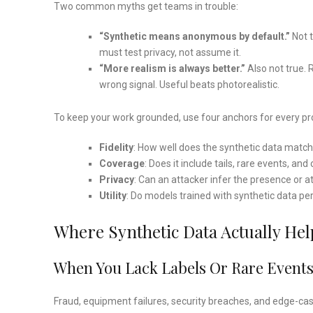
Two common myths get teams in trouble:
“Synthetic means anonymous by default.”
Not t
must test privacy, not assume it.
“More realism is always better.”
Also not true.
wrong signal. Useful beats photorealistic.
To keep your work grounded, use four anchors for every pro
Fidelity
: How well does the synthetic data match 
Coverage
: Does it include tails, rare events, a
Privacy
: Can an attacker infer the presence or at
Utility
: Do models trained with synthetic data pe
Where Synthetic Data Actually Hel
When You Lack Labels Or Rare Event
Fraud, equipment failures, security breaches, and edge-cas