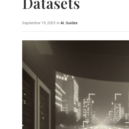
Datasets
September 19, 2025
In
AI
,
Guides