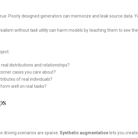
rue. Poorly designed generators can memorize and leak source data. Y
 Realism without
task utility
can harm models by teaching them to see the
ject:
real distributions and relationships?
nd corner cases you care about?
tributes of real individuals?
rform well on real tasks?
ps
s
e driving scenarios are sparse.
Synthetic augmentation
lets you create