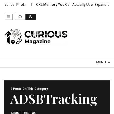
actical Pilot…
CXL Memory You Can Actually Use: Expansion, P
Skip to content
MENU
≡
2 Posts On This Category
ADSBTracking
ABOUT THIS TAG