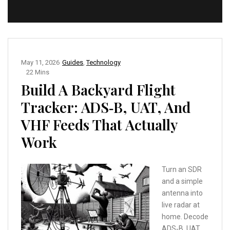
May 11, 2026
Guides
,
Technology
22 Mins
Build A Backyard Flight
Tracker: ADS‑B, UAT, And
VHF Feeds That Actually
Work
Turn an SDR
and a simple
antenna into
live radar at
home. Decode
ADS‑B, UAT,