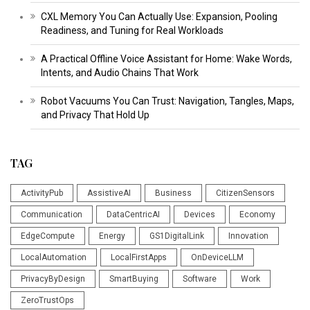
CXL Memory You Can Actually Use: Expansion, Pooling
Readiness, and Tuning for Real Workloads
A Practical Offline Voice Assistant for Home: Wake Words,
Intents, and Audio Chains That Work
Robot Vacuums You Can Trust: Navigation, Tangles, Maps,
and Privacy That Hold Up
TAG
ActivityPub
AssistiveAI
Business
CitizenSensors
Communication
DataCentricAI
Devices
Economy
EdgeCompute
Energy
GS1DigitalLink
Innovation
LocalAutomation
LocalFirstApps
OnDeviceLLM
PrivacyByDesign
SmartBuying
Software
Work
ZeroTrustOps