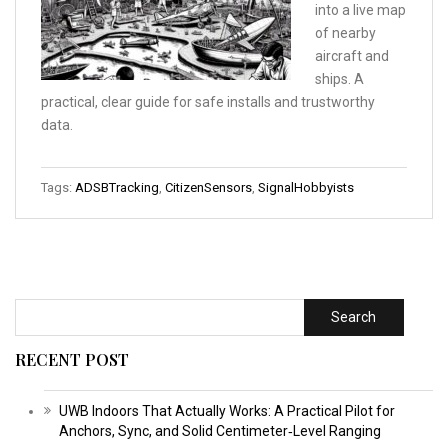
into a live map
of nearby
aircraft and
ships. A
practical, clear guide for safe installs and trustworthy
data.
Tags:
ADSBTracking
,
CitizenSensors
,
SignalHobbyists
Search
RECENT POST
UWB Indoors That Actually Works: A Practical Pilot for
Anchors, Sync, and Solid Centimeter‑Level Ranging