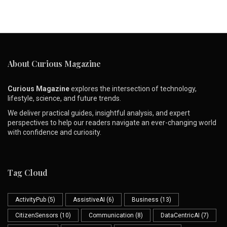
About Curious Magazine
Curious Magazine
explores the intersection of technology,
lifestyle, science, and future trends.
We deliver practical guides, insightful analysis, and expert
perspectives to help our readers navigate an ever-changing world
with confidence and curiosity.
Tag Cloud
ActivityPub
(5)
AssistiveAI
(6)
Business
(13)
CitizenSensors
(10)
Communication
(8)
DataCentricAI
(7)