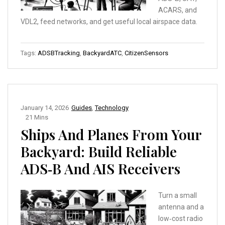
ACARS, and
VDL2, feed networks, and get useful local airspace data.
Tags:
ADSBTracking
,
BackyardATC
,
CitizenSensors
January 14, 2026
Guides
,
Technology
21 Mins
Ships And Planes From Your
Backyard: Build Reliable
ADS‑B And AIS Receivers
Turn a small
antenna and a
low‑cost radio