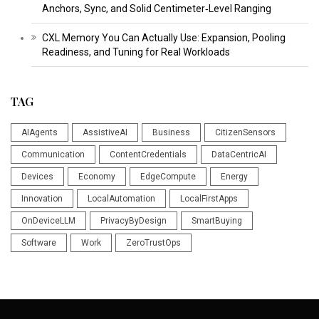
Anchors, Sync, and Solid Centimeter‑Level Ranging
CXL Memory You Can Actually Use: Expansion, Pooling
Readiness, and Tuning for Real Workloads
TAG
AIAgents
AssistiveAI
Business
CitizenSensors
Communication
ContentCredentials
DataCentricAI
Devices
Economy
EdgeCompute
Energy
Innovation
LocalAutomation
LocalFirstApps
OnDeviceLLM
PrivacyByDesign
SmartBuying
Software
Work
ZeroTrustOps