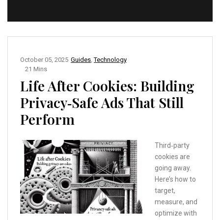
October 05, 2025
Guides
,
Technology
21 Mins
Life After Cookies: Building
Privacy‑Safe Ads That Still
Perform
Third‑party
cookies are
going away.
Here’s how to
target,
measure, and
optimize with