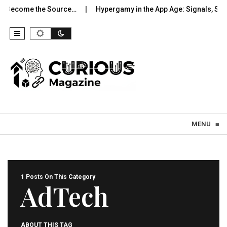
o Become the Source…
Hypergamy in the App Age: Signals, Sele
Skip to content
MENU
≡
1 Posts On This Category
AdTech
ABOUT THIS TAG