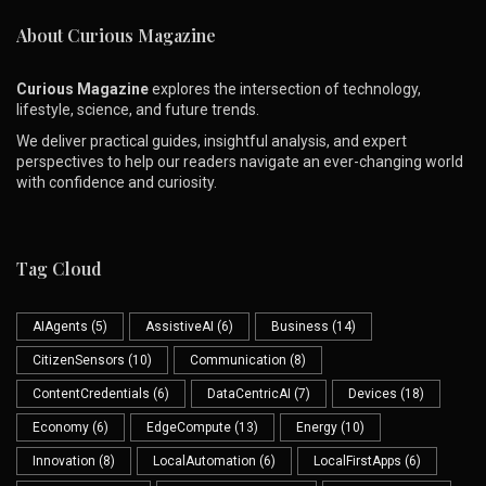
About Curious Magazine
Curious Magazine
explores the intersection of technology,
lifestyle, science, and future trends.
We deliver practical guides, insightful analysis, and expert
perspectives to help our readers navigate an ever-changing world
with confidence and curiosity.
Tag Cloud
AIAgents
(5)
AssistiveAI
(6)
Business
(14)
CitizenSensors
(10)
Communication
(8)
ContentCredentials
(6)
DataCentricAI
(7)
Devices
(18)
Economy
(6)
EdgeCompute
(13)
Energy
(10)
Innovation
(8)
LocalAutomation
(6)
LocalFirstApps
(6)