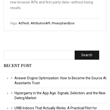
new browser APIs and first‑party data—without losing
results.
Tags:
AdTech
,
AttributionAPI
,
PrivacySandbox
Search
RECENT POST
Answer Engine Optimization: How to Become the Source AI
Assistants Trust
Hypergamy in the App Age: Signals, Selection, and the New
Dating Market
UWB Indoors That Actually Works: A Practical Pilot for