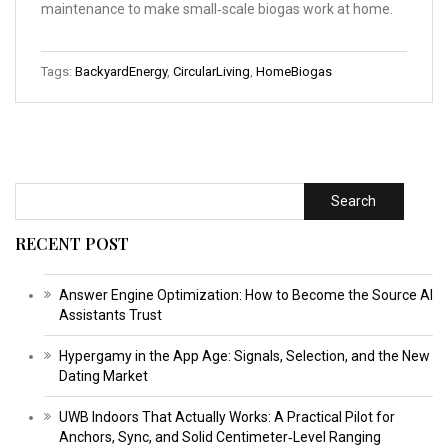
maintenance to make small‑scale biogas work at home.
Tags:
BackyardEnergy
,
CircularLiving
,
HomeBiogas
Search
RECENT POST
Answer Engine Optimization: How to Become the Source AI
Assistants Trust
Hypergamy in the App Age: Signals, Selection, and the New
Dating Market
UWB Indoors That Actually Works: A Practical Pilot for
Anchors, Sync, and Solid Centimeter‑Level Ranging