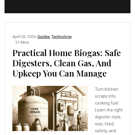
April 03, 2026
Guides
,
Technology
21 Mins
Practical Home Biogas: Safe
Digesters, Clean Gas, And
Upkeep You Can Manage
Turn kitchen
scraps into
cooking fuel.
Learn the right
digester style,
size, feed,
safety, and