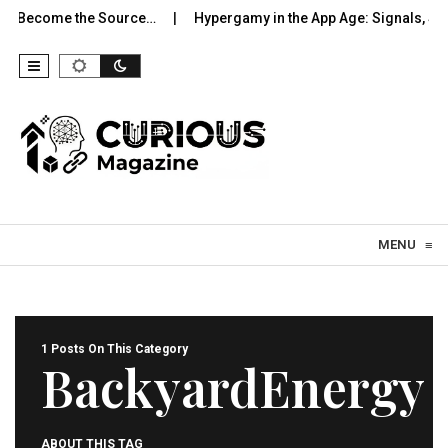
to Become the Source…
Hypergamy in the App Age: Signals, Sel
Skip to content
MENU
≡
1 Posts On This Category
BackyardEnergy
ABOUT THIS TAG