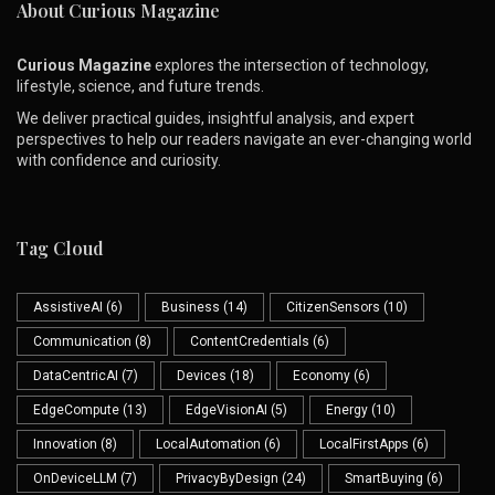
About Curious Magazine
Curious Magazine
explores the intersection of technology,
lifestyle, science, and future trends.
We deliver practical guides, insightful analysis, and expert
perspectives to help our readers navigate an ever-changing world
with confidence and curiosity.
Tag Cloud
AssistiveAI
(6)
Business
(14)
CitizenSensors
(10)
Communication
(8)
ContentCredentials
(6)
DataCentricAI
(7)
Devices
(18)
Economy
(6)
EdgeCompute
(13)
EdgeVisionAI
(5)
Energy
(10)
Innovation
(8)
LocalAutomation
(6)
LocalFirstApps
(6)
OnDeviceLLM
(7)
PrivacyByDesign
(24)
SmartBuying
(6)