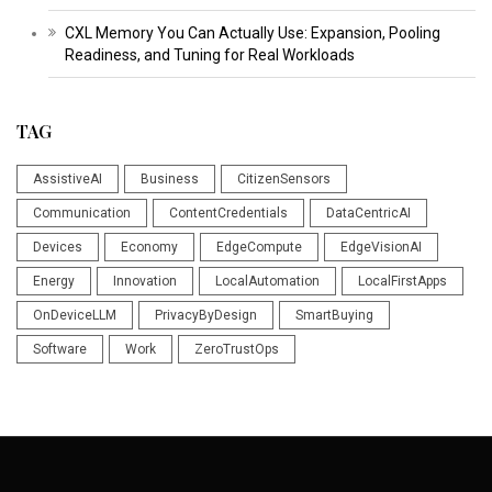
CXL Memory You Can Actually Use: Expansion, Pooling
Readiness, and Tuning for Real Workloads
TAG
AssistiveAI
Business
CitizenSensors
Communication
ContentCredentials
DataCentricAI
Devices
Economy
EdgeCompute
EdgeVisionAI
Energy
Innovation
LocalAutomation
LocalFirstApps
OnDeviceLLM
PrivacyByDesign
SmartBuying
Software
Work
ZeroTrustOps