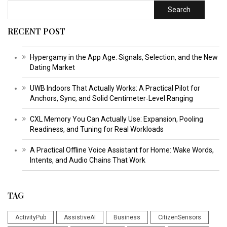
Search
RECENT POST
Hypergamy in the App Age: Signals, Selection, and the New
Dating Market
UWB Indoors That Actually Works: A Practical Pilot for
Anchors, Sync, and Solid Centimeter‑Level Ranging
CXL Memory You Can Actually Use: Expansion, Pooling
Readiness, and Tuning for Real Workloads
A Practical Offline Voice Assistant for Home: Wake Words,
Intents, and Audio Chains That Work
TAG
ActivityPub
AssistiveAI
Business
CitizenSensors