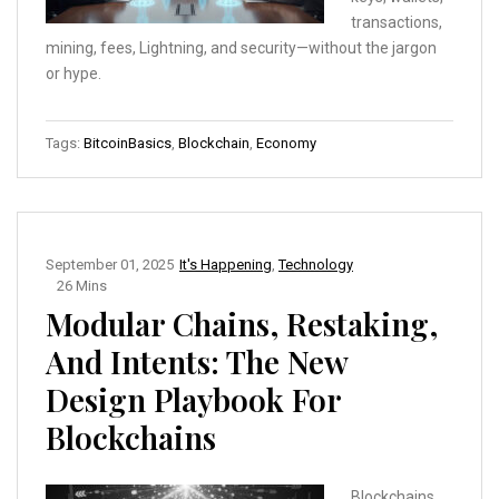
transactions,
mining, fees, Lightning, and security—without the jargon
or hype.
Tags:
BitcoinBasics
,
Blockchain
,
Economy
September 01, 2025
It's Happening
,
Technology
26 Mins
Modular Chains, Restaking,
And Intents: The New
Design Playbook For
Blockchains
Blockchains