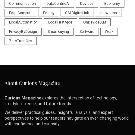
Communication
DataCentricAI
Devices
Economy
EdgeCompute
Energy
GS1DigitalLink
Innovation
LocalAutomation
LocalFirstApps
OnDeviceLLM
PrivacyByDesign
SmartBuying
Software
Work
ZeroTrustOps
About Curious Magazine
Curious Magazine
explores the intersection of technology,
lifestyle, science, and future trends.
We deliver practical guides, insightful analysis, and expert
perspectives to help our readers navigate an ever-changing world
with confidence and curiosity.