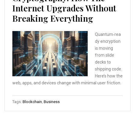
Internet Upgrades Without
Breaking Everything
Quantum‑rea
dy encryption
is moving
from slide
decks to
shipping code.
Here’s how the
web, apps, and devices change with minimal user friction.
Tags:
Blockchain
,
Business