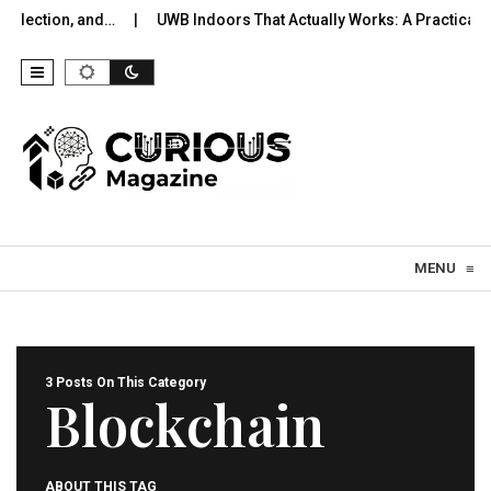
election, and…
UWB Indoors That Actually Works: A Practical Pil
Skip to content
MENU
≡
3 Posts On This Category
Blockchain
ABOUT THIS TAG