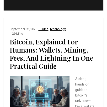
September 02, 2025
Guides
,
Technology
29 Mins
Bitcoin, Explained For
Humans: Wallets, Mining,
Fees, And Lightning In One
Practical Guide
A clear,
hands-on
guide to
Bitcoin’s
universe—
keys, wallets,