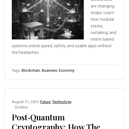
are changing
shape. Learn
how modular
stacks,
restaking, and
intent-based
systems unlock speed, safety, and usable apps without
the headaches.
Tags:
Blockchain
,
Business
,
Economy
August 31, 2025
Future
,
Technology
26 Mins
Post‑Quantum
Cryptography: How The