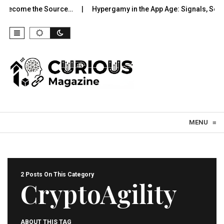
 Become the Source…
Hypergamy in the App Age: Signals, Selec
Skip to content
MENU
≡
2 Posts On This Category
CryptoAgility
ABOUT THIS TAG