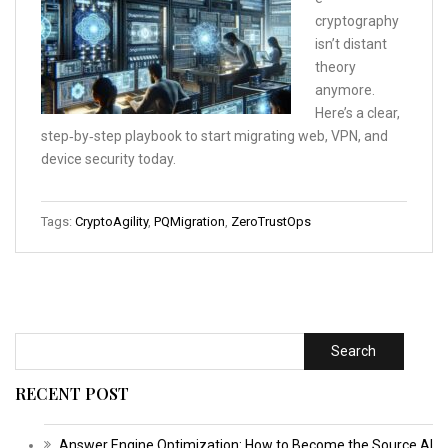
cryptography
isn’t distant
theory
anymore.
Here’s a clear,
step‑by‑step playbook to start migrating web, VPN, and
device security today.
Tags:
CryptoAgility
,
PQMigration
,
ZeroTrustOps
Search
RECENT POST
Answer Engine Optimization: How to Become the Source AI