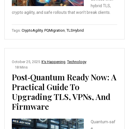
hybrid TLS,
crypto agility, and safe rollouts that won’t break clients.
Tags:
CryptoAgility
,
PQMigration
,
TLSHybrid
October 25, 2025
It's Happening
,
Technology
18 Mins
Post‑Quantum Ready Now: A
Practical Guide To
Upgrading TLS, VPNs, And
Firmware
Quantum‑saf
e