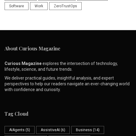
Software
Work
ZeroTrustOps
About Curious Magazine
Curious Magazine
explores the intersection of technology,
lifestyle, science, and future trends.
We deliver practical guides, insightful analysis, and expert
perspectives to help our readers navigate an ever-changing world
with confidence and curiosity.
Tag Cloud
AIAgents
(5)
AssistiveAI
(6)
Business
(14)