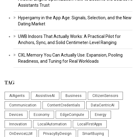
Assistants Trust
Hypergamy in the App Age: Signals, Selection, and the New
Dating Market
UWB Indoors That Actually Works: A Practical Pilot for
Anchors, Sync, and Solid Centimeter‑Level Ranging
CXL Memory You Can Actually Use: Expansion, Pooling
Readiness, and Tuning for Real Workloads
TAG
AIAgents
AssistiveAI
Business
CitizenSensors
Communication
ContentCredentials
DataCentricAI
Devices
Economy
EdgeCompute
Energy
Innovation
LocalAutomation
LocalFirstApps
OnDeviceLLM
PrivacyByDesign
SmartBuying