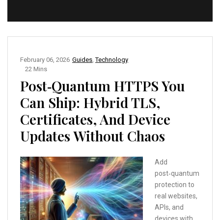
February 06, 2026
Guides
,
Technology
22 Mins
Post‑Quantum HTTPS You
Can Ship: Hybrid TLS,
Certificates, And Device
Updates Without Chaos
Add
post‑quantum
protection to
real websites,
APIs, and
devices with