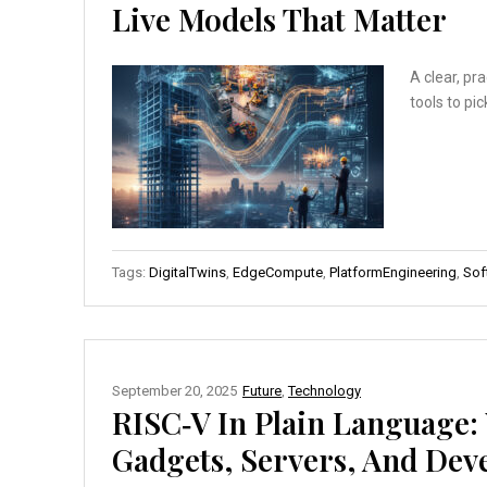
Live Models That Matter
A clear, pr
tools to pi
Tags:
DigitalTwins
,
EdgeCompute
,
PlatformEngineering
,
Sof
September 20, 2025
Future
,
Technology
RISC‑V In Plain Language
Gadgets, Servers, And Dev