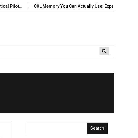
l Pilot…
CXL Memory You Can Actually Use: Expansion, Pooling
Search
s