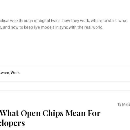
actical walkthrough of digital twins: how they work, where to start, what
ck, and how to keep live models in sync with the real world.
tware
,
Work
19 Min
: What Open Chips Mean For
elopers