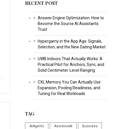
RECENT POST
Answer Engine Optimization: How to
Become the Source AI Assistants
Trust
Hypergamy in the App Age: Signals,
Selection, and the New Dating Market
UWB Indoors That Actually Works: A
Practical Pilot for Anchors, Sync, and
Solid Centimeter‑Level Ranging
CXL Memory You Can Actually Use:
Expansion, Pooling Readiness, and
Tuning for Real Workloads
TAG
s
AIAgents
AssistiveAI
Business