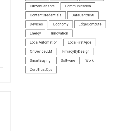
CitizenSensors
Communication
ContentCredentials
DataCentricAI
Devices
Economy
EdgeCompute
Energy
Innovation
LocalAutomation
LocalFirstApps
OnDeviceLLM
PrivacyByDesign
SmartBuying
Software
Work
ZeroTrustOps
s