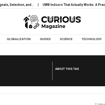
s, Selection, and…
UWB Indoors That Actually Works: A Practica
Skip to content
GLOBALIZATION
GUIDES
SCIENCE
TECHNOLOGY
ABOUT THIS TAG
21 Min