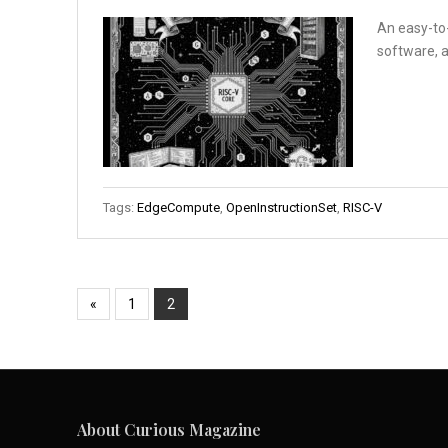
An easy-to-
software, a
Tags:
EdgeCompute
,
OpenInstructionSet
,
RISC-V
«
1
2
About Curious Magazine