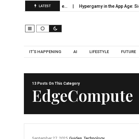
: How to Become the Source…
Hypergamy in the App Age: Signal
LATEST
IT’S HAPPENING
AI
LIFESTYLE
FUTURE
13 Posts On This Category
EdgeCompute
September 27, 2025
Guides
,
Technology