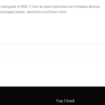
read guide to RISC‑V: how an open instruction set reshapes devices,
nd supply chains—and where you’ll see it first.
Tag Cloud