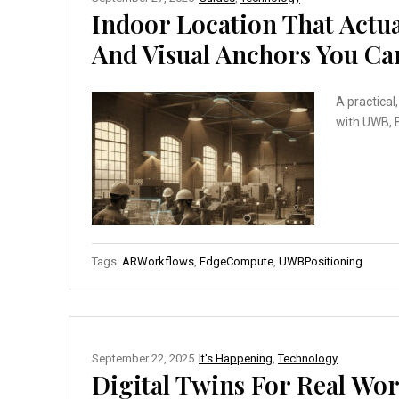
Indoor Location That Actu
And Visual Anchors You C
A practical
with UWB, B
Tags:
ARWorkflows
,
EdgeCompute
,
UWBPositioning
September 22, 2025
It's Happening
,
Technology
Digital Twins For Real Wor