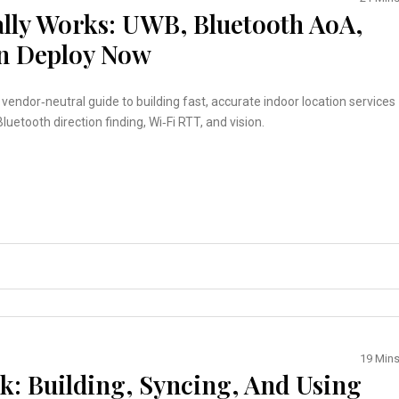
ally Works: UWB, Bluetooth AoA,
an Deploy Now
, vendor‑neutral guide to building fast, accurate indoor location services
luetooth direction finding, Wi‑Fi RTT, and vision.
19 Min
k: Building, Syncing, And Using