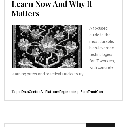
Learn Now And Why It
Matters
A focused
guide to the
most durable,
high‑leverage
technologies
for IT workers,
with concrete
learning paths and practical stacks to try.
Tags:
DataCentricAI
,
PlatformEngineering
,
ZeroTrustOps