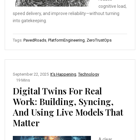
cognitive load,
speed delivery, and improve reliability—without turning
into gatekeeping.
Tags:
PavedRoads
,
PlatformEngineering
,
ZeroTrustOps
September 22, 2025
It's Happening
,
Technology
19 Mins
Digital Twins For Real
Work: Building, Syncing,
And Using Live Models That
Matter
A clear,