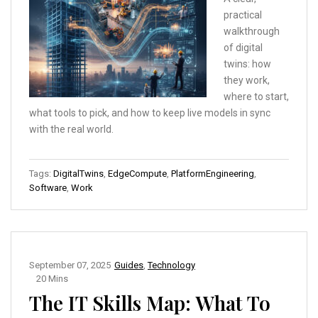
practical
walkthrough
of digital
twins: how
they work,
where to start,
what tools to pick, and how to keep live models in sync
with the real world.
Tags:
DigitalTwins
,
EdgeCompute
,
PlatformEngineering
,
Software
,
Work
September 07, 2025
Guides
,
Technology
20 Mins
The IT Skills Map: What To