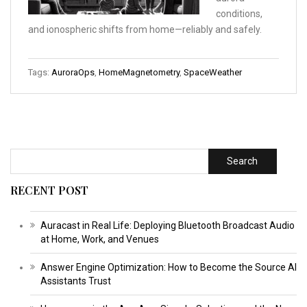
conditions,
and ionospheric shifts from home—reliably and safely.
Tags:
AuroraOps
,
HomeMagnetometry
,
SpaceWeather
Search
RECENT POST
Auracast in Real Life: Deploying Bluetooth Broadcast Audio
at Home, Work, and Venues
Answer Engine Optimization: How to Become the Source AI
Assistants Trust