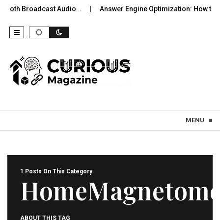
uetooth Broadcast Audio…
Answer Engine Optimization: How to 
Skip to content
MENU
≡
1 Posts On This Category
HomeMagnetome
ABOUT THIS TAG