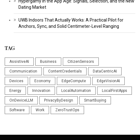
Hypergamy in the App Age: Signals, Selection, and the New
Dating Market
UWB Indoors That Actually Works: A Practical Pilot for
Anchors, Sync, and Solid Centimeter‑Level Ranging
TAG
AssistiveAI
Business
CitizenSensors
Communication
ContentCredentials
DataCentricAI
Devices
Economy
EdgeCompute
EdgeVisionAI
Energy
Innovation
LocalAutomation
LocalFirstApps
OnDeviceLLM
PrivacyByDesign
SmartBuying
Software
Work
ZeroTrustOps