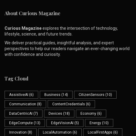
About Curious Magazine
Curious Magazine
explores the intersection of technology,
lifestyle, science, and future trends.
We deliver practical guides, insightful analysis, and expert
perspectives to help our readers navigate an ever-changing world
with confidence and curiosity.
Tag Cloud
AssistiveAI
(6)
Business
(14)
CitizenSensors
(10)
Communication
(8)
ContentCredentials
(6)
DataCentricAI
(7)
Devices
(18)
Economy
(6)
EdgeCompute
(13)
EdgeVisionAI
(5)
Energy
(10)
Innovation
(8)
LocalAutomation
(6)
LocalFirstApps
(6)