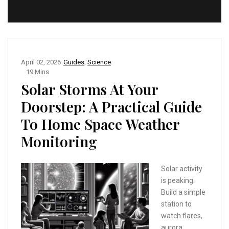
April 02, 2026
Guides
,
Science
19 Mins
Solar Storms At Your
Doorstep: A Practical Guide
To Home Space Weather
Monitoring
Solar activity
is peaking.
Build a simple
station to
watch flares,
aurora