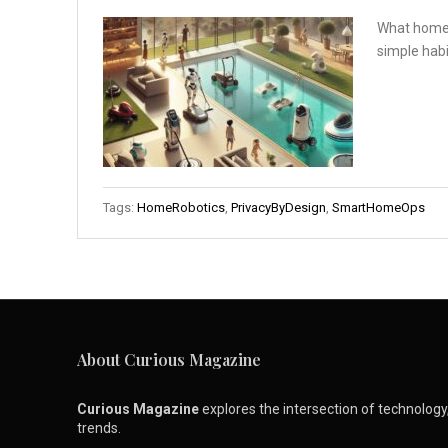
What home r
simple habi
Tags:
HomeRobotics
,
PrivacyByDesign
,
SmartHomeOps
About Curious Magazine
Curious Magazine
explores the intersection of technology, 
trends.