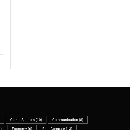
e
CitizenSensors
(10)
Communication
(8)
)
Economy
(6)
EdgeCompute
(13)