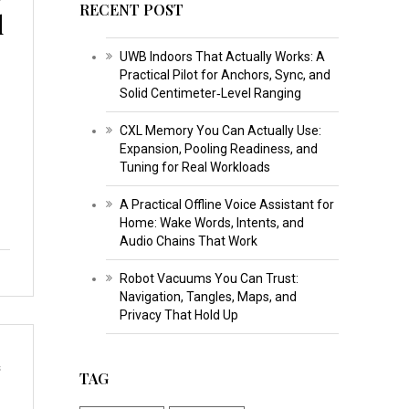
RECENT POST
d
UWB Indoors That Actually Works: A
Practical Pilot for Anchors, Sync, and
Solid Centimeter‑Level Ranging
CXL Memory You Can Actually Use:
Expansion, Pooling Readiness, and
Tuning for Real Workloads
A Practical Offline Voice Assistant for
Home: Wake Words, Intents, and
Audio Chains That Work
Robot Vacuums You Can Trust:
Navigation, Tangles, Maps, and
Privacy That Hold Up
s
TAG