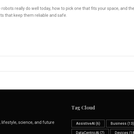
obots really do well today, how to pick one that fits your space, and th
ts that keep them reliable and safe.
Tag Cloud
lifestyle, science, and future
AssistiveAI
(6)
Business
(13)
DataCentricAI
(7)
Devices
(18