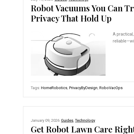
Robot Vacuums You Can Tru
Privacy That Hold Up
A practical
reliable—wi
Tags:
HomeRobotics
,
PrivacyByDesign
,
RoboVacOps
January 09, 2026
Guides
,
Technology
Get Robot Lawn Care Right