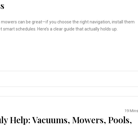
ss
mowers can be great—if you choose the right navigation, install them
et smart schedules. Here’s a clear guide that actually holds up.
19 Min
ly Help: Vacuums, Mowers, Pools,