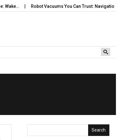
 Wake…
Robot Vacuums You Can Trust: Navigation, Tangles, Map
Search
s