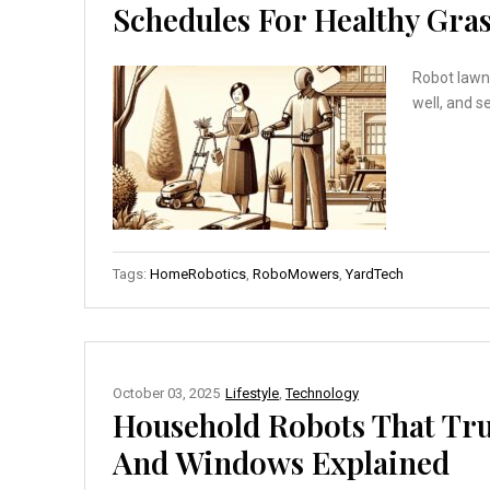
Schedules For Healthy Gra
Robot lawn 
well, and s
Tags:
HomeRobotics
,
RoboMowers
,
YardTech
October 03, 2025
Lifestyle
,
Technology
Household Robots That Tru
And Windows Explained