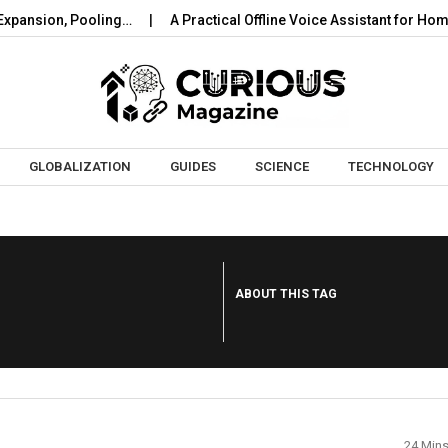
ansion, Pooling…
A Practical Offline Voice Assistant for Home:
Skip to content
GLOBALIZATION
GUIDES
SCIENCE
TECHNOLOGY
ABOUT THIS TAG
24 Min