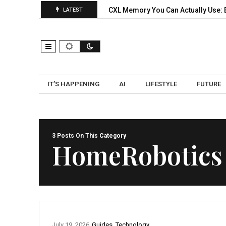
orks: A Practical Pilot…
CXL Memory You Can Actually Use: Exp
LATEST
IT’S HAPPENING
AI
LIFESTYLE
FUTURE
3 Posts On This Category
HomeRobotics
July 19, 2026
Guides
,
Technology