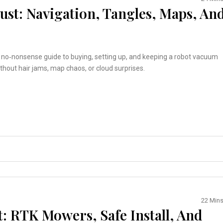
st: Navigation, Tangles, Maps, An
, no‑nonsense guide to buying, setting up, and keeping a robot vacuum
thout hair jams, map chaos, or cloud surprises.
22 Min
: RTK Mowers, Safe Install, And