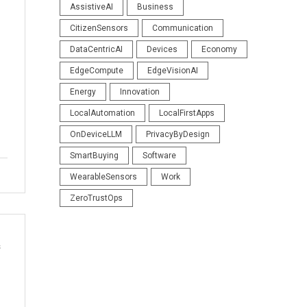
AssistiveAI
Business
CitizenSensors
Communication
DataCentricAI
Devices
Economy
EdgeCompute
EdgeVisionAI
Energy
Innovation
LocalAutomation
LocalFirstApps
OnDeviceLLM
PrivacyByDesign
SmartBuying
Software
WearableSensors
Work
ZeroTrustOps
s