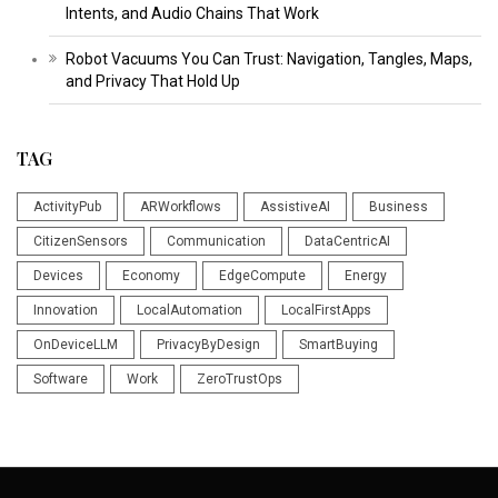
Intents, and Audio Chains That Work
Robot Vacuums You Can Trust: Navigation, Tangles, Maps,
and Privacy That Hold Up
TAG
ActivityPub
ARWorkflows
AssistiveAI
Business
CitizenSensors
Communication
DataCentricAI
Devices
Economy
EdgeCompute
Energy
Innovation
LocalAutomation
LocalFirstApps
OnDeviceLLM
PrivacyByDesign
SmartBuying
Software
Work
ZeroTrustOps