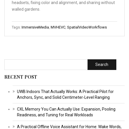
headsets, fixing color and alignment, and sharing without
walled gardens.
Tags:
ImmersiveMedia
,
MVHEVC
,
SpatialVideoWorkflows
Search
RECENT POST
UWB Indoors That Actually Works: A Practical Pilot for
Anchors, Sync, and Solid Centimeter‑Level Ranging
CXL Memory You Can Actually Use: Expansion, Pooling
Readiness, and Tuning for Real Workloads
A Practical Offline Voice Assistant for Home: Wake Words,