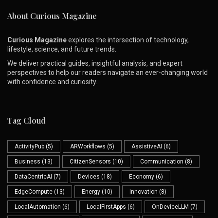
About Curious Magazine
Curious Magazine
explores the intersection of technology,
lifestyle, science, and future trends.
We deliver practical guides, insightful analysis, and expert
perspectives to help our readers navigate an ever-changing world
with confidence and curiosity.
Tag Cloud
ActivityPub
(5)
ARWorkflows
(5)
AssistiveAI
(6)
Business
(13)
CitizenSensors
(10)
Communication
(8)
DataCentricAI
(7)
Devices
(18)
Economy
(6)
EdgeCompute
(13)
Energy
(10)
Innovation
(8)
LocalAutomation
(6)
LocalFirstApps
(6)
OnDeviceLLM
(7)