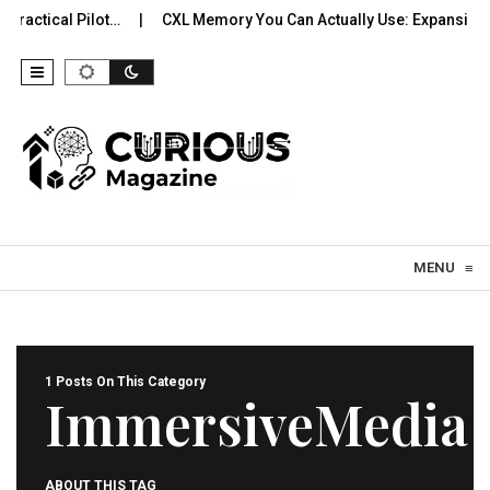
ractical Pilot…
CXL Memory You Can Actually Use: Expansion, 
Skip to content
MENU
≡
1 Posts On This Category
ImmersiveMedia
ABOUT THIS TAG