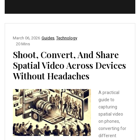
March 06, 2026
Guides
,
Technology
20 Mins
Shoot, Convert, And Share
Spatial Video Across Devices
Without Headaches
A practical
guide to
capturing
spatial video
on phones,
converting for
different