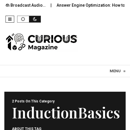
tooth Broadcast Audio…
Answer Engine Optimization: How to Be
Skip to content
MENU
≡
2 Posts On This Category
InductionBasics
ABOUT THIS TAG