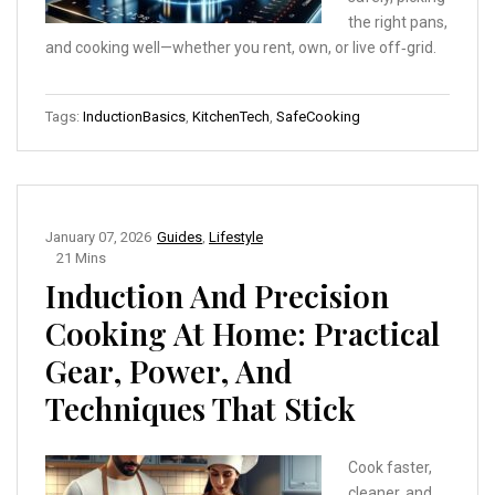
the right pans,
and cooking well—whether you rent, own, or live off‑grid.
Tags:
InductionBasics
,
KitchenTech
,
SafeCooking
January 07, 2026
Guides
,
Lifestyle
21 Mins
Induction And Precision
Cooking At Home: Practical
Gear, Power, And
Techniques That Stick
Cook faster,
cleaner, and