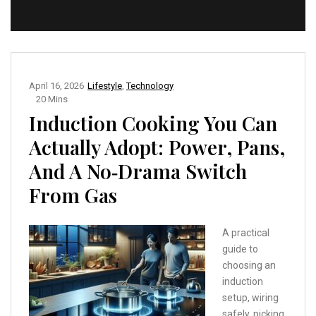
April 16, 2026
Lifestyle
,
Technology
20 Mins
Induction Cooking You Can
Actually Adopt: Power, Pans,
And A No‑Drama Switch
From Gas
A practical
guide to
choosing an
induction
setup, wiring
safely, picking