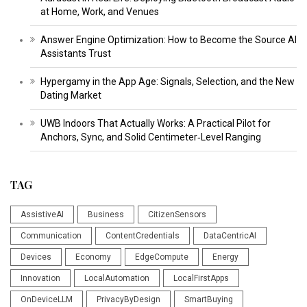
at Home, Work, and Venues
Answer Engine Optimization: How to Become the Source AI
Assistants Trust
Hypergamy in the App Age: Signals, Selection, and the New
Dating Market
UWB Indoors That Actually Works: A Practical Pilot for
Anchors, Sync, and Solid Centimeter‑Level Ranging
TAG
AssistiveAI
Business
CitizenSensors
Communication
ContentCredentials
DataCentricAI
Devices
Economy
EdgeCompute
Energy
Innovation
LocalAutomation
LocalFirstApps
OnDeviceLLM
PrivacyByDesign
SmartBuying