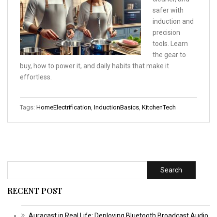
safer with
induction and
precision
tools. Learn
the gear to
buy, how to power it, and daily habits that make it
effortless.
Tags:
HomeElectrification
,
InductionBasics
,
KitchenTech
Search
RECENT POST
Auracast in Real Life: Deploying Bluetooth Broadcast Audio