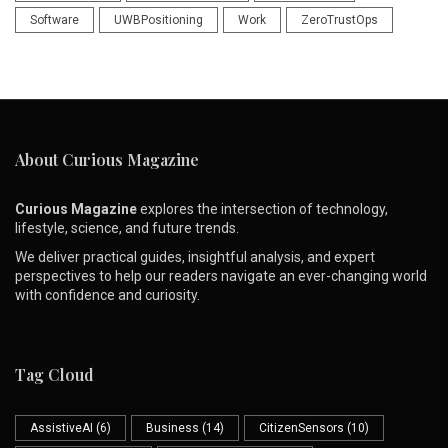
Software
UWBPositioning
Work
ZeroTrustOps
About Curious Magazine
Curious Magazine
explores the intersection of technology,
lifestyle, science, and future trends.
We deliver practical guides, insightful analysis, and expert
perspectives to help our readers navigate an ever-changing world
with confidence and curiosity.
Tag Cloud
AssistiveAI
(6)
Business
(14)
CitizenSensors
(10)