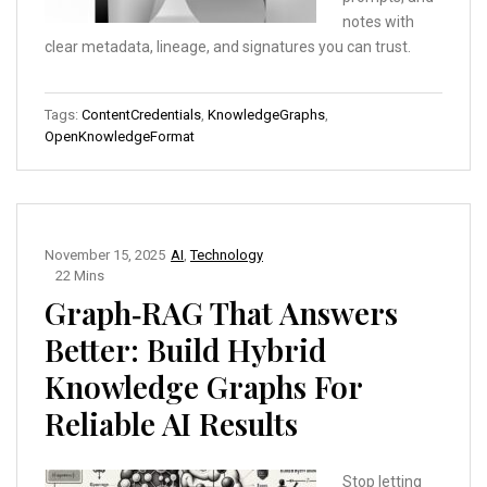
notes with
clear metadata, lineage, and signatures you can trust.
Tags:
ContentCredentials
,
KnowledgeGraphs
,
OpenKnowledgeFormat
November 15, 2025
AI
,
Technology
22 Mins
Graph‑RAG That Answers
Better: Build Hybrid
Knowledge Graphs For
Reliable AI Results
Stop letting