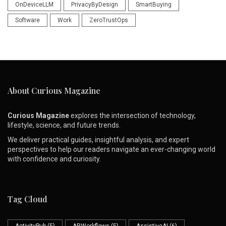
OnDeviceLLM
PrivacyByDesign
SmartBuying
Software
Work
ZeroTrustOps
About Curious Magazine
Curious Magazine
explores the intersection of technology,
lifestyle, science, and future trends.
We deliver practical guides, insightful analysis, and expert
perspectives to help our readers navigate an ever-changing world
with confidence and curiosity.
Tag Cloud
ActivityPub
(5)
ARWorkflows
(5)
AssistiveAI
(6)