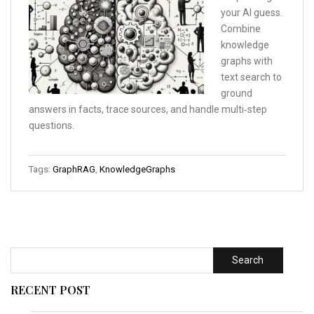
your AI guess.
Combine
knowledge
graphs with
text search to
ground
answers in facts, trace sources, and handle multi‑step
questions.
Tags:
GraphRAG
,
KnowledgeGraphs
Search
RECENT POST