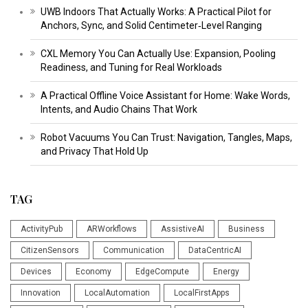
UWB Indoors That Actually Works: A Practical Pilot for
Anchors, Sync, and Solid Centimeter‑Level Ranging
CXL Memory You Can Actually Use: Expansion, Pooling
Readiness, and Tuning for Real Workloads
A Practical Offline Voice Assistant for Home: Wake Words,
Intents, and Audio Chains That Work
Robot Vacuums You Can Trust: Navigation, Tangles, Maps,
and Privacy That Hold Up
TAG
ActivityPub
ARWorkflows
AssistiveAI
Business
CitizenSensors
Communication
DataCentricAI
Devices
Economy
EdgeCompute
Energy
Innovation
LocalAutomation
LocalFirstApps