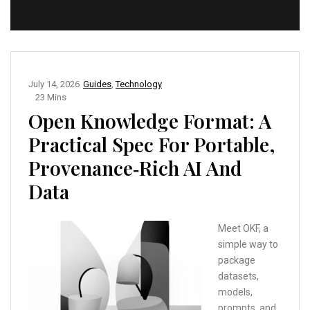
July 14, 2026
Guides
,
Technology
23 Mins
Open Knowledge Format: A
Practical Spec For Portable,
Provenance‑Rich AI And
Data
Meet OKF, a
simple way to
package
datasets,
models,
prompts, and