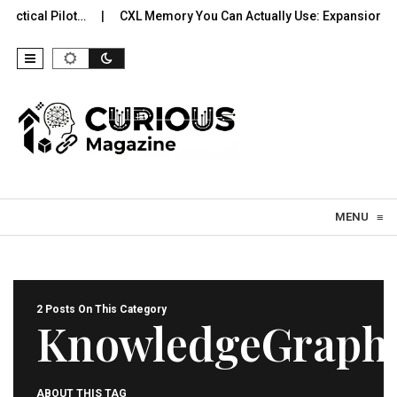
actical Pilot…
CXL Memory You Can Actually Use: Expansion, Po
Skip to content
MENU
≡
2 Posts On This Category
KnowledgeGraph
ABOUT THIS TAG