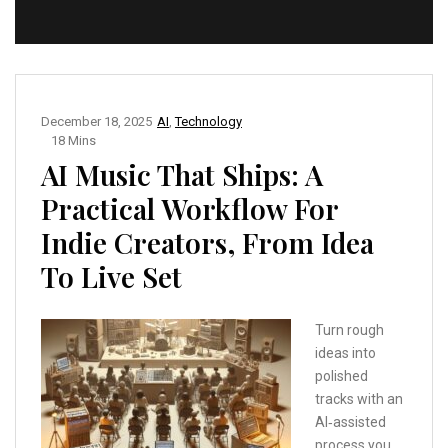
December 18, 2025
AI
,
Technology
18 Mins
AI Music That Ships: A
Practical Workflow For
Indie Creators, From Idea
To Live Set
Turn rough
ideas into
polished
tracks with an
AI‑assisted
process you