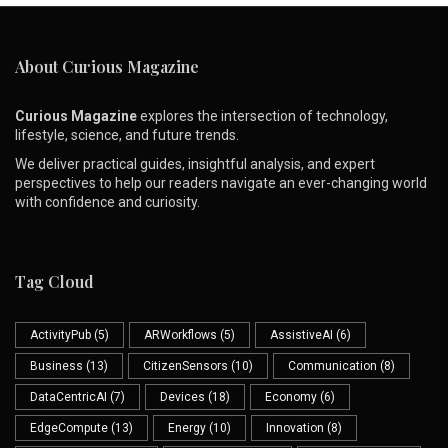
About Curious Magazine
Curious Magazine
explores the intersection of technology,
lifestyle, science, and future trends.
We deliver practical guides, insightful analysis, and expert
perspectives to help our readers navigate an ever-changing world
with confidence and curiosity.
Tag Cloud
ActivityPub
(5)
ARWorkflows
(5)
AssistiveAI
(6)
Business
(13)
CitizenSensors
(10)
Communication
(8)
DataCentricAI
(7)
Devices
(18)
Economy
(6)
EdgeCompute
(13)
Energy
(10)
Innovation
(8)