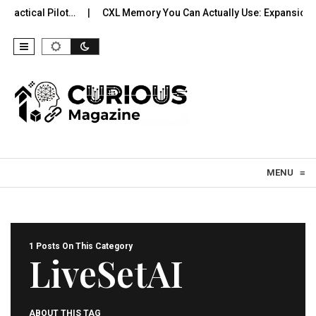
ractical Pilot…
CXL Memory You Can Actually Use: Expansion, 
Skip to content
MENU
≡
1 Posts On This Category
LiveSetAI
ABOUT THIS TAG