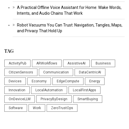
A Practical Offline Voice Assistant for Home: Wake Words,
Intents, and Audio Chains That Work
Robot Vacuums You Can Trust: Navigation, Tangles, Maps,
and Privacy That Hold Up
TAG
ActivityPub
ARWorkflows
AssistiveAI
Business
CitizenSensors
Communication
DataCentricAI
Devices
Economy
EdgeCompute
Energy
Innovation
LocalAutomation
LocalFirstApps
OnDeviceLLM
PrivacyByDesign
SmartBuying
Software
Work
ZeroTrustOps