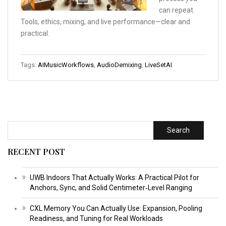
can repeat.
Tools, ethics, mixing, and live performance—clear and
practical.
Tags:
AIMusicWorkflows
,
AudioDemixing
,
LiveSetAI
Search
RECENT POST
UWB Indoors That Actually Works: A Practical Pilot for
Anchors, Sync, and Solid Centimeter‑Level Ranging
CXL Memory You Can Actually Use: Expansion, Pooling
Readiness, and Tuning for Real Workloads