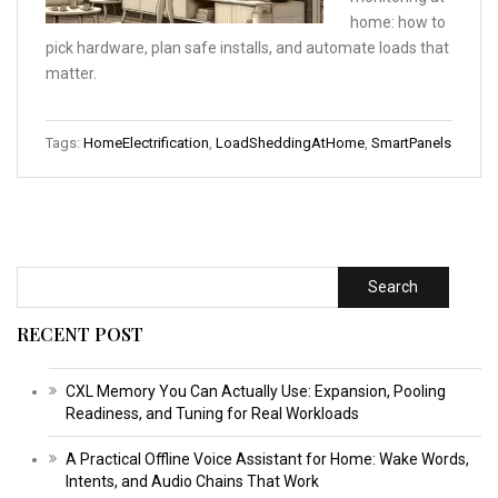
home: how to
pick hardware, plan safe installs, and automate loads that
matter.
Tags:
HomeElectrification
,
LoadSheddingAtHome
,
SmartPanels
Search
RECENT POST
CXL Memory You Can Actually Use: Expansion, Pooling
Readiness, and Tuning for Real Workloads
A Practical Offline Voice Assistant for Home: Wake Words,
Intents, and Audio Chains That Work