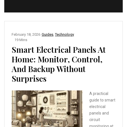
February 18, 2026
Guides
,
Technology
19 Mins
Smart Electrical Panels At
Home: Monitor, Control,
And Backup Without
Surprises
A practical
guide to smart
electrical
panels and
circuit
monitoring at