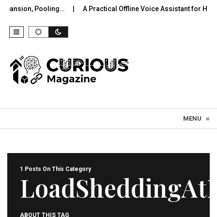
xpansion, Pooling…
A Practical Offline Voice Assistant for Hom
Skip to content
MENU
≡
1 Posts On This Category
LoadSheddingAt
ABOUT THIS TAG