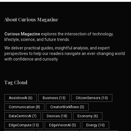
About Curious Magazine
Curious Magazine
explores the intersection of technology,
lifestyle, science, and future trends.
We deliver practical guides, insightful analysis, and expert
perspectives to help our readers navigate an ever-changing world
with confidence and curiosity.
Tag Cloud
AssistiveAI
(6)
Business
(13)
CitizenSensors
(10)
Communication
(8)
CreatorWorkflows
(5)
DataCentricAI
(7)
Devices
(18)
Economy
(6)
EdgeCompute
(13)
EdgeVisionAI
(5)
Energy
(10)