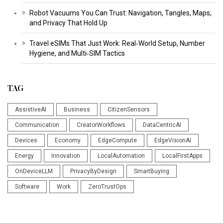
Robot Vacuums You Can Trust: Navigation, Tangles, Maps,
and Privacy That Hold Up
Travel eSIMs That Just Work: Real‑World Setup, Number
Hygiene, and Multi‑SIM Tactics
TAG
AssistiveAI
Business
CitizenSensors
Communication
CreatorWorkflows
DataCentricAI
Devices
Economy
EdgeCompute
EdgeVisionAI
Energy
Innovation
LocalAutomation
LocalFirstApps
OnDeviceLLM
PrivacyByDesign
SmartBuying
Software
Work
ZeroTrustOps