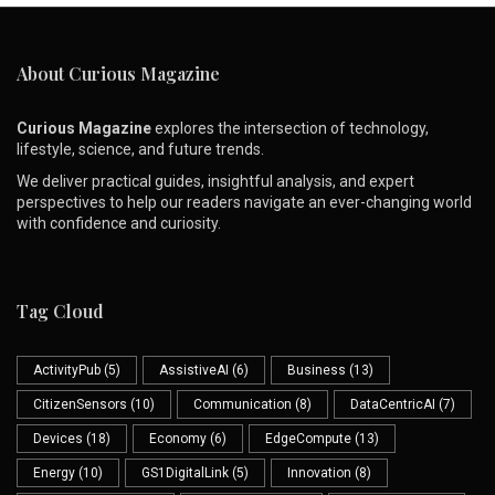
About Curious Magazine
Curious Magazine
explores the intersection of technology,
lifestyle, science, and future trends.
We deliver practical guides, insightful analysis, and expert
perspectives to help our readers navigate an ever-changing world
with confidence and curiosity.
Tag Cloud
ActivityPub
(5)
AssistiveAI
(6)
Business
(13)
CitizenSensors
(10)
Communication
(8)
DataCentricAI
(7)
Devices
(18)
Economy
(6)
EdgeCompute
(13)
Energy
(10)
GS1DigitalLink
(5)
Innovation
(8)