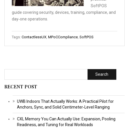
SoftPOS
guide covering security, devices, training, compliance, and
day‑one operations.
Tags:
ContactlessUX
,
MPoCCompliance
,
SoftPOS
Search
RECENT POST
UWB Indoors That Actually Works: A Practical Pilot for
Anchors, Sync, and Solid Centimeter‑Level Ranging
CXL Memory You Can Actually Use: Expansion, Pooling
Readiness, and Tuning for Real Workloads