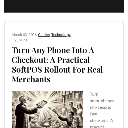
March 03, 2026
Guides
,
Technology
23 Mins
Turn Any Phone Into A
Checkout: A Practical
SoftPOS Rollout For Real
Merchants
Turn
smartphones
into secure,
fast
checkouts. A
practical