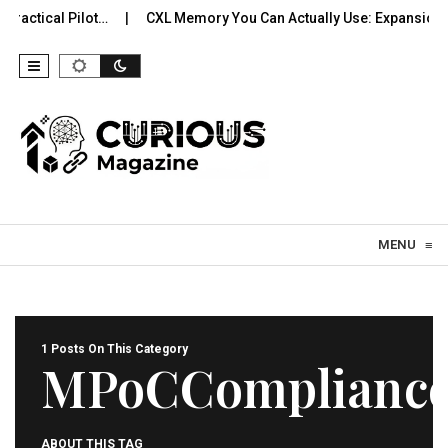
Practical Pilot…
CXL Memory You Can Actually Use: Expansion, 
Skip to content
MENU
≡
1 Posts On This Category
MPoCComplianc
ABOUT THIS TAG