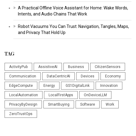
A Practical Offline Voice Assistant for Home: Wake Words,
Intents, and Audio Chains That Work
Robot Vacuums You Can Trust: Navigation, Tangles, Maps,
and Privacy That Hold Up
TAG
ActivityPub
AssistiveAI
Business
CitizenSensors
Communication
DataCentricAI
Devices
Economy
EdgeCompute
Energy
GS1DigitalLink
Innovation
LocalAutomation
LocalFirstApps
OnDeviceLLM
PrivacyByDesign
SmartBuying
Software
Work
ZeroTrustOps