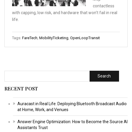
contactless
with capping, low risk, and hardware that won’t fail in real
life.
Tags:
FareTech
,
MobilityTicketing
,
OpenLoopTransit
Search
RECENT POST
Auracast in Real Life: Deploying Bluetooth Broadcast Audio
at Home, Work, and Venues
Answer Engine Optimization: How to Become the Source AI
Assistants Trust