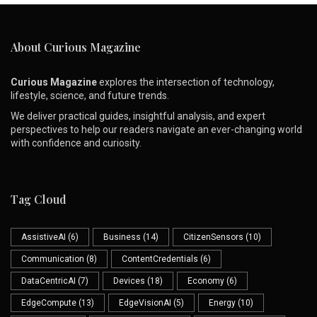
About Curious Magazine
Curious Magazine
explores the intersection of technology,
lifestyle, science, and future trends.
We deliver practical guides, insightful analysis, and expert
perspectives to help our readers navigate an ever-changing world
with confidence and curiosity.
Tag Cloud
AssistiveAI
(6)
Business
(14)
CitizenSensors
(10)
Communication
(8)
ContentCredentials
(6)
DataCentricAI
(7)
Devices
(18)
Economy
(6)
EdgeCompute
(13)
EdgeVisionAI
(5)
Energy
(10)