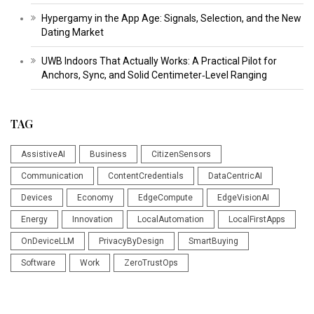
Hypergamy in the App Age: Signals, Selection, and the New
Dating Market
UWB Indoors That Actually Works: A Practical Pilot for
Anchors, Sync, and Solid Centimeter‑Level Ranging
TAG
AssistiveAI
Business
CitizenSensors
Communication
ContentCredentials
DataCentricAI
Devices
Economy
EdgeCompute
EdgeVisionAI
Energy
Innovation
LocalAutomation
LocalFirstApps
OnDeviceLLM
PrivacyByDesign
SmartBuying
Software
Work
ZeroTrustOps