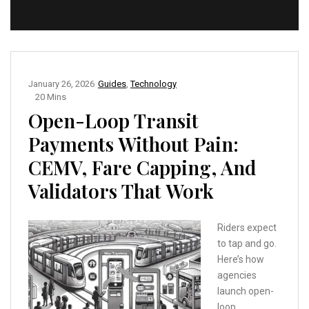
January 26, 2026
Guides
,
Technology
20 Mins
Open-Loop Transit
Payments Without Pain:
CEMV, Fare Capping, And
Validators That Work
Riders expect
to tap and go.
Here’s how
agencies
launch open-
loop