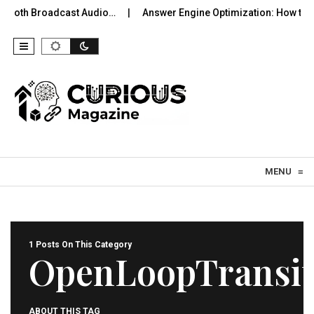
uetooth Broadcast Audio…
Answer Engine Optimization: How to 
Skip to content
MENU
≡
1 Posts On This Category
OpenLoopTransi
ABOUT THIS TAG