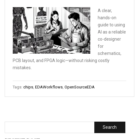
A clear,
hands-on
guide to using
AI as a reliable
co-designer
for
schematics,
PCB layout, and FPGA logic—without risking costly
mistakes.
Tags:
chips
,
EDAWorkflows
,
OpenSourceEDA
Search