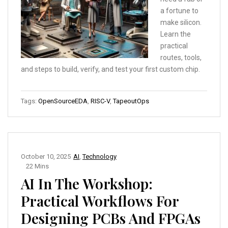
a fortune to
make silicon.
Learn the
practical
routes, tools,
and steps to build, verify, and test your first custom chip.
Tags:
OpenSourceEDA
,
RISC-V
,
TapeoutOps
October 10, 2025
AI
,
Technology
22 Mins
AI In The Workshop:
Practical Workflows For
Designing PCBs And FPGAs