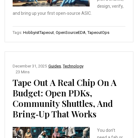
design, verify,
and bring up your first open‑source ASIC.
Tags:
HobbyistTapeout
,
OpenSourceEDA
,
TapeoutOps
December 31, 2025
Guides
,
Technology
23 Mins
Tape Out A Real Chip On A
Budget: Open PDKs,
Community Shuttles, And
Bring‑Up That Works
You don’t
need a fab or