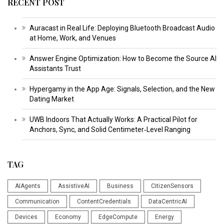
RECENT POST
Auracast in Real Life: Deploying Bluetooth Broadcast Audio
at Home, Work, and Venues
Answer Engine Optimization: How to Become the Source AI
Assistants Trust
Hypergamy in the App Age: Signals, Selection, and the New
Dating Market
UWB Indoors That Actually Works: A Practical Pilot for
Anchors, Sync, and Solid Centimeter‑Level Ranging
TAG
AIAgents
AssistiveAI
Business
CitizenSensors
Communication
ContentCredentials
DataCentricAI
Devices
Economy
EdgeCompute
Energy