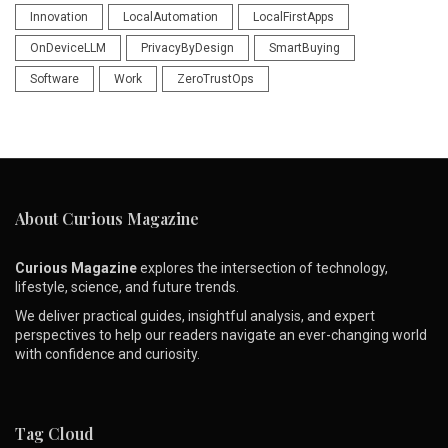
Innovation
LocalAutomation
LocalFirstApps
OnDeviceLLM
PrivacyByDesign
SmartBuying
Software
Work
ZeroTrustOps
About Curious Magazine
Curious Magazine
explores the intersection of technology,
lifestyle, science, and future trends.
We deliver practical guides, insightful analysis, and expert
perspectives to help our readers navigate an ever-changing world
with confidence and curiosity.
Tag Cloud