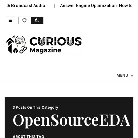
tooth Broadcast Audio…
Answer Engine Optimization: How to Be
Skip to content
MENU
≡
3 Posts On This Category
OpenSourceEDA
ABOUT THIS TAG