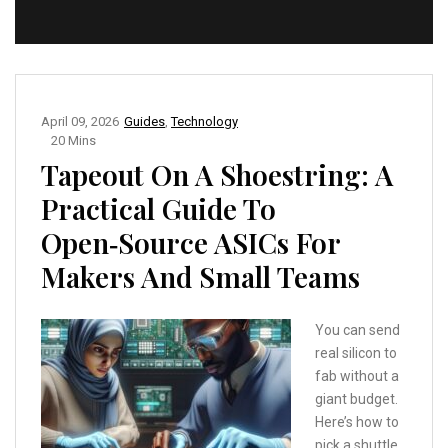
April 09, 2026
Guides
,
Technology
20 Mins
Tapeout On A Shoestring: A
Practical Guide To
Open‑Source ASICs For
Makers And Small Teams
You can send
real silicon to
fab without a
giant budget.
Here’s how to
pick a shuttle,