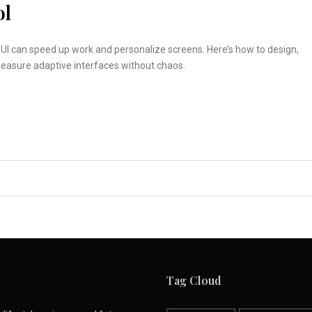
ol
UI can speed up work and personalize screens. Here’s how to design,
measure adaptive interfaces without chaos.
Tag Cloud