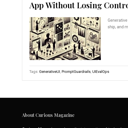
App Without Losing Contr
Generative 
ship, and 
Tags:
GenerativeUI
,
PromptGuardrails
,
UIEvalOps
About Curious Magazine