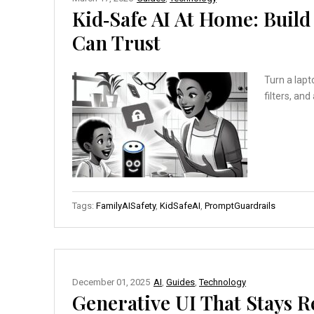
Kid‑Safe AI At Home: Build
Can Trust
Turn a lapt
filters, an
Tags:
FamilyAISafety
,
KidSafeAI
,
PromptGuardrails
December 01, 2025
AI
,
Guides
,
Technology
Generative UI That Stays R