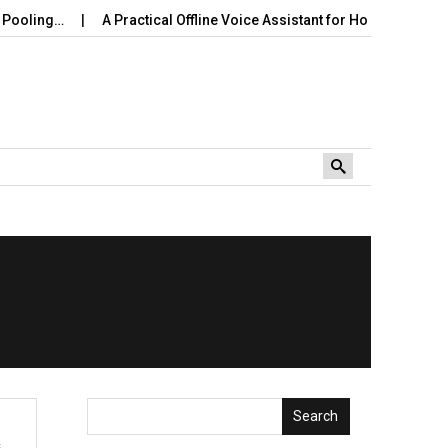
ooling…
A Practical Offline Voice Assistant for Home: Wake…
Search
s