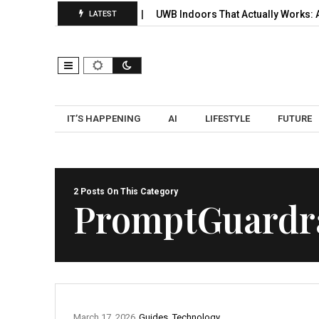
 Signals, Selection, and…
UWB Indoors That Actually Works: A Pr
LATEST
IT’S HAPPENING
AI
LIFESTYLE
FUTURE
2 Posts On This Category
PromptGuardra
March 17, 2026
Guides
,
Technology