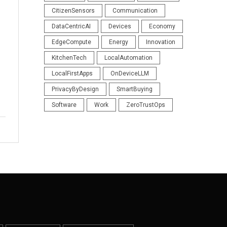
CitizenSensors
Communication
DataCentricAI
Devices
Economy
EdgeCompute
Energy
Innovation
KitchenTech
LocalAutomation
LocalFirstApps
OnDeviceLLM
PrivacyByDesign
SmartBuying
Software
Work
ZeroTrustOps