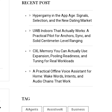
RECENT POST
Hypergamy in the App Age: Signals,
Selection, and the New Dating Market
UWB Indoors That Actually Works: A
Practical Pilot for Anchors, Sync, and
Solid Centimeter‑Level Ranging
CXL Memory You Can Actually Use:
Expansion, Pooling Readiness, and
Tuning for Real Workloads
A Practical Offline Voice Assistant for
Home: Wake Words, Intents, and
Audio Chains That Work
TAG
s
r
AIAgents
AssistiveAI
Business