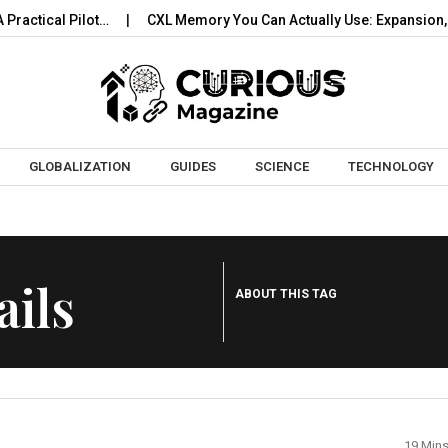
actical Pilot…
CXL Memory You Can Actually Use: Expansion, P
Skip to content
GLOBALIZATION
GUIDES
SCIENCE
TECHNOLOGY
ils
ABOUT THIS TAG
19 Min