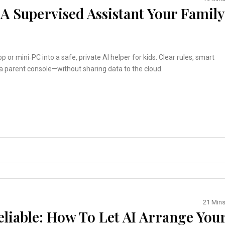
 A Supervised Assistant Your Family
op or mini‑PC into a safe, private AI helper for kids. Clear rules, smart
d a parent console—without sharing data to the cloud.
21 Min
eliable: How To Let AI Arrange You