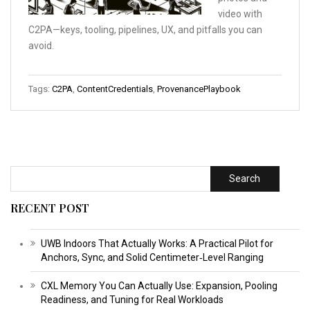
video with
C2PA—keys, tooling, pipelines, UX, and pitfalls you can
avoid.
Tags:
C2PA
,
ContentCredentials
,
ProvenancePlaybook
Search
RECENT POST
UWB Indoors That Actually Works: A Practical Pilot for
Anchors, Sync, and Solid Centimeter‑Level Ranging
CXL Memory You Can Actually Use: Expansion, Pooling
Readiness, and Tuning for Real Workloads