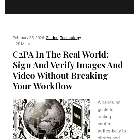
February 25, 2026
Guides
,
Technology
20 Mins
C2PA In The Real World:
Sign And Verify Images And
Video Without Breaking
Your Workflow
A hands‑on
guide to
adding
content
authenticity to
photos and