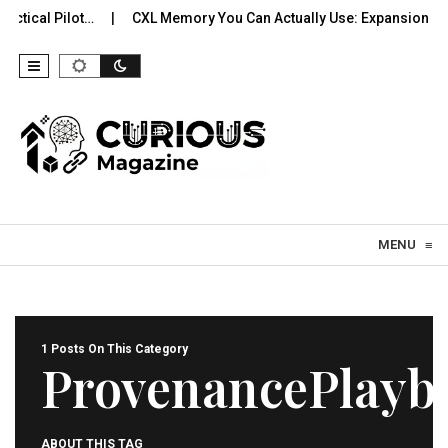
ctical Pilot…
CXL Memory You Can Actually Use: Expansion, Po
Skip to content
MENU
≡
1 Posts On This Category
ProvenancePlayb
ABOUT THIS TAG