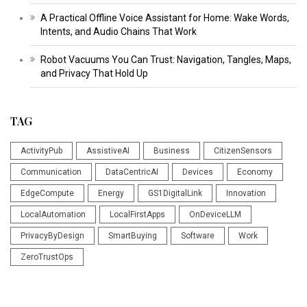
A Practical Offline Voice Assistant for Home: Wake Words,
Intents, and Audio Chains That Work
Robot Vacuums You Can Trust: Navigation, Tangles, Maps,
and Privacy That Hold Up
TAG
ActivityPub
AssistiveAI
Business
CitizenSensors
Communication
DataCentricAI
Devices
Economy
EdgeCompute
Energy
GS1DigitalLink
Innovation
LocalAutomation
LocalFirstApps
OnDeviceLLM
PrivacyByDesign
SmartBuying
Software
Work
ZeroTrustOps