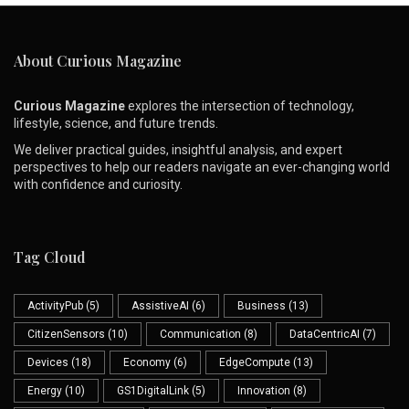
About Curious Magazine
Curious Magazine
explores the intersection of technology,
lifestyle, science, and future trends.
We deliver practical guides, insightful analysis, and expert
perspectives to help our readers navigate an ever-changing world
with confidence and curiosity.
Tag Cloud
ActivityPub
(5)
AssistiveAI
(6)
Business
(13)
CitizenSensors
(10)
Communication
(8)
DataCentricAI
(7)
Devices
(18)
Economy
(6)
EdgeCompute
(13)
Energy
(10)
GS1DigitalLink
(5)
Innovation
(8)