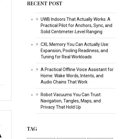
RECENT POST
UWB Indoors That Actually Works: A
Practical Pilot for Anchors, Sync, and
Solid Centimeter‑Level Ranging
CXL Memory You Can Actually Use:
Expansion, Pooling Readiness, and
Tuning for Real Workloads
A Practical Offline Voice Assistant for
Home: Wake Words, Intents, and
Audio Chains That Work
Robot Vacuums You Can Trust:
Navigation, Tangles, Maps, and
Privacy That Hold Up
s
TAG
A