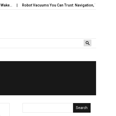
Wake…
Robot Vacuums You Can Trust: Navigation, Tangles, Maps,
Search
s