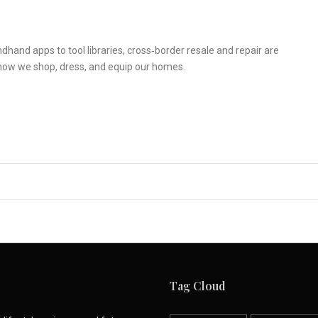
hand apps to tool libraries, cross‑border resale and repair are
how we shop, dress, and equip our homes.
Tag Cloud