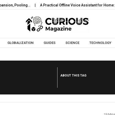
nsion, Pooling…
A Practical Offline Voice Assistant for Home: 
Skip to content
GLOBALIZATION
GUIDES
SCIENCE
TECHNOLOGY
ABOUT THIS TAG
19 Min