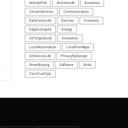
ActivityPub
AssistiveAI
Business
CitizenSensors
Communication
DataCentricAI
Devices
Economy
EdgeCompute
Energy
GS1DigitalLink
Innovation
LocalAutomation
LocalFirstApps
OnDeviceLLM
PrivacyByDesign
SmartBuying
Software
Work
ZeroTrustOps