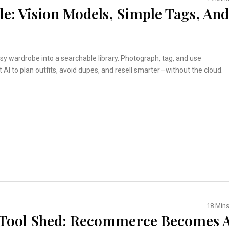
e: Vision Models, Simple Tags, And
y wardrobe into a searchable library. Photograph, tag, and use
t AI to plan outfits, avoid dupes, and resell smarter—without the cloud.
18 Min
d Tool Shed: Recommerce Becomes 