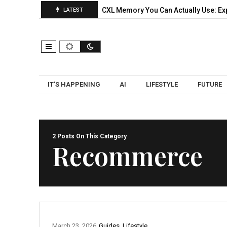
ks: A Practical Pilot…
CXL Memory You Can Actually Use: Expa
LATEST
IT’S HAPPENING
AI
LIFESTYLE
FUTURE
2 Posts On This Category
Recommerce
March 23, 2026
Guides
,
Lifestyle