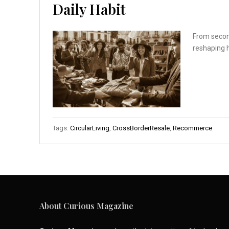
Daily Habit
From second
reshaping 
Tags:
CircularLiving
,
CrossBorderResale
,
Recommerce
About Curious Magazine