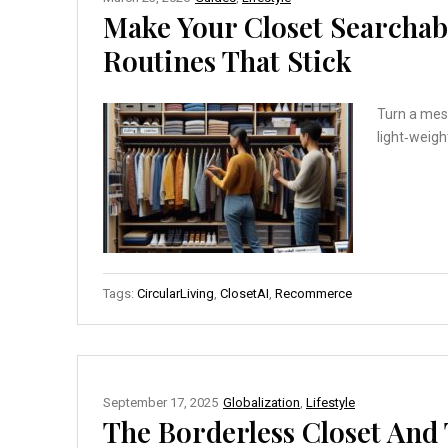
Make Your Closet Searchabl
Routines That Stick
Turn a mess
light‑weigh
Tags:
CircularLiving
,
ClosetAI
,
Recommerce
September 17, 2025
Globalization
,
Lifestyle
The Borderless Closet An