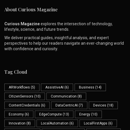
About Curious Magazine
Curious Magazine
explores the intersection of technology,
lifestyle, science, and future trends.
We deliver practical guides, insightful analysis, and expert
perspectives to help our readers navigate an ever-changing world
with confidence and curiosity.
Tag Cloud
ARWorkflows
(5)
AssistiveAI
(6)
Business
(14)
CitizenSensors
(10)
Communication
(8)
ContentCredentials
(6)
DataCentricAI
(7)
Devices
(18)
Economy
(6)
EdgeCompute
(13)
Energy
(10)
Innovation
(8)
LocalAutomation
(6)
LocalFirstApps
(6)