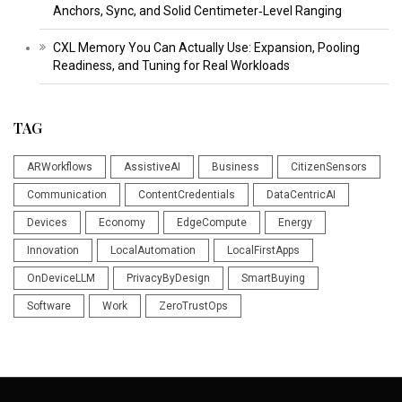
Anchors, Sync, and Solid Centimeter‑Level Ranging
CXL Memory You Can Actually Use: Expansion, Pooling
Readiness, and Tuning for Real Workloads
TAG
ARWorkflows
AssistiveAI
Business
CitizenSensors
Communication
ContentCredentials
DataCentricAI
Devices
Economy
EdgeCompute
Energy
Innovation
LocalAutomation
LocalFirstApps
OnDeviceLLM
PrivacyByDesign
SmartBuying
Software
Work
ZeroTrustOps