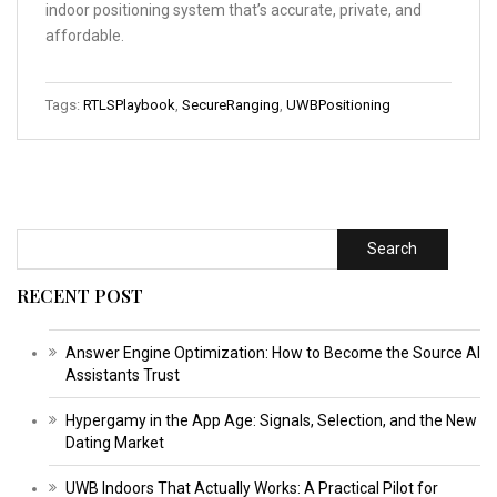
indoor positioning system that’s accurate, private, and
affordable.
Tags:
RTLSPlaybook
,
SecureRanging
,
UWBPositioning
Search
RECENT POST
Answer Engine Optimization: How to Become the Source AI
Assistants Trust
Hypergamy in the App Age: Signals, Selection, and the New
Dating Market
UWB Indoors That Actually Works: A Practical Pilot for