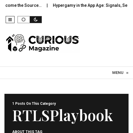
 Become the Source…
Hypergamy in the App Age: Signals, Select
Skip to content
MENU
≡
1 Posts On This Category
RTLSPlaybook
ABOUT THIS TAG