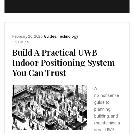
February 26, 2026
Guides
,
Technology
21 Mins
Build A Practical UWB
Indoor Positioning System
You Can Trust
A
no‑nonsense
guide to
planning,
building, and
maintaining a
small UWB