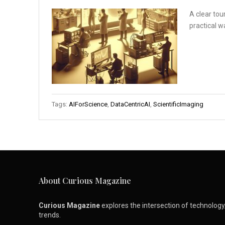
A clear tou
practical w
Tags:
AIForScience
,
DataCentricAI
,
ScientificImaging
About Curious Magazine
Curious Magazine
explores the intersection of technology, 
trends.