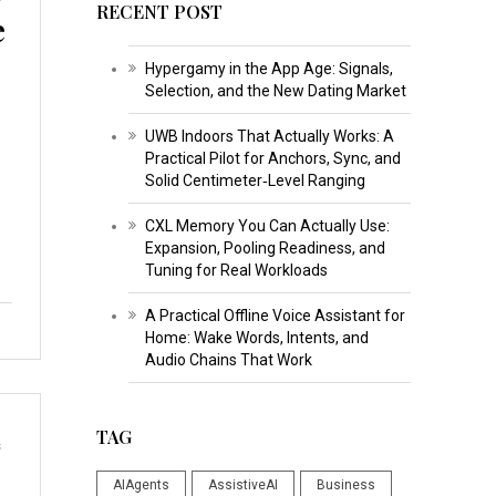
RECENT POST
e
Hypergamy in the App Age: Signals,
Selection, and the New Dating Market
UWB Indoors That Actually Works: A
Practical Pilot for Anchors, Sync, and
Solid Centimeter‑Level Ranging
CXL Memory You Can Actually Use:
Expansion, Pooling Readiness, and
Tuning for Real Workloads
A Practical Offline Voice Assistant for
Home: Wake Words, Intents, and
Audio Chains That Work
TAG
s
AIAgents
AssistiveAI
Business