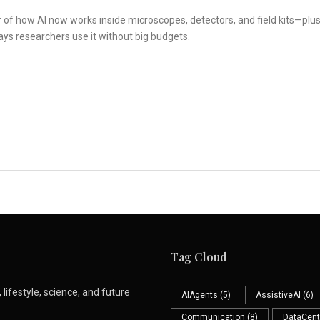
r of how AI now works inside microscopes, detectors, and field kits—plu
ays researchers use it without big budgets.
Tag Cloud
lifestyle, science, and future
AIAgents
(5)
AssistiveAI
(6)
Communication
(8)
DataCent