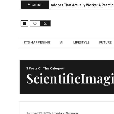
 Selection, and…
UWB Indoors That Actually Works: A Practical P
LATEST
IT’S HAPPENING
AI
LIFESTYLE
FUTURE
3 Posts On This Category
ScientificImag
January 22, 2026
Lifestyle
,
Science