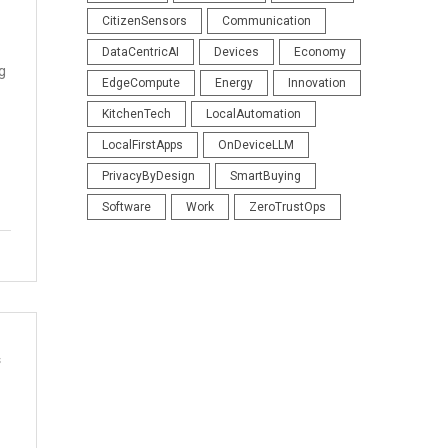
CitizenSensors
Communication
DataCentricAI
Devices
Economy
g
EdgeCompute
Energy
Innovation
KitchenTech
LocalAutomation
LocalFirstApps
OnDeviceLLM
PrivacyByDesign
SmartBuying
Software
Work
ZeroTrustOps
s