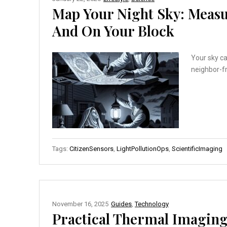
Map Your Night Sky: Measu
And On Your Block
Your sky c
neighbor-fr
Tags:
CitizenSensors
,
LightPollutionOps
,
ScientificImaging
November 16, 2025
Guides
,
Technology
Practical Thermal Imaging: