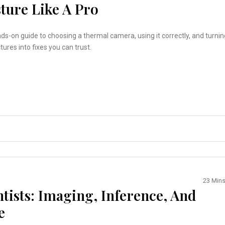
ture Like A Pro
nds-on guide to choosing a thermal camera, using it correctly, and turnin
tures into fixes you can trust.
23 Min
ntists: Imaging, Inference, And
e