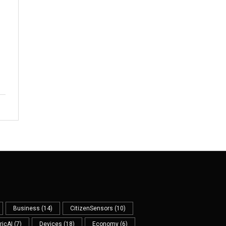
s
Business
(14)
CitizenSensors
(10)
ricAI
(7)
Devices
(18)
Economy
(6)