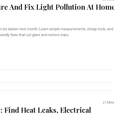
re And Fix Light Pollution At Hom
an be darker next month. Learn simple measurements, cheap tools, and
iendly fixes that cut glare and restore stars.
21 Min
 Find Heat Leaks, Electrical