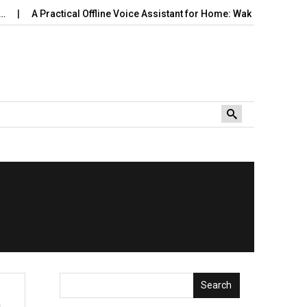
A Practical Offline Voice Assistant for Home: Wake…
Robot V
Search
s