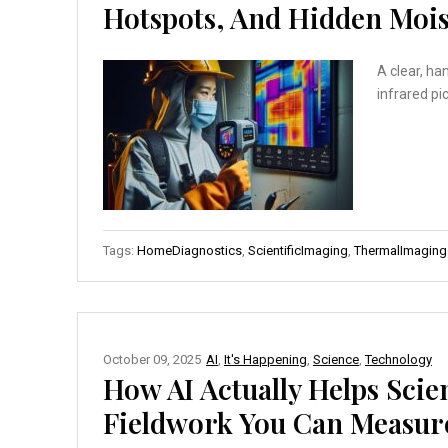
Hotspots, And Hidden Mois
A clear, ha
infrared pic
Tags:
HomeDiagnostics
,
ScientificImaging
,
ThermalImaging
October 09, 2025
AI
,
It's Happening
,
Science
,
Technology
How AI Actually Helps Scie
Fieldwork You Can Measur