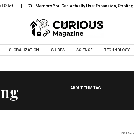
ilot…
CXL Memory You Can Actually Use: Expansion, Pooling…
Skip to content
GLOBALIZATION
GUIDES
SCIENCE
TECHNOLOGY
ing
ABOUT THIS TAG
20 Min