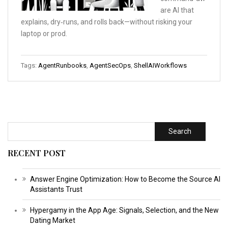
are AI that
explains, dry‑runs, and rolls back—without risking your
laptop or prod.
Tags:
AgentRunbooks
,
AgentSecOps
,
ShellAIWorkflows
Search
RECENT POST
Answer Engine Optimization: How to Become the Source AI
Assistants Trust
Hypergamy in the App Age: Signals, Selection, and the New
Dating Market