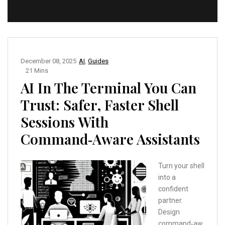
December 08, 2025
AI
,
Guides
21 Mins
AI In The Terminal You Can
Trust: Safer, Faster Shell
Sessions With
Command‑Aware Assistants
Turn your shell
into a
confident
partner.
Design
command‑aw