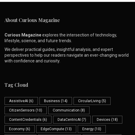
About Curious Magazine
Curious Magazine
explores the intersection of technology,
lifestyle, science, and future trends.
We deliver practical guides, insightful analysis, and expert
perspectives to help our readers navigate an ever-changing world
with confidence and curiosity.
Tag Cloud
AssistiveAI
(6)
Business
(14)
CircularLiving
(5)
CitizenSensors
(10)
Communication
(8)
ContentCredentials
(6)
DataCentricAI
(7)
Devices
(18)
Economy
(6)
EdgeCompute
(13)
Energy
(10)