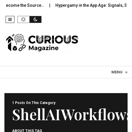
o Become the Source…
Hypergamy in the App Age: Signals, Sele
Skip to content
MENU
≡
1 Posts On This Category
ShellAIWorkflow
ABOUT THIS TAG