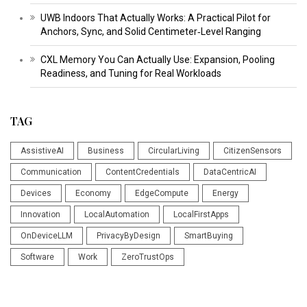
UWB Indoors That Actually Works: A Practical Pilot for
Anchors, Sync, and Solid Centimeter‑Level Ranging
CXL Memory You Can Actually Use: Expansion, Pooling
Readiness, and Tuning for Real Workloads
TAG
AssistiveAI
Business
CircularLiving
CitizenSensors
Communication
ContentCredentials
DataCentricAI
Devices
Economy
EdgeCompute
Energy
Innovation
LocalAutomation
LocalFirstApps
OnDeviceLLM
PrivacyByDesign
SmartBuying
Software
Work
ZeroTrustOps