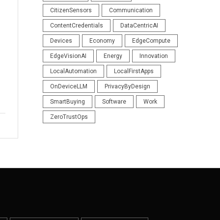
CitizenSensors
Communication
ContentCredentials
DataCentricAI
Devices
Economy
EdgeCompute
EdgeVisionAI
Energy
Innovation
LocalAutomation
LocalFirstApps
OnDeviceLLM
PrivacyByDesign
SmartBuying
Software
Work
ZeroTrustOps