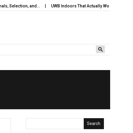
s, Selection, and…
UWB Indoors That Actually Works: A Practical
Search
s