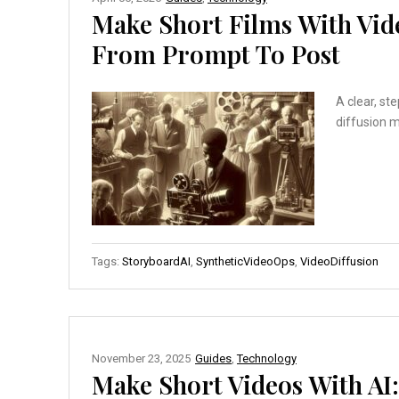
Make Short Films With Vid
From Prompt To Post
A clear, st
diffusion 
Tags:
StoryboardAI
,
SyntheticVideoOps
,
VideoDiffusion
November 23, 2025
Guides
,
Technology
Make Short Videos With AI