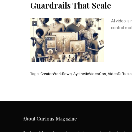
Guardrails That Scale
AI video is
control mot
Tags:
CreatorWorkflows
,
SyntheticVideoOps
,
VideoDiffusio
About Curious Magazine