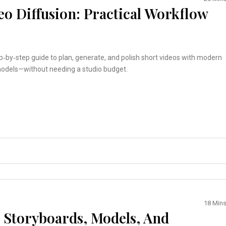
eo Diffusion: Practical Workflow
ep‑by‑step guide to plan, generate, and polish short videos with modern
models—without needing a studio budget.
18 Min
: Storyboards, Models, And