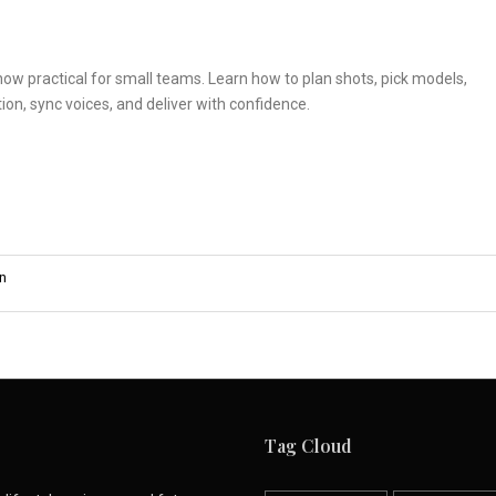
 now practical for small teams. Learn how to plan shots, pick models,
ion, sync voices, and deliver with confidence.
n
Tag Cloud