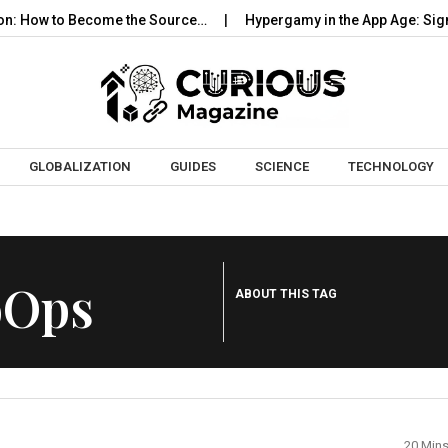
: How to Become the Source…
Hypergamy in the App Age: Signal
Skip to content
GLOBALIZATION
GUIDES
SCIENCE
TECHNOLOGY
oOps
ABOUT THIS TAG
20 Min