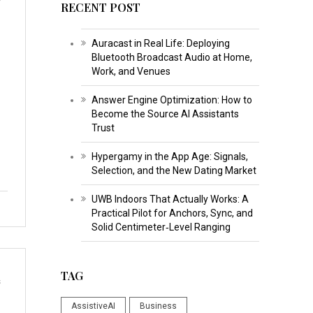
RECENT POST
Auracast in Real Life: Deploying
Bluetooth Broadcast Audio at Home,
Work, and Venues
Answer Engine Optimization: How to
Become the Source AI Assistants
Trust
Hypergamy in the App Age: Signals,
Selection, and the New Dating Market
UWB Indoors That Actually Works: A
Practical Pilot for Anchors, Sync, and
Solid Centimeter‑Level Ranging
TAG
s
AssistiveAI
Business