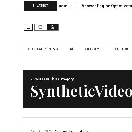
loying Bluetooth Broadcast Audio…
Answer Engine Optimization
LATEST
IT’S HAPPENING
AI
LIFESTYLE
FUTURE
2 Posts On This Category
SyntheticVide
April 06, 2026
Guides
,
Technology