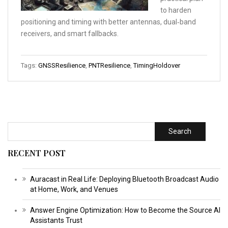
to harden
positioning and timing with better antennas, dual‑band
receivers, and smart fallbacks.
Tags:
GNSSResilience
,
PNTResilience
,
TimingHoldover
Search
RECENT POST
Auracast in Real Life: Deploying Bluetooth Broadcast Audio
at Home, Work, and Venues
Answer Engine Optimization: How to Become the Source AI
Assistants Trust