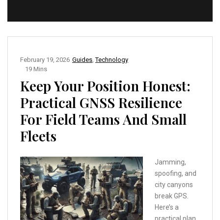
February 19, 2026
Guides
,
Technology
19 Mins
Keep Your Position Honest:
Practical GNSS Resilience
For Field Teams And Small
Fleets
Jamming,
spoofing, and
city canyons
break GPS.
Here’s a
practical plan