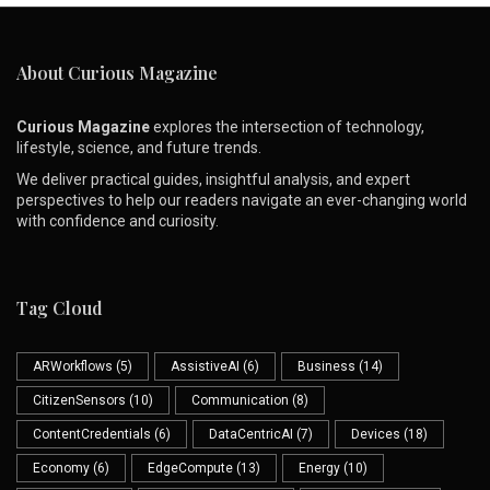
About Curious Magazine
Curious Magazine
explores the intersection of technology,
lifestyle, science, and future trends.
We deliver practical guides, insightful analysis, and expert
perspectives to help our readers navigate an ever-changing world
with confidence and curiosity.
Tag Cloud
ARWorkflows
(5)
AssistiveAI
(6)
Business
(14)
CitizenSensors
(10)
Communication
(8)
ContentCredentials
(6)
DataCentricAI
(7)
Devices
(18)
Economy
(6)
EdgeCompute
(13)
Energy
(10)