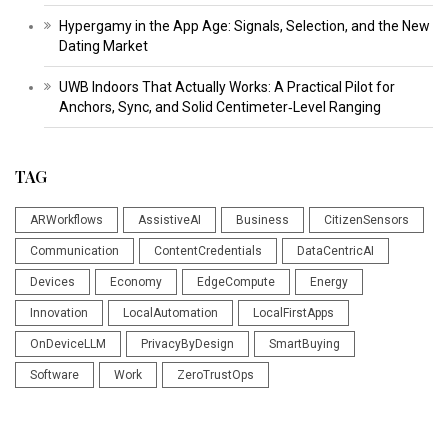
Hypergamy in the App Age: Signals, Selection, and the New
Dating Market
UWB Indoors That Actually Works: A Practical Pilot for
Anchors, Sync, and Solid Centimeter‑Level Ranging
TAG
ARWorkflows
AssistiveAI
Business
CitizenSensors
Communication
ContentCredentials
DataCentricAI
Devices
Economy
EdgeCompute
Energy
Innovation
LocalAutomation
LocalFirstApps
OnDeviceLLM
PrivacyByDesign
SmartBuying
Software
Work
ZeroTrustOps