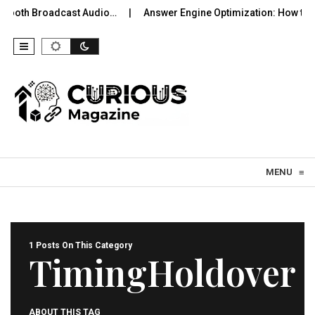
uetooth Broadcast Audio…
Answer Engine Optimization: How to 
Skip to content
MENU
≡
1 Posts On This Category
TimingHoldover
ABOUT THIS TAG