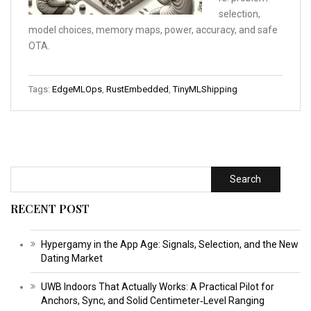
selection,
model choices, memory maps, power, accuracy, and safe
OTA.
Tags:
EdgeMLOps
,
RustEmbedded
,
TinyMLShipping
Search
RECENT POST
Hypergamy in the App Age: Signals, Selection, and the New
Dating Market
UWB Indoors That Actually Works: A Practical Pilot for
Anchors, Sync, and Solid Centimeter‑Level Ranging