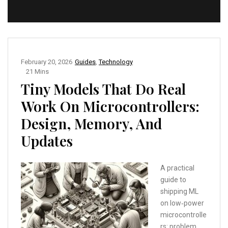
February 20, 2026
Guides
,
Technology
21 Mins
Tiny Models That Do Real
Work On Microcontrollers:
Design, Memory, And
Updates
A practical
guide to
shipping ML
on low‑power
microcontrolle
rs: problem