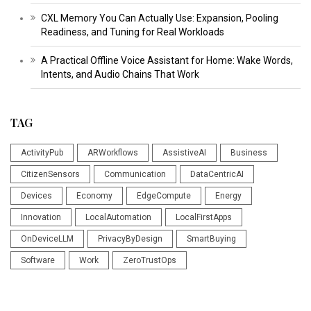
CXL Memory You Can Actually Use: Expansion, Pooling
Readiness, and Tuning for Real Workloads
A Practical Offline Voice Assistant for Home: Wake Words,
Intents, and Audio Chains That Work
TAG
ActivityPub
ARWorkflows
AssistiveAI
Business
CitizenSensors
Communication
DataCentricAI
Devices
Economy
EdgeCompute
Energy
Innovation
LocalAutomation
LocalFirstApps
OnDeviceLLM
PrivacyByDesign
SmartBuying
Software
Work
ZeroTrustOps