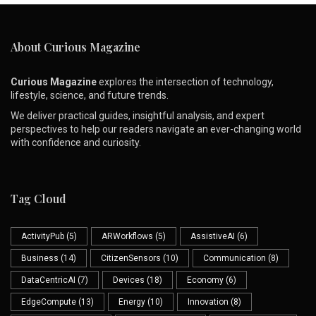
About Curious Magazine
Curious Magazine
explores the intersection of technology,
lifestyle, science, and future trends.
We deliver practical guides, insightful analysis, and expert
perspectives to help our readers navigate an ever-changing world
with confidence and curiosity.
Tag Cloud
ActivityPub
(5)
ARWorkflows
(5)
AssistiveAI
(6)
Business
(14)
CitizenSensors
(10)
Communication
(8)
DataCentricAI
(7)
Devices
(18)
Economy
(6)
EdgeCompute
(13)
Energy
(10)
Innovation
(8)