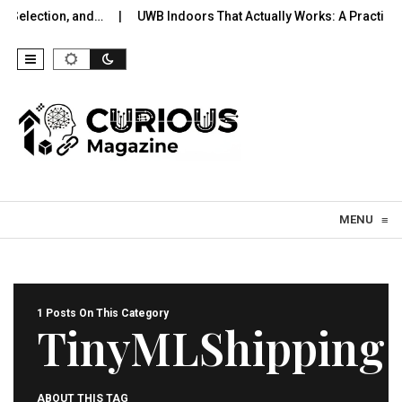
 Selection, and…
UWB Indoors That Actually Works: A Practical 
Skip to content
MENU
≡
1 Posts On This Category
TinyMLShipping
ABOUT THIS TAG